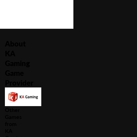
About
KA
Gaming
Game
Provider
Other
Games
from
KA