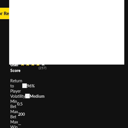
or Real Money
Museum
of
Fantasy
Fusion
Reels
User
(
257
)
Score
Return
to
96%
Player
Volatility
Medium
Min
0.5
Bet
Max
200
Bet
Max
—
Win