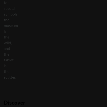
for
special
symbols,
the
museum
is
the
wild,
and
the
tablet
is
the
scatter.
Discover