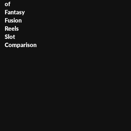
of
Fantasy
Fusion
Reels
Slot
Comparison
Museum of Fantasy
Fusion Reels
User Score
(
257
)
Return to Player
96%