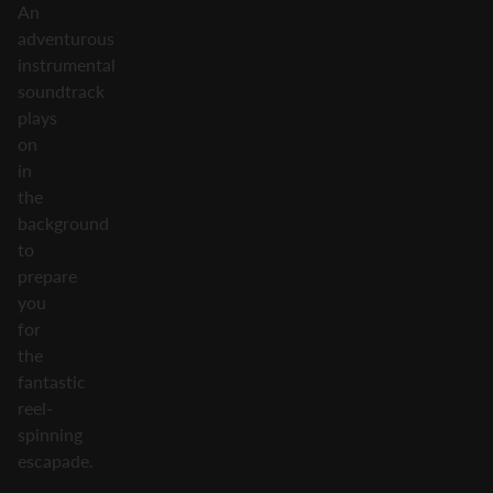
An
adventurous
instrumental
soundtrack
plays
on
in
the
background
to
prepare
you
for
the
fantastic
reel-
spinning
escapade.