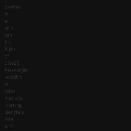
paylines
in
a
spin
can
hit
highs
of
15,625.
Meanwhile,
volatility
is
rated
medium,
working
alongside
96%
RTP,