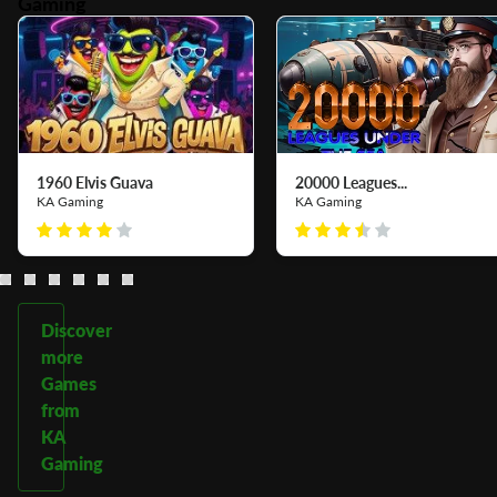
Gaming
1960 Elvis Guava
20000 Leagues...
KA Gaming
KA Gaming
Discover
more
Games
from
KA
Gaming