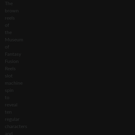
The
brown
reels
of
the
Museum
of
Fantasy
Fusion
Reels
slot
machine
spin
to
reveal
ten
regular
characters
and