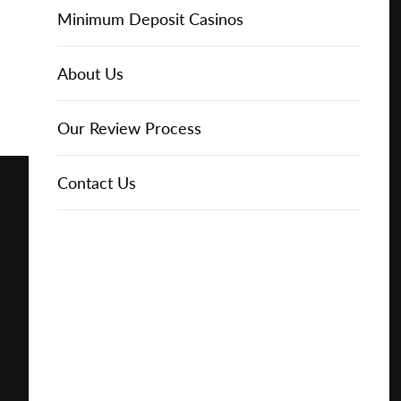
for
Online Casinos
IGT Slots
Slot Types
Animal Themed Slots
Low Volatility Slots
Keno
Baccarat
Free Spins Bonuses
Online Casinos
Minimum Deposit Casinos
Free
About Us
NetEnt Slots
Movie Themed Slots
High Volatility Slots
Crash Gambling
Blackjack
No Deposit Bonuses
Casino Reviews
3 Dollar Casinos
About Us
Play for
Free
News
Novomatic Slots
TV Themed Slots
Megaways Slots
Scratch Cards
Craps
Fast Payout Casinos
2 Dollar Casinos
Our Review Process
Play for
Real
Playtech Slots
Wild West Slots
Jackpot Slots
Skill Games
Pai Gow Poker
Mobile Casinos
1 Dollar Casinos
Contact Us
Money
🔥 CASINO
RTG Slots
Slingo
Roulette
Minimum Deposit Casinos
DEAL 🔥
Play with a
Bonus at
WMS Slots
Video Poker
Ultimate Texas Hold'em
Casino Deposit Methods
Sloto'Cash
Casino
REPORT
RESET
SHARE