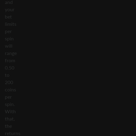
and
your
bet
limits
per
spin
will
range
from
0.50
to
200
coins
per
spin.
With
that,
the
returns