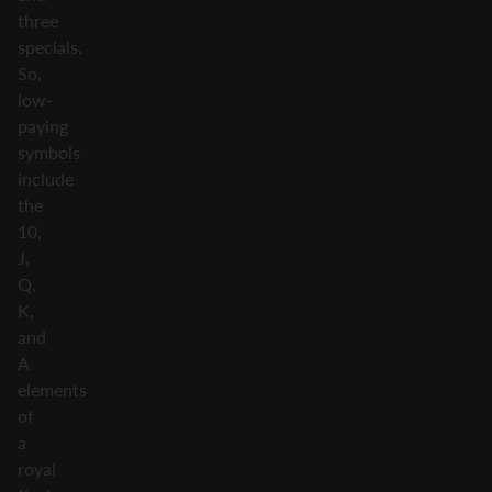
three
specials.
So,
low-
paying
symbols
include
the
10,
J,
Q,
K,
and
A
elements
of
a
royal