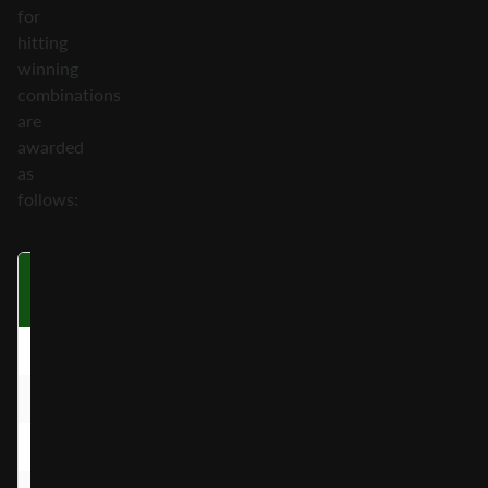
for
hitting
winning
combinations
are
awarded
as
follows:
Symbol
Two on a
Three on a
Fo
Payline
Payline
P
10, J, Q
-
0.10x
K, A
-
0.20x
Mask
-
0.20x