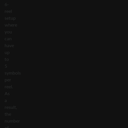
6-
reel
setup
where
you
can
have
up
to
5
symbols
per
reel.
As
a
result,
the
number
of