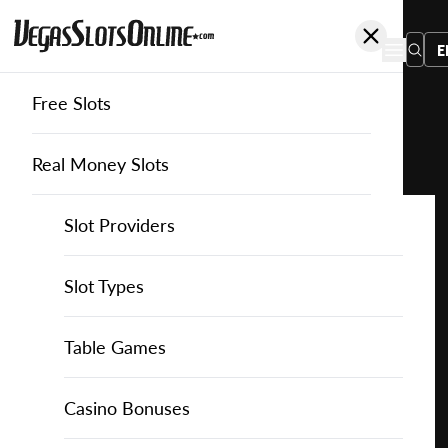
E
Free Slots
You
are
Home
Free Slots
Ka-Gaming
Museum of Fantasy Fusion Reels
here:
Real Money Slots
Slot Providers
Slot Providers
KA Gaming
Favourite this game
Play
Slots Guide
Bally Slots
Slots Guide
Themed Slots
Slot Types
Museum
of
Casino Games
EGT Slots
How to Play Slots
Asian Themed Slots
Bonus Buy Slots
Casino Games
Table Games
Fantasy
Fusion
Casino Bonuses
Everi Slots
Themed Slots
Ancient Egypt Slots
High RTP Slots
Table Games
American Roulette
Casino Bonuses
Reels