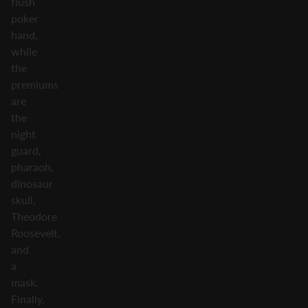
flush
poker
hand,
while
the
premiums
are
the
night
guard,
pharaoh,
dinosaur
skull,
Theodore
Roosevelt,
and
a
mask.
Finally,