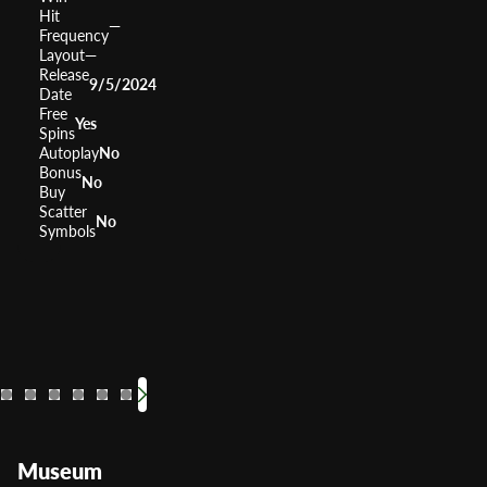
Hit
—
Frequency
Layout
—
Release
9/5/2024
Date
Free
Yes
Spins
Autoplay
No
Bonus
No
Buy
Scatter
No
Symbols
Wizard of OZ
The Green Mac
Giant's Go
Hot Sho
Pixies
Blac
RTP
RTP
RTP
RTP
95.99%
RTP
RTP
RTP
RTP
95.
97
9
Volatility
Volatility
Volatility
Volatility
Medium
Volatility
Volatility
Medium
Volatili
Volatil
Low
Museum