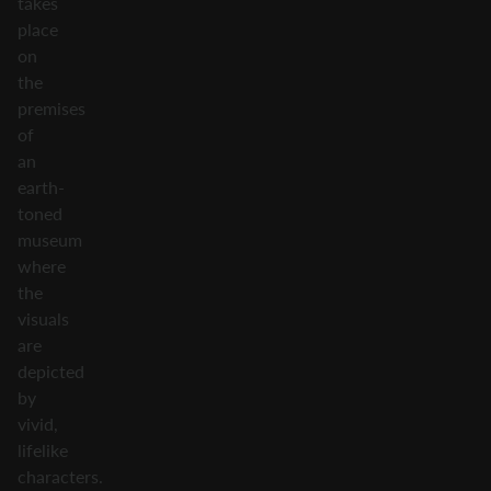
takes
place
on
the
premises
of
an
earth-
toned
museum
where
the
visuals
are
depicted
by
vivid,
lifelike
characters.