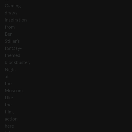
Gaming
draws
inspiration
from
Ben
Stiller’s
fantasy-
themed
blockbuster,
Night
at
the
Museum.
Like
the
film,
action
here