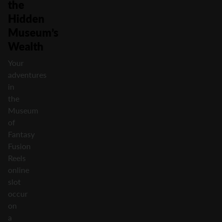
the
Hidden
Museum’s
Wealth
Your
adventures
in
the
Museum
of
Fantasy
Fusion
Reels
online
slot
occur
on
a