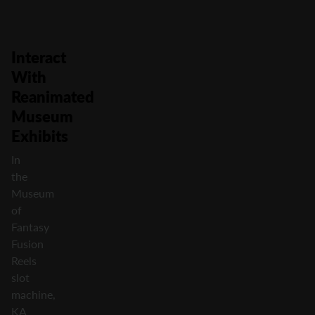
Interact
With
Reanimated
Museum
Exhibits
In
the
Museum
of
Fantasy
Fusion
Reels
slot
machine,
KA