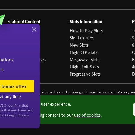
Featured Content
Slots Information
P
Real Money Slots
How to Play Slots
T
Free Slots
Slot Features
S
Free Spins
New Slots
8
Deposit Methods
High RTP Slots
C
ations
No Deposit Bonuses
Megaways Slots
B
Slot Providers
High Limit Slots
4
ls
Themed Slots
Progressive Slots
D
 bonus offer
es online slot games, slot information and casino gaming-related content. Please gambl
at any time.
e addictive.
 site to enhance your user experience.
 VSO; confirm that
, XBX 1120, Malta
ge that you have read
 this page, you are giving consent to our
use of cookies
.
 the Google
Privacy
About Us
Contact 