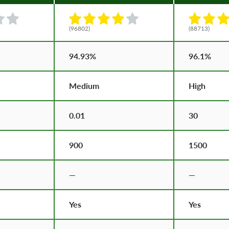
(
96802
)
(
88713
)
94.93%
96.1%
Medium
High
0.01
30
900
1500
—
—
Yes
Yes