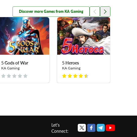
Discover more Games from KA Gaming
5 Gods of War
5 Heroes
777 Gem
KA Gaming
KA Gaming
KA Gam
Let's
Connect: