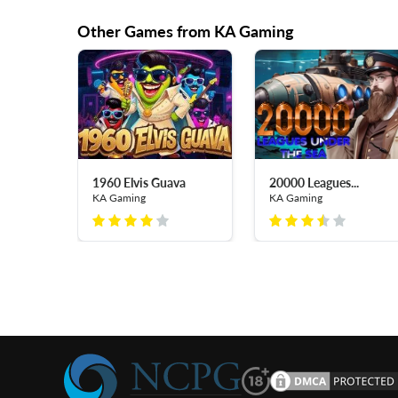
Other Games from KA Gaming
1960 Elvis Guava
20000 Leagues...
KA Gaming
KA Gaming