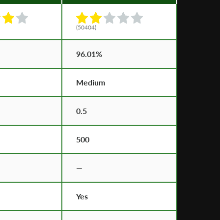
(
50404
)
96.01%
Medium
0.5
500
—
Yes