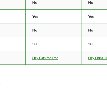
No
No
Yes
Yes
No
No
30
30
Play Cats for Free
Play China S
r