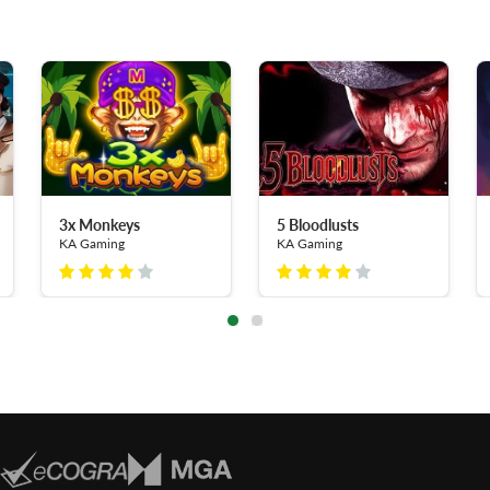
3x Monkeys
5 Bloodlusts
KA Gaming
KA Gaming