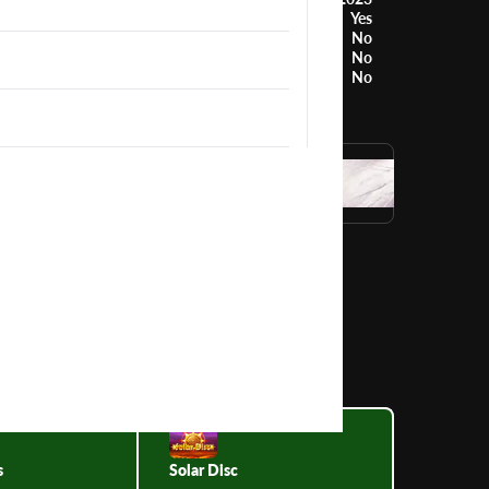
Free Spins
Yes
Autoplay
No
Bonus Buy
No
Scatter Symbols
No
China Shores
Solar Di
RTP
96.1%
RTP
Volatility
High
Volatility
s
Solar Disc