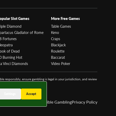
opular Slot Games
More Free Games
riple Diamond
Table Games
partacus Gladiator of Rome
Keno
8 Fortunes
Craps
leopatra
Blackjack
ook of Dead
Roulette
0 Burning Hot
Baccarat
a Vinci Diamonds
Video Poker
e responsibly, ensure gambling is legal in your jurisdiction, and review
Settings
Accept
Us
Review Process
Responsible Gambling
Privacy Policy