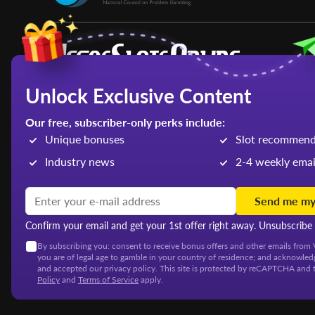
Unlock Exclusive Content
Unlock Exclusive Content
Our free, subscriber-only perks include:
Unique bonuses
Slot recommend
Industry news
2-4 weekly emai
Send me my
VegasSlotsOnline is an online gambling information platform that provid
Confirm your email and get your 1st offer right away. Unsubscribe 
all applicable
terms and conditions
before participating. Gambling can b
We use cookies on this
By subscribing you: consent to receive bonus offers and other emails from
Company Address: VegasSlotsOnline, 75, Triq l-Abate Rigord, Ta Xbiex
you are of legal age to gamble in your country of residence; and acknowled
By clicking any link on
and accepted our privacy policy. This site is protected by reCAPTCHA and
Copyright © 2013-2026
Policy
and
Terms of Service
apply.
VegasSlotsOnline.com