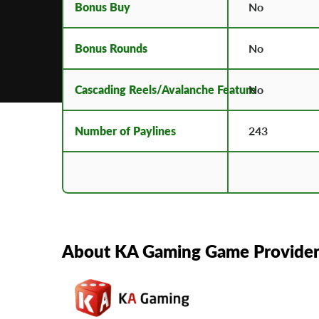
Bonus Buy
No
Bonus Rounds
No
Cascading Reels/Avalanche Feature
No
Number of Paylines
243
About KA Gaming Game Provide