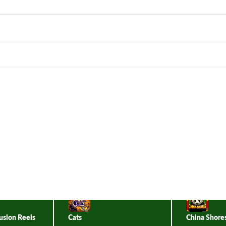
News
Cats
RTP
94.93%
Volatility
Medium
 Comparison
usion Reels
Cats
China Shore