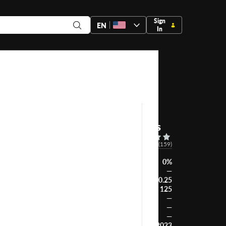
Sign
EN
In
Play for Real Money
ourite this game
Idun's Garden Fusion Reels
User Score
(
159
)
Return to Player
0%
Volatility
—
Min Bet
0.25
Max Bet
125
Max Win
—
Hit Frequency
—
Layout
—
Release Date
9/6/2023