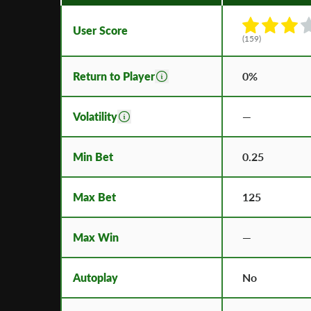
User Score
(
159
)
Return to Player
0%
Volatility
—
Min Bet
0.25
Max Bet
125
Max Win
—
Autoplay
No