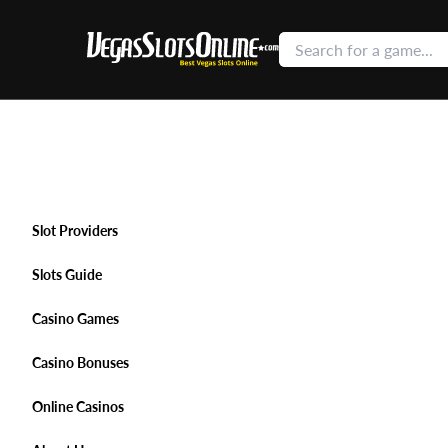
You are here:
Home
Free Slots
Ka-Gaming
Idun's Garden Fusion 
Play Idun's Garden Fusion Reel
Slot Providers
Slots Guide
Themed Slots
Slot Types
Bally Slots
Casino Games
Table Games
How to Play Slots
Asian Themed Slots
Bonus Buy Slots
EGT Slots
Casino Bonuses
Table Games
American Roulette
Themed Slots
Ancient Egypt Slots
High RTP Slots
Everi Slots
Online Casinos
Minimum Deposit Casinos
Free Spins Bonuses
Keno
Baccarat
Slot Types
Animal Themed Slots
Low Volatility Slots
IGT Slots