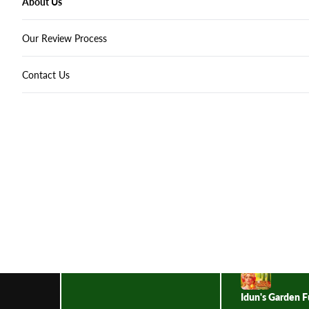
About Us
REPORT
RESET
SHARE
Casino Reviews
3 Dollar Casinos
No Deposit Bonuses
Crash Gambling
Blackjack
Movie Themed Slots
High Volatility Slots
NetEnt Slots
Our Review Process
Fast Payout Casinos
2 Dollar Casinos
Scratch Cards
Craps
TV Themed Slots
Megaways Slots
Novomatic Slots
Contact Us
Mobile Casinos
1 Dollar Casinos
Skill Games
Pai Gow Poker
Wild West Slots
Jackpot Slots
Playtech Slots
Minimum Deposit Casinos
Slingo
Roulette
RTG Slots
Casino Deposit Methods
Video Poker
Ultimate Texas Hold'em
WMS Slots
Idun's Garden Fusion Reels Slot
Idun's Garden F