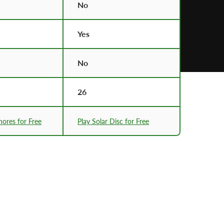
No
Yes
No
26
hores for Free
Play Solar Disc for Free