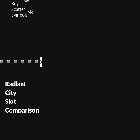
No
Buy
Scatter
No
Symbols
Wonder Machine
RTP
RTP
0%
Volatility
Volatil
—
Radiant
City
Slot
Comparison