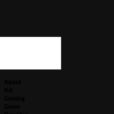
Bonus Buy
No
Bonus Rounds
No
Cascading Reels/Avalanche Feature
No
Number of Paylines
243
About
KA
Gaming
Game