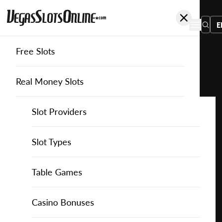
E
Free Slots
You
are
Home
Free Slots
Ka-Gaming
Radiant City
here:
Real Money Slots
Slot Providers
Slot Providers
KA Gaming
Favourite this game
Play
Slots Guide
Bally Slots
Slots Guide
Themed Slots
Slot Types
Radiant
City
Casino Games
EGT Slots
How to Play Slots
Asian Themed Slots
Bonus Buy Slots
Casino Games
Table Games
for
Free
Casino Bonuses
Everi Slots
Themed Slots
Ancient Egypt Slots
High RTP Slots
Table Games
American Roulette
Casino Bonuses