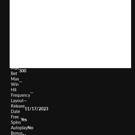
Radiant
City
User
(
219
)
Score
Return
to
90%
Player
Volatility
—
Min
0.3
Bet
Max
300
Bet
Max
—
Win
Hit
—
Frequency
Layout
—
Release
11/17/2023
Date
Free
Yes
Spins
Autoplay
No
Bonus