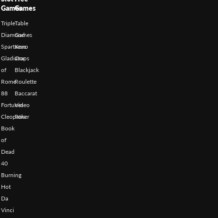
Games
Games
Triple
Table
Diamond
Games
Spartacus
Keno
Gladiator
Craps
of
Blackjack
Rome
Roulette
88
Baccarat
Fortunes
Video
Cleopatra
Poker
Book
of
Dead
40
Burning
Hot
Da
Vinci