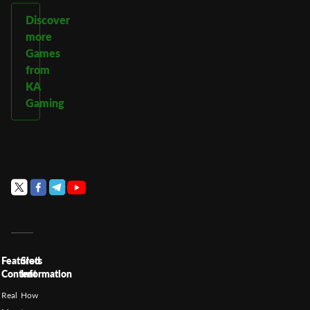
Discover
more
Games
from
KA
Gaming
Featured
Slots
Content
Information
Real
How