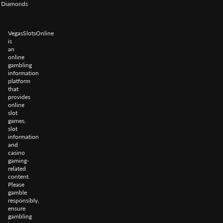
Diamonds
VegasSlotsOnline
is
an
online
gambling
information
platform
that
provides
online
slot
games,
slot
information
and
casino
gaming-
related
content.
Please
gamble
responsibly,
ensure
gambling