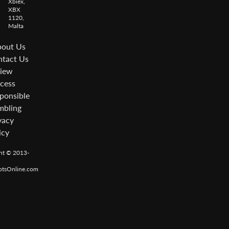
Xbiex,
XBX
1120,
Malta
out Us
tact Us
iew
cess
ponsible
bling
vacy
icy
ht © 2013-
otsOnline.com