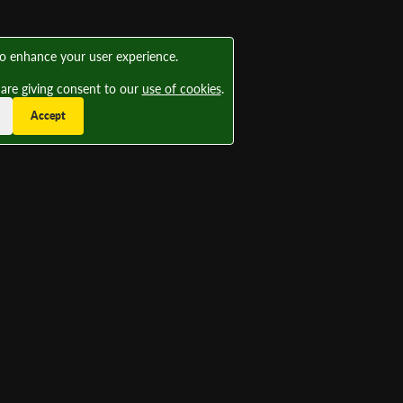
to enhance your user experience.
u are giving consent to our
use of cookies
.
Accept