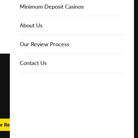
Play for
Online Casinos
IGT Slots
Slot Types
Animal Themed Slots
Low Volatility Slots
Keno
Baccarat
Free Spins Bonuses
Online Casinos
Minimum Deposit Casinos
Free
Play for
About Us
NetEnt Slots
Movie Themed Slots
High Volatility Slots
Crash Gambling
Blackjack
No Deposit Bonuses
Casino Reviews
3 Dollar Casinos
About Us
Real
Money
News
Novomatic Slots
TV Themed Slots
Megaways Slots
Scratch Cards
Craps
Fast Payout Casinos
2 Dollar Casinos
Our Review Process
🔥 CASINO
DEAL 🔥
Playtech Slots
Wild West Slots
Jackpot Slots
Skill Games
Pai Gow Poker
Mobile Casinos
1 Dollar Casinos
Contact Us
Play with a
Bonus at
Sloto'Cash
RTG Slots
Slingo
Roulette
Minimum Deposit Casinos
Casino
WMS Slots
Video Poker
Ultimate Texas Hold'em
Casino Deposit Methods
REPORT
RESET
SHARE
or Real Money