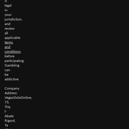
is
legal
in
your
jurisdiction,
and
review
all
applicable
terms
and
conditions
before
participating.
Gambling
can
be
addictive.
Company
Address:
VegasSlotsOnline,
75,
Triq
l-
Abate
Rigord,
Ta