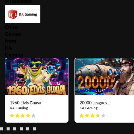
Provider
Other
Games
from
KA
Gaming
1960 Elvis Guava
20000 Leagues...
KA Gaming
KA Gaming