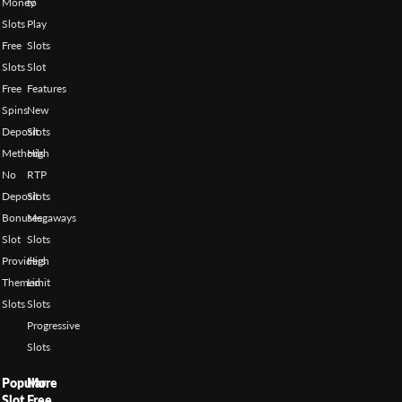
Money
to
Slots
Play
Free
Slots
Slots
Slot
Free
Features
Spins
New
Deposit
Slots
Methods
High
No
RTP
Deposit
Slots
Bonuses
Megaways
Slot
Slots
Providers
High
Themed
Limit
Slots
Slots
Progressive
Slots
Popular
More
Slot
Free