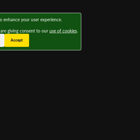
to enhance your user experience.
u are giving consent to our
use of cookies
.
Accept