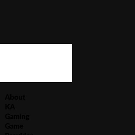
Bonus Buy
No
Bonus Rounds
No
Cascading Reels/Avalanche Feature
No
Number of Paylines
0
About
KA
Gaming
Game