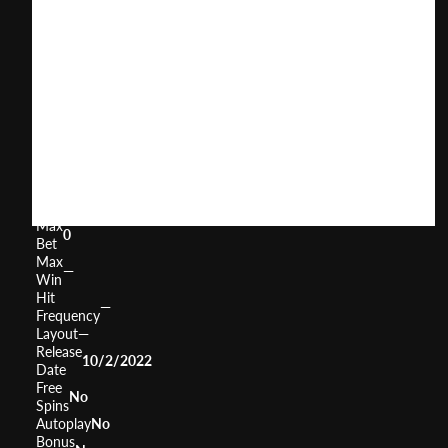
Bombing
Fruit
User
(
165
)
Score
Return
to
0%
Player
Volatility
—
Min
0
Bet
Max
0
Bet
Max
—
Win
Hit
—
Frequency
Layout
—
Release
10/2/2022
Date
Free
No
Spins
Autoplay
No
Bonus