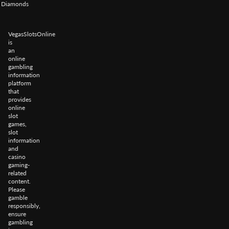
Diamonds
VegasSlotsOnline
is
an
online
gambling
information
platform
that
provides
online
slot
games,
slot
information
and
casino
gaming-
related
content.
Please
gamble
responsibly,
ensure
gambling