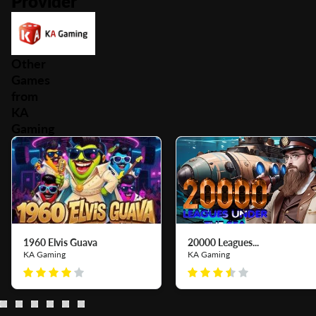
Provider
Other
Games
from
KA
Gaming
1960 Elvis Guava
20000 Leagues...
KA Gaming
KA Gaming