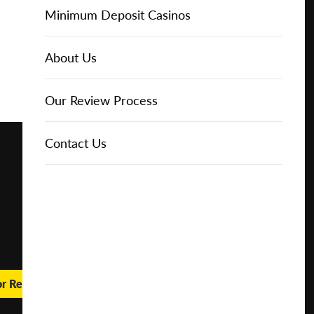
Play for
Online Casinos
IGT Slots
Slot Types
Animal Themed Slots
Low Volatility Slots
Keno
Baccarat
Free Spins Bonuses
Online Casinos
Minimum Deposit Casinos
Free
Play for
About Us
NetEnt Slots
Movie Themed Slots
High Volatility Slots
Crash Gambling
Blackjack
No Deposit Bonuses
Casino Reviews
3 Dollar Casinos
About Us
Real
Money
News
Novomatic Slots
TV Themed Slots
Megaways Slots
Scratch Cards
Craps
Fast Payout Casinos
2 Dollar Casinos
Our Review Process
🔥 CASINO
DEAL 🔥
Playtech Slots
Wild West Slots
Jackpot Slots
Skill Games
Pai Gow Poker
Mobile Casinos
1 Dollar Casinos
Contact Us
Play with a
Bonus at
Sloto'Cash
RTG Slots
Slingo
Roulette
Minimum Deposit Casinos
Casino
WMS Slots
Video Poker
Ultimate Texas Hold'em
Casino Deposit Methods
REPORT
RESET
SHARE
or Real Money