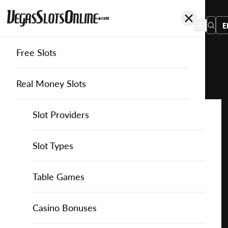
E
Free Slots
You
are
Home
Free Slots
Ka-Gaming
Bombing Fruit
here:
Real Money Slots
Slot Providers
Slot Providers
KA Gaming
Favourite this game
Play
Slots Guide
Bally Slots
Slots Guide
Themed Slots
Slot Types
Bombing
Fruit
Casino Games
EGT Slots
How to Play Slots
Asian Themed Slots
Bonus Buy Slots
Casino Games
Table Games
for
Free
Casino Bonuses
Everi Slots
Themed Slots
Ancient Egypt Slots
High RTP Slots
Table Games
American Roulette
Casino Bonuses