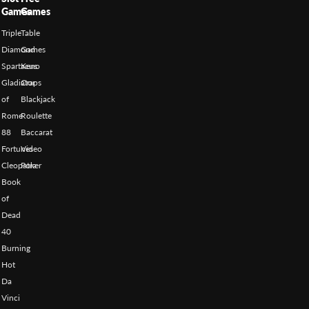
Games
Games
Triple
Table
Diamond
Games
Spartacus
Keno
Gladiator
Craps
of
Blackjack
Rome
Roulette
88
Baccarat
Fortunes
Video
Cleopatra
Poker
Book
of
Dead
40
Burning
Hot
Da
Vinci