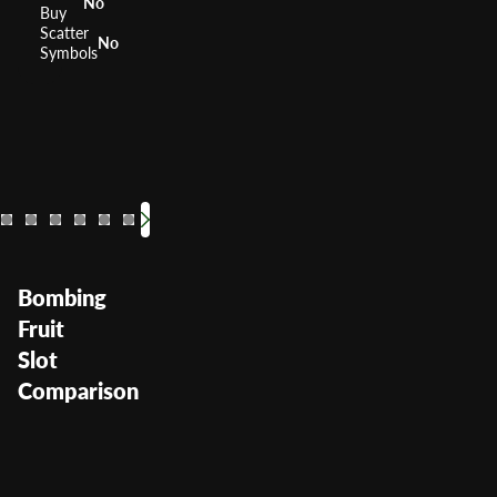
No
Buy
Scatter
No
Symbols
40 Burning Hot
Flaming Hot
40 Super Hot
Shining Crown
Extra Stars
20 Super Hot
Burning
20 Bu
RTP
RTP
RTP
RTP
95.93%
RTP
95.52%
RTP
95.81%
96.37%
95.78%
RTP
95.79%
RTP
Volatility
Volatility
Volatility
Volatility
Medium
Medium
Volatility
Medium
Volatility
Medium
Medium
Medium
Volatility
Volatil
Bombing
Fruit
Slot
Comparison