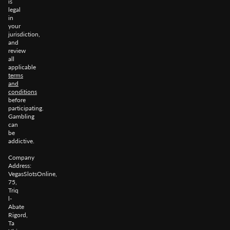
is
legal
in
your
jurisdiction,
and
review
all
applicable
terms
and
conditions
before
participating.
Gambling
can
be
addictive.
Company
Address:
VegasSlotsOnline,
75,
Triq
l-
Abate
Rigord,
Ta