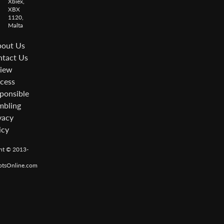
Xbiex,
XBX
1120,
Malta
out Us
tact Us
iew
cess
ponsible
bling
vacy
icy
ht © 2013-
otsOnline.com