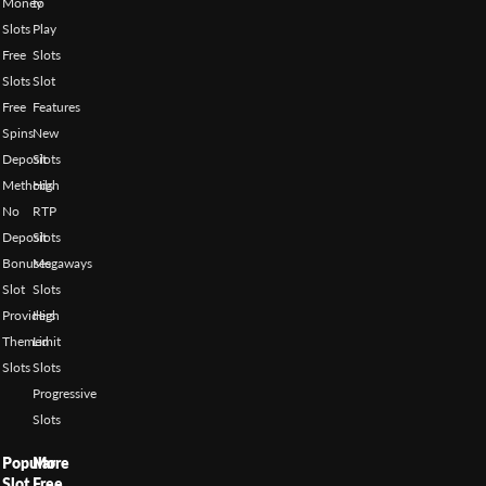
Money
to
Slots
Play
Free
Slots
Slots
Slot
Free
Features
Spins
New
Deposit
Slots
Methods
High
No
RTP
Deposit
Slots
Bonuses
Megaways
Slot
Slots
Providers
High
Themed
Limit
Slots
Slots
Progressive
Slots
Popular
More
Slot
Free