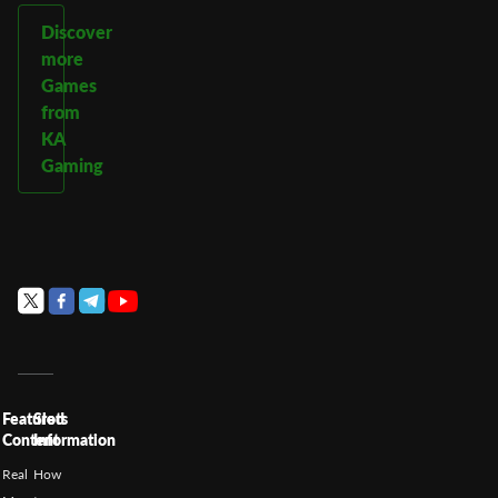
Discover
more
Games
from
KA
Gaming
Featured
Slots
Content
Information
Real
How