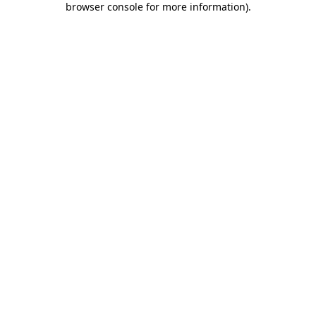
browser console for more information)
.