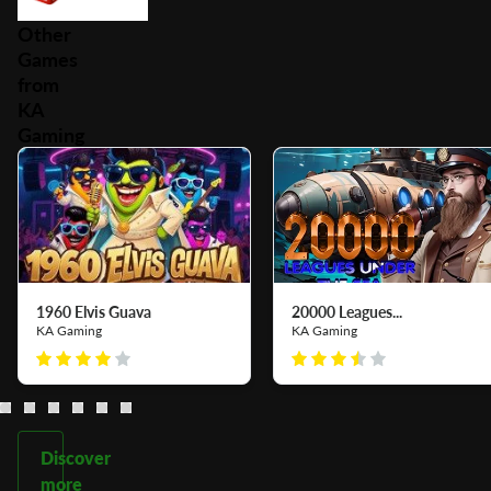
Other
Games
from
KA
Gaming
1960 Elvis Guava
20000 Leagues...
KA Gaming
KA Gaming
Discover
more