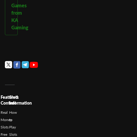
Games
from
KA
Gaming
Featured
Slots
Content
Information
Real
How
Money
to
Slots
Play
Free
Slots