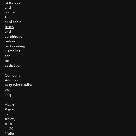
jurisdiction,
and
review
all
applicable
terms
and
conditions
before
participating.
Gambling
can
be
addictive.
Company
Address:
VegasSlotsOnline,
75,
Triq
l-
Abate
Rigord,
Ta
Xbiex,
XBX
1120,
Malta