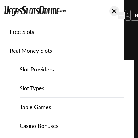
E
Free Slots
You
are
Home
Free Slots
Ka-Gaming
Hanabi
here:
Real Money Slots
Slot Providers
Slot Providers
KA Gaming
Favourite this game
Play
Slots Guide
Bally Slots
Slots Guide
Themed Slots
Slot Types
Hanabi
for
Casino Games
EGT Slots
How to Play Slots
Asian Themed Slots
Bonus Buy Slots
Casino Games
Table Games
Free
Casino Bonuses
Everi Slots
Themed Slots
Ancient Egypt Slots
High RTP Slots
Table Games
American Roulette
Casino Bonuses
Play for