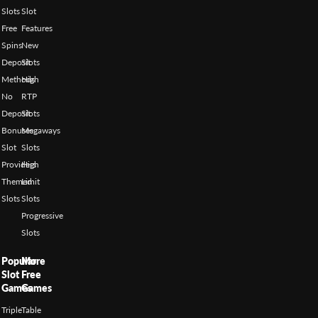
Slots
Slot
Free
Features
Spins
New
Deposit
Slots
Methods
High
No
RTP
Deposit
Slots
Bonuses
Megaways
Slot
Slots
Providers
High
Themed
Limit
Slots
Slots
Progressive
Slots
Popular
More
Slot
Free
Games
Games
Triple
Table