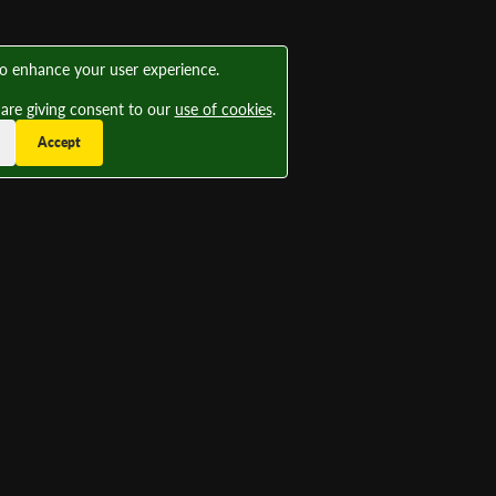
to enhance your user experience.
u are giving consent to our
use of cookies
.
Accept