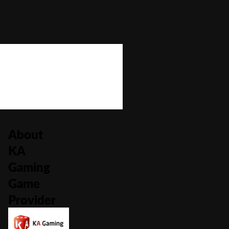
Bonus Rounds
No
Cascading Reels/Avalanche Feature
No
Number of Paylines
25
About
KA
Gaming
Game
Provider