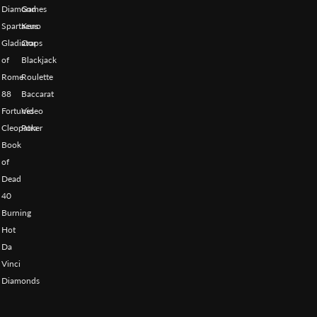
Diamond
Games
Spartacus
Keno
Gladiator
Craps
of
Blackjack
Rome
Roulette
88
Baccarat
Fortunes
Video
Cleopatra
Poker
Book
of
Dead
40
Burning
Hot
Da
Vinci
Diamonds