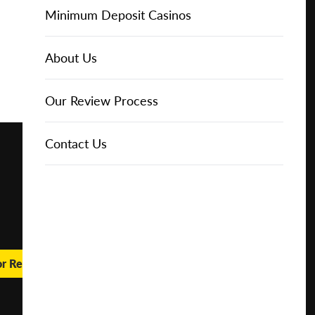
Free
Online Casinos
IGT Slots
Slot Types
Animal Themed Slots
Low Volatility Slots
Keno
Baccarat
Free Spins Bonuses
Online Casinos
Minimum Deposit Casinos
Play for
Real
About Us
NetEnt Slots
Movie Themed Slots
High Volatility Slots
Crash Gambling
Blackjack
No Deposit Bonuses
Casino Reviews
3 Dollar Casinos
About Us
Money
News
Novomatic Slots
TV Themed Slots
Megaways Slots
Scratch Cards
Craps
Fast Payout Casinos
2 Dollar Casinos
Our Review Process
🔥 CASINO
DEAL 🔥
Play with a
Bonus at
Playtech Slots
Wild West Slots
Jackpot Slots
Skill Games
Pai Gow Poker
Mobile Casinos
1 Dollar Casinos
Contact Us
Sloto'Cash
Casino
RTG Slots
Slingo
Roulette
Minimum Deposit Casinos
REPORT
RESET
SHARE
WMS Slots
Video Poker
Ultimate Texas Hold'em
Casino Deposit Methods
or Real Money
Hanabi