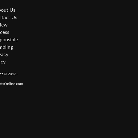
out Us
tact Us
iew
cess
ponsible
bling
vacy
icy
ht © 2013-
otsOnline.com