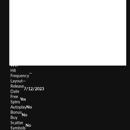
User
(
158
)
Score
Return
to
0%
Player
Volatility
—
Min
0.25
Bet
Max
125
Bet
Max
—
Win
Hit
—
Frequency
Layout
—
Release
7/12/2023
Date
Free
Yes
Spins
Autoplay
No
Bonus
No
Buy
Scatter
No
Symbols