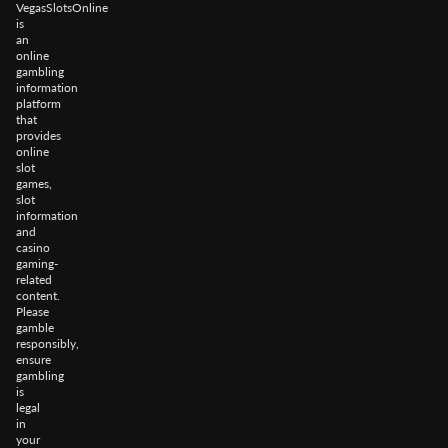
VegasSlotsOnline
is
an
online
gambling
information
platform
that
provides
online
slot
games,
slot
information
and
casino
gaming-
related
content.
Please
gamble
responsibly,
ensure
gambling
is
legal
in
your