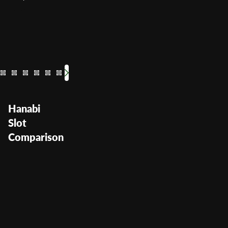
Giant's Gold
Temple Tumble
Cash Coaster
Book of Dead
Mayan Riche
Forest Ba
Miss Re
Alice & The Mad Tea Party
Gonzo
Buffal
RTP
RTP
RTP
RTP
96.21%
RTP
RTP
96.03%
96.25%
RTP
96.06%
RTP
96.21%
RTP
RTP
94.9
9
Volatility
Volatility
Volatility
Low Medium
Volatility
Volatility
Volatility
Medium
Volatility
High
Volatility
—
Volatili
Mediu
Volatil
Me
—
Hanabi
Slot
Comparison
Hanabi