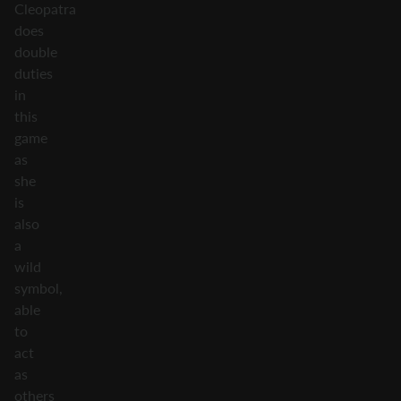
Cleopatra
does
double
duties
in
this
game
as
she
is
also
a
wild
symbol,
able
to
act
as
others