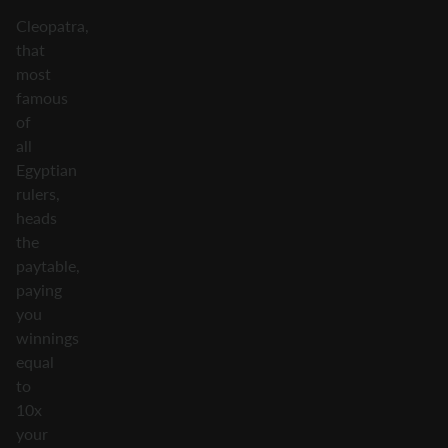
Cleopatra,
that
most
famous
of
all
Egyptian
rulers,
heads
the
paytable,
paying
you
winnings
equal
to
10x
your