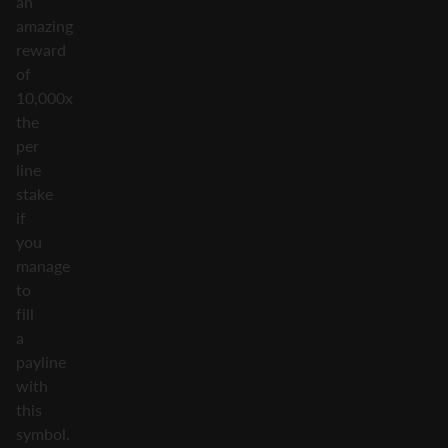
an
amazing
reward
of
10,000x
the
per
line
stake
if
you
manage
to
fill
a
payline
with
this
symbol.