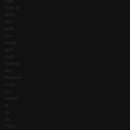
high
limit of
400x,
and
both
the
crook
and
staff
symbol,
and
Pharaoh
mask
are
valued
at
up
to
750x.