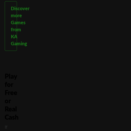
Discover
more
Games
from
KA
Gaming
Play
for
Free
or
Real
Cash
If