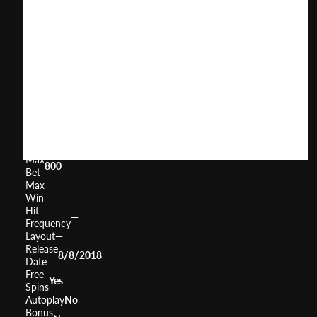
Egyptian
Empress
User
(
690
)
Score
Return
to
0%
Player
Volatility
—
Min
0.2
Bet
Max
800
Bet
Max
—
Win
Hit
—
Frequency
Layout
—
Release
8/8/2018
Date
Free
Yes
Spins
Autoplay
No
Bonus