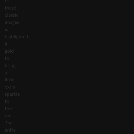
of
these
classic
images
is
highlighted
in
gold
to
bring
a
little
extra
sparkle
to
the
reels.
The
ankh