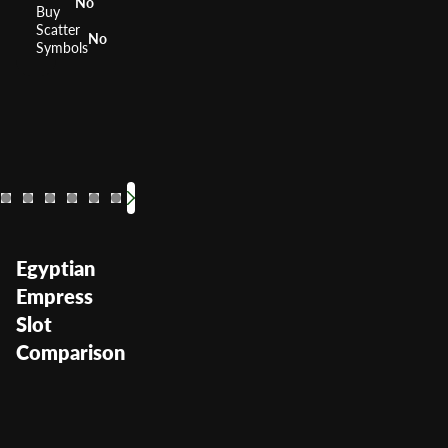
No
Buy
Scatter
No
Symbols
Egypt Sky
Rise of Ra
Sphinx 
Book 
Cle
RTP
RTP
96.3%
RTP
RTP
95.9
RT
Volatility
Volatility
Medium
Volatility
Volatili
Mediu
Vola
Egyptian
Empress
Slot
Comparison