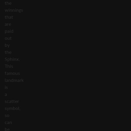
the
winnings
that
are
paid
out
by
the
Sphinx.
This
famous
landmark
is
a
scatter
symbol,
so
can
be