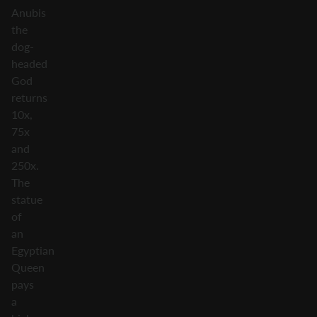
Anubis
the
dog-
headed
God
returns
10x,
75x
and
250x.
The
statue
of
an
Egyptian
Queen
pays
a