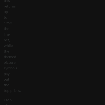
this
returns
up
to
125x
the
line
bet,
while
the
themed
picture
symbols
pay
out
the
top prizes.
Each