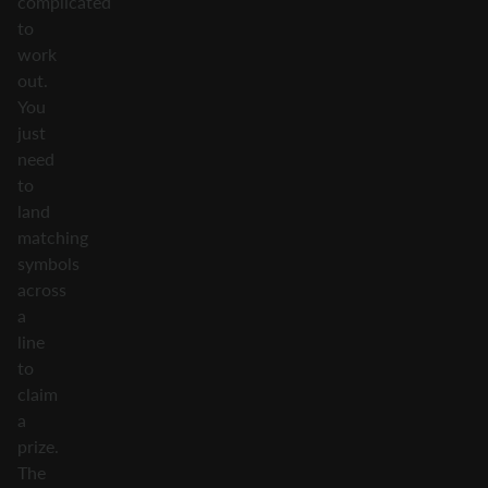
complicated
to
work
out.
You
just
need
to
land
matching
symbols
across
a
line
to
claim
a
prize.
The