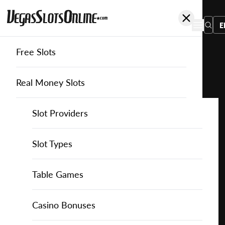
E
Free Slots
You
are
Home
Free Slots
Ka-Gaming
Egyptian Empress
here:
Real Money Slots
Slot Providers
Slot Providers
KA Gaming
Favourite this game
Play
Slots Guide
Bally Slots
Slots Guide
Themed Slots
Slot Types
Egyptian
Empress
Casino Games
EGT Slots
How to Play Slots
Asian Themed Slots
Bonus Buy Slots
Casino Games
Table Games
for
Free
Casino Bonuses
Everi Slots
Themed Slots
Ancient Egypt Slots
High RTP Slots
Table Games
American Roulette
Casino Bonuses