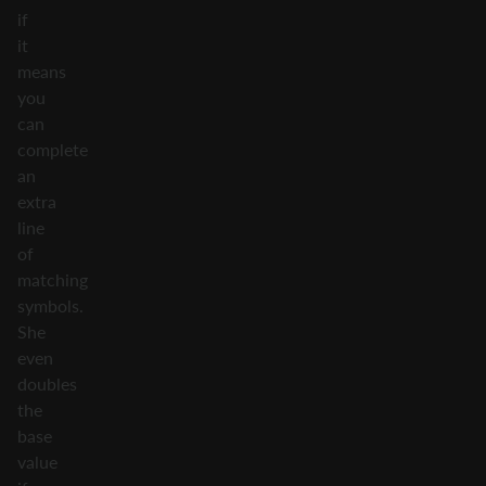
if
it
means
you
can
complete
an
extra
line
of
matching
symbols.
She
even
doubles
the
base
value