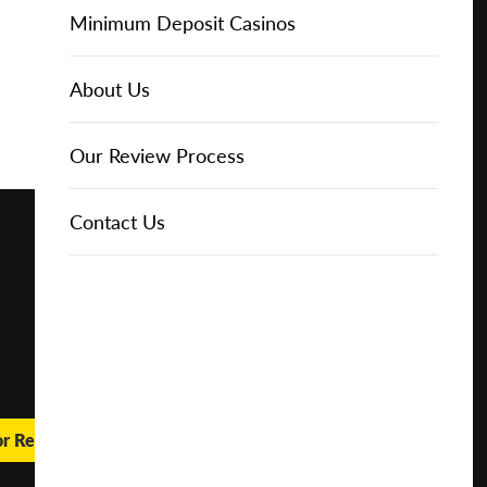
Play for
Online Casinos
IGT Slots
Slot Types
Animal Themed Slots
Low Volatility Slots
Keno
Baccarat
Free Spins Bonuses
Online Casinos
Minimum Deposit Casinos
Free
Play for
About Us
NetEnt Slots
Movie Themed Slots
High Volatility Slots
Crash Gambling
Blackjack
No Deposit Bonuses
Casino Reviews
3 Dollar Casinos
About Us
Real
Money
News
Novomatic Slots
TV Themed Slots
Megaways Slots
Scratch Cards
Craps
Fast Payout Casinos
2 Dollar Casinos
Our Review Process
🔥 CASINO
DEAL 🔥
Playtech Slots
Wild West Slots
Jackpot Slots
Skill Games
Pai Gow Poker
Mobile Casinos
1 Dollar Casinos
Contact Us
Play with a
Bonus at
Sloto'Cash
RTG Slots
Slingo
Roulette
Minimum Deposit Casinos
Casino
WMS Slots
Video Poker
Ultimate Texas Hold'em
Casino Deposit Methods
REPORT
RESET
SHARE
or Real Money