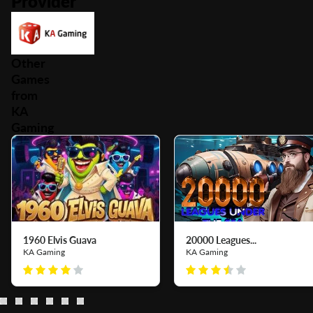
Provider
Other
Games
from
KA
Gaming
1960 Elvis Guava
20000 Leagues...
KA Gaming
KA Gaming