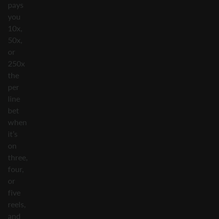
pays
you
10x,
50x,
or
250x
the
per
line
bet
when
it’s
on
three,
four,
or
five
reels,
and