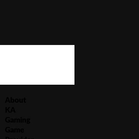
Bonus Buy
No
Bonus Rounds
Yes
Cascading Reels/Avalanche Feature
No
Number of Paylines
20
About
KA
Gaming
Game