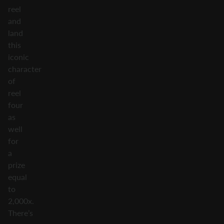
reel
and
land
this
iconic
character
of
reel
four
as
well
for
a
prize
equal
to
2,000x.
There’s