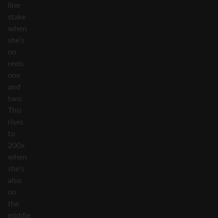
line
stake
when
she’s
on
reels
one
and
two.
This
rises
to
200x
when
she’s
also
on
the
middle