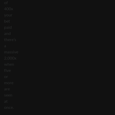
of
400x
your
bet
paid
and
there’s
a
massive
2,000x
when
five
or
more
are
seen
at
once.