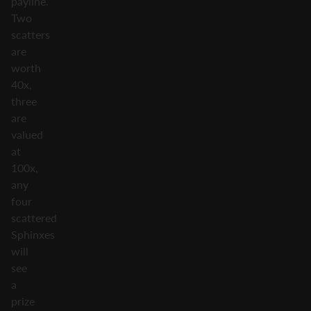
payline.
Two
scatters
are
worth
40x,
three
are
valued
at
100x,
any
four
scattered
Sphinxes
will
see
a
prize