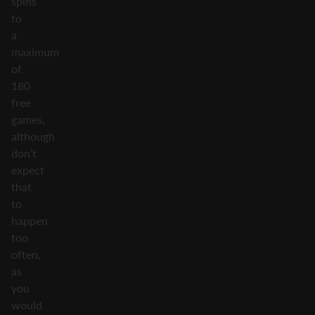
spins
to
a
maximum
of
180
free
games,
although
don’t
expect
that
to
happen
too
often,
as
you
would