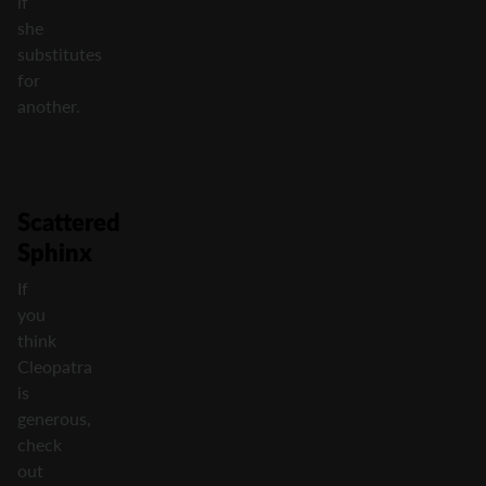
if
she
substitutes
for
another.
Scattered
Sphinx
If
you
think
Cleopatra
is
generous,
check
out