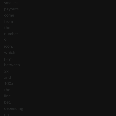
smallest
payouts
come
from
the
number
9
icon,
which
pays
between
2x
and
100x
the
line
bet,
depending
on