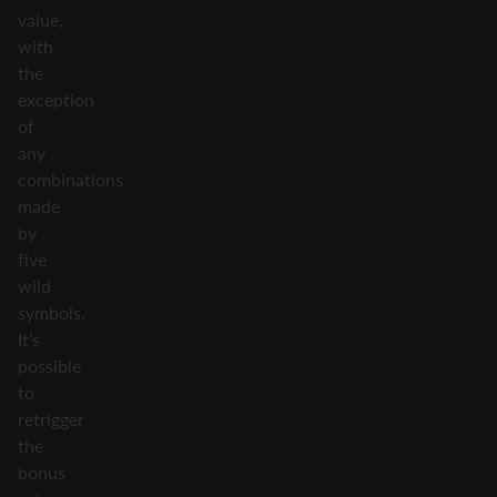
value,
with
the
exception
of
any
combinations
made
by
five
wild
symbols.
It’s
possible
to
retrigger
the
bonus