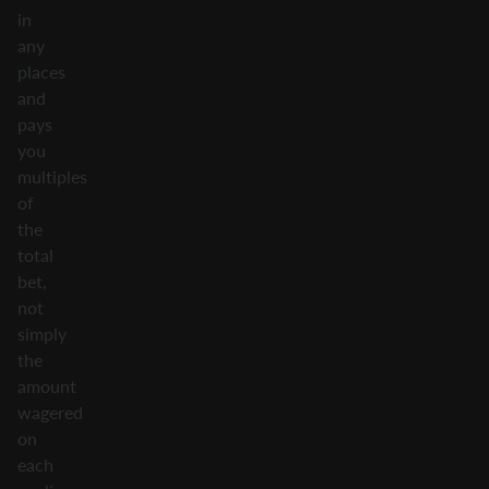
in
any
places
and
pays
you
multiples
of
the
total
bet,
not
simply
the
amount
wagered
on
each