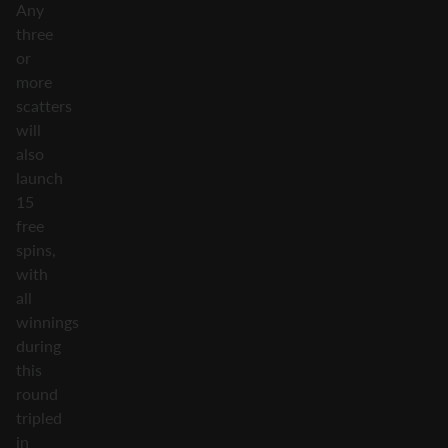
Any
three
or
more
scatters
will
also
launch
15
free
spins,
with
all
winnings
during
this
round
tripled
in