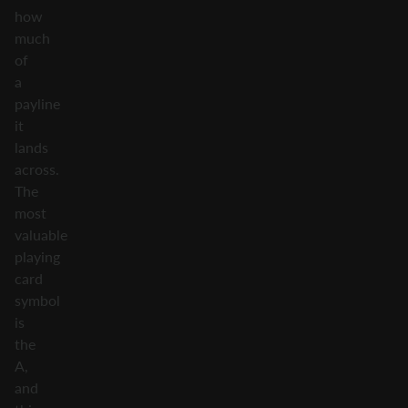
how
much
of
a
payline
it
lands
across.
The
most
valuable
playing
card
symbol
is
the
A,
and