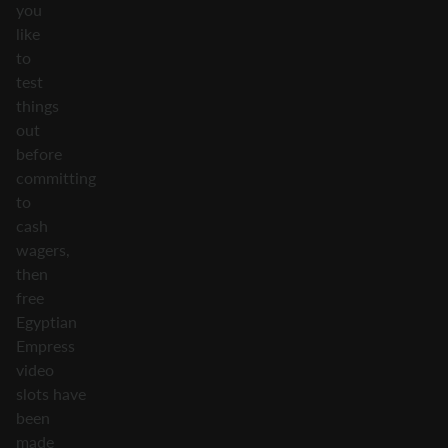
you
like
to
test
things
out
before
committing
to
cash
wagers,
then
free
Egyptian
Empress
video
slots have
been
made