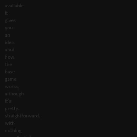
available.
It
gives
you
an
idea
abut
how
the
base
game
works,
although
it’s
pretty
straightforward,
with
nothing