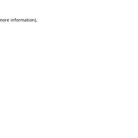
 more information)
.