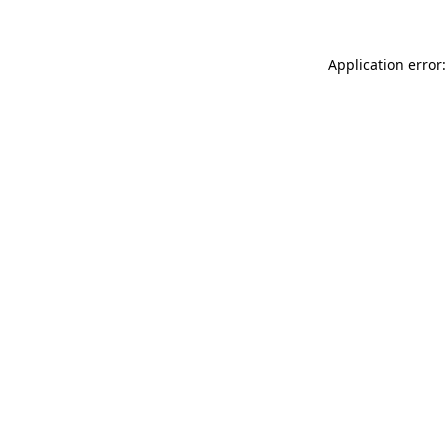
Application error