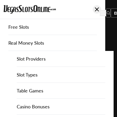
E
Free Slots
You
are
Home
Free Slots
Ka-Gaming
The Grandmaster
here:
Real Money Slots
Slot Providers
Slot Providers
KA Gaming
Favourite this game
Play
Slots Guide
Bally Slots
Slots Guide
Themed Slots
Slot Types
The
Grandmaster
Casino Games
EGT Slots
How to Play Slots
Asian Themed Slots
Bonus Buy Slots
Casino Games
Table Games
for
Free
Casino Bonuses
Everi Slots
Themed Slots
Ancient Egypt Slots
High RTP Slots
Table Games
American Roulette
Casino Bonuses