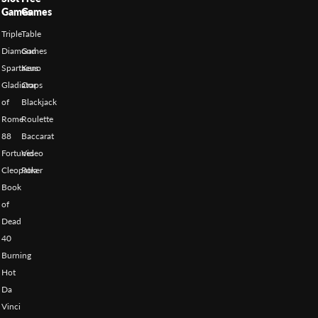
Games
Games
Triple
Table
Diamond
Games
Spartacus
Keno
Gladiator
Craps
of
Blackjack
Rome
Roulette
88
Baccarat
Fortunes
Video
Cleopatra
Poker
Book
of
Dead
40
Burning
Hot
Da
Vinci