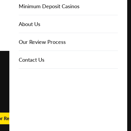
Play for
Online Casinos
IGT Slots
Slot Types
Animal Themed Slots
Low Volatility Slots
Keno
Baccarat
Free Spins Bonuses
Online Casinos
Minimum Deposit Casinos
Free
Play for
About Us
NetEnt Slots
Movie Themed Slots
High Volatility Slots
Crash Gambling
Blackjack
No Deposit Bonuses
Casino Reviews
3 Dollar Casinos
About Us
Real
Money
News
Novomatic Slots
TV Themed Slots
Megaways Slots
Scratch Cards
Craps
Fast Payout Casinos
2 Dollar Casinos
Our Review Process
🔥 CASINO
DEAL 🔥
Playtech Slots
Wild West Slots
Jackpot Slots
Skill Games
Pai Gow Poker
Mobile Casinos
1 Dollar Casinos
Contact Us
Play with a
Bonus at
Sloto'Cash
RTG Slots
Slingo
Roulette
Minimum Deposit Casinos
Casino
WMS Slots
Video Poker
Ultimate Texas Hold'em
Casino Deposit Methods
REPORT
RESET
SHARE
or Real Money