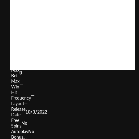
The
Grandmaster
User
(
95
)
Score
Return
to
0%
Player
Volatility
—
Min
0
Bet
Max
0
Bet
Max
—
Win
Hit
—
Frequency
Layout
—
Release
10/3/2022
Date
Free
No
Spins
Autoplay
No
Bonus