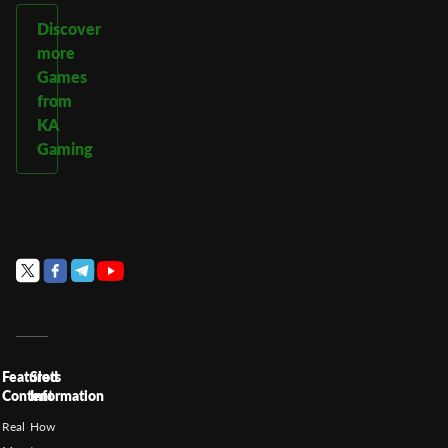
Discover
more
Games
from
KA
Gaming
Featured
Slots
Content
Information
Real
How