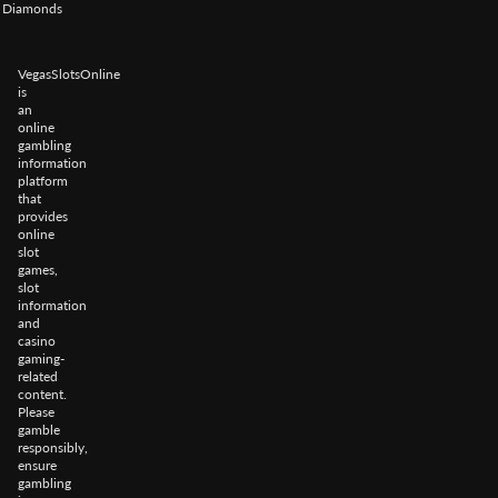
Diamonds
VegasSlotsOnline
is
an
online
gambling
information
platform
that
provides
online
slot
games,
slot
information
and
casino
gaming-
related
content.
Please
gamble
responsibly,
ensure
gambling