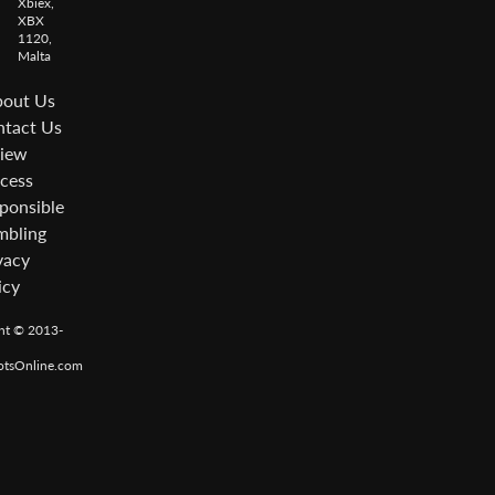
Xbiex,
XBX
1120,
Malta
out Us
tact Us
iew
cess
ponsible
bling
vacy
icy
ht © 2013-
otsOnline.com