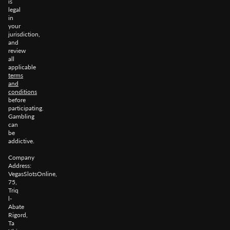
is
legal
in
your
jurisdiction,
and
review
all
applicable
terms
and
conditions
before
participating.
Gambling
can
be
addictive.
Company
Address:
VegasSlotsOnline,
75,
Triq
l-
Abate
Rigord,
Ta