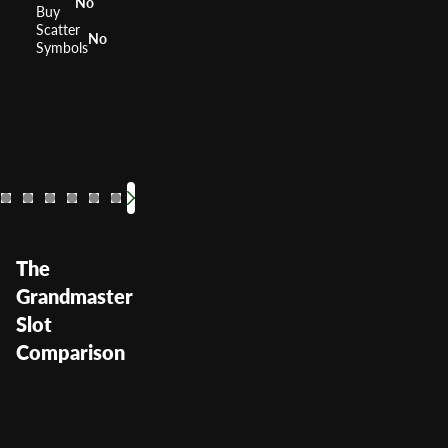
No
Buy
Scatter
No
Symbols
50 Horses
Aliens
Basketball Legends
Project Sp
Shoot O
B
RTP
RTP
RTP
0%
96%
RTP
RTP
RTP
0%
R
Volatility
Volatility
Volatility
—
Medium
Volatility
Volatility
Volatility
—
Vo
The
Grandmaster
Slot
Comparison