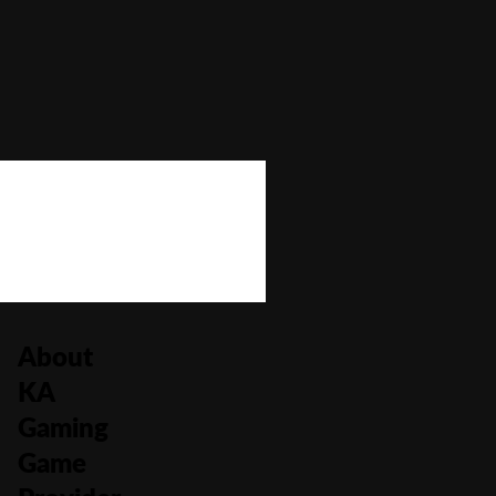
Bonus Buy
No
Bonus Rounds
No
Cascading Reels/Avalanche Feature
No
Number of Paylines
0
About
KA
Gaming
Game