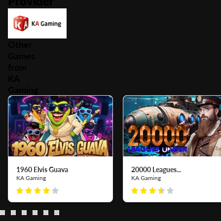
Provider
Other
Games
from
KA
Gaming
1960 Elvis Guava
20000 Leagues...
KA Gaming
KA Gaming