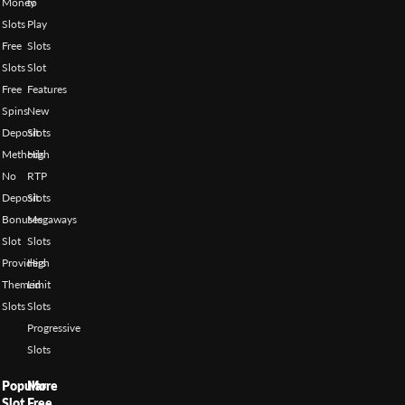
Money
to
Slots
Play
Free
Slots
Slots
Slot
Free
Features
Spins
New
Deposit
Slots
Methods
High
No
RTP
Deposit
Slots
Bonuses
Megaways
Slot
Slots
Providers
High
Themed
Limit
Slots
Slots
Progressive
Slots
Popular
More
Slot
Free