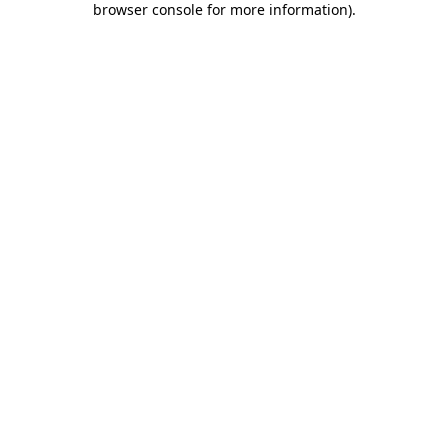
browser console for more information)
.