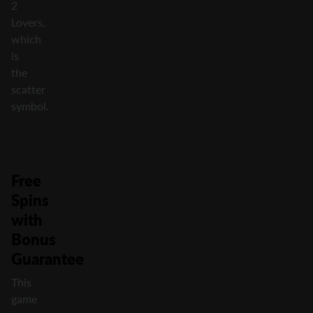
2
Lovers,
which
is
the
scatter
symbol.
Free
Spins
with
Bonus
Guarantee
This
game