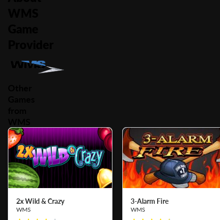
WMS
Game
Provider
Other
Games
from
WMS
2x Wild & Crazy
3-Alarm Fire
WMS
WMS