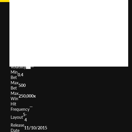
Hearts
of
Venice
User
(
8227
)
Score
Return
to
93.07%
Player
Volatility
—
Min
0.4
Bet
Max
500
Bet
Max
250,000x
Win
Hit
—
Frequency
5-
Layout
4
Release
11/10/2015
Date