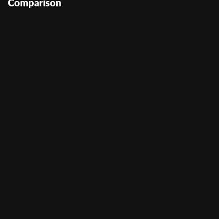
Comparison
Hearts of Venice
User Score
(
8227
)
Return to Player
93.07%
Volatility
—
Min Bet
0.4
Max Bet
500