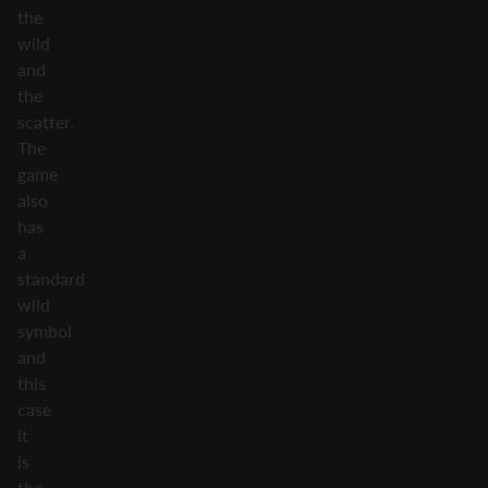
the
wild
and
the
scatter.
The
game
also
has
a
standard
wild
symbol
and
this
case
it
is
the