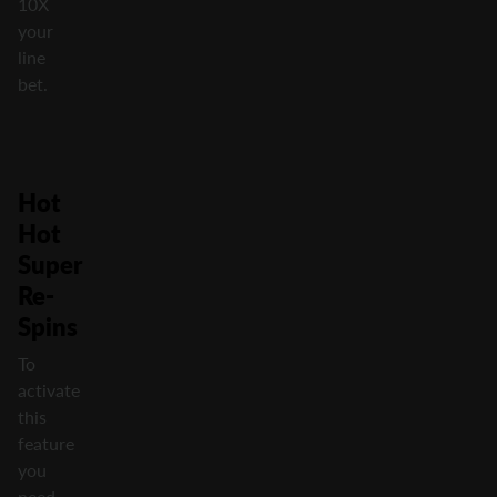
10X
your
line
bet.
Hot
Hot
Super
Re-
Spins
To
activate
this
feature
you
need