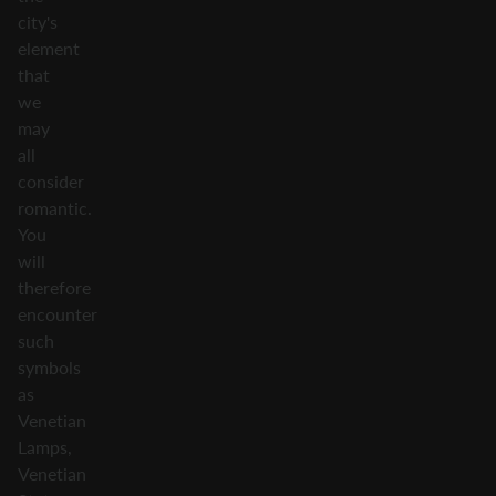
city's
element
that
we
may
all
consider
romantic.
You
will
therefore
encounter
such
symbols
as
Venetian
Lamps,
Venetian