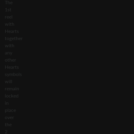
The
1st
reel
with
Hearts
together
with
any
other
Hearts
symbols
will
remain
locked
in
place
over
the
2