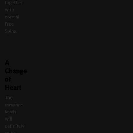
together
with
normal
Free
Spins.
A
Change
of
Heart
The
romance
levels
will
definitely
spike