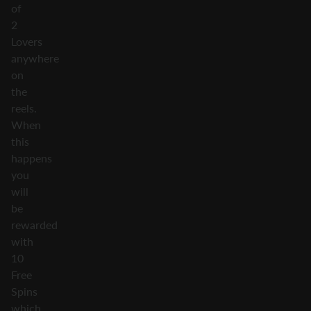
of
2
Lovers
anywhere
on
the
reels.
When
this
happens
you
will
be
rewarded
with
10
Free
Spins
which