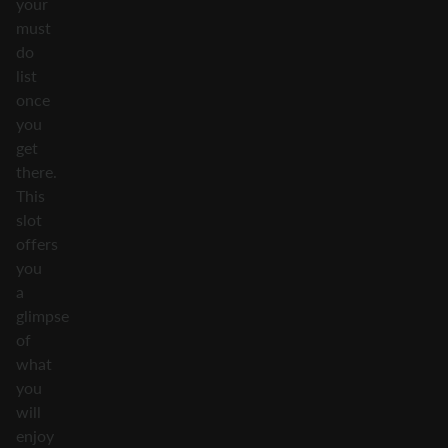
your
must
do
list
once
you
get
there.
This
slot
offers
you
a
glimpse
of
what
you
will
enjoy