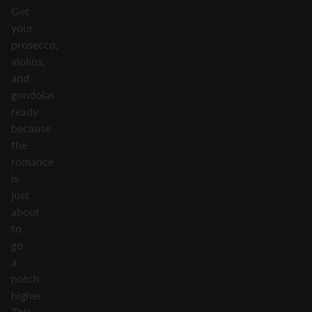
Get
your
prosecco,
violins,
and
gondolas
ready
because
the
romance
is
just
about
to
go
a
notch
higher.
This