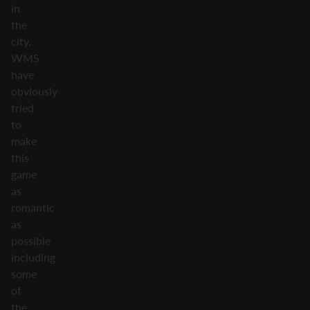
in
the
city.
WMS
have
obviously
tried
to
make
this
game
as
romantic
as
possible
including
some
of
the