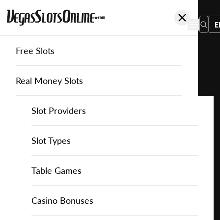
E
Free Slots
You
are
Home
Free Slots
Wms
Hearts of Venice
here:
Real Money Slots
Slot Providers
Slot Providers
WMS
Favourite this game
Play
Slots Guide
Bally Slots
Slots Guide
Themed Slots
Slot Types
Hearts
of
Casino Games
EGT Slots
How to Play Slots
Asian Themed Slots
Bonus Buy Slots
Casino Games
Table Games
Venice
for
Casino Bonuses
Everi Slots
Themed Slots
Ancient Egypt Slots
High RTP Slots
Table Games
American Roulette
Casino Bonuses
Free