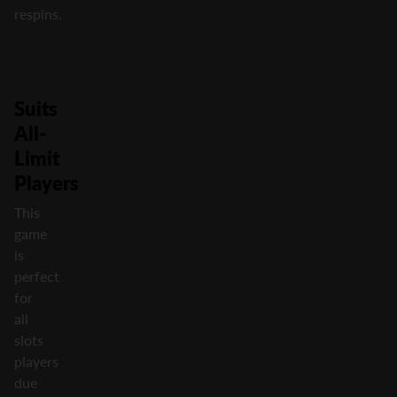
respins.
Suits
All-
Limit
Players
This
game
is
perfect
for
all
slots
players
due