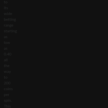
to
its
wide
betting
range
starting
as
low
as
0.40
all
the
way
to
200
coins
per
spin.
This