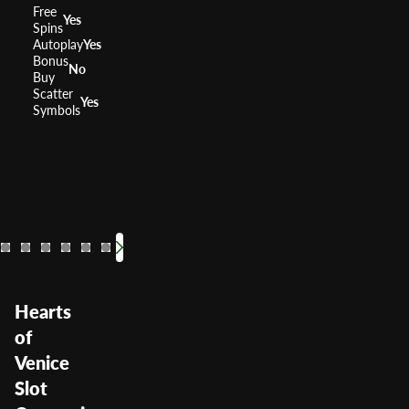
Free
Yes
Spins
Autoplay
Yes
Bonus
No
Buy
Scatter
Yes
Symbols
Napoleon and Josephine
Cyrano
Queen of Heart
Sexy Beac
Thumbel
An Evening With Holly Madison
RTP
RTP
RTP
RTP
0%
RTP
95.08%
RTP
97.03%
96.18
RTP
0
Volatility
Volatility
Volatility
Volatility
—
Volatility
Medium
Volatility
Mediu
Volatil
—
Hearts
of
Venice
Slot