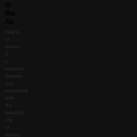
in
the
Air
Hearts
of
Venice
is
a
romantic
themed
slot
associated
with
the
beautiful
city
of
Venice.