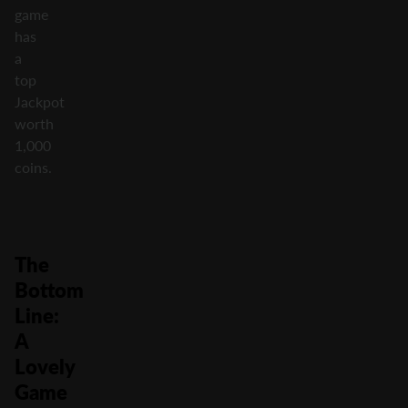
game
has
a
top
Jackpot
worth
1,000
coins.
The
Bottom
Line:
A
Lovely
Game