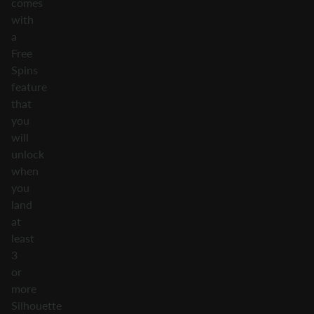
comes
with
a
Free
Spins
feature
that
you
will
unlock
when
you
land
at
least
3
or
more
Silhouette