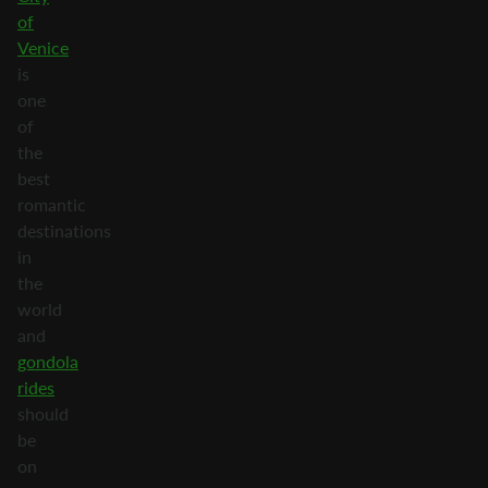
of
Venice
is
one
of
the
best
romantic
destinations
in
the
world
and
gondola
rides
should
be
on