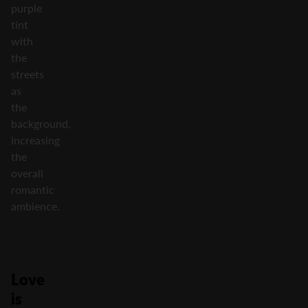
purple
tint
with
the
streets
as
the
background,
increasing
the
overall
romantic
ambience.
Love
is