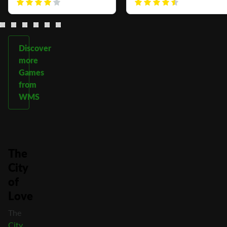
Discover
more
Games
from
WMS
The
City
of
Love
The
City