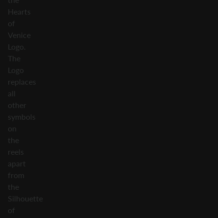
Hearts
of
Venice
Logo.
The
Logo
replaces
all
other
symbols
on
the
reels
apart
from
the
Silhouette
of