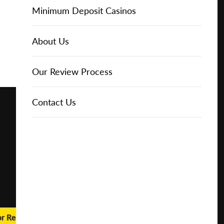
Online Casinos
IGT Slots
Slot Types
Animal Themed Slots
Low Volatility Slots
Keno
Baccarat
Free Spins Bonuses
Online Casinos
Minimum Deposit Casinos
Play for
Free
About Us
NetEnt Slots
Movie Themed Slots
High Volatility Slots
Crash Gambling
Blackjack
No Deposit Bonuses
Casino Reviews
3 Dollar Casinos
About Us
Play for
Real
News
Novomatic Slots
TV Themed Slots
Megaways Slots
Scratch Cards
Craps
Fast Payout Casinos
2 Dollar Casinos
Our Review Process
Money
Playtech Slots
Wild West Slots
Jackpot Slots
Skill Games
Pai Gow Poker
Mobile Casinos
1 Dollar Casinos
Contact Us
🔥 CASINO
DEAL 🔥
Play with a
Bonus at
RTG Slots
Slingo
Roulette
Minimum Deposit Casinos
Sloto'Cash
Casino
WMS Slots
Video Poker
Ultimate Texas Hold'em
Casino Deposit Methods
REPORT
RESET
SHARE
or Real Money