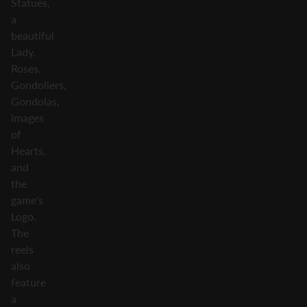
Statues,
a
beautiful
Lady,
Roses,
Gondoliers,
Gondolas,
images
of
Hearts,
and
the
game's
Logo.
The
reels
also
feature
a