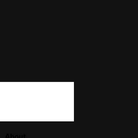
Max Win
250,000x
Autoplay
Yes
Bonus Buy
No
Bonus Rounds
Yes
Cascading Reels/Avalanche Feature
No
Number of Paylines
50
About