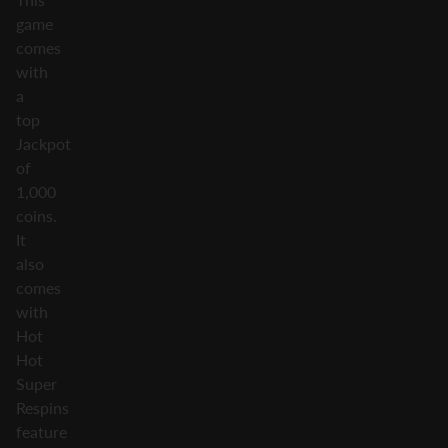
game
comes
with
a
top
Jackpot
of
1,000
coins.
It
also
comes
with
Hot
Hot
Super
Respins
feature