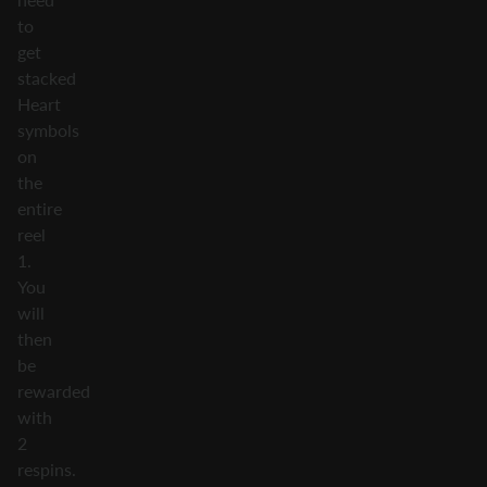
to
get
stacked
Heart
symbols
on
the
entire
reel
1.
You
will
then
be
rewarded
with
2
respins.