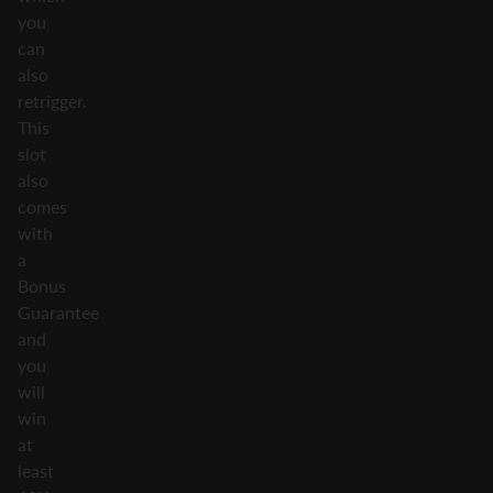
you
can
also
retrigger.
This
slot
also
comes
with
a
Bonus
Guarantee
and
you
will
win
at
least