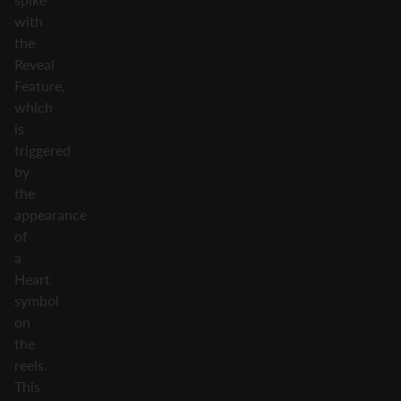
with
the
Reveal
Feature,
which
is
triggered
by
the
appearance
of
a
Heart
symbol
on
the
reels.
This