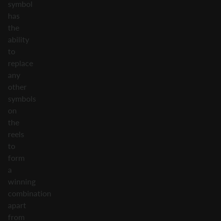
symbol
has
the
ability
to
replace
any
other
symbols
on
the
reels
to
form
a
winning
combination
apart
from