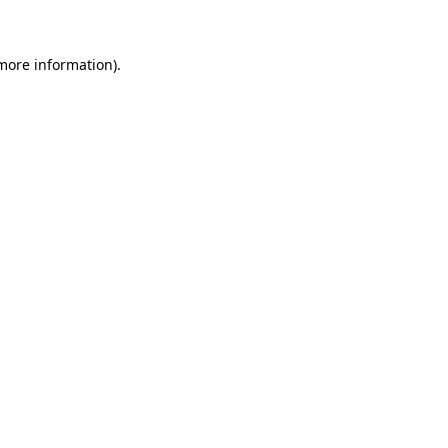
 more information)
.