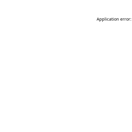
Application error