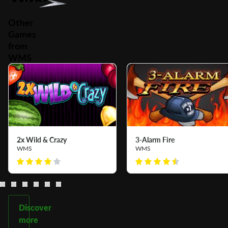
Other
Games
from
WMS
2x Wild & Crazy
3-Alarm Fire
WMS
WMS
Discover
more