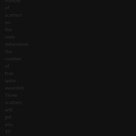
number
of
scatters
on
the
reels
determines
the
number
of
free
spins
awarded.
Three
scatters
will
get
you
10