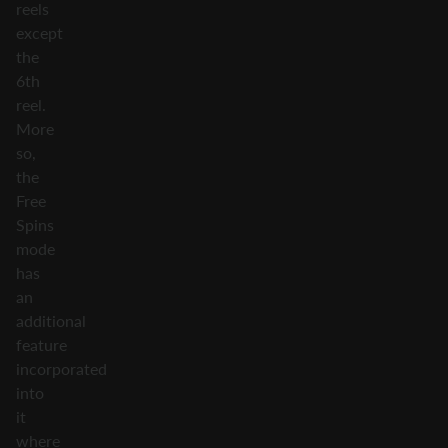
reels
except
the
6th
reel.
More
so,
the
Free
Spins
mode
has
an
additional
feature
incorporated
into
it
where