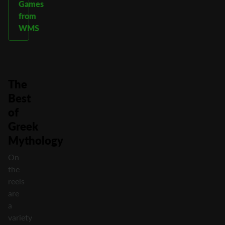
Games
from
WMS
The
Best
of
Greek
Mythology
On
the
reels
are
a
variety