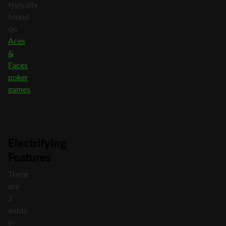
typically
found
on
Aces
&
Faces
poker
games
.
Electrifying
Features
There
are
2
wilds
in