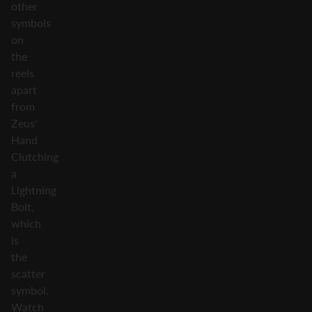
other
symbols
on
the
reels
apart
from
Zeus'
Hand
Clutching
a
Lightning
Bolt,
which
is
the
scatter
symbol.
Watch