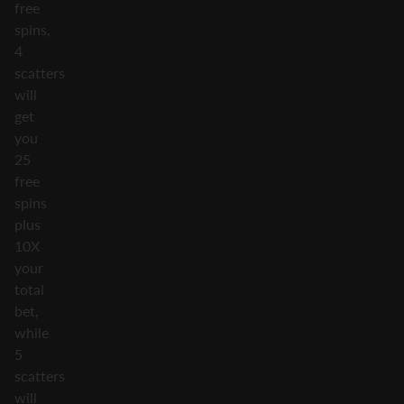
free
spins,
4
scatters
will
get
you
25
free
spins
plus
10X
your
total
bet,
while
5
scatters
will