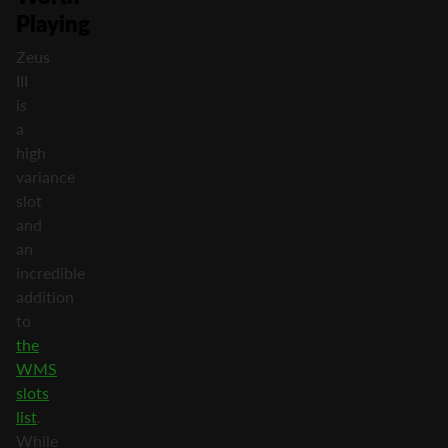
Playing
Zeus
III
is
a
high
variance
slot
and
an
incredible
addition
to
the
WMS
slots
list
.
While