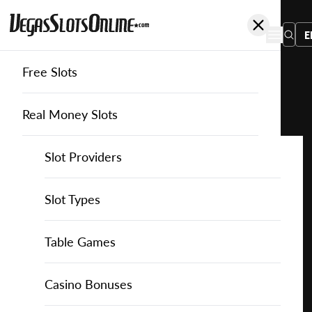
E
Free Slots
You
are
Home
Free Slots
WMS
Zeus 3
here:
Real Money Slots
Slot Providers
Slot Providers
WMS
Favourite this game
Play
Slots Guide
Bally Slots
Slots Guide
Themed Slots
Slot Types
Zeus
3 for
Casino Games
EGT Slots
How to Play Slots
Asian Themed Slots
Bonus Buy Slots
Casino Games
Table Games
Free
Casino Bonuses
Everi Slots
Themed Slots
Ancient Egypt Slots
High RTP Slots
Table Games
American Roulette
Casino Bonuses
Play for