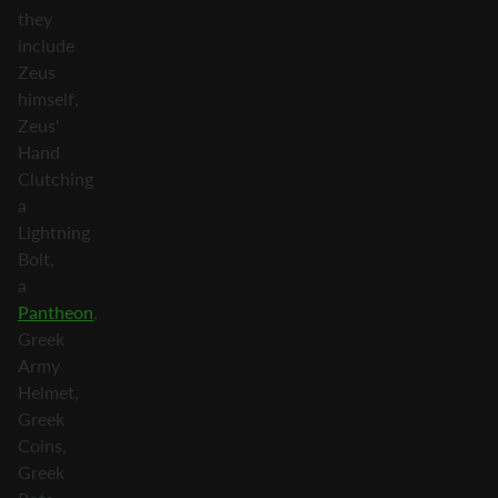
they
include
Zeus
himself,
Zeus'
Hand
Clutching
a
Lightning
Bolt,
a
Pantheon
,
Greek
Army
Helmet,
Greek
Coins,
Greek