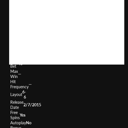
3
User
(
19588
)
Score
Return
to
96.19%
Player
Medium
Volatility
High
Min
0.4
Bet
Max
40
Bet
Max
—
Win
Hit
—
Frequency
6-
Layout
6
Release
2/7/2015
Date
Free
Yes
Spins
Autoplay
No
Bonus