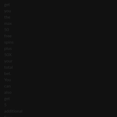
get
you
the
max
50
free
spins
plus
50X
your
total
bet.
You
can
also
get
5
additional