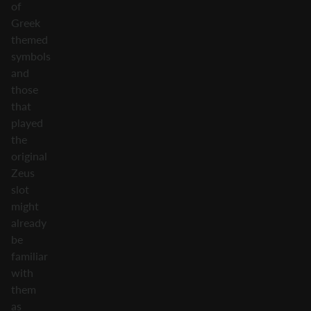
of
Greek
themed
symbols
and
those
that
played
the
original
Zeus
slot
might
already
be
familiar
with
them
as