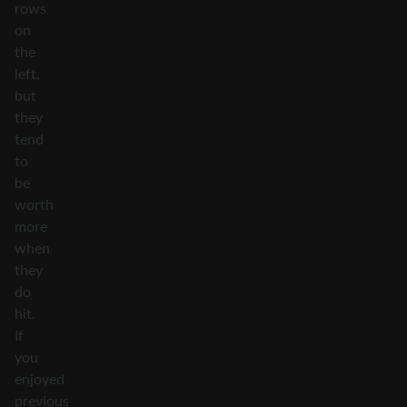
rows
on
the
left,
but
they
tend
to
be
worth
more
when
they
do
hit.
If
you
enjoyed
previous