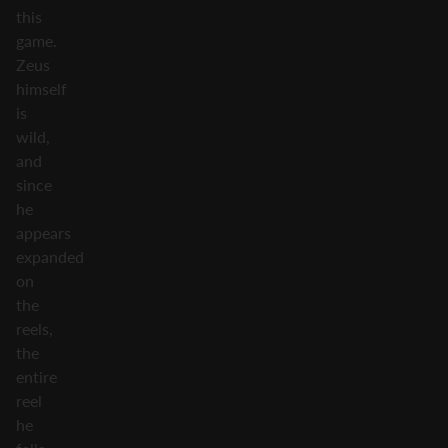
this
game.
Zeus
himself
is
wild,
and
since
he
appears
expanded
on
the
reels,
the
entire
reel
he