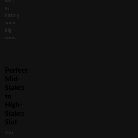
well
as
hitting
some
big
wins.
Perfect
Mid-
Stakes
to
High-
Stakes
Slot
You