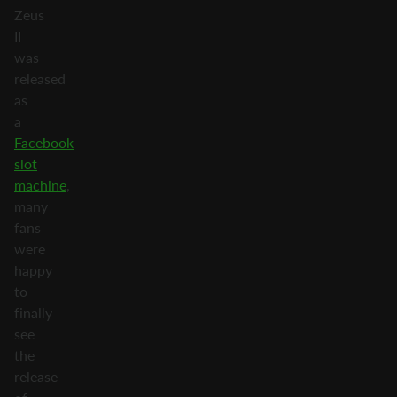
Zeus
II
was
released
as
a
Facebook
slot
machine
,
many
fans
were
happy
to
finally
see
the
release