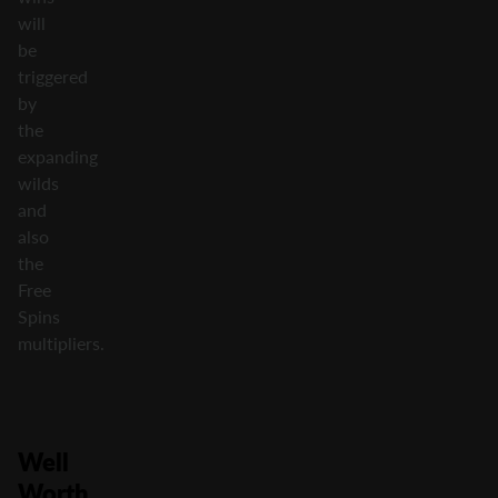
will
be
triggered
by
the
expanding
wilds
and
also
the
Free
Spins
multipliers.
Well
Worth