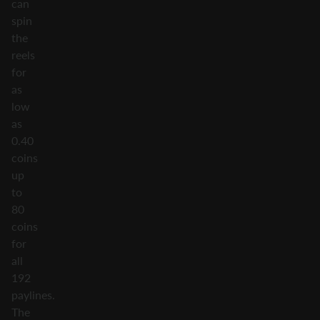
can
spin
the
reels
for
as
low
as
0.40
coins
up
to
80
coins
for
all
192
paylines.
The