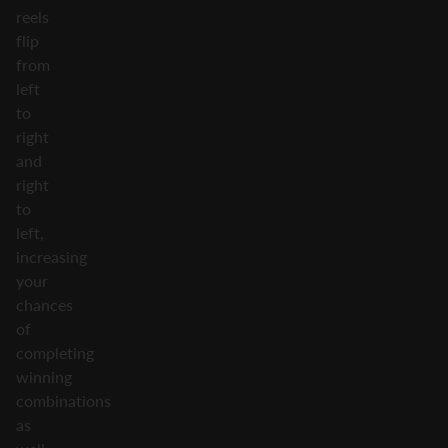
reels
flip
from
left
to
right
and
right
to
left,
increasing
your
chances
of
completing
winning
combinations
as