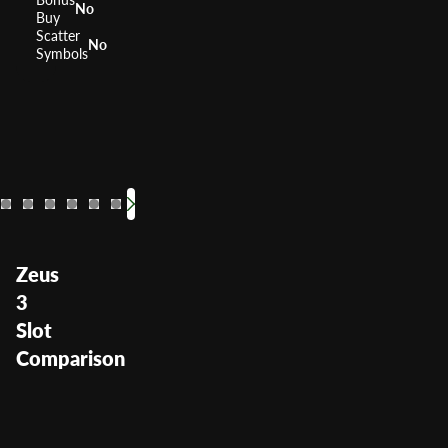
No
Buy
Scatter
No
Symbols
Zeus
Kronos
Zeus 1000
Power of Gods Medu
Medusa 2
Zeus II
Kronos 
RTP
RTP
RTP
RTP
95.97%
RTP
RTP
95.94%
RTP
96%
95.18%
RTP
96.
95.
Volatility
Volatility
Volatility
Medium
Volatility
Medium High
Volatility
Medium
Volatility
Volatility
Medium
Low Med
Volatility
H
Zeus
3
Slot
Comparison