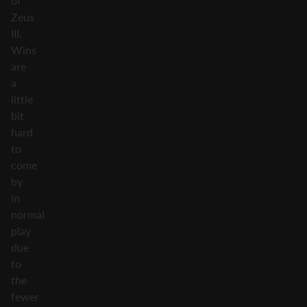
of
Zeus
III.
Wins
are
a
little
bit
hard
to
come
by
in
normal
play
due
to
the
fewer