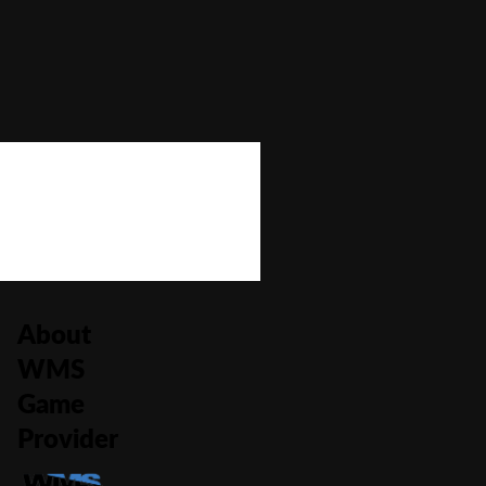
Bonus Buy
No
Bonus Rounds
Yes
Cascading Reels/Avalanche Feature
No
Number of Paylines
192
About
WMS
Game
Provider