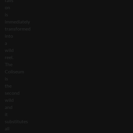
falls
on
is
immediately
transformed
into
a
wild
reel.
The
Coliseum
is
the
second
wild
and
it
substitutes
all