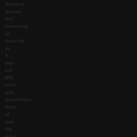
standard
jackpot
isn't
interesting
as
expected
as
it
pays
out
800
coins
only.
Nonetheless,
most
of
your
big
wins