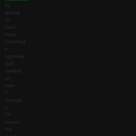
by
getting
3+
Zeus'
Hand
Clutching
a
Lightning
Bolt
symbols
on
reels
2
through
6.
Of
course,
the