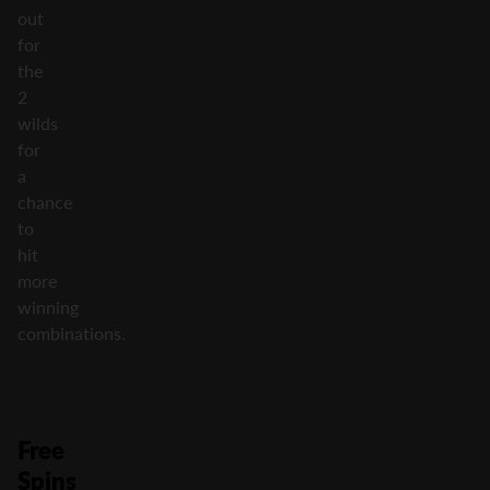
out
for
the
2
wilds
for
a
chance
to
hit
more
winning
combinations.
Free
Spins