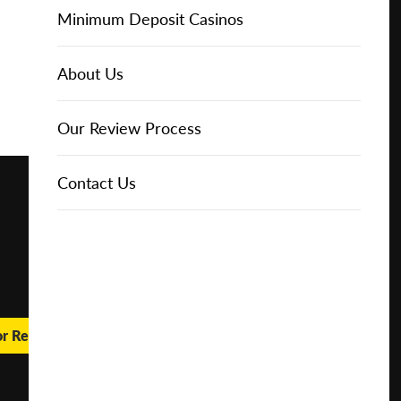
Free
Online Casinos
IGT Slots
Slot Types
Animal Themed Slots
Low Volatility Slots
Keno
Baccarat
Free Spins Bonuses
Online Casinos
Minimum Deposit Casinos
Play for
Real
About Us
NetEnt Slots
Movie Themed Slots
High Volatility Slots
Crash Gambling
Blackjack
No Deposit Bonuses
Casino Reviews
3 Dollar Casinos
About Us
Money
News
Novomatic Slots
TV Themed Slots
Megaways Slots
Scratch Cards
Craps
Fast Payout Casinos
2 Dollar Casinos
Our Review Process
🔥 CASINO
DEAL 🔥
Play with a
Bonus at
Playtech Slots
Wild West Slots
Jackpot Slots
Skill Games
Pai Gow Poker
Mobile Casinos
1 Dollar Casinos
Contact Us
Sloto'Cash
Casino
RTG Slots
Slingo
Roulette
Minimum Deposit Casinos
REPORT
RESET
SHARE
WMS Slots
Video Poker
Ultimate Texas Hold'em
Casino Deposit Methods
or Real Money
Zeus