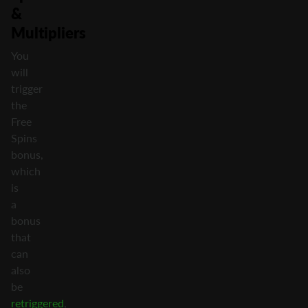
&
Multipliers
You
will
trigger
the
Free
Spins
bonus,
which
is
a
bonus
that
can
also
be
retriggered
,