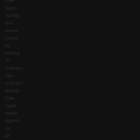
Free
Spins
during
this
bonus
round
by
hitting
3+
scatters.
The
scatters
during
Free
Spins
mode
appear
on
all