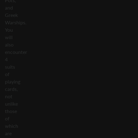
Pots,
and
Greek
Warships.
You
will
also
encounter
4
suits
of
playing
cards,
not
unlike
those
of
which
are