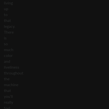
living
up
to
that
legacy.
There
is
so
much
color
and
liveliness
throughout
the
machine
that
you’ll
really
feel