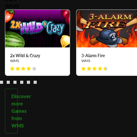
WMS
2x Wild & Crazy
3-Alarm Fire
WMS
WMS
Discover
more
Games
from
WMS