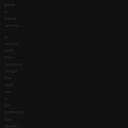
game
is
based
around.
In
accord
with
this
spacious
design,
the
reels
are
a
bit
extended,
too:
players