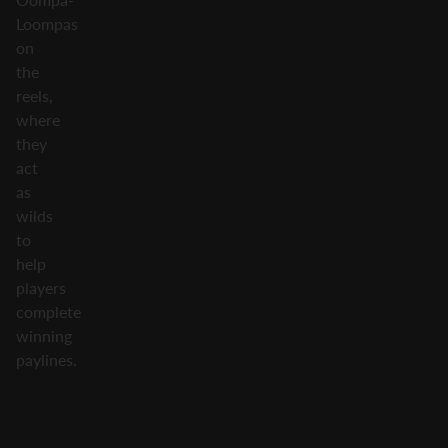
Loompas
on
the
reels,
where
they
act
as
wilds
to
help
players
complete
winning
paylines.