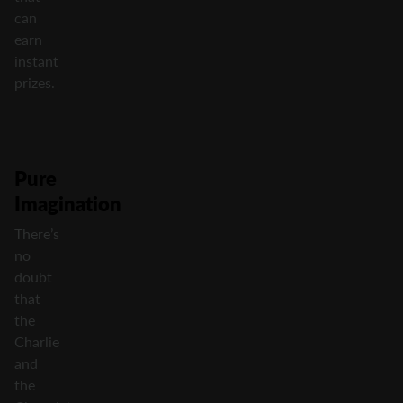
can
earn
instant
prizes.
Pure
Imagination
There’s
no
doubt
that
the
Charlie
and
the