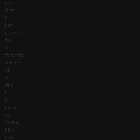
one
that
is
just
perfect
for
the
fantastic
setting
of
the
film
it
is
based
on.
Rolling
hills
and