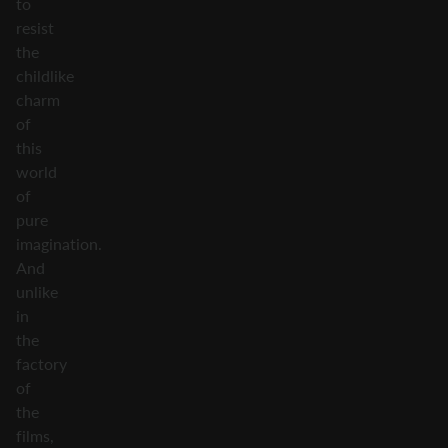
to
resist
the
childlike
charm
of
this
world
of
pure
imagination.
And
unlike
in
the
factory
of
the
films,