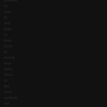
to
look
at
and
lines
to
keep
track
of
during
your
spins.
Most
of
the
basic
symbols
are