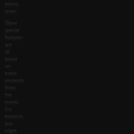
bonus
areas.
These
special
features
are
all
based
on
iconic
elements
from
the
movie.
For
instance,
you
might