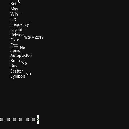
0
Bet
Max
—
Win
Hit
—
Frequency
Layout
—
Release
4/30/2017
Date
Free
No
Spins
Autoplay
No
Bonus
No
Buy
Scatter
No
Symbols
Family Guy
Playboy Hot Zone
Jeopardy!
Pawn Stars
Wonder W
South P
RTP
RTP
RTP
0%
RTP
RTP
RTP
RTP
95%
97.8
Volatility
Volatility
Volatility
—
Volatility
Medium Hig
Volatility
Medium
Volatility
Low M
Volatil