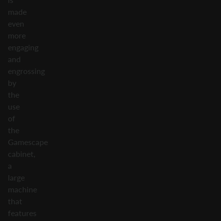
made
even
more
engaging
and
engrossing
by
the
use
of
the
Gamescape
cabinet,
a
large
machine
that
features