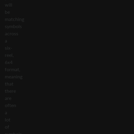
will
be
matching
symbols
across
a
six-
reel,
6x4
format,
meaning
that
there
are
often
a
lot
of
symbols