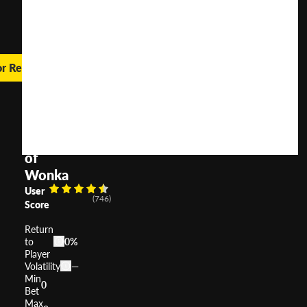
REPORT
RESET
SHARE
or Real Money
Willy
Wonka
World
of
Wonka
User
(
746
)
Score
Return
to
0%
Player
Volatility
—
Min
0
Bet
Max