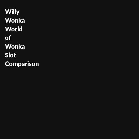
Willy
Wonka
World
of
Wonka
Slot
Comparison
Willy Wonka World of
Wonka
User Score
(
746
)