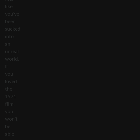
like
you’ve
been
sucked
into
an
unreal
world.
If
you
loved
the
1971
film,
you
won’t
be
able