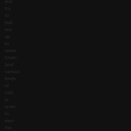
and
try
to
pull
out
up
to
seven
treats
(and
various
levels
of
risk)
in
order
to
earn
the