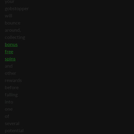
your
gobstopper
will
bounce
around,
collecting
bonus
free
spins
and
other
rewards
before
falling
into
one
of
several
potential