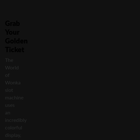
Grab
Your
Golden
Ticket
The
World
of
Wonka
slot
machine
uses
an
incredibly
colorful
display,