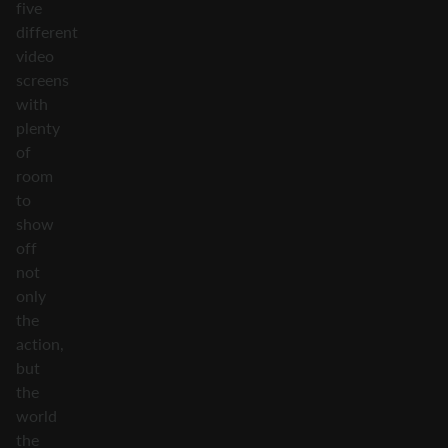
five
different
video
screens
with
plenty
of
room
to
show
off
not
only
the
action,
but
the
world
the