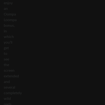
enjoy
an
Oompa
Loompa
bonus,
in
which
you’ll
get
to
see
the
screen
extended
and
several
completely
wild
reels