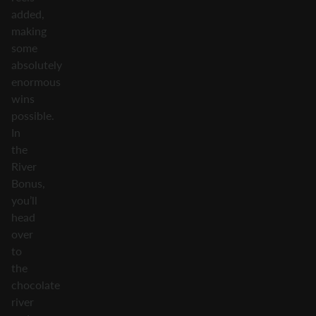
added,
making
some
absolutely
enormous
wins
possible.
In
the
River
Bonus,
you’ll
head
over
to
the
chocolate
river