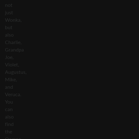
not
just
Wonka,
but
also
Charlie,
Grandpa
Joe,
Violet,
Augustus,
Mike,
and
Veruca.
You
can
also
find
the
Oompa-