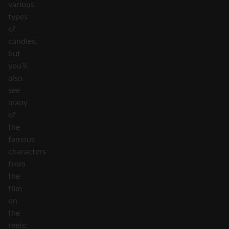
various
types
of
candies,
but
you’ll
also
see
many
of
the
famous
characters
from
the
film
on
the
reels: