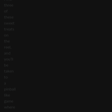
three
of
these
sweet
treats
on
the
reel,
and
you’ll
be
taken
to
a
pinball
like
game
where