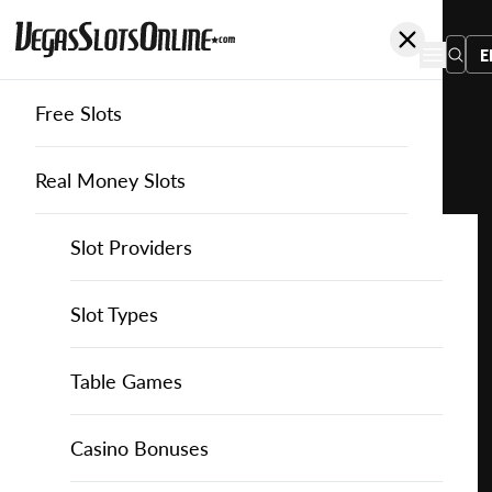
E
Free Slots
You
are
Home
Free Slots
Wms
Willy Wonka World of Wonka
here:
Real Money Slots
Slot Providers
Slot Providers
WMS
Favourite this game
Play
Slots Guide
Bally Slots
Slots Guide
Themed Slots
Slot Types
Willy
Wonka
Casino Games
EGT Slots
How to Play Slots
Asian Themed Slots
Bonus Buy Slots
Casino Games
Table Games
World
of
Casino Bonuses
Everi Slots
Themed Slots
Ancient Egypt Slots
High RTP Slots
Table Games
American Roulette
Casino Bonuses
Wonka