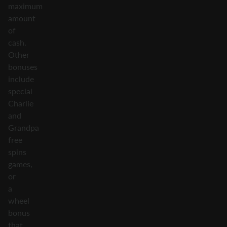
maximum
amount
of
cash.
Other
bonuses
include
special
Charlie
and
Grandpa
free
spins
games,
or
a
wheel
bonus
that