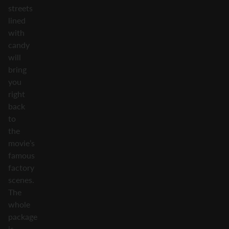
streets
lined
with
candy
will
bring
you
right
back
to
the
movie’s
famous
factory
scenes.
The
whole
package
is