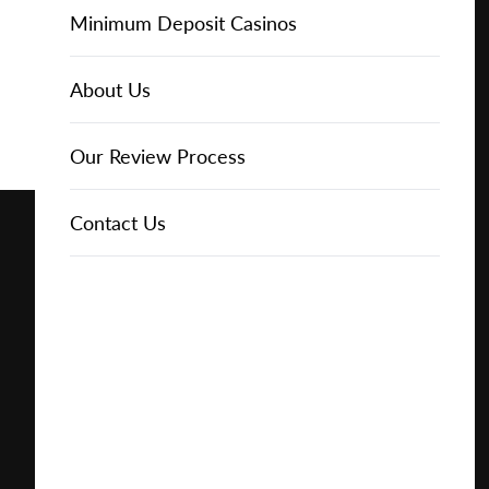
for
Online Casinos
IGT Slots
Slot Types
Animal Themed Slots
Low Volatility Slots
Keno
Baccarat
Free Spins Bonuses
Online Casinos
Minimum Deposit Casinos
Free
About Us
NetEnt Slots
Movie Themed Slots
High Volatility Slots
Crash Gambling
Blackjack
No Deposit Bonuses
Casino Reviews
3 Dollar Casinos
About Us
News
Novomatic Slots
TV Themed Slots
Megaways Slots
Scratch Cards
Craps
Fast Payout Casinos
2 Dollar Casinos
Our Review Process
No
Playtech Slots
Wild West Slots
Jackpot Slots
Skill Games
Pai Gow Poker
Mobile Casinos
1 Dollar Casinos
Contact Us
Demo
RTG Slots
Slingo
Roulette
Minimum Deposit Casinos
Available
We're sorry, but
we're currently
WMS Slots
Video Poker
Ultimate Texas Hold'em
Casino Deposit Methods
unable to offer
this game.