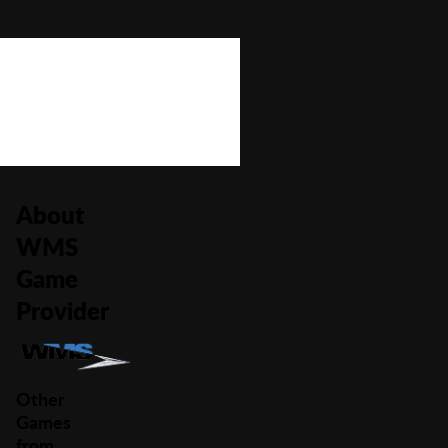
Number of Paylines
4
About
WMS
Game
Provider
Other
Games
from