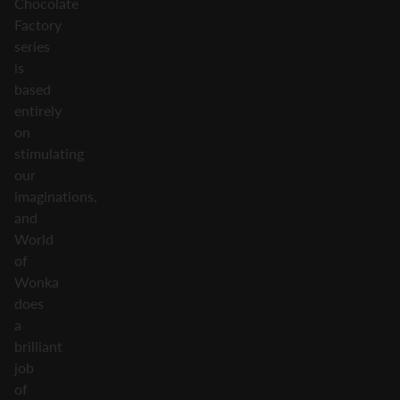
Chocolate
Factory
series
is
based
entirely
on
stimulating
our
imaginations,
and
World
of
Wonka
does
a
brilliant
job
of