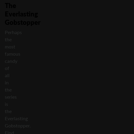
The
Everlasting
Gobstopper
Perhaps
the
most
famous
candy
of
all
in
the
series
is
the
Everlasting
Gobstopper.
Find