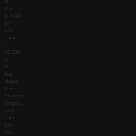
is
the
jackpot
for
250
coins
or
$2,500
for
the
lead
singer,
Gene
Simmons'
tongue.
The
coin
bet
and