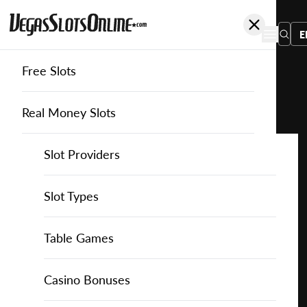
E
Free Slots
You
are
Home
Free Slots
Wms
KISS
here:
Real Money Slots
Slot Providers
Slot Providers
WMS
Favourite this game
Play
Slots Guide
Bally Slots
Slots Guide
Themed Slots
Slot Types
KISS
for
Casino Games
EGT Slots
How to Play Slots
Asian Themed Slots
Bonus Buy Slots
Casino Games
Table Games
Free
Casino Bonuses
Everi Slots
Themed Slots
Ancient Egypt Slots
High RTP Slots
Table Games
American Roulette
Casino Bonuses