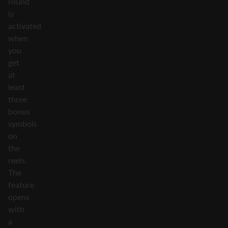
round
is
activated
when
you
get
at
least
three
bonus
symbols
on
the
reels.
The
feature
opens
with
a