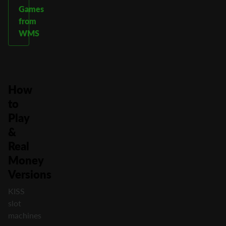
Games
from
WMS
How
to
Play
&
Real
Money
Versions
KISS
slot
machines