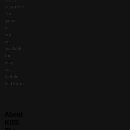
countries.
The
game
is
not
yet
available
for
play
on
mobile
platforms.
About
KISS: