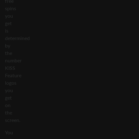
free
spins
you
get
is
determined
by
the
number
KISS
Feature
logos
you
get
on
the
screen.
You