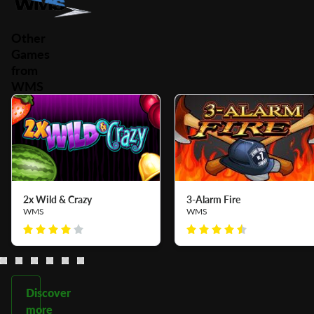
Other
Games
from
WMS
2x Wild & Crazy
3-Alarm Fire
WMS
WMS
Discover
more