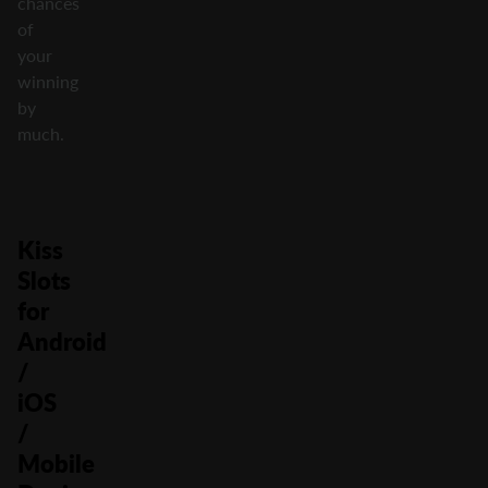
chances
of
your
winning
by
much.
Kiss
Slots
for
Android
/
iOS
/
Mobile