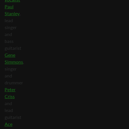
Paul
Stanley
,
lead
singer
and
bass
guitarist
Gene
Simmons
,
singer
and
drummer
Peter
Criss
and
lead
guitarist
Ace