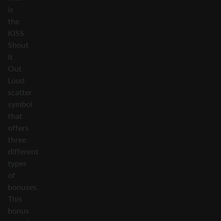
is
the
KISS
Shout
it
Out
Loud
scatter
symbol
that
offers
three
different
types
of
bonuses.
This
bonus