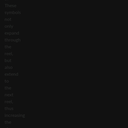
These
symbols
not
only
expand
through
the
reel,
but
also
extend
to
the
next
reel,
thus
increasing
the