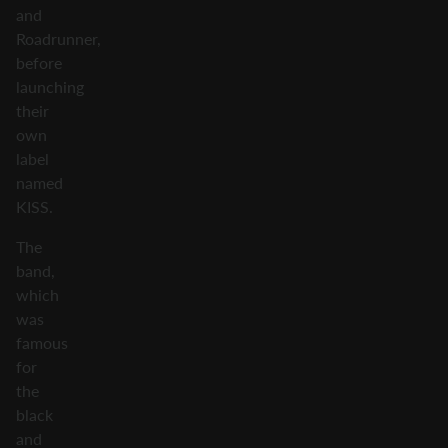
and
Roadrunner,
before
launching
their
own
label
named
KISS.
The
band,
which
was
famous
for
the
black
and