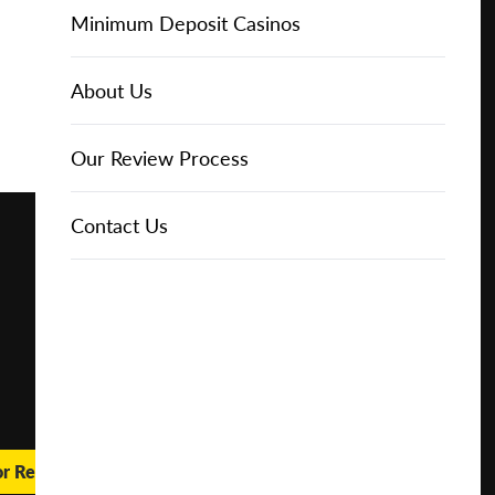
Online Casinos
IGT Slots
Slot Types
Animal Themed Slots
Low Volatility Slots
Keno
Baccarat
Free Spins Bonuses
Online Casinos
Minimum Deposit Casinos
About Us
NetEnt Slots
Movie Themed Slots
High Volatility Slots
Crash Gambling
Blackjack
No Deposit Bonuses
Casino Reviews
3 Dollar Casinos
About Us
No
Demo
News
Novomatic Slots
TV Themed Slots
Megaways Slots
Scratch Cards
Craps
Fast Payout Casinos
2 Dollar Casinos
Our Review Process
Available
We're sorry, but
we're currently
Playtech Slots
Wild West Slots
Jackpot Slots
Skill Games
Pai Gow Poker
Mobile Casinos
1 Dollar Casinos
Contact Us
unable to offer
this game.
RTG Slots
Slingo
Roulette
Minimum Deposit Casinos
WMS Slots
Video Poker
Ultimate Texas Hold'em
Casino Deposit Methods
REPORT
RESET
SHARE
or Real Money