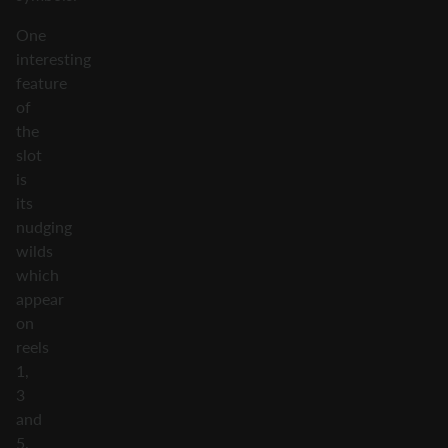
One
interesting
feature
of
the
slot
is
its
nudging
wilds
which
appear
on
reels
1,
3
and
5.