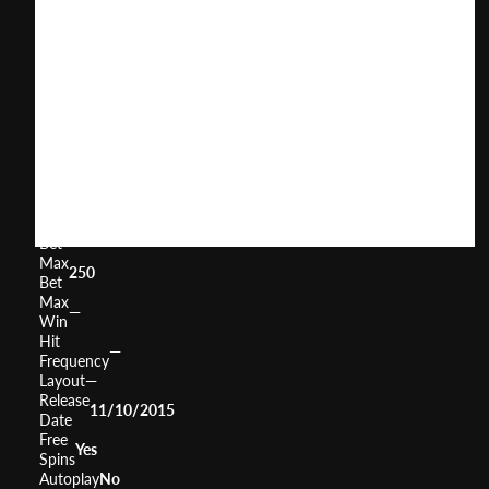
KISS
User
(
19665
)
Score
Return
to
95.94%
Player
Low
Volatility
Medium
Min
0.5
Bet
Max
250
Bet
Max
—
Win
Hit
—
Frequency
Layout
—
Release
11/10/2015
Date
Free
Yes
Spins
Autoplay
No