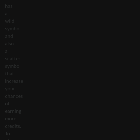
has
a
wild
symbol
and
also
a
scatter
symbol
that
increase
your
chances
of
earning
more
credits.
To