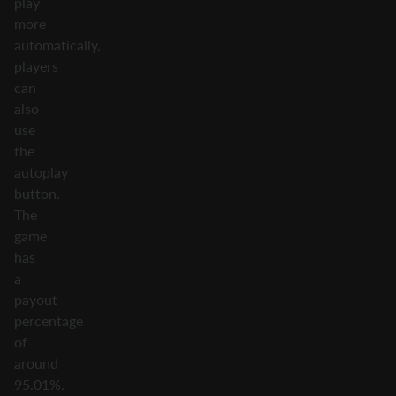
play
more
automatically,
players
can
also
use
the
autoplay
button.
The
game
has
a
payout
percentage
of
around
95.01%.