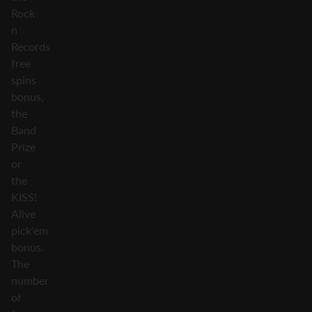
Rock
n
Records
free
spins
bonus,
the
Band
Prize
or
the
KISS!
Alive
pick'em
bonus.
The
number
of