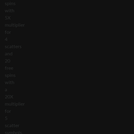
spins
with
5X
multiplier
for
4
scatters
and
20
free
spins
with
a
20X
multiplier
for
5
scatter
symbols.