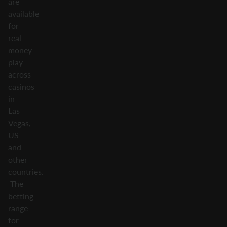
are
available
for
real
money
play
across
casinos
in
Las
Vegas,
US
and
other
countries.
The
betting
range
for