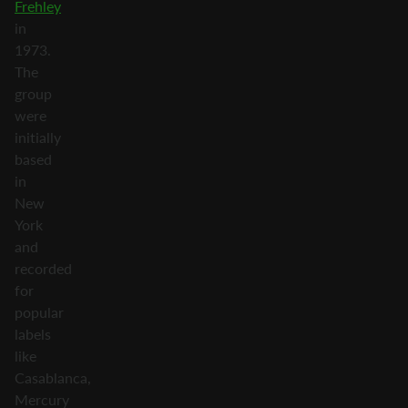
Frehley
in
1973.
The
group
were
initially
based
in
New
York
and
recorded
for
popular
labels
like
Casablanca,
Mercury