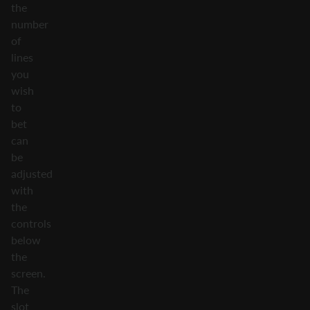
the
number
of
lines
you
wish
to
bet
can
be
adjusted
with
the
controls
below
the
screen.
The
slot