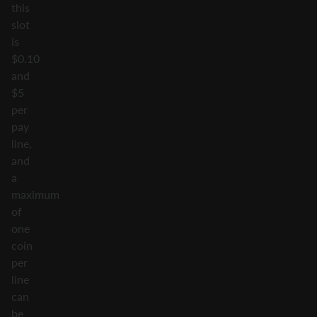
this
slot
is
$0.10
and
$5
per
pay
line,
and
a
maximum
of
one
coin
per
line
can
be