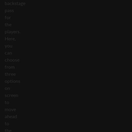
backstage
pass
for
the
players.
Here,
you
can
choose
from
three
options
on
screen
to
move
ahead
to
the