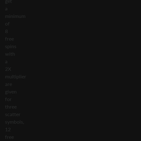
get
a
minimum
of
8
free
spins
with
a
2X
multiplier
are
given
for
three
scatter
symbols,
12
free