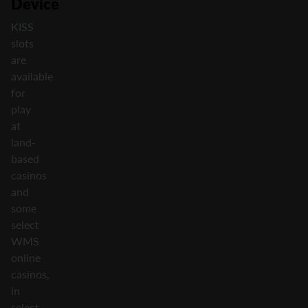
Device
KISS
slots
are
available
for
play
at
land-
based
casinos
and
some
select
WMS
online
casinos,
in
select