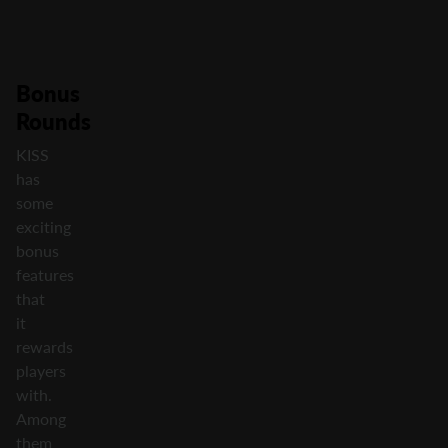
Bonus
Rounds
KISS
has
some
exciting
bonus
features
that
it
rewards
players
with.
Among
them