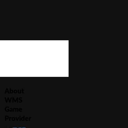
Bonus Buy
No
Bonus Rounds
Yes
Cascading Reels/Avalanche Feature
No
Number of Paylines
100
About
WMS
Game
Provider