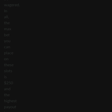
wagered.
In
all,
the
max
bet
you
can
place
on
these
slots
is
$250
and
the
highest
payout