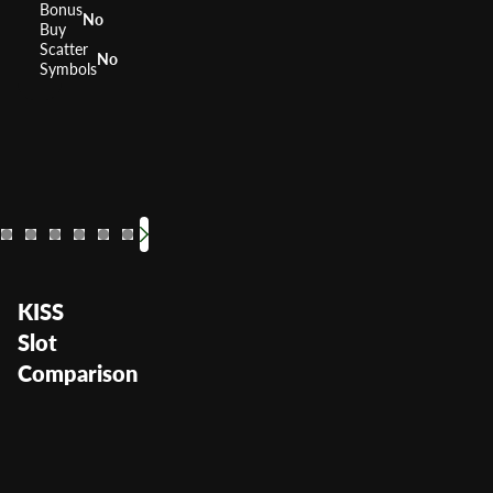
Bonus
No
Buy
Scatter
No
Symbols
Elvis the King Lives
The Big Easy
Guns N' Roses
Michael Jac
Dolly
Oba C
RTP
RTP
RTP
96.09%
RTP
95%
RTP
RTP
96.59%
RTP
Volatility
Volatility
Volatility
Volatility
High
Volatility
—
Volatility
Volatil
—
Me
KISS
Slot
Comparison
KISS