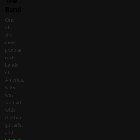
The
Band
One
of
the
most
popular
rock
bands
of
America,
KISS
was
formed
with
rhythm
guitarist
and
vocalist