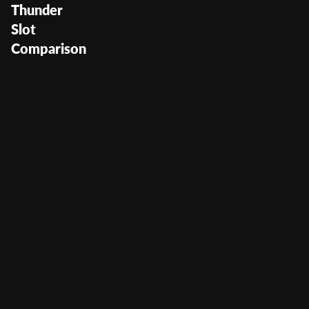
Thunder
Slot
Comparison
Zeus God of Thunder
User Score
(
2851
)
Return to Player
0%
Volatility
—
Min Bet
0.5