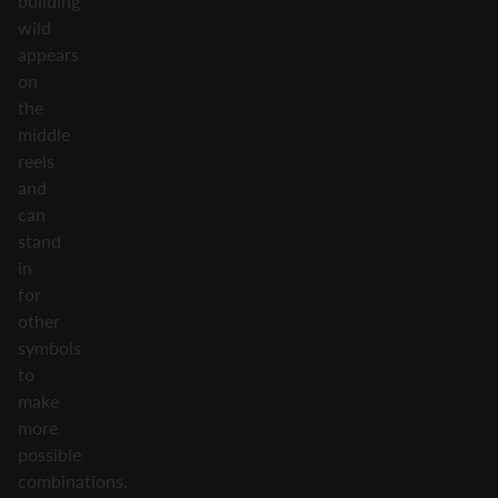
building
wild
appears
on
the
middle
reels
and
can
stand
in
for
other
symbols
to
make
more
possible
combinations.