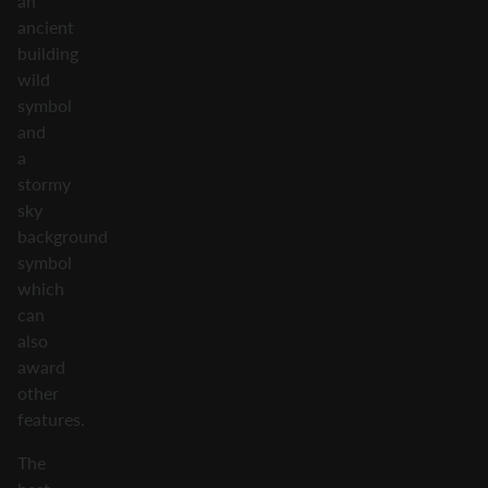
an
ancient
building
wild
symbol
and
a
stormy
sky
background
symbol
which
can
also
award
other
features.
The