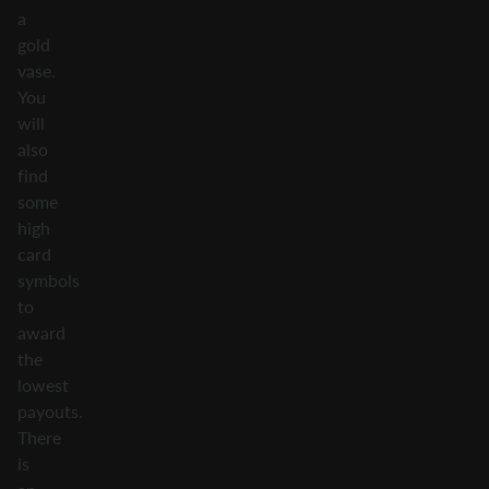
a
gold
vase.
You
will
also
find
some
high
card
symbols
to
award
the
lowest
payouts.
There
is