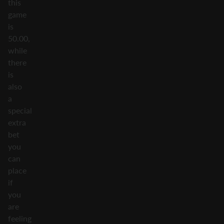
this
game
is
50.00,
while
there
is
also
a
special
extra
bet
you
can
place
if
you
are
feeling