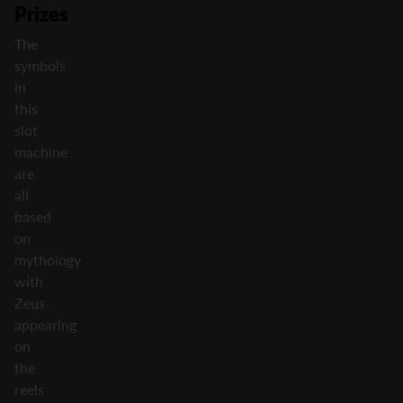
Prizes
The
symbols
in
this
slot
machine
are
all
based
on
mythology
with
Zeus
appearing
on
the
reels