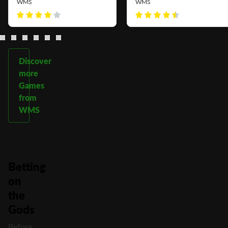
WMS
WMS
Discover
more
Games
from
WMS
Betting
on
the
Gods
Before