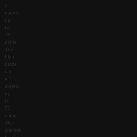
all
award
up
to
75
coins.
The
high
cards
can
all
award
up
to
50
coins.
The
ancient