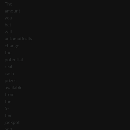
The
amount
you
bet
will
automatically
change
the
potential
real
cash
prizes
available
from
the
5-
tier
jackpot
and