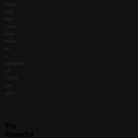
lucky
and
this
raises
your
stake
to
a
maximum
of
75.00
per
spin.
The
Powerful