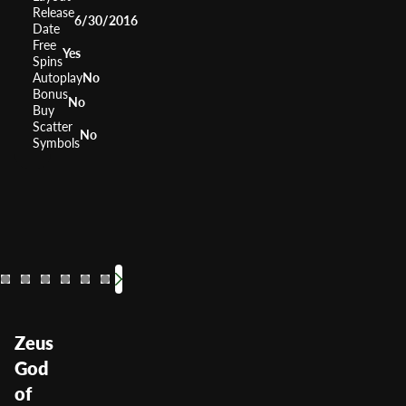
Release
6/30/2016
Date
Free
Yes
Spins
Autoplay
No
Bonus
No
Buy
Scatter
No
Symbols
Zeus
Zeus 3
Kronos
Zeus 1000
Power of Gods M
Medusa 2
Zeus II
Kron
RTP
RTP
RTP
RTP
95.97%
RTP
RTP
96.19%
RTP
95.94%
RTP
96%
95.18%
RTP
9
9
Volatility
Volatility
Volatility
Medium
Volatility
Medium High
Volatility
Medium High
Volatility
Medium
Volatility
Volatility
Medium
Low M
Volatil
Zeus
God
of