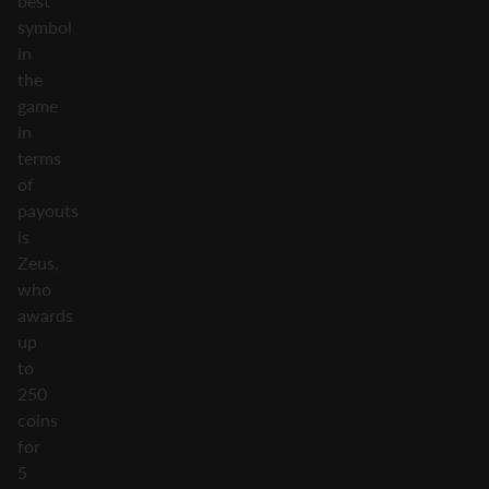
best
symbol
in
the
game
in
terms
of
payouts
is
Zeus,
who
awards
up
to
250
coins
for
5