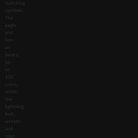
matching
symbols.
The
eagle
and
lion
an
award
up
to
100
coins,
while
the
lightning
bolt,
wreath
and
vase