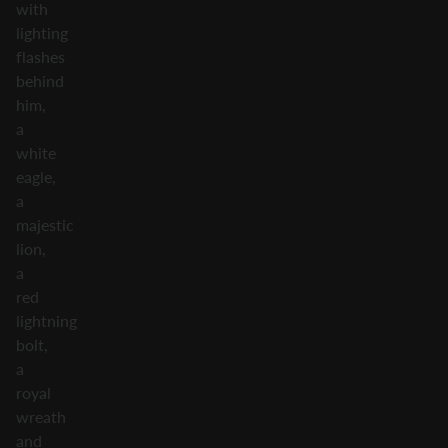
with
lighting
flashes
behind
him,
a
white
eagle,
a
majestic
lion,
a
red
lightning
bolt,
a
royal
wreath
and