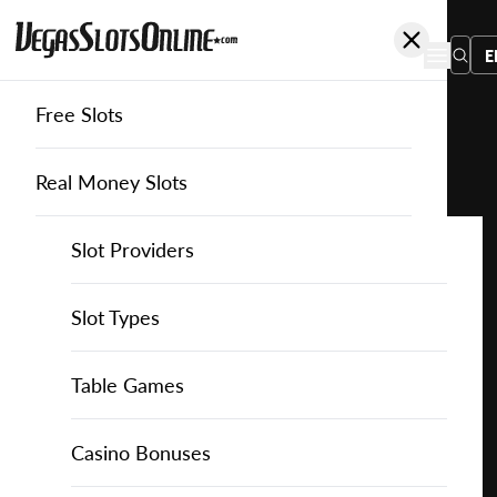
E
Free Slots
You
are
Home
Free Slots
Wms
Zeus God of Thunder
here:
Real Money Slots
Slot Providers
Slot Providers
WMS
Favourite this game
Play
Slots Guide
Bally Slots
Slots Guide
Themed Slots
Slot Types
Zeus
God
Casino Games
EGT Slots
How to Play Slots
Asian Themed Slots
Bonus Buy Slots
Casino Games
Table Games
of
Thunder
Casino Bonuses
Everi Slots
Themed Slots
Ancient Egypt Slots
High RTP Slots
Table Games
American Roulette
Casino Bonuses
for