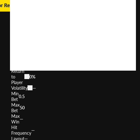
or Real Money
Zeus
God
of
Thunder
User
(
2851
)
Score
Return
to
0%
Player
Volatility
—
Min
0.5
Bet
Max
50
Bet
Max
—
Win
Hit
—
Frequency
Layout
—