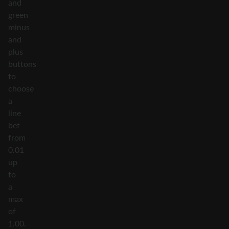
and
green
minus
and
plus
buttons
to
choose
a
line
bet
from
0.01
up
to
a
max
of
1.00.