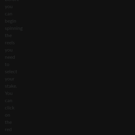
you
can
begin
spinning
the
reels
you
need
to
select
your
stake.
You
can
click
on
the
red