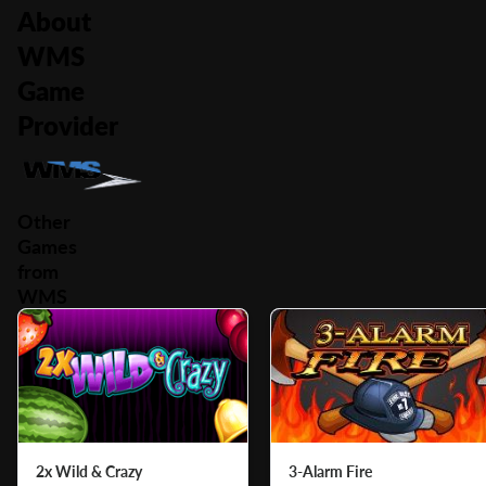
About
WMS
Game
Provider
Other
Games
from
WMS
2x Wild & Crazy
3-Alarm Fire