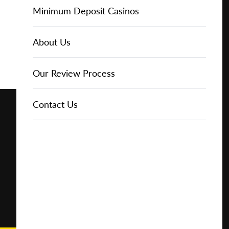
Free
Online Casinos
IGT Slots
Slot Types
Animal Themed Slots
Low Volatility Slots
Keno
Baccarat
Free Spins Bonuses
Online Casinos
Minimum Deposit Casinos
Play for
About Us
NetEnt Slots
Movie Themed Slots
High Volatility Slots
Crash Gambling
Blackjack
No Deposit Bonuses
Casino Reviews
3 Dollar Casinos
About Us
Free
Play for
News
Novomatic Slots
TV Themed Slots
Megaways Slots
Scratch Cards
Craps
Fast Payout Casinos
2 Dollar Casinos
Our Review Process
Real
Money
Playtech Slots
Wild West Slots
Jackpot Slots
Skill Games
Pai Gow Poker
Mobile Casinos
1 Dollar Casinos
Contact Us
🔥 CASINO
DEAL 🔥
Play with a
RTG Slots
Slingo
Roulette
Minimum Deposit Casinos
Bonus at
Sloto'Cash
WMS Slots
Video Poker
Ultimate Texas Hold'em
Casino Deposit Methods
Casino
REPORT
RESET
SHARE