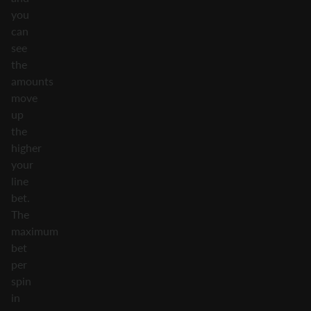
you
can
see
the
amounts
move
up
the
higher
your
line
bet.
The
maximum
bet
per
spin
in