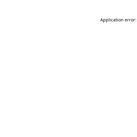
Application error