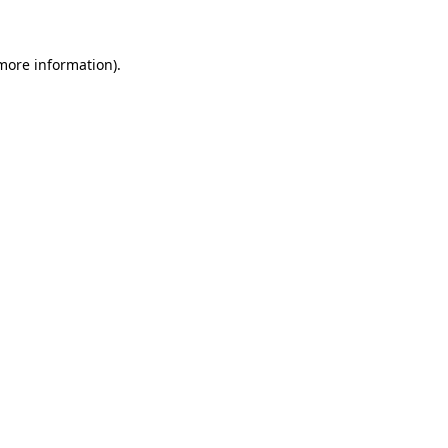
 more information)
.