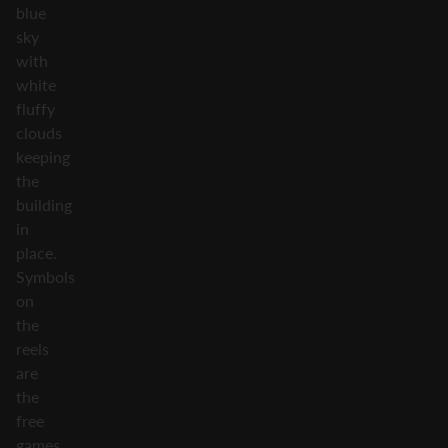
blue
sky
with
white
fluffy
clouds
keeping
the
building
in
place.
Symbols
on
the
reels
are
the
free
games