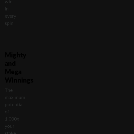
win
in
every
spin.
Mighty
and
Mega
Winnings
The
maximum
potential
of
1,000x
your
stake