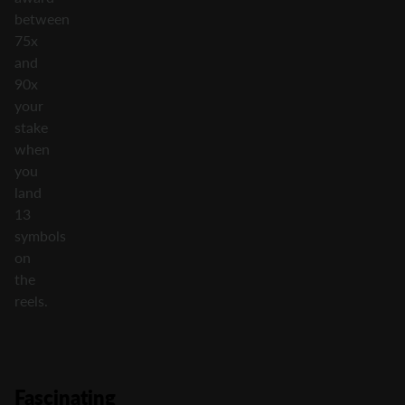
between
75x
and
90x
your
stake
when
you
land
13
symbols
on
the
reels.
Fascinating