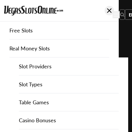
E
Free Slots
You
are
Home
Free Slots
High-5-Games
Tales of Hercules
here:
Real Money Slots
Slot Providers
Slot Providers
High 5 Games
Favourite this game
Play
Slots Guide
Bally Slots
Slots Guide
Themed Slots
Slot Types
Tales
of
Casino Games
EGT Slots
How to Play Slots
Asian Themed Slots
Bonus Buy Slots
Casino Games
Table Games
Hercules
for
Casino Bonuses
Everi Slots
Themed Slots
Ancient Egypt Slots
High RTP Slots
Table Games
American Roulette
Casino Bonuses
Free