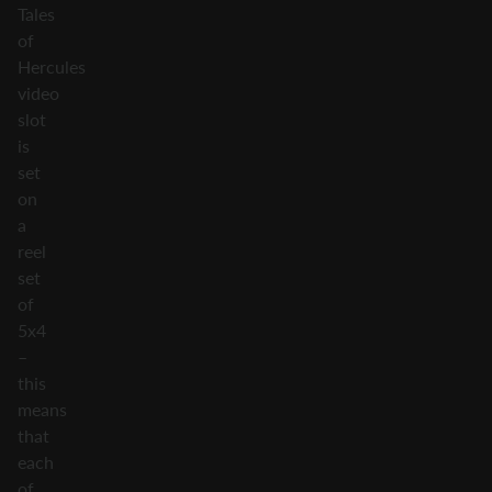
Tales
of
Hercules
video
slot
is
set
on
a
reel
set
of
5x4
–
this
means
that
each
of