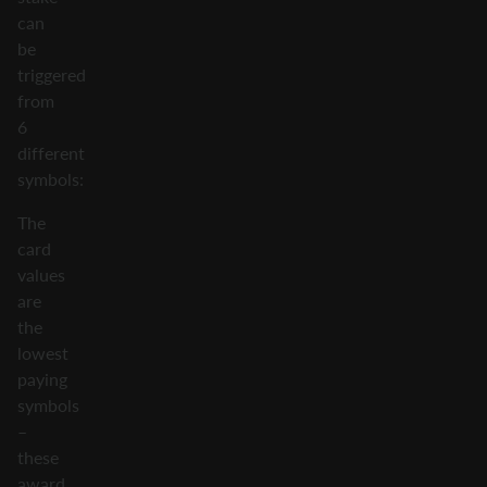
can
be
triggered
from
6
different
symbols:
The
card
values
are
the
lowest
paying
symbols
–
these
award