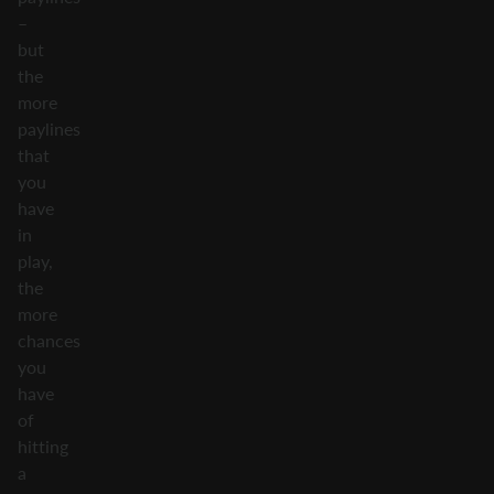
–
but
the
more
paylines
that
you
have
in
play,
the
more
chances
you
have
of
hitting
a