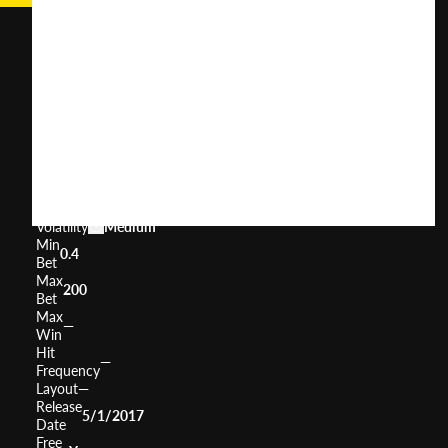
Tales
of
Hercules
User
(
284
)
Score
Return
to
0%
Player
Volatility
Medium
Min
0.4
Bet
Max
200
Bet
Max
—
Win
Hit
—
Frequency
Layout
—
Release
5/1/2017
Date
Free