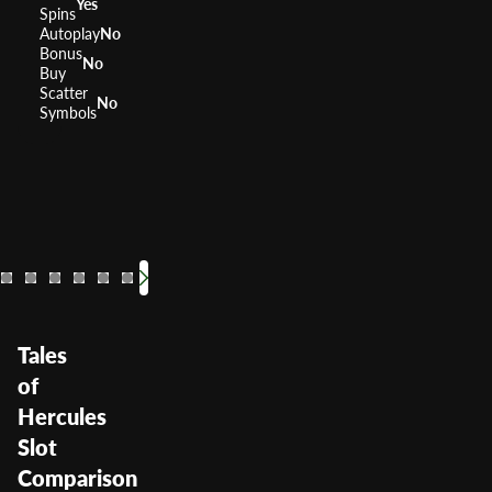
Yes
Spins
Autoplay
No
Bonus
No
Buy
Scatter
No
Symbols
Wizard of OZ
The Green Mac
Giant's Go
Hot Sho
Pixies
Blac
RTP
RTP
RTP
RTP
95.99%
RTP
RTP
RTP
RTP
95.
97
9
Volatility
Volatility
Volatility
Volatility
Medium
Volatility
Volatility
Medium
Volatili
Volatil
Low
Tales
of
Hercules
Slot
Comparison