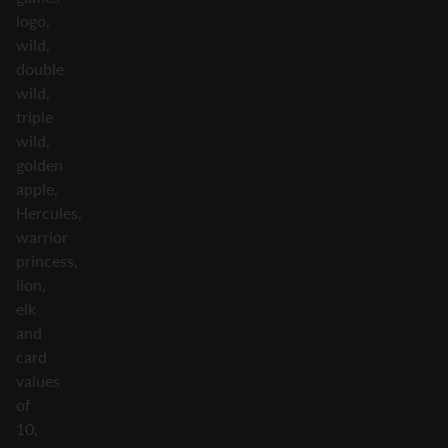
logo,
wild,
double
wild,
triple
wild,
golden
apple,
Hercules,
warrior
princess,
lion,
elk
and
card
values
of
10,