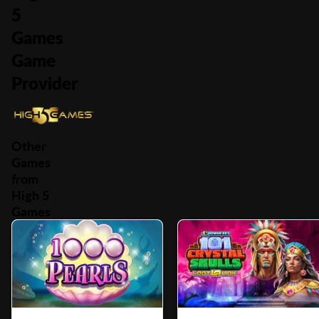
5
Games
Game
Provider
Other
Games
from
High 5
Games