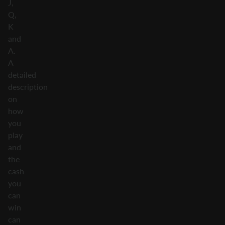
J,
Q,
K
and
A.
A
detailed
description
on
how
you
play
and
the
cash
you
can
win
can