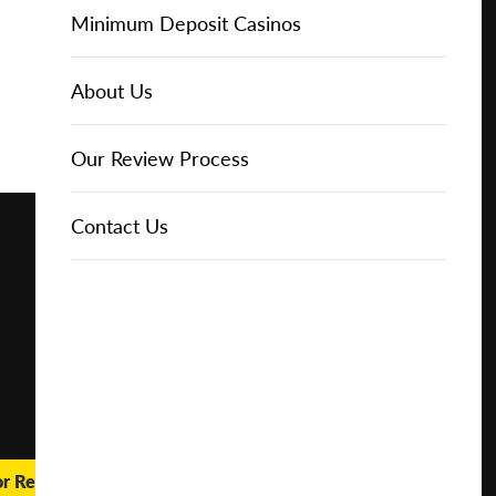
Online Casinos
IGT Slots
Slot Types
Animal Themed Slots
Low Volatility Slots
Keno
Baccarat
Free Spins Bonuses
Online Casinos
Minimum Deposit Casinos
Play for
Free
About Us
NetEnt Slots
Movie Themed Slots
High Volatility Slots
Crash Gambling
Blackjack
No Deposit Bonuses
Casino Reviews
3 Dollar Casinos
About Us
Play for
Real
News
Novomatic Slots
TV Themed Slots
Megaways Slots
Scratch Cards
Craps
Fast Payout Casinos
2 Dollar Casinos
Our Review Process
Money
Playtech Slots
Wild West Slots
Jackpot Slots
Skill Games
Pai Gow Poker
Mobile Casinos
1 Dollar Casinos
Contact Us
🔥 CASINO
DEAL 🔥
Play with a
Bonus at
RTG Slots
Slingo
Roulette
Minimum Deposit Casinos
Sloto'Cash
Casino
WMS Slots
Video Poker
Ultimate Texas Hold'em
Casino Deposit Methods
REPORT
RESET
SHARE
or Real Money