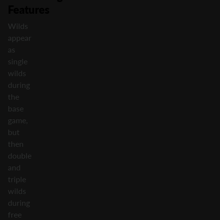
Features
Wilds
appear
as
single
wilds
during
the
base
game,
but
then
double
and
triple
wilds
during
free