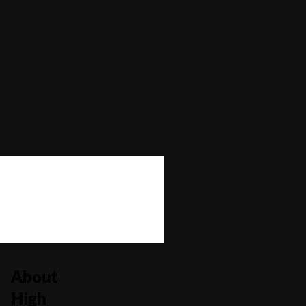
Autoplay
No
Bonus Buy
No
Bonus Rounds
Yes
Cascading Reels/Avalanche Feature
No
Number of Paylines
40
About
High