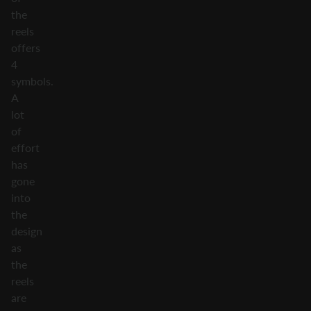
the
reels
offers
4
symbols.
A
lot
of
effort
has
gone
into
the
design
as
the
reels
are