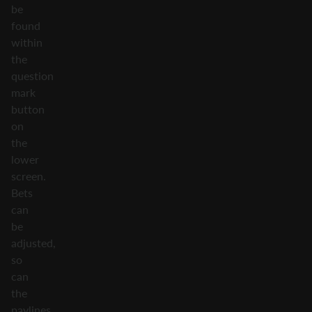
be
found
within
the
question
mark
button
on
the
lower
screen.
Bets
can
be
adjusted,
so
can
the
paylines