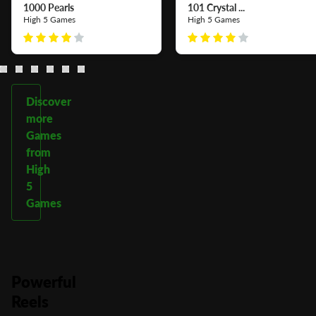
1000 Pearls
101 Crystal ...
High 5 Games
High 5 Games
Discover
more
Games
from
High
5
Games
Powerful
Reels