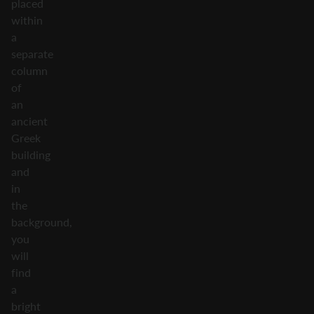
placed
within
a
separate
column
of
an
ancient
Greek
building
and
in
the
background,
you
will
find
a
bright