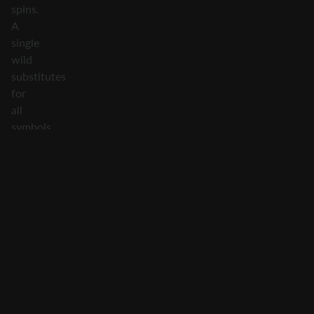
spins.
A
single
wild
substitutes
for
all
symbols
bar
double,
wild,
triple
wild
and
free
games.
One
double
wild