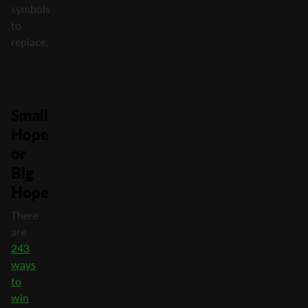
symbols
to
replace.
Small
Hope
or
Big
Hope
There
are
243
ways
to
win