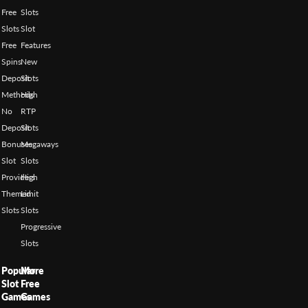
Free
Slots
Slots
Slot
Free
Features
Spins
New
Deposit
Slots
Methods
High
No
RTP
Deposit
Slots
Bonuses
Megaways
Slot
Slots
Providers
High
Themed
Limit
Slots
Slots
Progressive
Slots
Popular
More
Slot
Free
Games
Games