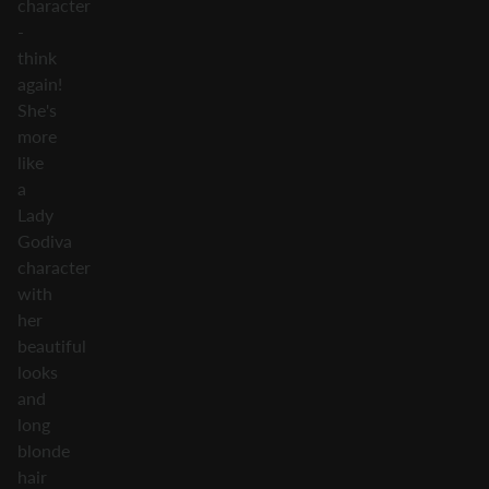
character
-
think
again!
She's
more
like
a
Lady
Godiva
character
with
her
beautiful
looks
and
long
blonde
hair