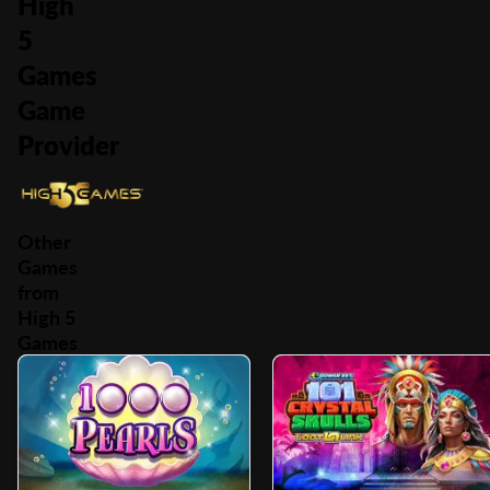
High
5
Games
Game
Provider
Other
Games
from
High 5
Games