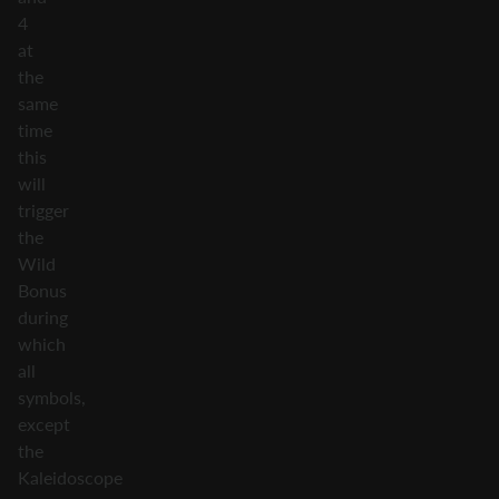
4
at
the
same
time
this
will
trigger
the
Wild
Bonus
during
which
all
symbols,
except
the
Kaleidoscope