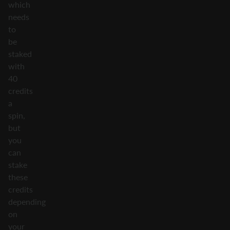
which
needs
to
be
staked
with
40
credits
a
spin,
but
you
can
stake
these
credits
depending
on
your