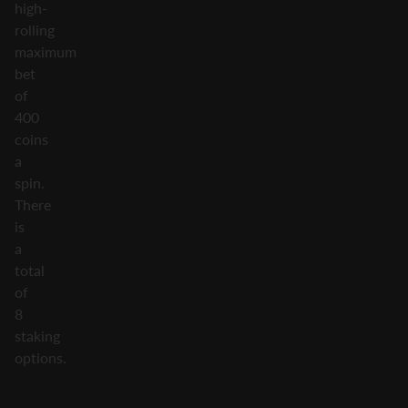
high-
rolling
maximum
bet
of
400
coins
a
spin.
There
is
a
total
of
8
staking
options.