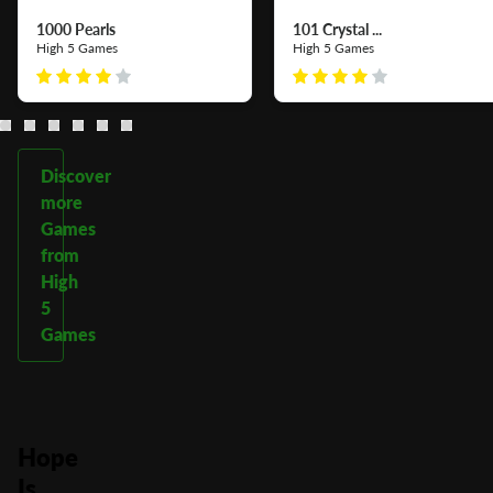
1000 Pearls
101 Crystal ...
High 5 Games
High 5 Games
Discover
more
Games
from
High
5
Games
Hope
Is