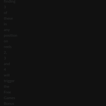
finding
3
of
these
in
any
position
on
reels
2,
3
and
4
will
trigger
the
Free
Games
Bonus