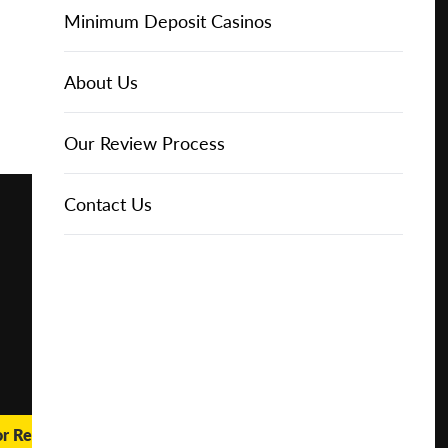
Online Casinos
IGT Slots
Slot Types
Animal Themed Slots
Low Volatility Slots
Keno
Baccarat
Free Spins Bonuses
Online Casinos
Minimum Deposit Casinos
Play for
Free
About Us
NetEnt Slots
Movie Themed Slots
High Volatility Slots
Crash Gambling
Blackjack
No Deposit Bonuses
Casino Reviews
3 Dollar Casinos
About Us
Play for
Real
News
Novomatic Slots
TV Themed Slots
Megaways Slots
Scratch Cards
Craps
Fast Payout Casinos
2 Dollar Casinos
Our Review Process
Money
Playtech Slots
Wild West Slots
Jackpot Slots
Skill Games
Pai Gow Poker
Mobile Casinos
1 Dollar Casinos
Contact Us
🔥 CASINO
DEAL 🔥
Play with a
Bonus at
RTG Slots
Slingo
Roulette
Minimum Deposit Casinos
Sloto'Cash
Casino
WMS Slots
Video Poker
Ultimate Texas Hold'em
Casino Deposit Methods
REPORT
RESET
SHARE
or Real Money