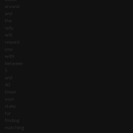
around
and
the
lady
will
reward
you
with
between
5
and
40
times
your
stake
for
finding
matching