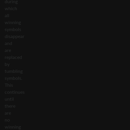
during
which
all
winning
symbols
disappear
and
are
replaced
by
tumbling
symbols.
This
continues
until
there
are
no
winning