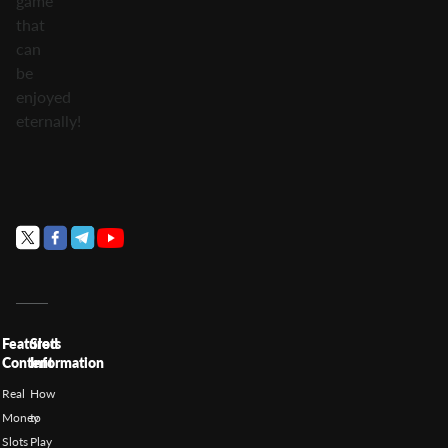
game
that
can
be
enjoyed
eternally!
Featured
Slots
Content
Information
Real
How
Money
to
Slots
Play