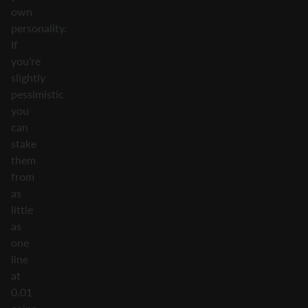
own
personality.
If
you’re
slightly
pessimistic
you
can
stake
them
from
as
little
as
one
line
at
0.01