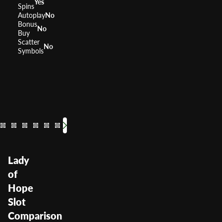
Yes
Spins
Autoplay
No
Bonus
No
Buy
Scatter
No
Symbols
Rome & Egypt
Golden Od
Islan
RTP
RTP
96%
RTP
Volatility
Low Medium
Volatility
Volatil
Lady
of
Hope
Slot
Comparison