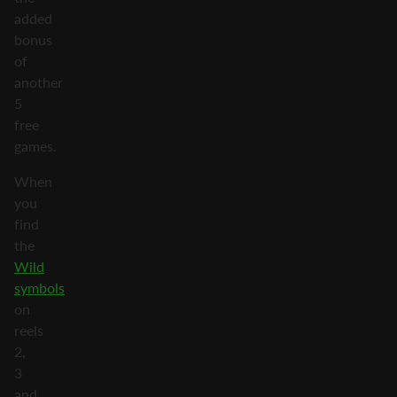
added
bonus
of
another
5
free
games.
When
you
find
the
Wild
symbols
on
reels
2,
3
and