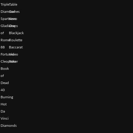
Triple
Table
Diamond
Games
Spartacus
Keno
Gladiator
Craps
of
Blackjack
Rome
Roulette
88
Baccarat
Fortunes
Video
Cleopatra
Poker
Book
of
Dead
40
Burning
Hot
Da
Vinci
Diamonds