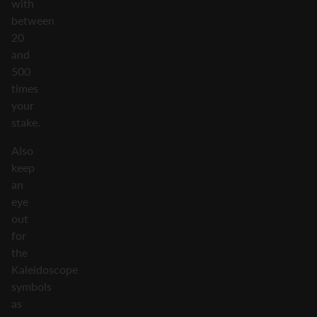
with
between
20
and
500
times
your
stake.
Also
keep
an
eye
out
for
the
Kaleidoscope
symbols
as