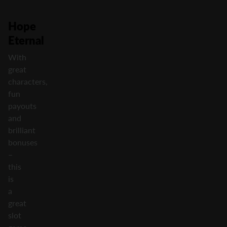
Hope
Eternal
With
great
characters,
fun
payouts
and
brilliant
bonuses
–
this
is
a
great
slot