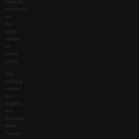
symbols,
substitute
for
the
same
symbol
to
boost
prizes.
Any
winning
combo
also
triggers
the
Tumbling
Reels
Feature