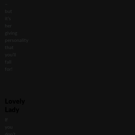
–
but
it’s
her
giving
personality
that
you’ll
fall
for!
Lovely
Lady
If
you
don’t