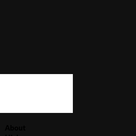
Max Win
—
Autoplay
No
Bonus Buy
No
Bonus Rounds
Yes
Cascading Reels/Avalanche Feature
No
Number of Paylines
243
About