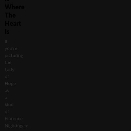
Where
The
Heart
Is
If
you're
picturing
the
Lady
of
Hope
as
a
kind
of
Florence
Nightingale