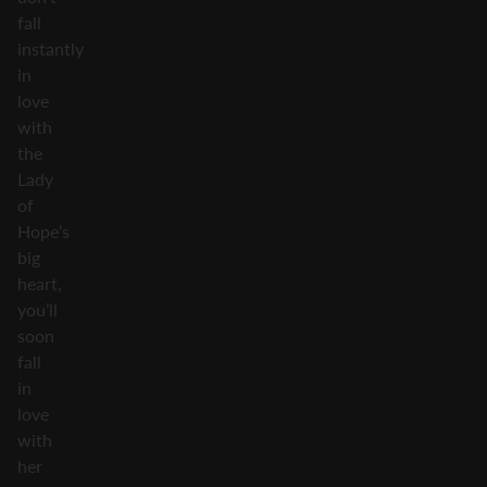
fall
instantly
in
love
with
the
Lady
of
Hope’s
big
heart,
you’ll
soon
fall
in
love
with
her