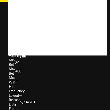
Lady
of
Hope
User
(
3660
)
Score
Return
to
0%
Player
Volatility
—
Min
0.4
Bet
Max
400
Bet
Max
—
Win
Hit
—
Frequency
Layout
—
Release
5/14/2015
Date
Free