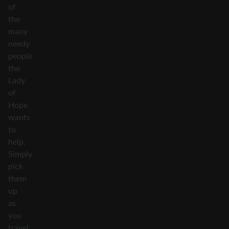
of
the
many
needy
people
the
Lady
of
Hope
wants
to
help.
Simply
pick
them
up
as
you
travel