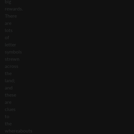
big
rewards.
There
are
lots
of
letter
symbols
strewn
across
the
land;
and
these
are
clues
to
the
whereabouts