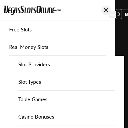
E
Free Slots
You
are
Home
Free Slots
High-5-Games
Lady of Hope
here:
Real Money Slots
Slot Providers
Slot Providers
High 5 Games
Favourite this game
Play
Slots Guide
Bally Slots
Slots Guide
Themed Slots
Slot Types
Lady
of
Casino Games
EGT Slots
How to Play Slots
Asian Themed Slots
Bonus Buy Slots
Casino Games
Table Games
Hope
for
Casino Bonuses
Everi Slots
Themed Slots
Ancient Egypt Slots
High RTP Slots
Table Games
American Roulette
Casino Bonuses
Free