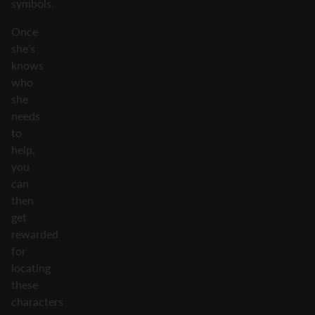
symbols.
Once
she’s
knows
who
she
needs
to
help,
you
can
then
get
rewarded
for
locating
these
characters