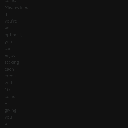
coins.
Meanwhile,
if
you’re
an
optimist,
you
can
enjoy
staking
each
credit
with
10
coins
–
giving
you
a