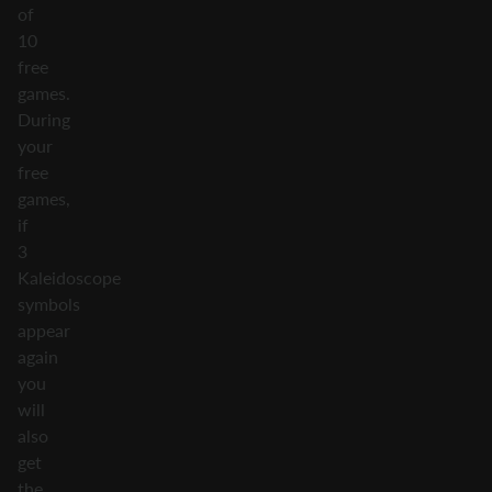
of
10
free
games.
During
your
free
games,
if
3
Kaleidoscope
symbols
appear
again
you
will
also
get
the