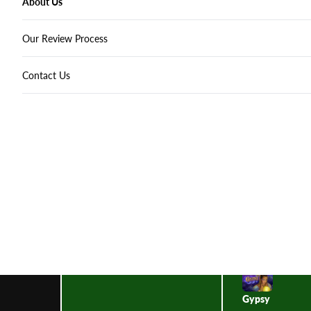
About Us
REPORT
RESET
SHARE
Casino Reviews
3 Dollar Casinos
No Deposit Bonuses
Crash Gambling
Blackjack
Movie Themed Slots
High Volatility Slots
NetEnt Slots
Our Review Process
Fast Payout Casinos
2 Dollar Casinos
Scratch Cards
Craps
TV Themed Slots
Megaways Slots
Novomatic Slots
Contact Us
Mobile Casinos
1 Dollar Casinos
Skill Games
Pai Gow Poker
Wild West Slots
Jackpot Slots
KISS
Playtech Slots
Minimum Deposit Casinos
RTP
95.9
Volatility
Low Medi
Slingo
Roulette
RTG Slots
Casino Deposit Methods
Video Poker
Ultimate Texas Hold'em
WMS Slots
Gypsy Slot Comparison
Gypsy