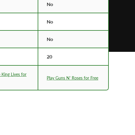
No
No
No
20
e King Lives for
Play Guns N' Roses for Free