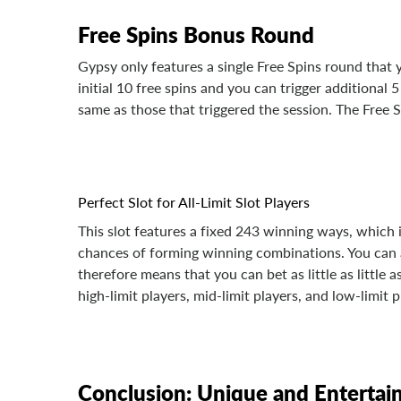
Free Spins Bonus Round
Gypsy only features a single Free Spins round that 
initial 10 free spins and you can trigger additional
same as those that triggered the session. The Free 
Perfect Slot for All-Limit Slot Players
This slot features a fixed 243 winning ways, which is
chances of forming winning combinations. You can al
therefore means that you can bet as little as little 
high-limit players, mid-limit players, and low-limit pl
Conclusion: Unique and Entertai