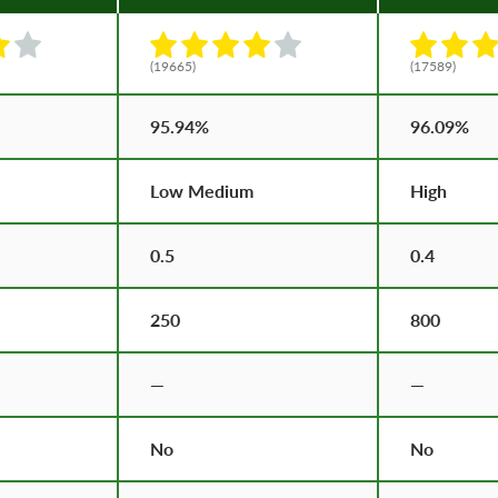
(
19665
)
(
17589
)
95.94%
96.09%
Low Medium
High
0.5
0.4
250
800
—
—
No
No