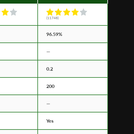
(
11748
)
96.59%
—
0.2
200
—
Yes