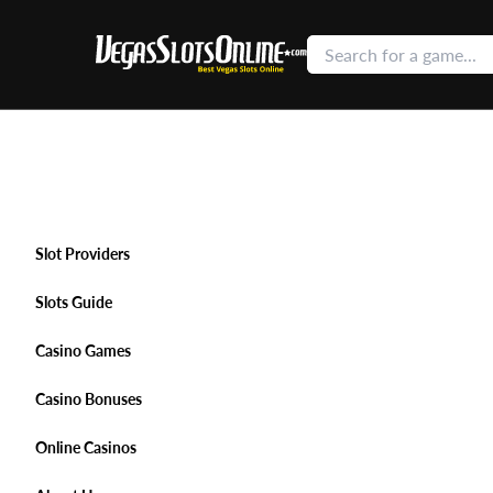
You are here:
Home
Free Slots
High 5 Games
Gypsy
Play Gypsy for Free
High 5 G
Slot Providers
Slots Guide
Themed Slots
Slot Types
Bally Slots
Casino Games
Table Games
How to Play Slots
Asian Themed Slots
Bonus Buy Slots
EGT Slots
Casino Bonuses
Table Games
American Roulette
Themed Slots
Ancient Egypt Slots
High RTP Slots
Everi Slots
Online Casinos
Minimum Deposit Casinos
Free Spins Bonuses
Keno
Baccarat
Slot Types
Animal Themed Slots
Low Volatility Slots
IGT Slots