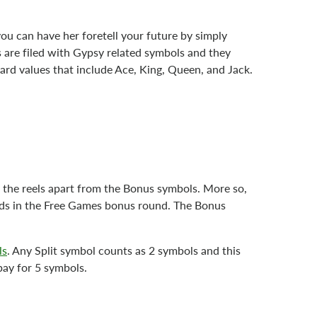
you can have her foretell your future by simply
 are filed with Gypsy related symbols and they
card values that include Ace, King, Queen, and Jack.
 the reels apart from the Bonus symbols. More so,
ilds in the Free Games bonus round. The Bonus
ls
. Any Split symbol counts as 2 symbols and this
pay for 5 symbols.