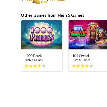
Other Games from High 5 Games
1000 Pearls
101 Crystal ...
High 5 Games
High 5 Games