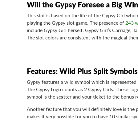
Will the Gypsy Foresee a Big Win
This slot is based on the life of the Gypsy Girl who
playing the Gypsy slot game. The presence of
243 w
include Gypsy Girl herself, Gypsy Girl’s Carriage, T
The slot colors are consistent with the magical them
Features: Wild Plus Split Symbols
Gypsy features a wild symbol which is represented 
The Gypsy Logo counts as 2 Gypsy Girls. These Logo
symbol is the scatter and your ticket to the bonus 
Another feature that you will definitely love is the
makes it very possible for you to have 10 similar s