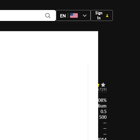
Sign
EN
In
Play for Real Money
ourite this game
Gypsy
User Score
(
6729
)
Return to Player
95.08%
Volatility
Medium
Min Bet
0.5
Max Bet
500
Max Win
—
Hit Frequency
—
Layout
—
Release Date
12/16/2014