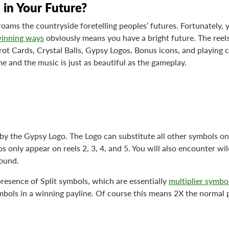
 in Your Future?
 roams the countryside foretelling peoples’ futures. Fortunately, 
inning ways
obviously means you have a bright future. The reels
arot Cards, Crystal Balls, Gypsy Logos, Bonus icons, and playing 
e and the music is just as beautiful as the gameplay.
by the Gypsy Logo. The Logo can substitute all other symbols on
s only appear on reels 2, 3, 4, and 5. You will also encounter w
round.
 presence of Split symbols, which are essentially
multiplier symbo
ymbols in a winning payline. Of course this means 2X the normal 