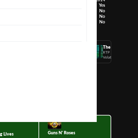
Free Spins
Yes
Autoplay
No
Bonus Buy
No
Scatter Symbols
No
Guns N' Roses
The Big Easy
RTP
96.59%
RTP
95%
Volatility
—
Volatility
—
Guns N' Roses
ng Lives