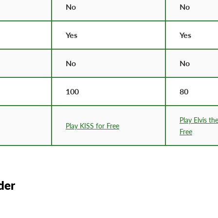
No
No
Yes
Yes
No
No
100
80
Play Elvis th
Play KISS for Free
Free
der