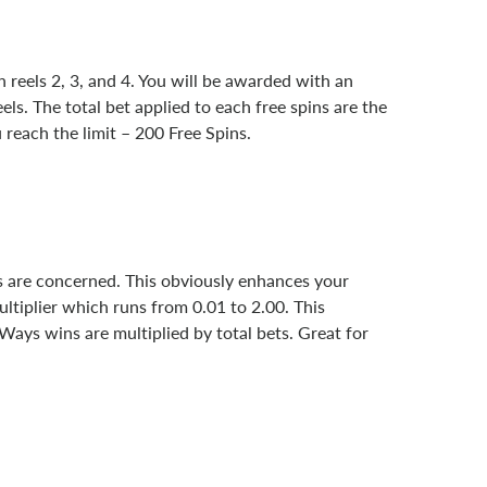
 reels 2, 3, and 4. You will be awarded with an
els. The total bet applied to each free spins are the
reach the limit – 200 Free Spins.
ts are concerned. This obviously enhances your
ltiplier which runs from 0.01 to 2.00. This
 Ways wins are multiplied by total bets. Great for