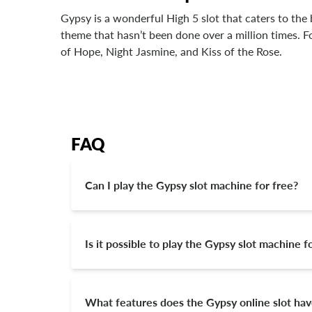
Gypsy is a wonderful High 5 slot that caters to the
theme that hasn’t been done over a million times. 
of Hope, Night Jasmine, and Kiss of the Rose.
FAQ
Can I play the Gypsy slot machine for free?
Yes, you can play the Gypsy slot for free right
without registering!
Is it possible to play the Gypsy slot machine 
Of course! You can play the Gypsy online slot f
welcome offer.
What features does the Gypsy online slot ha