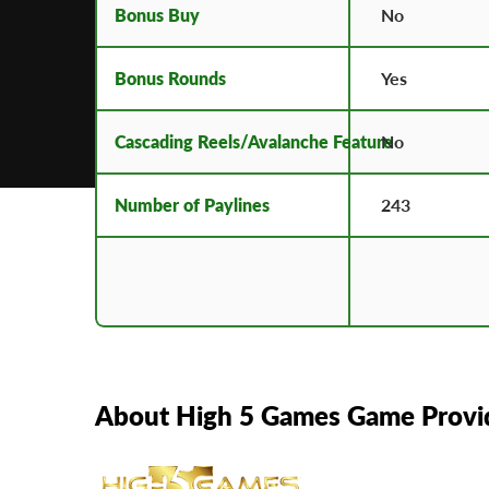
Bonus Buy
No
Bonus Rounds
Yes
Cascading Reels/Avalanche Feature
No
Number of Paylines
243
About High 5 Games Game Provi