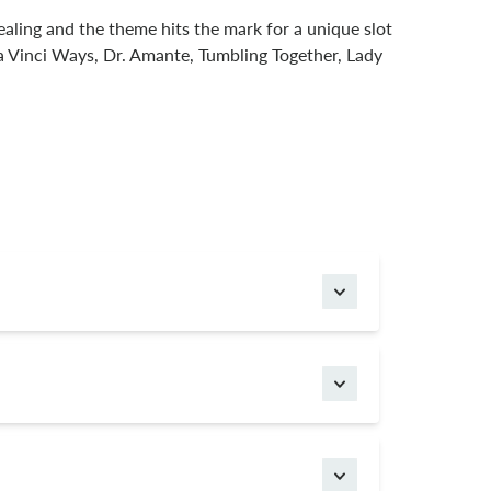
ealing and the theme hits the mark for a unique slot
a Vinci Ways, Dr. Amante, Tumbling Together, Lady
mode to see if it’s the game for you – all
gn up to one that you like best and bag a tasty