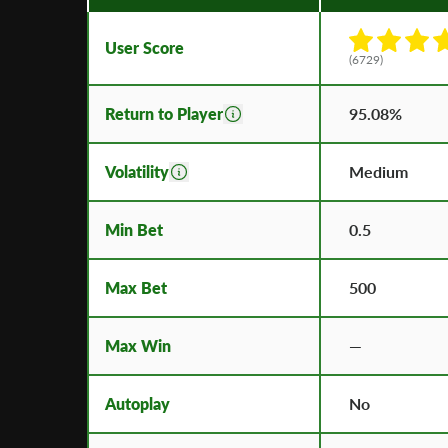
User Score
(
6729
)
Return to Player
95.08%
Volatility
Medium
Min Bet
0.5
Max Bet
500
Max Win
—
Autoplay
No