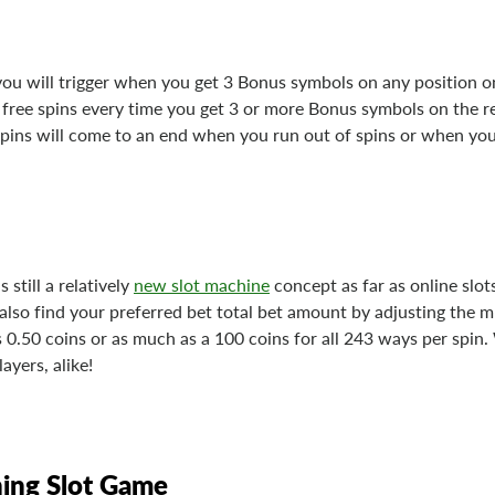
you will trigger when you get 3 Bonus symbols on any position on
 5 free spins every time you get 3 or more Bonus symbols on the re
Spins will come to an end when you run out of spins or when you 
 still a relatively
new slot machine
concept as far as online slo
so find your preferred bet total bet amount by adjusting the mu
as 0.50 coins or as much as a 100 coins for all 243 ways per spin.
ayers, alike!
ning Slot Game