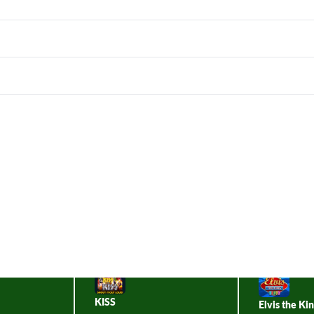
News
Elvis the King Lives
4%
RTP
96.09%
um
Volatility
High
KISS
Elvis the Ki