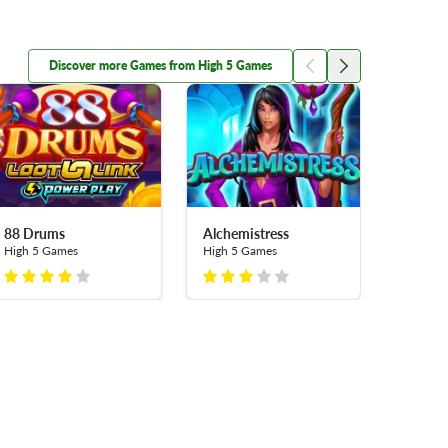
Discover more Games from High 5 Games
88 Drums
Alchemistress
Alexande
High 5 Games
High 5 Games
High 5 