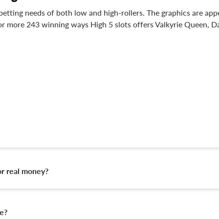
 betting needs of both low and high-rollers. The graphics are app
For more 243 winning ways High 5 slots offers Valkyrie Queen, D
 here at VegasSlotsOnline. Check out the special features in demo 
for real money?
or real money by browsing our list of the best online casinos. Si
ve?