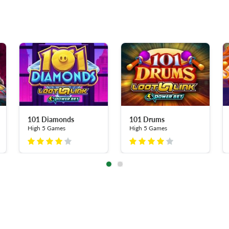
101 Diamonds
101 Drums
High 5 Games
High 5 Games