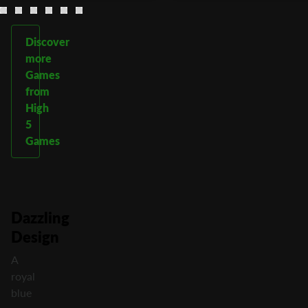
Discover
more
Games
from
High
5
Games
Dazzling
Design
A
royal
blue