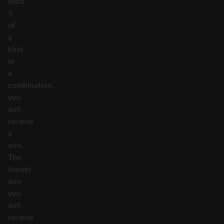
least
5
of
a
kind
in
a
combination,
you
will
receive
a
win.
The
lowest
win
you
will
receive