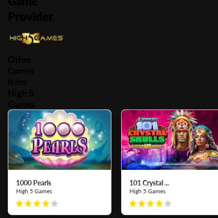
Game
Provider
Other
Games
from
High 5
Games
1000 Pearls
101 Crystal ...
High 5 Games
High 5 Games