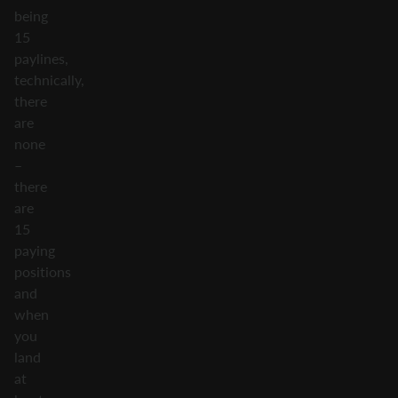
being
15
paylines,
technically,
there
are
none
–
there
are
15
paying
positions
and
when
you
land
at