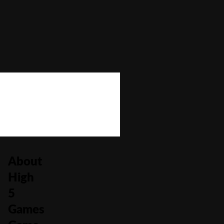
Bonus Buy
No
Bonus Rounds
Yes
Cascading Reels/Avalanche Feature
No
Number of Paylines
15
About
High
5
Games