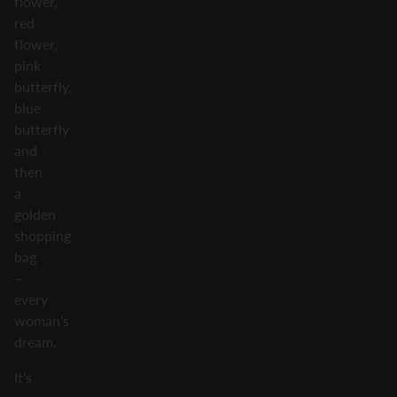
flower,
red
flower,
pink
butterfly,
blue
butterfly
and
then
a
golden
shopping
bag
–
every
woman’s
dream.
It’s