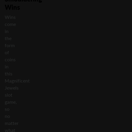
Wins
Wins
come
in
the
form
of
coins
in
this
Magnificent
Jewels
slot
game,
so
no
matter
what