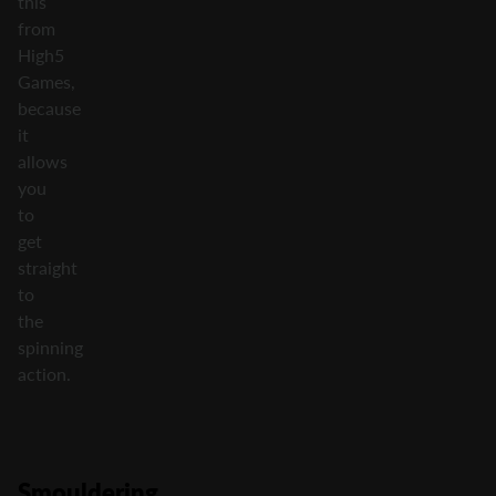
this
from
High5
Games,
because
it
allows
you
to
get
straight
to
the
spinning
action.
Smouldering