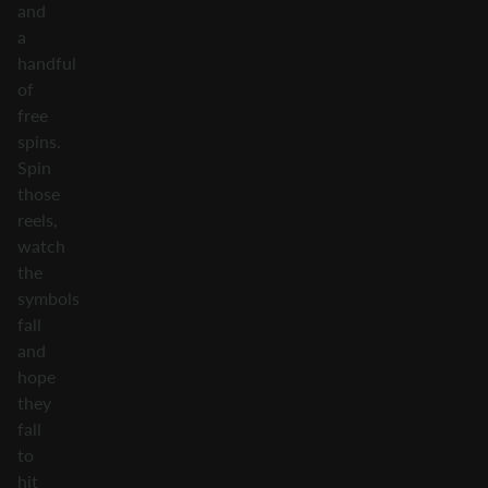
and
a
handful
of
free
spins.
Spin
those
reels,
watch
the
symbols
fall
and
hope
they
fall
to
hit