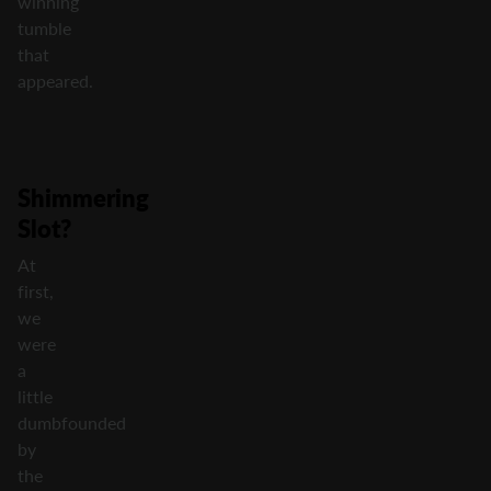
winning
tumble
that
appeared.
Shimmering
Slot?
At
first,
we
were
a
little
dumbfounded
by
the