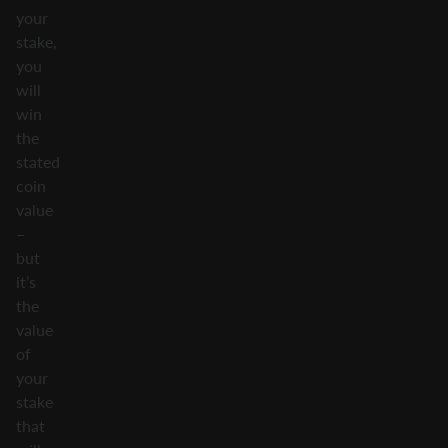
your
stake,
you
will
win
the
stated
coin
value
–
but
it’s
the
value
of
your
stake
that