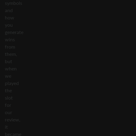
symbols
and
how
you
generate
wins
from
them,
but
when
we
played
the
slot
for
our
review,
it
became