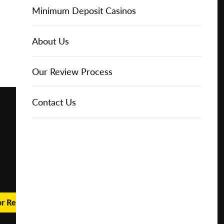
Play for
Online Casinos
IGT Slots
Slot Types
Animal Themed Slots
Low Volatility Slots
Keno
Baccarat
Free Spins Bonuses
Online Casinos
Minimum Deposit Casinos
Free
Play for
About Us
NetEnt Slots
Movie Themed Slots
High Volatility Slots
Crash Gambling
Blackjack
No Deposit Bonuses
Casino Reviews
3 Dollar Casinos
About Us
Real
Money
News
Novomatic Slots
TV Themed Slots
Megaways Slots
Scratch Cards
Craps
Fast Payout Casinos
2 Dollar Casinos
Our Review Process
🔥 CASINO
DEAL 🔥
Playtech Slots
Wild West Slots
Jackpot Slots
Skill Games
Pai Gow Poker
Mobile Casinos
1 Dollar Casinos
Contact Us
Play with a
Bonus at
Sloto'Cash
RTG Slots
Slingo
Roulette
Minimum Deposit Casinos
Casino
WMS Slots
Video Poker
Ultimate Texas Hold'em
Casino Deposit Methods
REPORT
RESET
SHARE
or Real Money