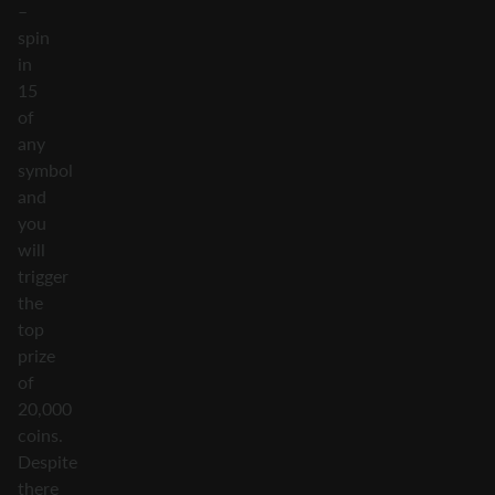
–
spin
in
15
of
any
symbol
and
you
will
trigger
the
top
prize
of
20,000
coins.
Despite
there