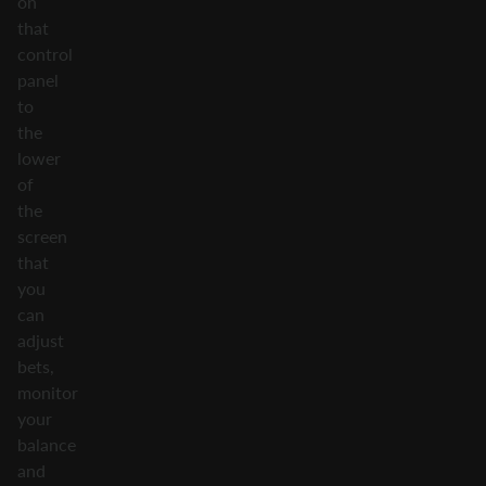
on
that
control
panel
to
the
lower
of
the
screen
that
you
can
adjust
bets,
monitor
your
balance
and