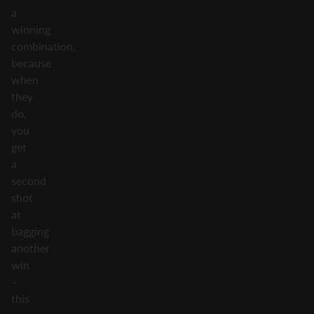
a
winning
combination,
because
when
they
do,
you
get
a
second
shot
at
bagging
another
win
–
this