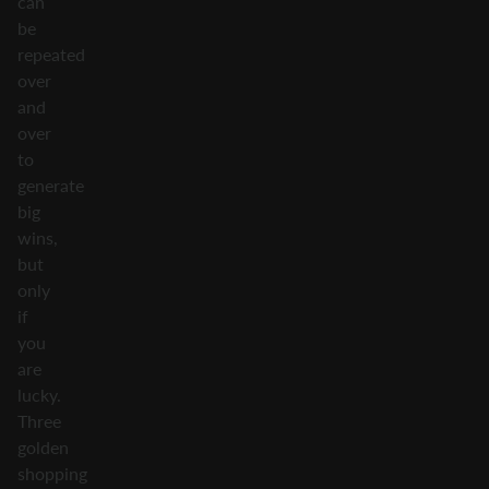
can
be
repeated
over
and
over
to
generate
big
wins,
but
only
if
you
are
lucky.
Three
golden
shopping