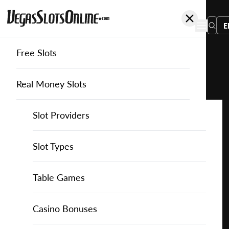
E
Free Slots
You
are
Home
Free Slots
High-5-Games
Magnificent Jewels
here:
Real Money Slots
Slot Providers
Slot Providers
High 5 Games
Favourite this game
Play
Slots Guide
Bally Slots
Slots Guide
Themed Slots
Slot Types
Magnificent
Jewels
Casino Games
EGT Slots
How to Play Slots
Asian Themed Slots
Bonus Buy Slots
Casino Games
Table Games
for
Free
Casino Bonuses
Everi Slots
Themed Slots
Ancient Egypt Slots
High RTP Slots
Table Games
American Roulette
Casino Bonuses