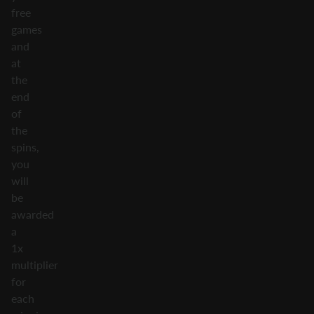
free
games
and
at
the
end
of
the
spins,
you
will
be
awarded
a
1x
multiplier
for
each