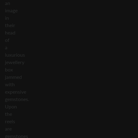
an
image
in
their
head
of
a
luxurious
jewellery
box
jammed
with
expensive
gemstones.
Upon
the
reels
are
gemstones