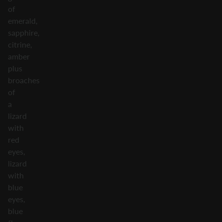
of
emerald,
sapphire,
citrine,
amber
plus
broaches
of
a
lizard
with
red
eyes,
lizard
with
blue
eyes,
blue