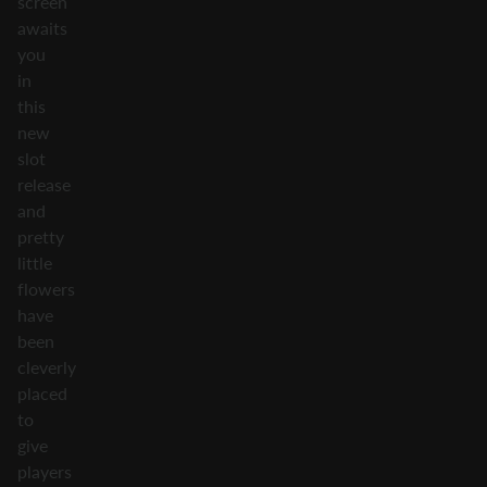
screen
awaits
you
in
this
new
slot
release
and
pretty
little
flowers
have
been
cleverly
placed
to
give
players