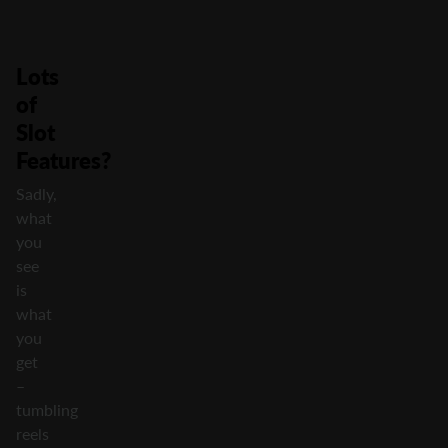
Lots
of
Slot
Features?
Sadly,
what
you
see
is
what
you
get
–
tumbling
reels