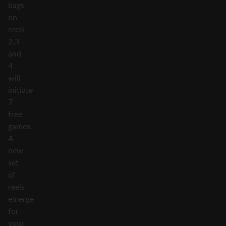
bags
on
reels
2,3
and
4
will
initiate
7
free
games.
A
new
set
of
reels
emerge
for
your