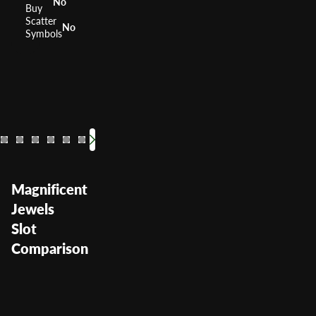
No
Buy
Scatter
No
Symbols
Wizard of
Cool 
RTP
RTP
RTP
95
Volatility
Volatility
Volatil
Me
Magnificent
Jewels
Slot
Comparison