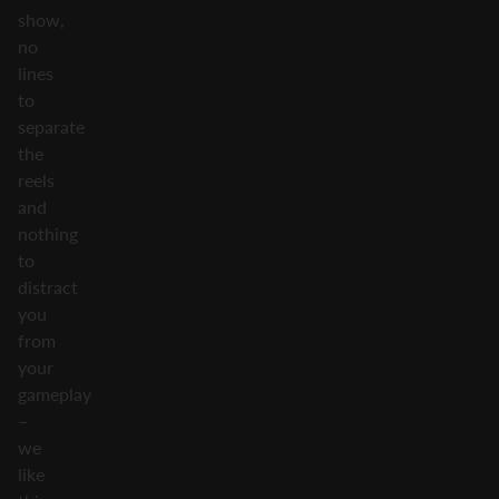
show,
no
lines
to
separate
the
reels
and
nothing
to
distract
you
from
your
gameplay
–
we
like