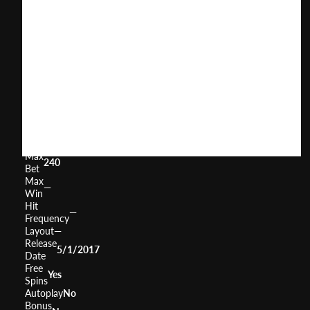
Magnificent
Jewels
User
(
389
)
Score
Return
to
0%
Player
Volatility
Medium
Min
0.6
Bet
Max
240
Bet
Max
—
Win
Hit
—
Frequency
Layout
—
Release
5/1/2017
Date
Free
Yes
Spins
Autoplay
No
Bonus