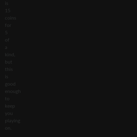
is
15
coins
for
5
of
a
kind,
but
this
is
good
enough
to
keep
you
playing
on.