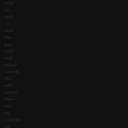
wins
as
well
as
view
the
pay
table
and
adjust
sounds.
You
will
notice
there
are
no
paylines
on