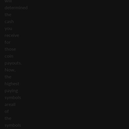
will
determined
the
cash
you
receive
for
those
coin
payouts.
Now,
the
highest
paying
symbols
areall
of
the
symbols