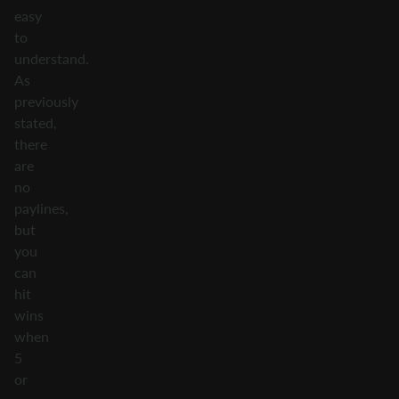
easy
to
understand.
As
previously
stated,
there
are
no
paylines,
but
you
can
hit
wins
when
5
or