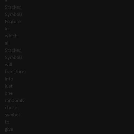
Stacked
Symbols
Feature
in
which
all
Stacked
Symbols
will
transform
into
just
one
randomly
chose
symbol
to
give