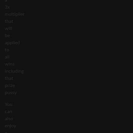
3x
multiplier
that
will
be
applied
to
all
wins
including
that
prize
pussy.
You
can
also
enjoy
a