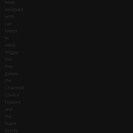
been
designed
with
cat-
lovers
in
mind.
Trigger
the
free
games,
the
Charmed
Choice
Feature
and
the
Super
Stacks