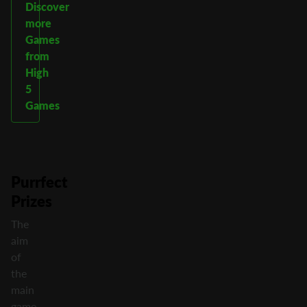
Discover
more
Games
from
High
5
Games
Purrfect
Prizes
The
aim
of
the
main
game