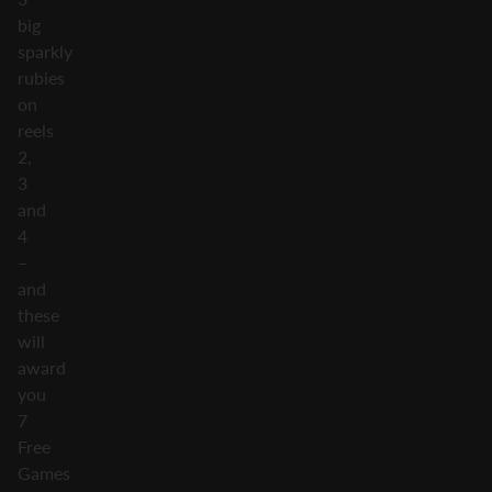
big
sparkly
rubies
on
reels
2,
3
and
4
–
and
these
will
award
you
7
Free
Games