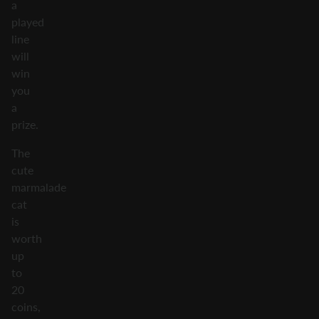
a
played
line
will
win
you
a
prize.
The
cute
marmalade
cat
is
worth
up
to
20
coins,