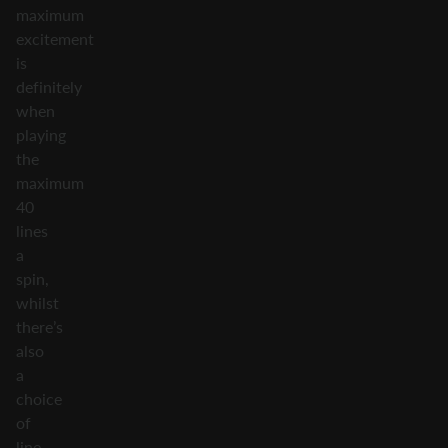
maximum
excitement
is
definitely
when
playing
the
maximum
40
lines
a
spin,
whilst
there’s
also
a
choice
of
line-