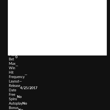
Purrfect
User
(
397
)
Score
Return
to
0%
Player
Volatility
—
Min
0
Bet
Max
0
Bet
Max
—
Win
Hit
—
Frequency
Layout
—
Release
4/25/2017
Date
Free
No
Spins
Autoplay
No
Bonus
No