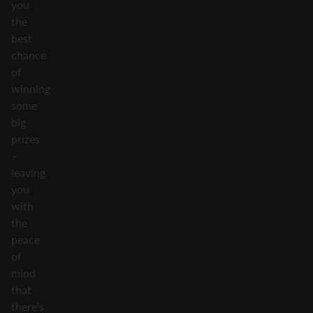
you
the
best
chance
of
winning
some
big
prizes
–
leaving
you
with
the
peace
of
mind
that
there’s