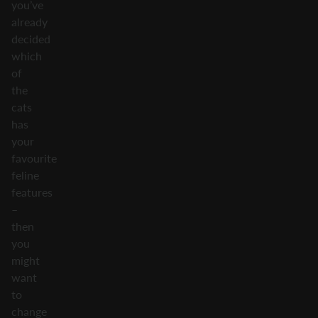
you’ve
already
decided
which
of
the
cats
has
your
favourite
feline
features
–
then
you
might
want
to
change