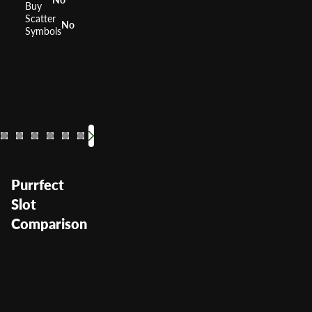
Buy
Scatter
No
Symbols
The Wild Life
Amazon Que
Raging 
RTP
RTP
RTP
96.16%
RTP
95.
9
Volatility
Volatility
Volatility
Volatility
—
Purrfect
Slot
Comparison
Purrfect