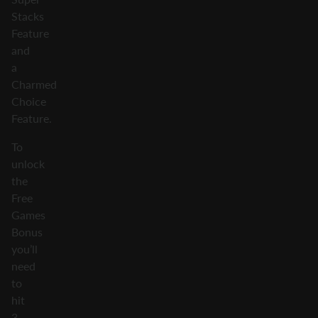
Stacks
Feature
and
a
Charmed
Choice
Feature.
To
unlock
the
Free
Games
Bonus
you’ll
need
to
hit
3