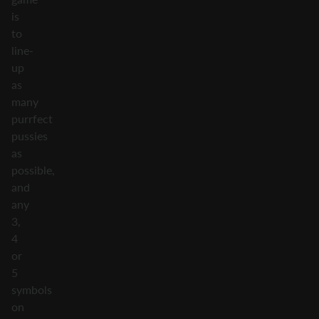
is
to
line-
up
as
many
purrfect
pussies
as
possible,
and
any
3,
4
or
5
symbols
on