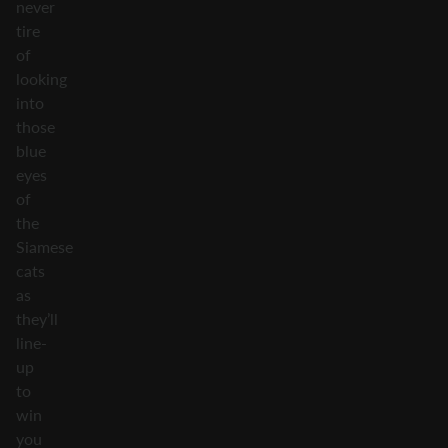
never
tire
of
looking
into
those
blue
eyes
of
the
Siamese
cats
as
they’ll
line-
up
to
win
you