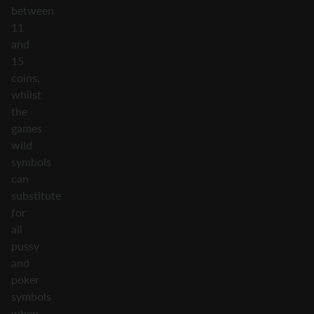
between
11
and
15
coins,
whilst
the
games
wild
symbols
can
substitute
for
all
pussy
and
poker
symbols
when