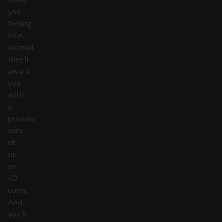
you
feeling
blue,
instead
they’ll
award
you
with
a
princely
sum
of
up
to
40
coins.
And,
you’ll