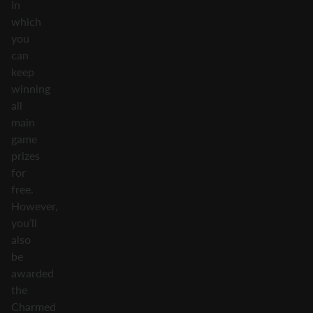
in
which
you
can
keep
winning
all
main
game
prizes
for
free.
However,
you’ll
also
be
awarded
the
Charmed