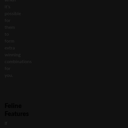
it’s
possible
for
them
to
form
extra
winning
combinations
for
you.
Feline
Features
If