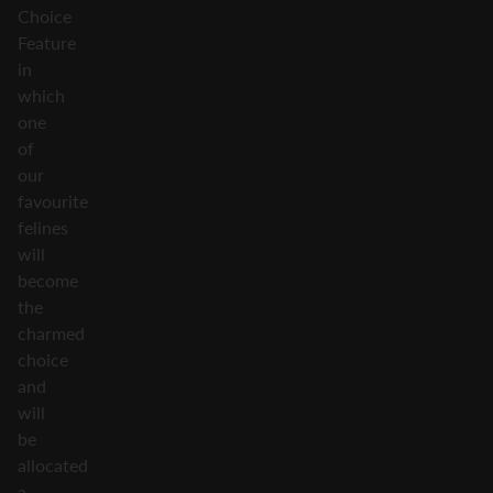
Choice
Feature
in
which
one
of
our
favourite
felines
will
become
the
charmed
choice
and
will
be
allocated
a