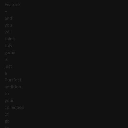
Feature
–
and
you
will
think
this
game
is
just
a
Purrfect
addition
to
your
collection
of
go
to