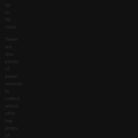
up
to
50
coins.
There
are
also
plenty
of
poker
symbols
to
collect
which
offer
top
prizes
of