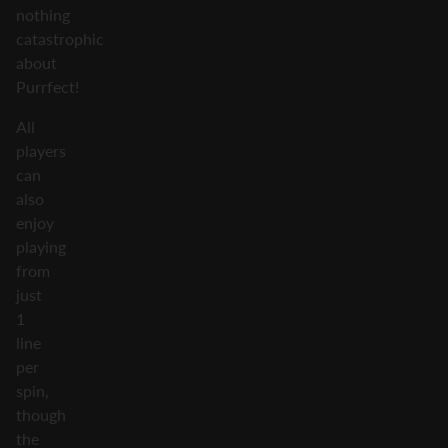
nothing
catastrophic
about
Purrfect!
All
players
can
also
enjoy
playing
from
just
1
line
per
spin,
though
the