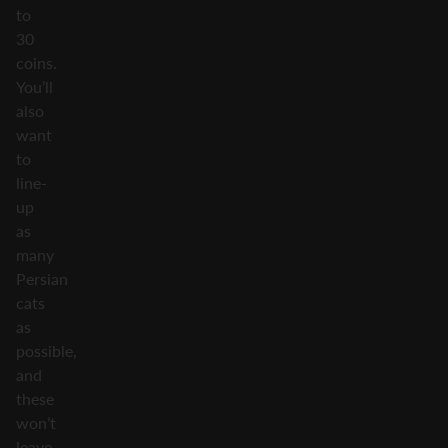
to
30
coins.
You’ll
also
want
to
line-
up
as
many
Persian
cats
as
possible,
and
these
won’t
leave