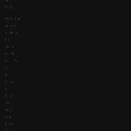
bets.
Whether
you’re
looking
to
claw
back
losses
or
just
play
a
new
slot,
you
don’t
have
to