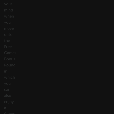
your
mind
when
you
move
onto
the
Free
Games
Bonus
Round
in
which
you
can
also
enjoy
a
Super