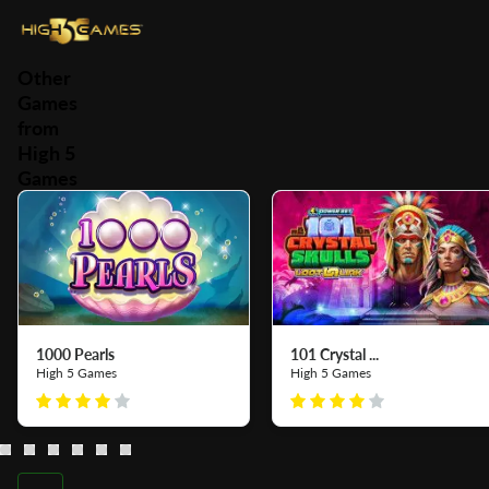
Other
Games
from
High 5
Games
1000 Pearls
101 Crystal ...
High 5 Games
High 5 Games