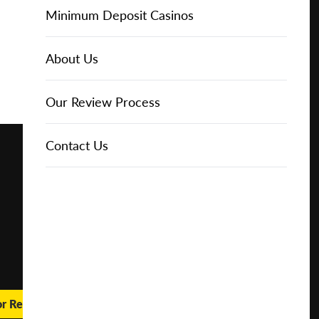
Online Casinos
IGT Slots
Slot Types
Animal Themed Slots
Low Volatility Slots
Keno
Baccarat
Free Spins Bonuses
Online Casinos
Minimum Deposit Casinos
About Us
NetEnt Slots
Movie Themed Slots
High Volatility Slots
Crash Gambling
Blackjack
No Deposit Bonuses
Casino Reviews
3 Dollar Casinos
About Us
No
Demo
News
Novomatic Slots
TV Themed Slots
Megaways Slots
Scratch Cards
Craps
Fast Payout Casinos
2 Dollar Casinos
Our Review Process
Available
We're sorry, but
we're currently
Playtech Slots
Wild West Slots
Jackpot Slots
Skill Games
Pai Gow Poker
Mobile Casinos
1 Dollar Casinos
Contact Us
unable to offer
this game.
RTG Slots
Slingo
Roulette
Minimum Deposit Casinos
WMS Slots
Video Poker
Ultimate Texas Hold'em
Casino Deposit Methods
REPORT
RESET
SHARE
or Real Money