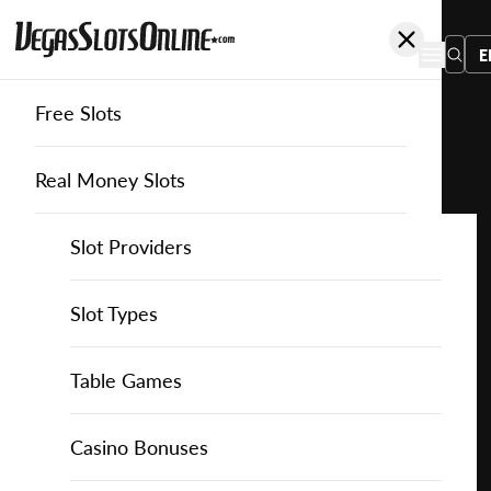
E
Free Slots
You
are
Home
Free Slots
High-5-Games
Purrfect
here:
Real Money Slots
Slot Providers
Slot Providers
High 5 Games
Favourite this game
Play
Slots Guide
Bally Slots
Slots Guide
Themed Slots
Slot Types
Purrfect
for
Casino Games
EGT Slots
How to Play Slots
Asian Themed Slots
Bonus Buy Slots
Casino Games
Table Games
Free
Casino Bonuses
Everi Slots
Themed Slots
Ancient Egypt Slots
High RTP Slots
Table Games
American Roulette
Casino Bonuses