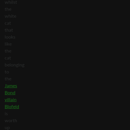
whilst
the
white
cat
that
looks
like
the
cat
belonging
to
the
James
Bond
villain
Blofeld
is
worth
up