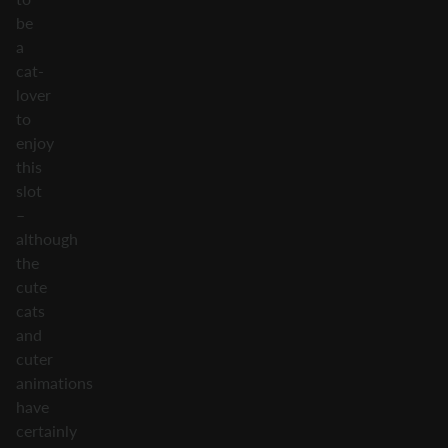
be
a
cat-
lover
to
enjoy
this
slot
–
although
the
cute
cats
and
cuter
animations
have
certainly