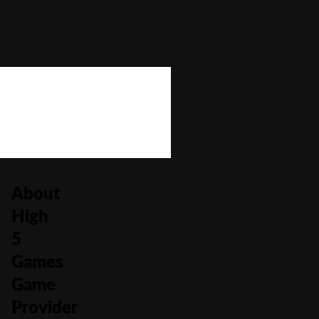
Bonus Rounds
No
Cascading Reels/Avalanche Feature
No
Number of Paylines
40
About
High
5
Games
Game
Provider