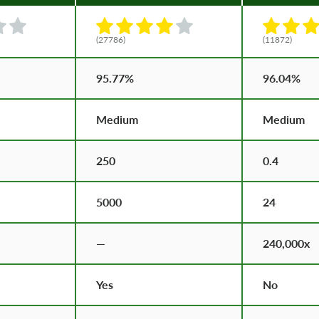
(
27786
)
(
11872
)
95.77%
96.04%
Medium
Medium
250
0.4
5000
24
—
240,000x
Yes
No