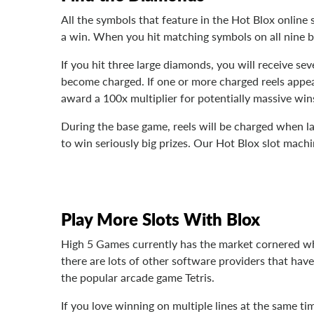
All the symbols that feature in the Hot Blox online 
a win. When you hit matching symbols on all nine bl
If you hit three large diamonds, you will receive 
become charged. If one or more charged reels appear
award a 100x multiplier for potentially massive win
During the base game, reels will be charged when la
to win seriously big prizes. Our Hot Blox slot machin
Play More Slots With Blox
High 5 Games currently has the market cornered when
there are lots of other software providers that h
the popular arcade game Tetris.
If you love winning on multiple lines at the same t