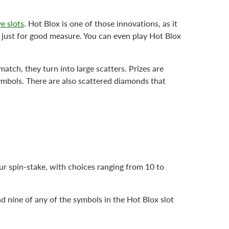
e slots
. Hot Blox is one of those innovations, as it
o, just for good measure. You can even play Hot Blox
atch, they turn into large scatters. Prizes are
ymbols. There are also scattered diamonds that
our spin-stake, with choices ranging from 10 to
d nine of any of the symbols in the Hot Blox slot