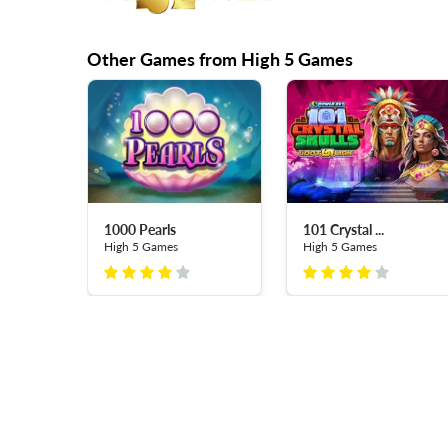
Other Games from High 5 Games
1000 Pearls
101 Crystal ...
High 5 Games
High 5 Games