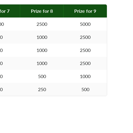
for 7
Prize for 8
Prize for 9
00
2500
5000
0
1000
2500
0
1000
2500
0
1000
2500
0
500
1000
0
250
500