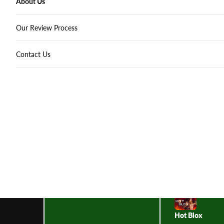
About Us
REPORT
RESET
SHARE
Casino Reviews
3 Dollar Casinos
No Deposit Bonuses
Crash Gambling
Blackjack
Movie Themed Slots
High Volatility Slots
NetEnt Slots
Our Review Process
Fast Payout Casinos
2 Dollar Casinos
Scratch Cards
Craps
TV Themed Slots
Megaways Slots
Novomatic Slots
Contact Us
Mobile Casinos
1 Dollar Casinos
Skill Games
Pai Gow Poker
Wild West Slots
Jackpot Slots
Jackpot Inferno
Playtech Slots
Minimum Deposit Casinos
RTP
95.77%
Volatility
Medium
Slingo
Roulette
RTG Slots
Casino Deposit Methods
Video Poker
Ultimate Texas Hold'em
WMS Slots
Hot Blox Slot Comparison
Hot Blox