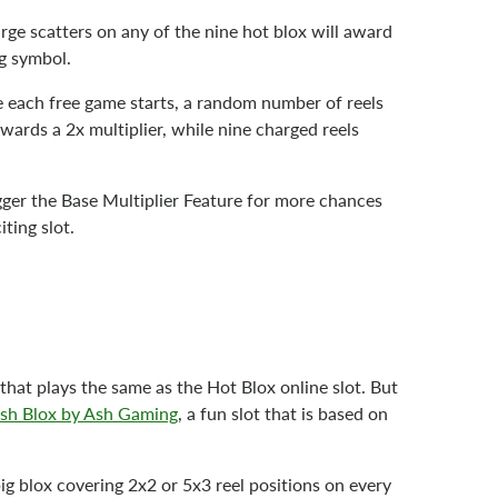
arge scatters on any of the nine hot blox will award
ng symbol.
e each free game starts, a random number of reels
wards a 2x multiplier, while nine charged reels
igger the Base Multiplier Feature for more chances
ting slot.
hat plays the same as the Hot Blox online slot. But
Cash Blox by Ash Gaming
, a fun slot that is based on
 big blox covering 2x2 or 5x3 reel positions on every