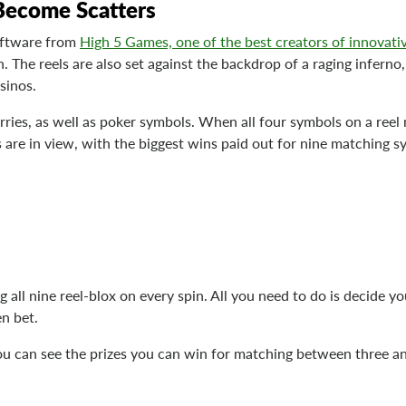
 Become Scatters
oftware from
High 5 Games, one of the best creators of innovativ
n. The reels are also set against the backdrop of a raging infern
sinos.
ries, as well as poker symbols. When all four symbols on a reel m
 are in view, with the biggest wins paid out for nine matching s
g all nine reel-blox on every spin. All you need to do is decide y
en bet.
you can see the prizes you can win for matching between three an