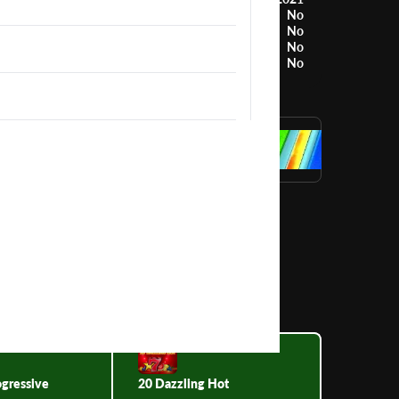
Free Spins
No
Autoplay
No
Bonus Buy
No
Scatter Symbols
No
20 Dazzling Hot
RTP
95.95%
Volatility
Medium
ogressive
20 Dazzling Hot