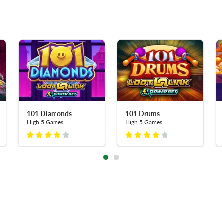
101 Diamonds
101 Drums
High 5 Games
High 5 Games