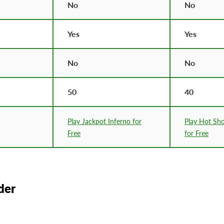
No
No
Yes
Yes
No
No
50
40
Play Jackpot Inferno for
Play Hot Sho
Free
for Free
der