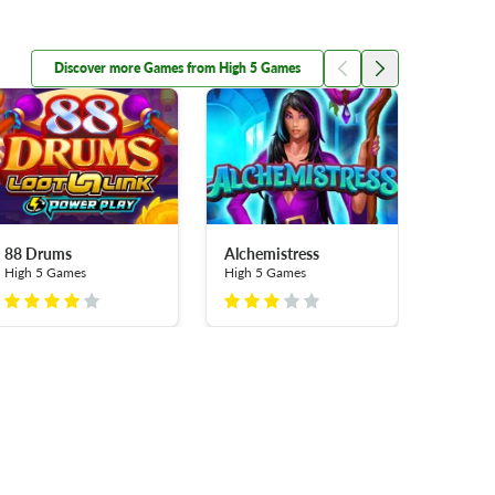
Discover more Games from High 5 Games
88 Drums
Alchemistress
Alexande
High 5 Games
High 5 Games
High 5 