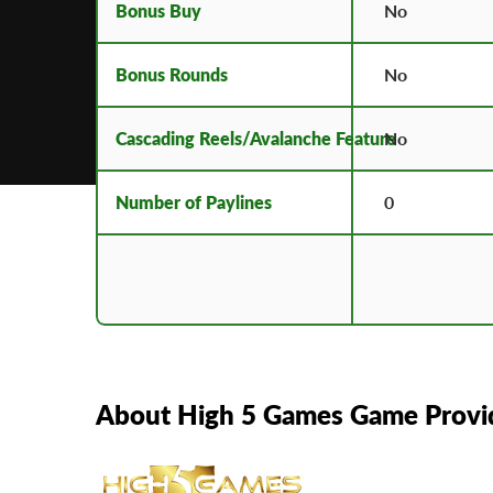
Bonus Buy
No
Bonus Rounds
No
Cascading Reels/Avalanche Feature
No
Number of Paylines
0
About High 5 Games Game Provi