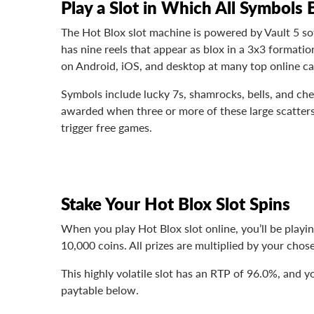
Play a Slot in Which All Symbols
The Hot Blox slot machine is powered by Vault 5 s
has nine reels that appear as blox in a 3x3 formatio
on Android, iOS, and desktop at many top online ca
Symbols include lucky 7s, shamrocks, bells, and cher
awarded when three or more of these large scatters
trigger free games.
Stake Your Hot Blox Slot Spins
When you play Hot Blox slot online, you’ll be playin
10,000 coins. All prizes are multiplied by your chos
This highly volatile slot has an RTP of 96.0%, and 
paytable below.