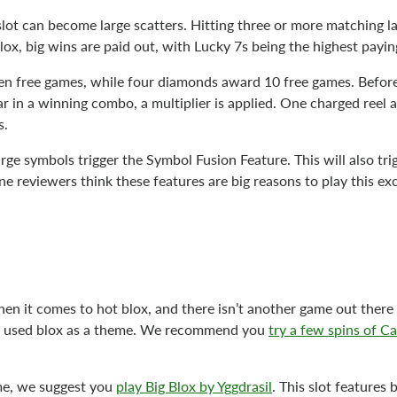
slot can become large scatters. Hitting three or more matching l
ox, big wins are paid out, with Lucky 7s being the highest payi
seven free games, while four diamonds award 10 free games. Befor
 in a winning combo, a multiplier is applied. One charged reel a
s.
rge symbols trigger the Symbol Fusion Feature. This will also tr
e reviewers think these features are big reasons to play this exci
 it comes to hot blox, and there isn’t another game out there t
ave used blox as a theme. We recommend you
try a few spins of 
ime, we suggest you
play Big Blox by Yggdrasil
. This slot features