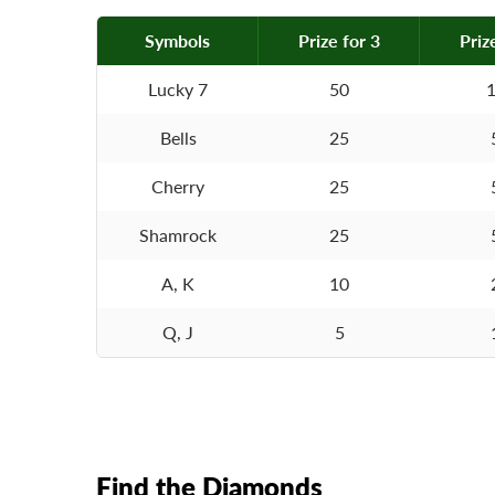
Symbols
Prize for 3
Priz
Lucky 7
50
Bells
25
Cherry
25
Shamrock
25
A, K
10
Q, J
5
Find the Diamonds