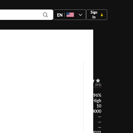
Sign
EN
In
Play for Real Money
ourite this game
Hot Blox
User Score
(
95
)
Return to Player
96%
Volatility
High
Min Bet
10
Max Bet
10000
Max Win
—
Hit Frequency
—
Layout
—
Release Date
2/11/2021