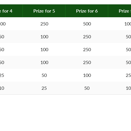
e for 4
Prize for 5
Prize for 6
Prize 
100
250
500
10
50
100
250
50
50
100
250
50
50
100
250
50
25
50
100
25
10
25
50
10