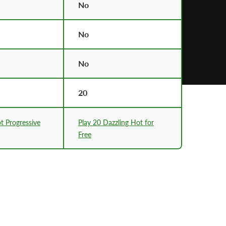
No
No
No
20
t Progressive
Play 20 Dazzling Hot for
Free