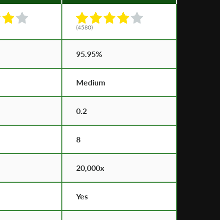
(
4580
)
95.95%
Medium
0.2
8
20,000x
Yes