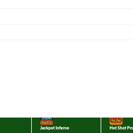
News
Hot Shot Progressive
RTP
96.04%
Volatility
Medium
Jackpot Inferno
Hot Shot Pr