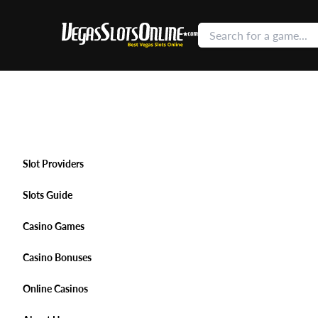
You are here:
Home
Free Slots
High-5-Games
Hot Blox
Play Hot Blox for Free
High 
Slot Providers
Slots Guide
Themed Slots
Slot Types
Bally Slots
Casino Games
Table Games
How to Play Slots
Asian Themed Slots
Bonus Buy Slots
EGT Slots
Casino Bonuses
Table Games
American Roulette
Themed Slots
Ancient Egypt Slots
High RTP Slots
Everi Slots
Online Casinos
Minimum Deposit Casinos
Free Spins Bonuses
Keno
Baccarat
Slot Types
Animal Themed Slots
Low Volatility Slots
IGT Slots