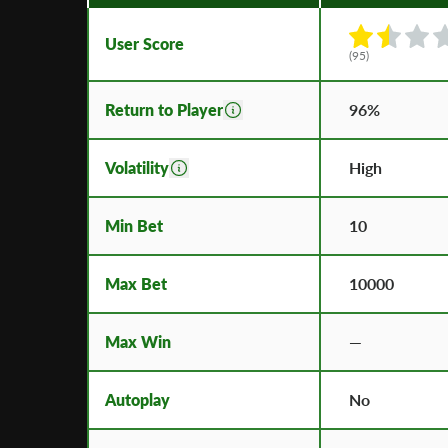
User Score
(
95
)
Return to Player
96%
Volatility
High
Min Bet
10
Max Bet
10000
Max Win
—
Autoplay
No