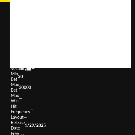
Sonic
77
Sevens
User
(
173
)
Score
Return
to
96%
Player
Volatility
—
Min
20
Bet
Max
30000
Bet
Max
—
Win
Hit
—
Frequency
Layout
—
Release
1/29/2025
Date
Free