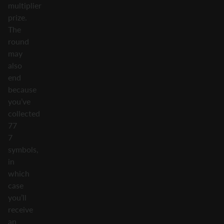
multiplier
prize.
The
round
may
also
end
because
you’ve
collected
77
7
symbols,
in
which
case
you’ll
receive
an