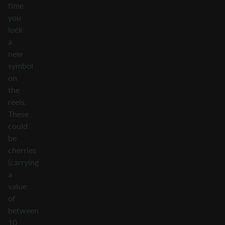
time
you
lock
a
new
symbol
on
the
reels.
These
could
be
cherries
(carrying
a
value
of
between
10