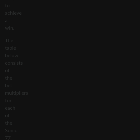
to
achieve
a
win.
The
table
below
consists
of
the
bet
multipliers
for
each
of
the
Sonic
77