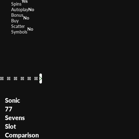
Yes
Spins
Autoplay
No
Bonus
No
Buy
Scatter
No
Symbols
Jeopardy!
Wheel of Fo
Family For
RTP
RTP
RTP
95%
Volatility
Medium
Volatility
Volatility
M
Sonic
77
Sevens
Slot
Comparison