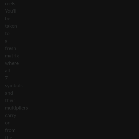
reels.
You’ll
be
taken
to
a
fresh
matrix
where
all
7
symbols
and
their
multipliers
carry
on
from
the