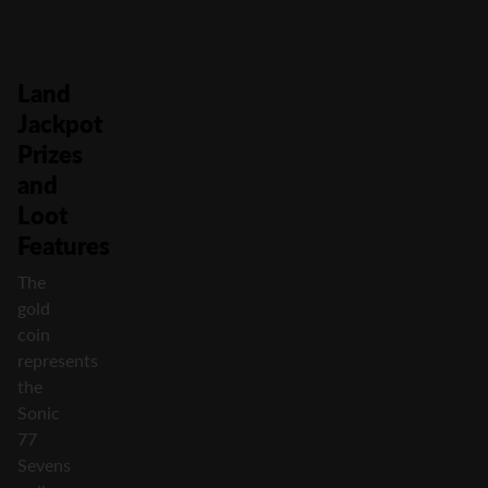
Land
Jackpot
Prizes
and
Loot
Features
The
gold
coin
represents
the
Sonic
77
Sevens