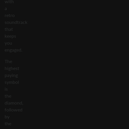
with
a
retro
soundtrack
that
keeps
you
engaged.
The
highest
paying
symbol
is
the
diamond,
followed
by
the