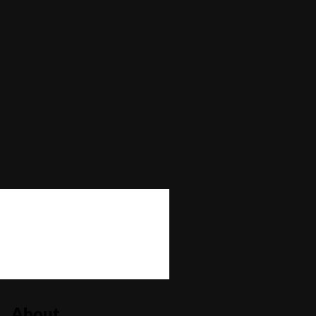
Max Win
—
Autoplay
No
Bonus Buy
No
Bonus Rounds
No
Cascading Reels/Avalanche Feature
No
Number of Paylines
243
About