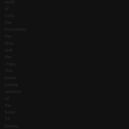
wads
of
cash,
the
horseshoe,
the
dice,
and
the
chips.
The
lower
paying
symbols
of
the
Sonic
77
Sevens