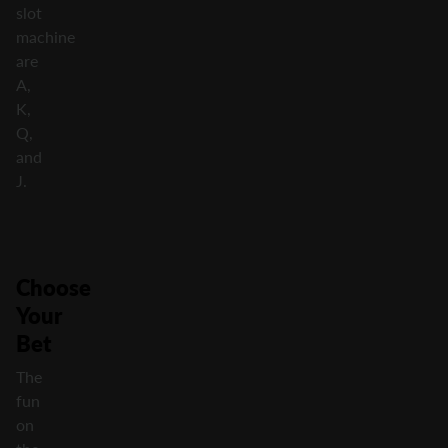
slot
machine
are
A,
K,
Q,
and
J.
Choose
Your
Bet
The
fun
on