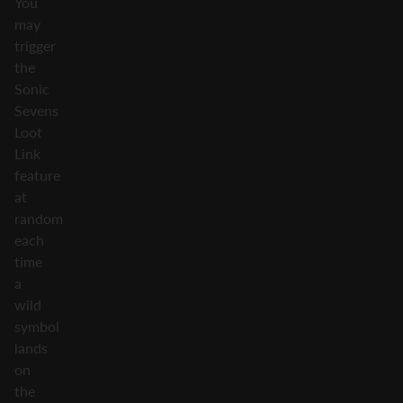
You
may
trigger
the
Sonic
Sevens
Loot
Link
feature
at
random
each
time
a
wild
symbol
lands
on
the