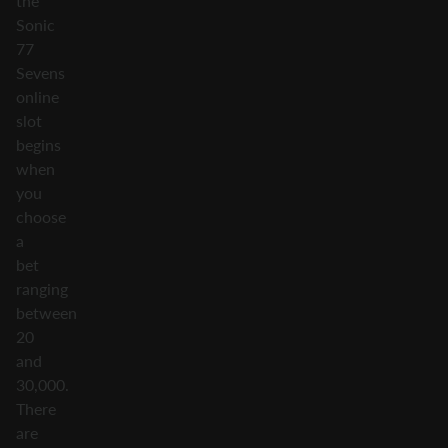
the
Sonic
77
Sevens
online
slot
begins
when
you
choose
a
bet
ranging
between
20
and
30,000.
There
are