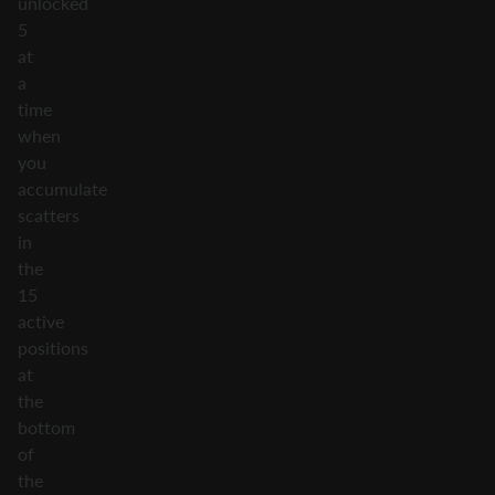
unlocked
5
at
a
time
when
you
accumulate
scatters
in
the
15
active
positions
at
the
bottom
of
the