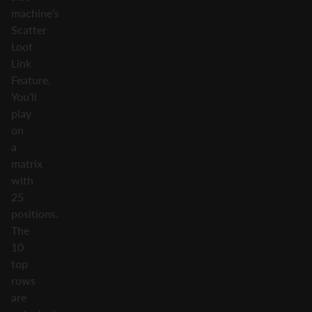
machine’s
Scatter
Loot
Link
Feature.
You’ll
play
on
a
matrix
with
25
positions.
The
10
top
rows
are