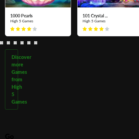
1000 Pearls
101 Crystal ...
High 5 Games
High 5 Games
Discover
more
Games
from
High
5
Games
Go