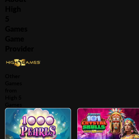
High
5
Games
Game
Provider
Other
Games
from
High 5
Games