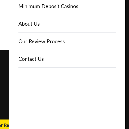
Online Casinos
IGT Slots
Slot Types
Animal Themed Slots
Low Volatility Slots
Keno
Baccarat
Free Spins Bonuses
Online Casinos
Minimum Deposit Casinos
Play for
Free
About Us
NetEnt Slots
Movie Themed Slots
High Volatility Slots
Crash Gambling
Blackjack
No Deposit Bonuses
Casino Reviews
3 Dollar Casinos
About Us
Play for
Real
News
Novomatic Slots
TV Themed Slots
Megaways Slots
Scratch Cards
Craps
Fast Payout Casinos
2 Dollar Casinos
Our Review Process
Money
Playtech Slots
Wild West Slots
Jackpot Slots
Skill Games
Pai Gow Poker
Mobile Casinos
1 Dollar Casinos
Contact Us
🔥 CASINO
DEAL 🔥
Play with a
Bonus at
RTG Slots
Slingo
Roulette
Minimum Deposit Casinos
Sloto'Cash
Casino
WMS Slots
Video Poker
Ultimate Texas Hold'em
Casino Deposit Methods
REPORT
RESET
SHARE
or Real Money