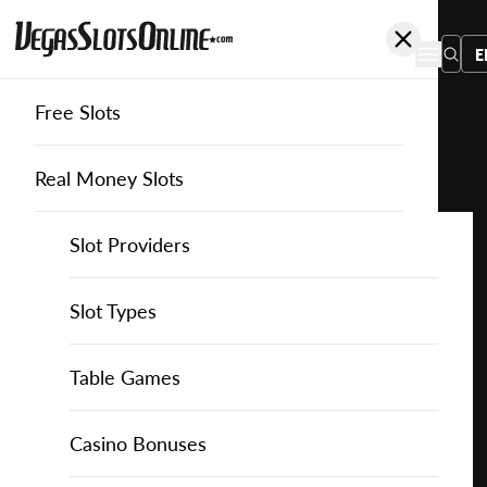
E
Free Slots
You
are
Home
Free Slots
High-5-Games
Sonic 77 Sevens
here:
Real Money Slots
Slot Providers
Slot Providers
High 5 Games
Favourite this game
Play
Slots Guide
Bally Slots
Slots Guide
Themed Slots
Slot Types
Sonic
77
Casino Games
EGT Slots
How to Play Slots
Asian Themed Slots
Bonus Buy Slots
Casino Games
Table Games
Sevens
for
Casino Bonuses
Everi Slots
Themed Slots
Ancient Egypt Slots
High RTP Slots
Table Games
American Roulette
Casino Bonuses
Free