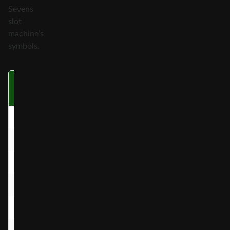
Sevens
slot
machine’s
symbols.
Symbol
Three on a
Four on a
Fi
Payline
Payline
P
Diamond
20x
50x
Wads of Cash
10x
30x
Horseshoe
5x
20x
Dice
2x
10x
Chips
2x
10x
A
1x
5x