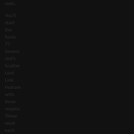
reels.
You’ll
start
the
Sonic
77
Sevens
slot’s
Scatter
Loot
Link
Feature
with
three
respins.
These
reset
each