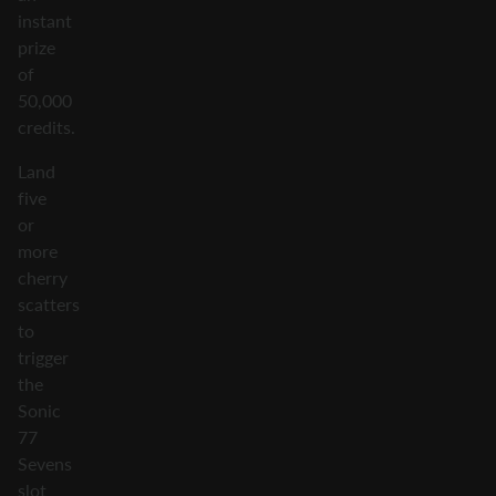
instant
prize
of
50,000
credits.
Land
five
or
more
cherry
scatters
to
trigger
the
Sonic
77
Sevens
slot