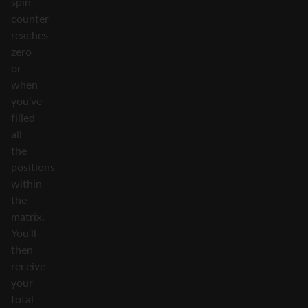
spin
counter
reaches
zero
or
when
you’ve
filled
all
the
positions
within
the
matrix.
You’ll
then
receive
your
total