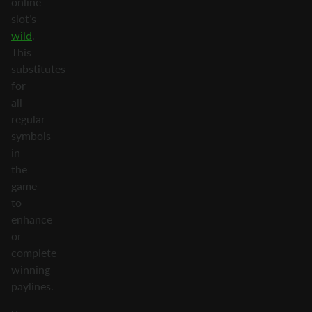
online
slot’s
wild
.
This
substitutes
for
all
regular
symbols
in
the
game
to
enhance
or
complete
winning
paylines.