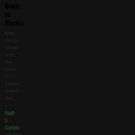
Back
to
Basics
Keep
things
simple
with
the
Sonic
77
Sevens
online
slot,
a
High
5
Games
creation