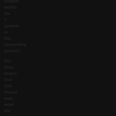
symbols
modify
the
7
symbols
in
the
surrounding
positons.
The
Sonic
Sevens
Loot
Link
feature
ends
when
the