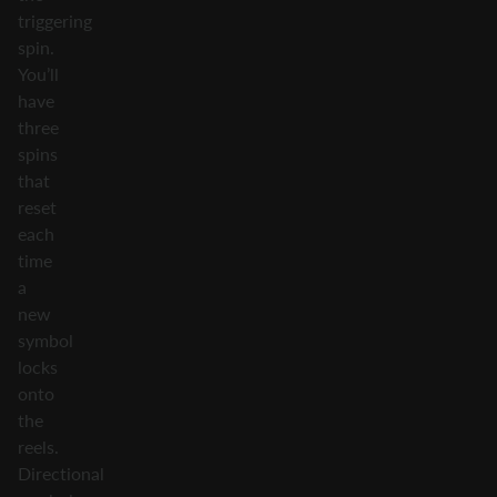
triggering
spin.
You’ll
have
three
spins
that
reset
each
time
a
new
symbol
locks
onto
the
reels.
Directional