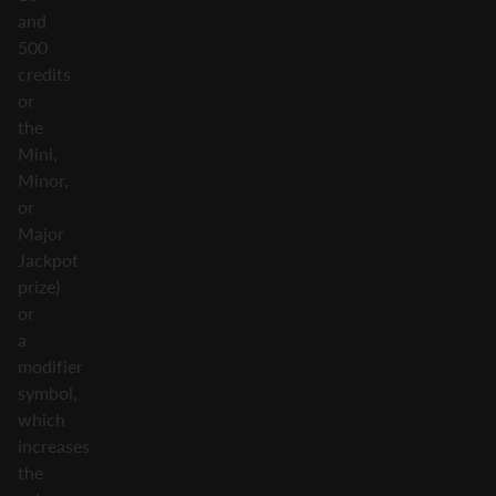
and
500
credits
or
the
Mini,
Minor,
or
Major
Jackpot
prize)
or
a
modifier
symbol,
which
increases
the