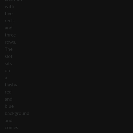
with
five
reels
and
three
rows.
The
slot
sits
on
a
flashy
red
and
blue
background
and
comes