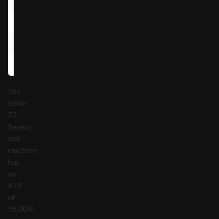
K
1x
5x
Q
1x
5x
J
1x
5x
The
Sonic
77
Sevens
slot
machine
has
an
RTP
of
96.00%.