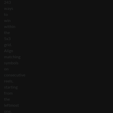
243
ways
to
win
within
the
5x3
grid.
Align
matching
symbols
on
consecutive
reels,
starting
from
the
leftmost
one,