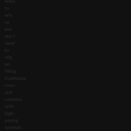
ways
to
win,
so
you
don't
need
to
rely
on
filling
traditional
rows
and
columns
with
high-
paying
symbols.