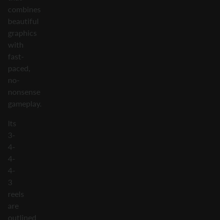
combines
beautiful
graphics
with
fast-
paced,
no-
nonsense
gameplay.
Its
3-
4-
4-
4-
3
reels
are
outlined