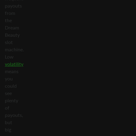
payouts
from
the
Dream
Beauty
slot
machine.
Low
volatility
means
you
could
see
plenty
of
payouts,
but
big