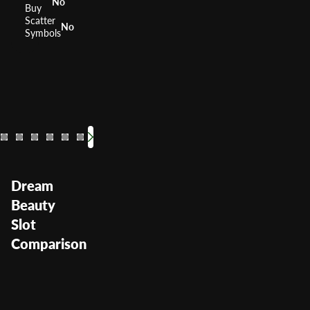
No
Buy
Scatter
No
Symbols
Wizard of OZ
The Green Mac
Giant's Go
Hot Sho
Pixies
Blac
RTP
RTP
RTP
RTP
95.99%
RTP
RTP
RTP
RTP
95.
97
9
Volatility
Volatility
Volatility
Volatility
Medium
Volatility
Volatility
Medium
Volatili
Volatil
Low
Dream
Beauty
Slot
Comparison