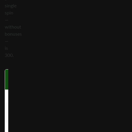
single
spin
—
without
bonuses
—
is
300.
Symbol
Three on a
Four on a
Fi
Payline
Payline
P
Princess
50
100
Enchanted
30
60
Tower
Spinning
30
60