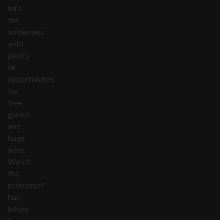
into
the
wilderness
with
plenty
of
opportunities
for
free
games
and
huge
wins.
Watch
the
princesses'
hair
billow