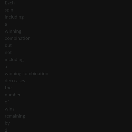
Each
spin
including
a
winning
combination
but
not
including
a
winning combination
decreases
the
number
of
wins
remaining
by
1.