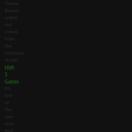
Dream
Beauty
online
slot
comes
from
the
infamous
studio
High
5
Games
.
It's
one
of
the
rare
slots
that