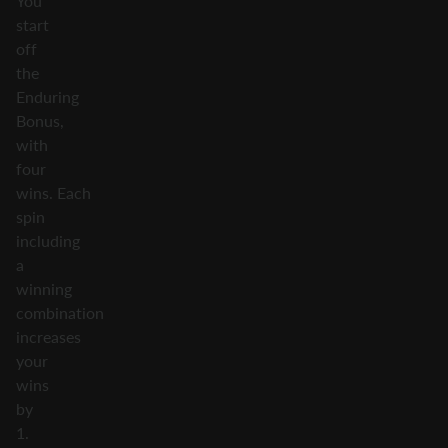
You
start
off
the
Enduring
Bonus,
with
four
wins. Each
spin
including
a
winning
combination
increases
your
wins
by
1.