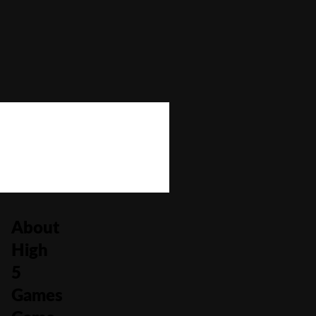
Bonus Buy
No
Bonus Rounds
Yes
Cascading Reels/Avalanche Feature
No
Number of Paylines
576
About
High
5
Games