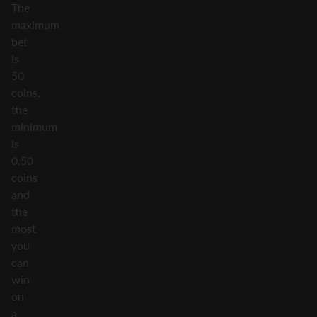
The
maximum
bet
is
50
coins,
the
minimum
is
0.50
coins
and
the
most
you
can
win
on
a