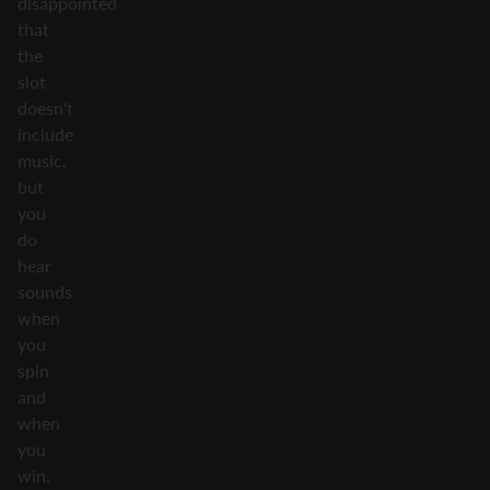
disappointed
that
the
slot
doesn't
include
music,
but
you
do
hear
sounds
when
you
spin
and
when
you
win.