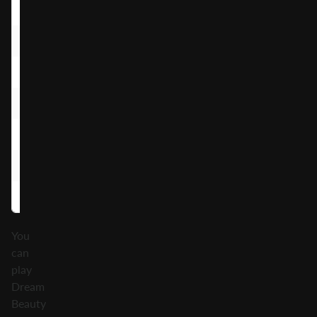
Wheel
Crypt
30
60
A
12
25
K
12
25
Q
10
20
J
10
20
5
5
10
You
can
play
Dream
Beauty