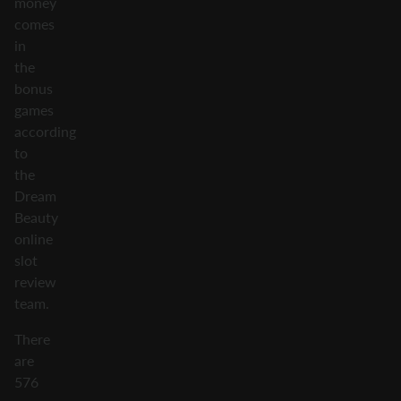
money
comes
in
the
bonus
games
according
to
the
Dream
Beauty
online
slot
review
team.
There
are
576