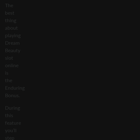
The
best
thing
about
playing
Dream
Beauty
slot
online
is
the
Enduring
Bonus.
During
this
feature
you’ll
step