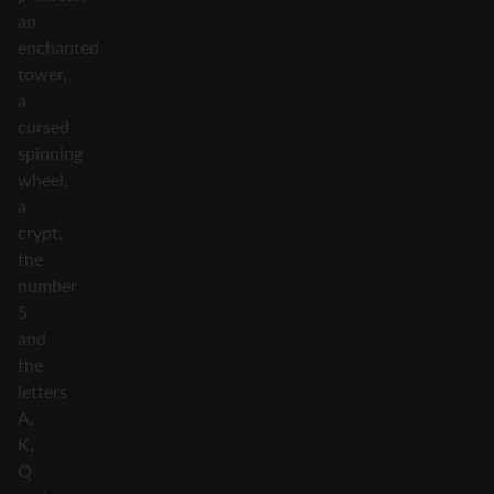
an
enchanted
tower,
a
cursed
spinning
wheel,
a
crypt,
the
number
5
and
the
letters
A,
K,
Q