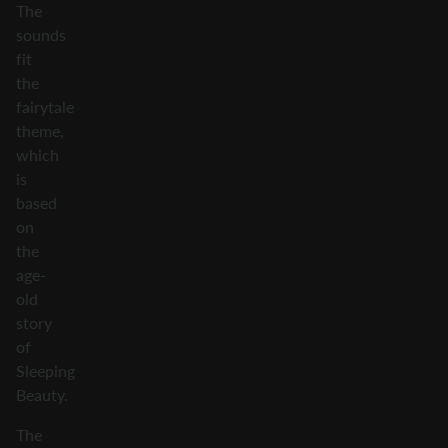
The
sounds
fit
the
fairytale
theme,
which
is
based
on
the
age-
old
story
of
Sleeping
Beauty.
The