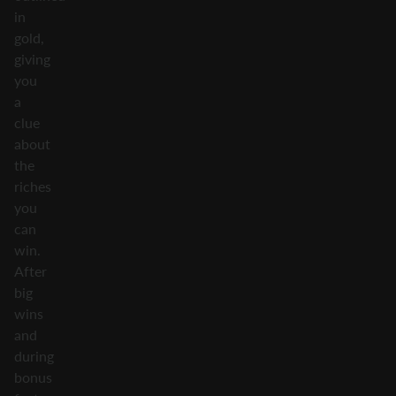
in
gold,
giving
you
a
clue
about
the
riches
you
can
win.
After
big
wins
and
during
bonus