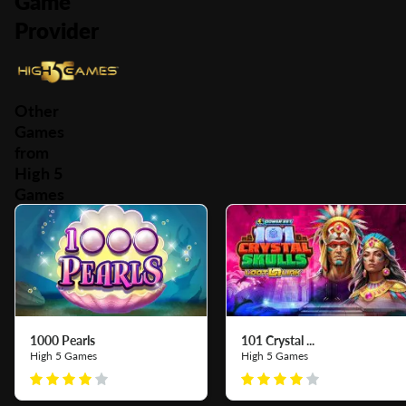
Game
Provider
Other
Games
from
High 5
Games
1000 Pearls
101 Crystal ...
High 5 Games
High 5 Games