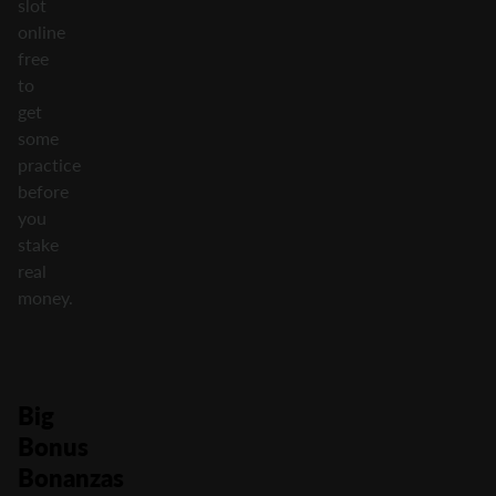
slot
online
free
to
get
some
practice
before
you
stake
real
money.
Big
Bonus
Bonanzas