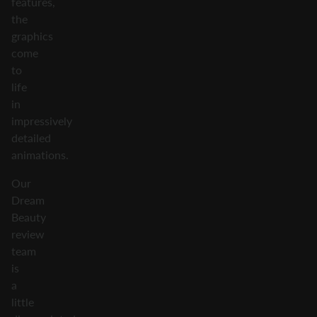
features,
the
graphics
come
to
life
in
impressively
detailed
animations.
Our
Dream
Beauty
review
team
is
a
little