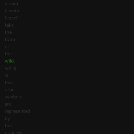
dream
beauty
herself
take
the
form
of
the
wild
,
while
all
the
other
symbols
are
represented
by
the
princess,