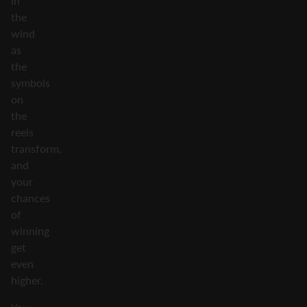
in
the
wind
as
the
symbols
on
the
reels
transform,
and
your
chances
of
winning
get
even
higher.