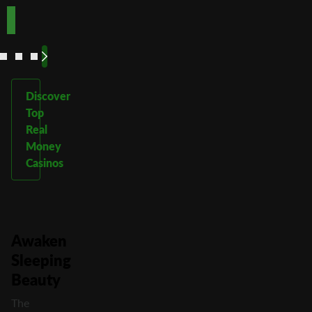
See
See
See
See
More
More
More
More
Discover
Top
Real
Money
Casinos
Awaken
Sleeping
Beauty
The