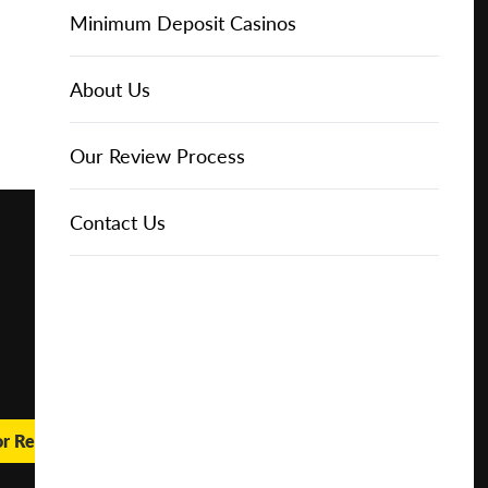
Play for
Online Casinos
IGT Slots
Slot Types
Animal Themed Slots
Low Volatility Slots
Keno
Baccarat
Free Spins Bonuses
Online Casinos
Minimum Deposit Casinos
Free
Play for
About Us
NetEnt Slots
Movie Themed Slots
High Volatility Slots
Crash Gambling
Blackjack
No Deposit Bonuses
Casino Reviews
3 Dollar Casinos
About Us
Real
Money
News
Novomatic Slots
TV Themed Slots
Megaways Slots
Scratch Cards
Craps
Fast Payout Casinos
2 Dollar Casinos
Our Review Process
🔥 CASINO
DEAL 🔥
Playtech Slots
Wild West Slots
Jackpot Slots
Skill Games
Pai Gow Poker
Mobile Casinos
1 Dollar Casinos
Contact Us
Play with a
Bonus at
Sloto'Cash
RTG Slots
Slingo
Roulette
Minimum Deposit Casinos
Casino
WMS Slots
Video Poker
Ultimate Texas Hold'em
Casino Deposit Methods
REPORT
RESET
SHARE
or Real Money