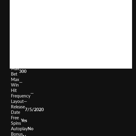
Dream
Beauty
User
(
413
)
Score
Return
to
96.5%
Player
Volatility
Low
Min
0.5
Bet
Max
300
Bet
Max
—
Win
Hit
—
Frequency
Layout
—
Release
7/5/2020
Date
Free
Yes
Spins
Autoplay
No
Bonus