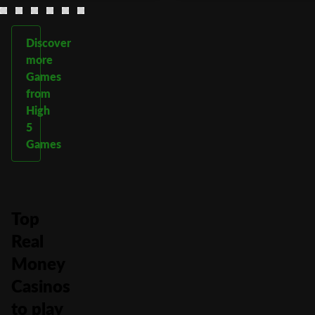
Discover
more
Games
from
High
5
Games
Top
Real
Money
Casinos
to play