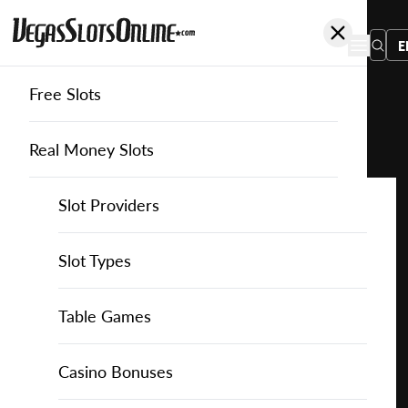
E
Free Slots
You
are
Home
Free Slots
High-5-Games
Dream Beauty
here:
Real Money Slots
Slot Providers
Slot Providers
High 5 Games
Favourite this game
Play
Slots Guide
Bally Slots
Slots Guide
Themed Slots
Slot Types
Dream
Beauty
Casino Games
EGT Slots
How to Play Slots
Asian Themed Slots
Bonus Buy Slots
Casino Games
Table Games
for
Free
Casino Bonuses
Everi Slots
Themed Slots
Ancient Egypt Slots
High RTP Slots
Table Games
American Roulette
Casino Bonuses