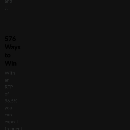
and
J.
576
Ways
to
Win
With
an
RTP
of
96.5%,
you
can
expect
frequent