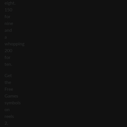
eight,
150
for
nine
and
a
whopping
200
for
ten.
Get
the
Free
Games
symbols
on
reels
2,