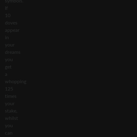
symbols.
If
10
doves
appear
in
your
dreams
you
get
a
whopping
125
times
your
stake,
whilst
you
can