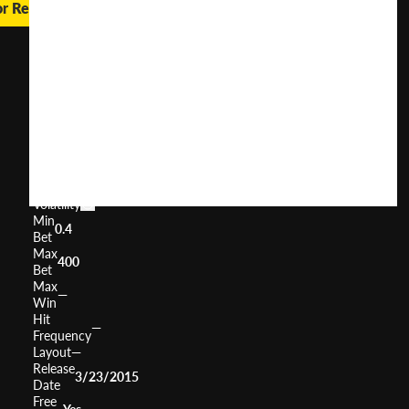
or Real Money
The
Dream
User
(
4290
)
Score
Return
to
0%
Player
Volatility
—
Min
0.4
Bet
Max
400
Bet
Max
—
Win
Hit
—
Frequency
Layout
—
Release
3/23/2015
Date
Free