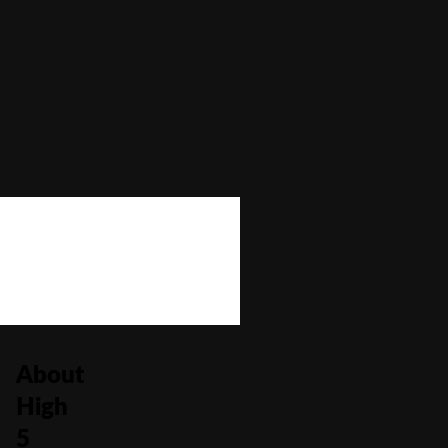
Autoplay
No
Bonus Buy
No
Bonus Rounds
Yes
Cascading Reels/Avalanche Feature
No
Number of Paylines
40
About
High
5