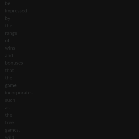
be
impressed
by
the
range
of
wins
and
bonuses
that
the
game
incorporates
such
as
the
free
games,
wild