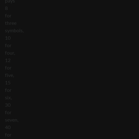
pays
8
for
three
symbols,
10
for
four,
12
for
five,
15
for
six,
30
for
seven,
40
for