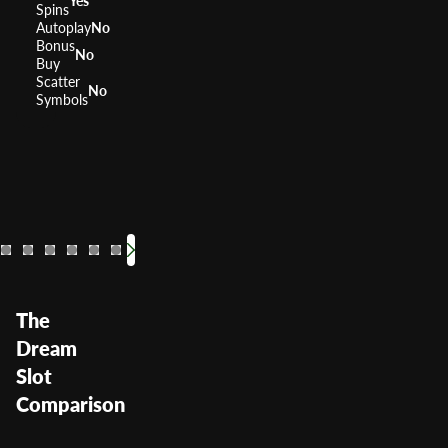
Yes
Spins
Autoplay
No
Bonus
No
Buy
Scatter
No
Symbols
Wizard of OZ
The Green Mac
Giant's Go
Hot Sho
Pixies
Blac
RTP
RTP
RTP
RTP
95.99%
RTP
RTP
RTP
RTP
95.
97
9
Volatility
Volatility
Volatility
Volatility
Medium
Volatility
Volatility
Medium
Volatili
Volatil
Low
The
Dream
Slot
Comparison