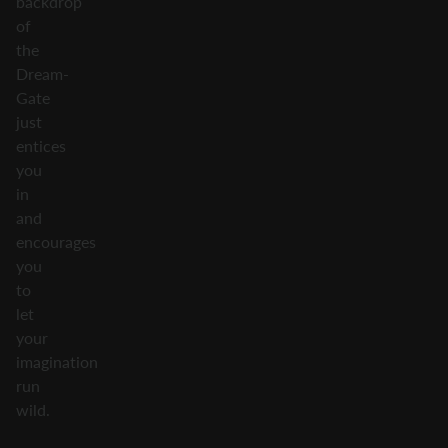
backdrop
of
the
Dream-
Gate
just
entices
you
in
and
encourages
you
to
let
your
imagination
run
wild.