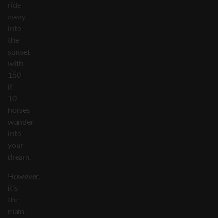
ride
away
into
the
sunset
with
150
if
10
horses
wander
into
your
dream.
However,
it’s
the
main