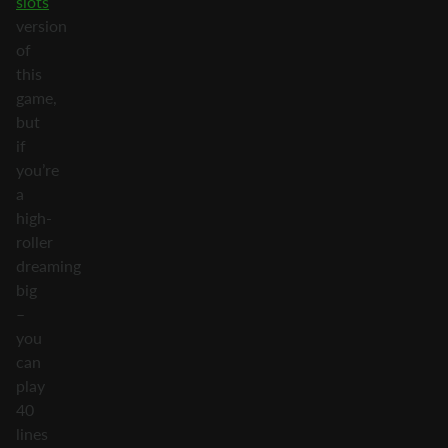
slots
version
of
this
game,
but
if
you’re
a
high-
roller
dreaming
big
–
you
can
play
40
lines