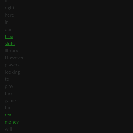
it
right
here
in
our
free
slots
library.
However,
players
looking
to
play
the
game
for
real
money
will