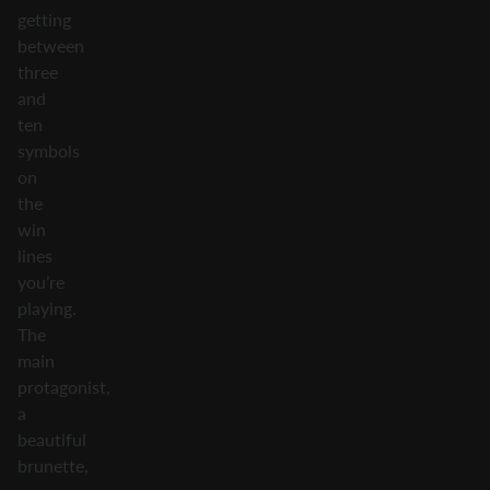
getting
between
three
and
ten
symbols
on
the
win
lines
you’re
playing.
The
main
protagonist,
a
beautiful
brunette,