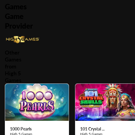
Games
Game
Provider
Other
Games
from
High 5
Games
1000 Pearls
101 Crystal ...
High 5 Games
High 5 Games