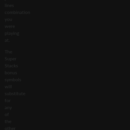
lines
combination
you
were
playing
at.
The
Super
Stacks
bonus
symbols
will
substitute
for
any
of
the
other