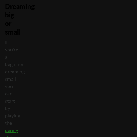
Dreaming
big
or
small
If
you’re
a
beginner
dreaming
small
you
can
start
by
playing
the
penny