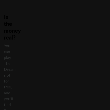
Is
the
money
real?
You
can
play
The
Dream
slot
for
free,
and
you'll
find