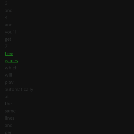
3
and
4
and
you’ll
get
7
free
games
which
will
play
automatically
at
the
same
lines
and
per