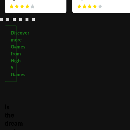
Discover
more
Games
from
High
5
Games
Is
the
dream