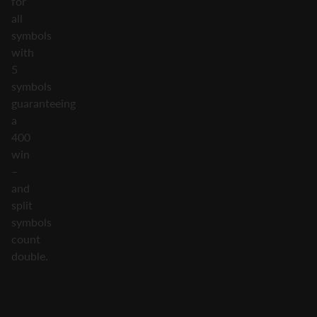
for
all
symbols
with
5
symbols
guaranteeing
a
400
win
–
and
split
symbols
count
double.