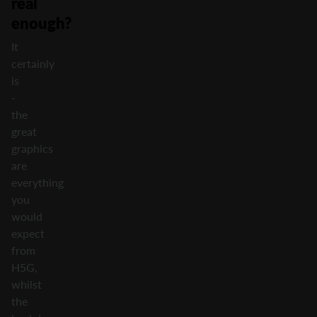
real
enough?
It
certainly
is
-
the
great
graphics
are
everything
you
would
expect
from
H5G,
whilst
the