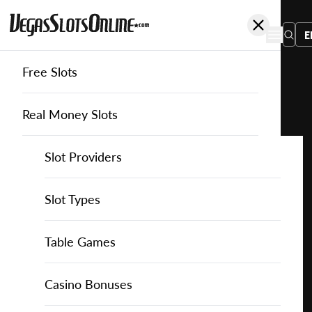
E
Free Slots
You
are
Home
Free Slots
High-5-Games
The Dream
here:
Real Money Slots
Slot Providers
Slot Providers
High 5 Games
Favourite this game
Play
Slots Guide
Bally Slots
Slots Guide
Themed Slots
Slot Types
The
Dream
Casino Games
EGT Slots
How to Play Slots
Asian Themed Slots
Bonus Buy Slots
Casino Games
Table Games
for
Free
Casino Bonuses
Everi Slots
Themed Slots
Ancient Egypt Slots
High RTP Slots
Table Games
American Roulette
Casino Bonuses