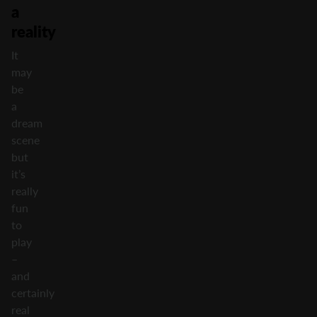
a
reality
It
may
be
a
dream
scene
but
it’s
really
fun
to
play
–
and
certainly
real