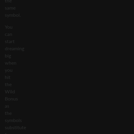
the
same
symbol.
You
can
start
dreaming
big
when
you
hit
the
Wild
Bonus
as
the
symbols
substitute