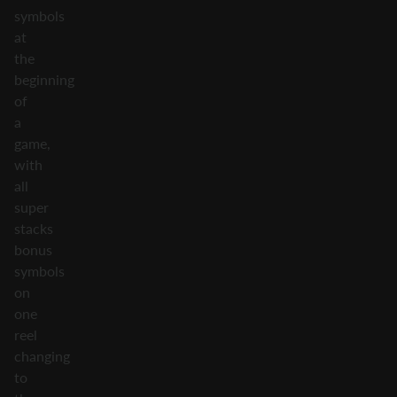
symbols
at
the
beginning
of
a
game,
with
all
super
stacks
bonus
symbols
on
one
reel
changing
to