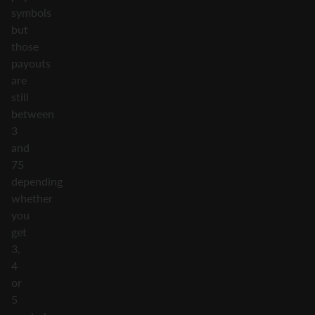
symbols
but
those
payouts
are
still
between
3
and
75
depending
whether
you
get
3,
4
or
5