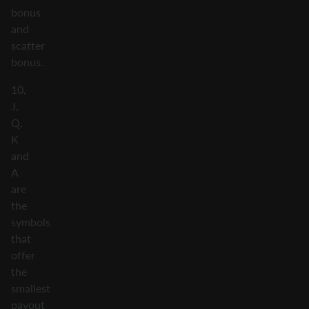
bonus
and
scatter
bonus.
10,
J,
Q,
K
and
A
are
the
symbols
that
offer
the
smallest
payout