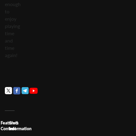
enough
to
enjoy
playing
time
and
time
again!
Featured
Slots
Content
Information