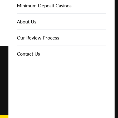
Online Casinos
IGT Slots
Slot Types
Animal Themed Slots
Low Volatility Slots
Keno
Baccarat
Free Spins Bonuses
Online Casinos
Minimum Deposit Casinos
About Us
NetEnt Slots
Movie Themed Slots
High Volatility Slots
Crash Gambling
Blackjack
No Deposit Bonuses
Casino Reviews
3 Dollar Casinos
About Us
No
News
Novomatic Slots
TV Themed Slots
Megaways Slots
Scratch Cards
Craps
Fast Payout Casinos
2 Dollar Casinos
Our Review Process
Demo
Available
Playtech Slots
Wild West Slots
Jackpot Slots
Skill Games
Pai Gow Poker
Mobile Casinos
1 Dollar Casinos
Contact Us
We're sorry, but
we're currently
unable to offer
RTG Slots
Slingo
Roulette
Minimum Deposit Casinos
this game.
WMS Slots
Video Poker
Ultimate Texas Hold'em
Casino Deposit Methods
REPORT
RESET
SHARE