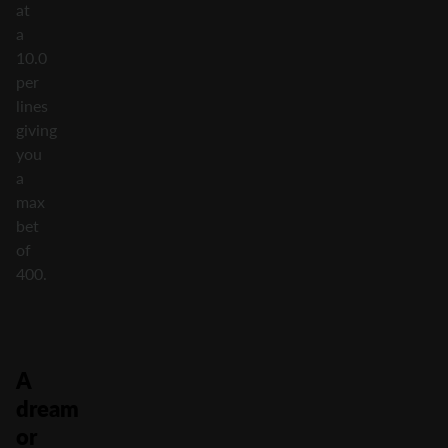
at
a
10.0
per
lines
giving
you
a
max
bet
of
400.
A
dream
or