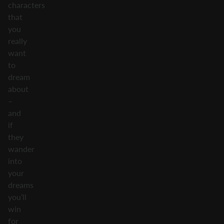
characters
that
you
really
want
to
dream
about
–
and
if
they
wander
into
your
dreams
you’ll
win
for