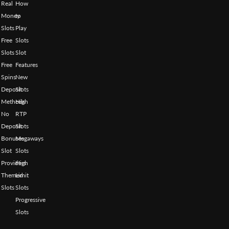
Real
How
Money
to
Slots
Play
Free
Slots
Slots
Slot
Free
Features
Spins
New
Deposit
Slots
Methods
High
No
RTP
Deposit
Slots
Bonuses
Megaways
Slot
Slots
Providers
High
Themed
Limit
Slots
Slots
Progressive
Slots