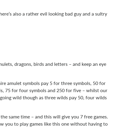
re’s also a rather evil looking bad guy and a sultry
ulets, dragons, birds and letters – and keep an eye
hire amulet symbols pay 5 for three symbols, 50 for
s, 75 for four symbols and 250 for five – whilst our
 going wild though as three wilds pay 50, four wilds
the same time – and this will give you 7 free games.
ow you to play games like this one without having to