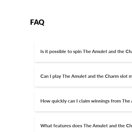
FAQ
Is it possible to spin The Amulet and the C
Yes, of course! Spin The Amulet and the Charm
without spending a dime.
Can I play The Amulet and the Charm slot 
Yes! You can play The Amulet and the Charm o
with the best welcome bonus.
How quickly can I claim winnings from The
Withdrawals are at the discretion of your c
winnings quickly by registering at one of our
What features does The Amulet and the Cha