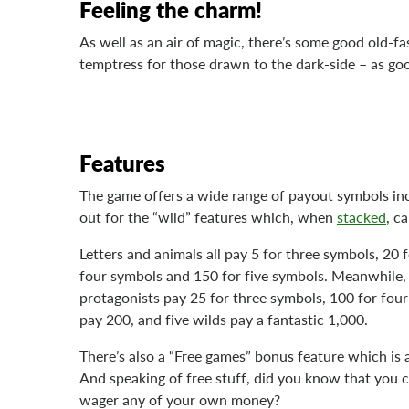
Feeling the charm!
As well as an air of magic, there’s some good old-f
temptress for those drawn to the dark-side – as goo
Features
The game offers a wide range of payout symbols incl
out for the “wild” features which, when
stacked
, c
Letters and animals all pay 5 for three symbols, 20
four symbols and 150 for five symbols. Meanwhile, o
protagonists pay 25 for three symbols, 100 for four 
pay 200, and five wilds pay a fantastic 1,000.
There’s also a “Free games” bonus feature which is 
And speaking of free stuff, did you know that you 
wager any of your own money?