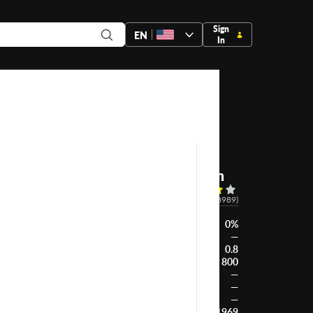
Sign
EN
In
Play for Real Money
ourite this game
The Amulet and the Charm
User Score
(
8989
)
Return to Player
0%
Volatility
—
Min Bet
0.8
Max Bet
800
Max Win
—
Hit Frequency
—
Layout
—
Release Date
12/30/1969