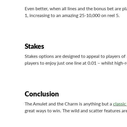
Even better, when all lines and the bonus bet are pl
1, increasing to an amazing 25-10,000 on reel 5.
Stakes
Stakes options are designed to appeal to players of 
players to enjoy just one line at 0.01 – whilst high-r
Conclusion
The Amulet and the Charm is anything but a
classic
great ways to win. The wild and scatter features are