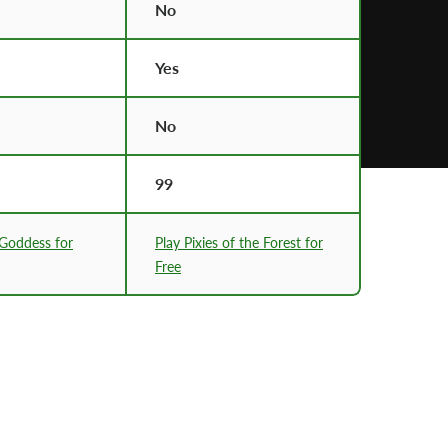
No
Yes
No
99
 Goddess for
Play Pixies of the Forest for
Free