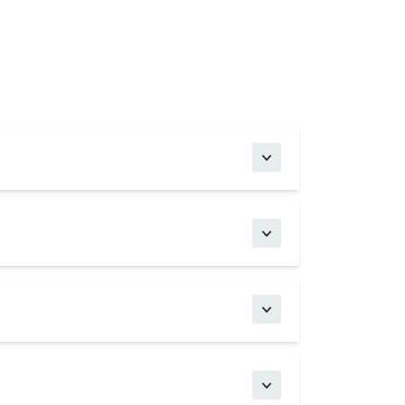
e game and enjoy all the special features
 online casinos and signing up to the one
r The Amulet and the Charm online slot