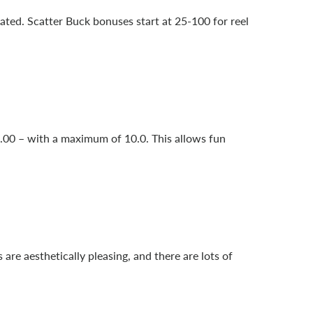
vated. Scatter Buck bonuses start at 25-100 for reel
, 5.00 – with a maximum of 10.0. This allows fun
s are aesthetically pleasing, and there are lots of