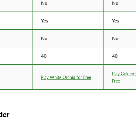
No
No
Yes
Yes
No
No
40
40
Play Golden
Play White Orchid for Free
Free
der