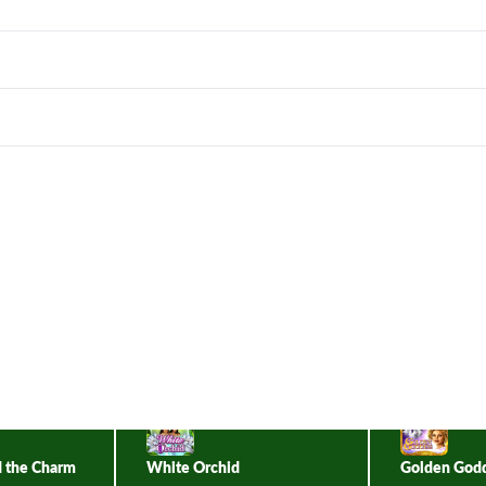
News
White Orchid
RTP
95.03%
Volatility
Medium
Comparison
White Orchid
Golden God
 the Charm