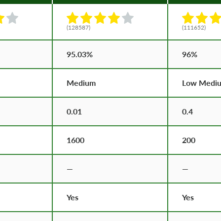
(
128587
)
(
111652
)
95.03%
96%
Medium
Low Medi
0.01
0.4
1600
200
—
—
Yes
Yes