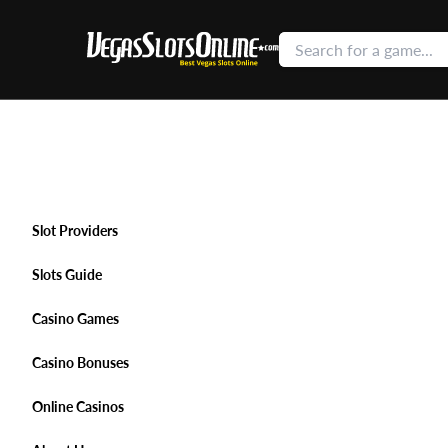
You are here:
Home
Free Slots
High-5-Games
The Amulet and th
Play The Amulet and the Charm
Slot Providers
Slots Guide
Themed Slots
Slot Types
Bally Slots
Casino Games
Table Games
How to Play Slots
Asian Themed Slots
Bonus Buy Slots
EGT Slots
Casino Bonuses
Table Games
American Roulette
Themed Slots
Ancient Egypt Slots
High RTP Slots
Everi Slots
Online Casinos
Minimum Deposit Casinos
Free Spins Bonuses
Keno
Baccarat
Slot Types
Animal Themed Slots
Low Volatility Slots
IGT Slots