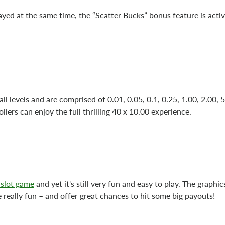
ayed at the same time, the “Scatter Bucks” bonus feature is acti
all levels and are comprised of 0.01, 0.05, 0.1, 0.25, 1.00, 2.00
ollers can enjoy the full thrilling 40 x 10.00 experience.
 slot game
and yet it's still very fun and easy to play. The graphic
 really fun – and offer great chances to hit some big payouts!