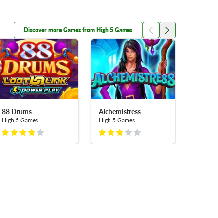
Discover more Games from High 5 Games
88 Drums
Alchemistress
Alexande
High 5 Games
High 5 Games
High 5 