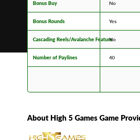
Bonus Buy
No
Bonus Rounds
Yes
Cascading Reels/Avalanche Feature
No
Number of Paylines
40
About High 5 Games Game Provi