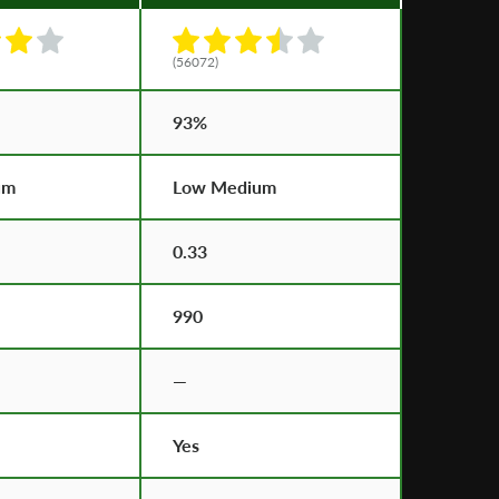
(
56072
)
93%
um
Low Medium
0.33
990
—
Yes