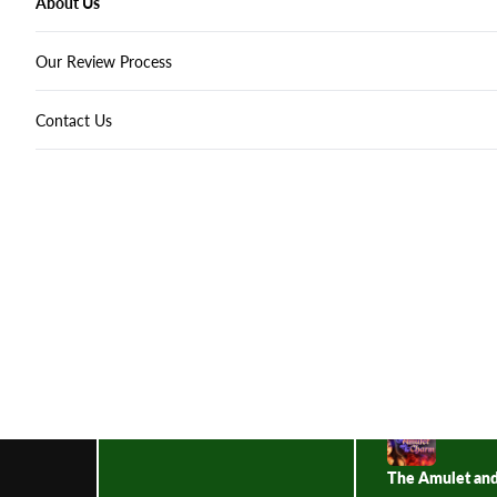
About Us
REPORT
RESET
SHARE
Casino Reviews
3 Dollar Casinos
No Deposit Bonuses
Crash Gambling
Blackjack
Movie Themed Slots
High Volatility Slots
NetEnt Slots
Our Review Process
Fast Payout Casinos
2 Dollar Casinos
Scratch Cards
Craps
TV Themed Slots
Megaways Slots
Novomatic Slots
Contact Us
Mobile Casinos
1 Dollar Casinos
Skill Games
Pai Gow Poker
Wild West Slots
Jackpot Slots
Playtech Slots
Minimum Deposit Casinos
Slingo
Roulette
RTG Slots
Casino Deposit Methods
Video Poker
Ultimate Texas Hold'em
WMS Slots
The Amulet and the Charm Slot 
The Amulet and