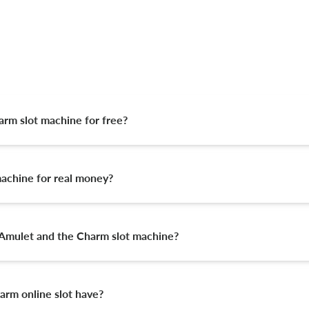
harm slot machine for free?
 online slot for free right here at VegasSlotsOnline. Try out th
machine for real money?
nline slot for real money by checking out our guide to the best
 Amulet and the Charm slot machine?
hosen casino – so find one which offers fast payouts! Claim you
 favorite fastest-paying casinos.
rm online slot have?