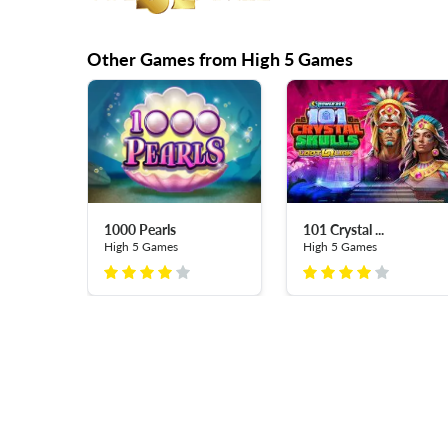
Other Games from High 5 Games
1000 Pearls
101 Crystal ...
High 5 Games
High 5 Games