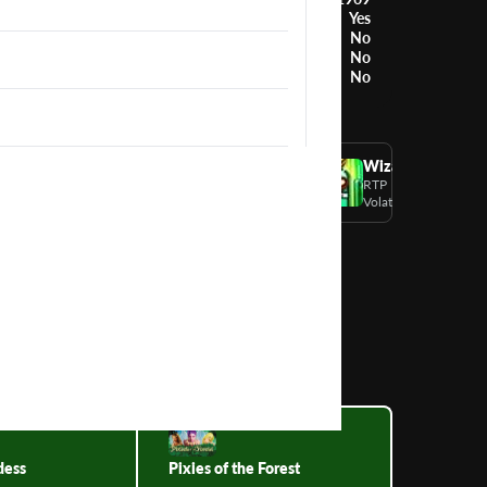
Free Spins
Yes
Autoplay
No
Bonus Buy
No
Scatter Symbols
No
Golden Goddess
Pixies of the Forest
Wizard of OZ
RTP
RTP
96%
93%
RTP
95.99%
Volatility
Low Medium
Volatility
Low Medium
Volatility
Medium
Pixies of the Forest
dess