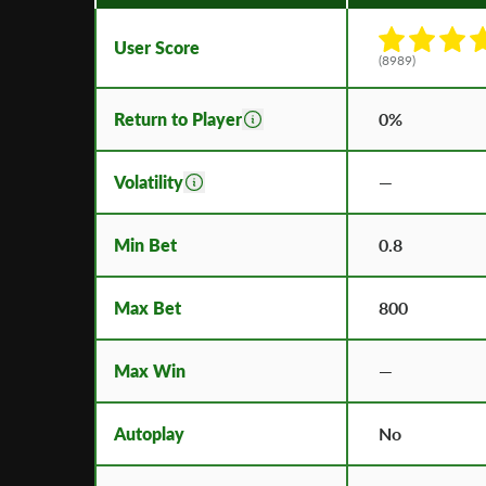
User Score
(
8989
)
Return to Player
0%
Volatility
—
Min Bet
0.8
Max Bet
800
Max Win
—
Autoplay
No