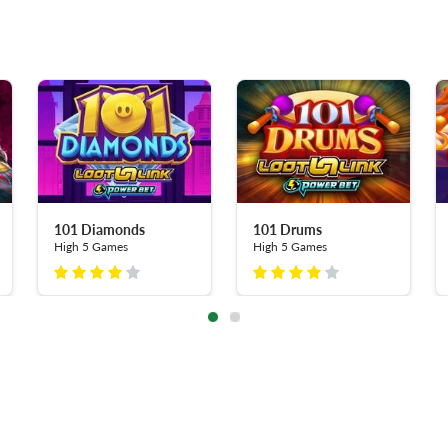
101 Diamonds
101 Drums
High 5 Games
High 5 Games