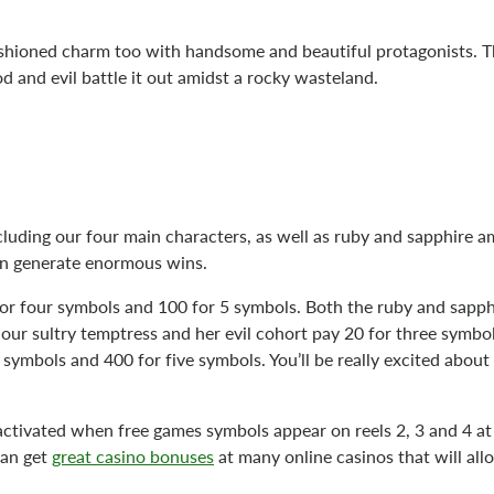
ashioned charm too with handsome and beautiful protagonists. The
d and evil battle it out amidst a rocky wasteland.
uding our four main characters, as well as ruby and sapphire am
an generate enormous wins.
 for four symbols and 100 for 5 symbols. Both the ruby and sapp
ur sultry temptress and her evil cohort pay 20 for three symbol
symbols and 400 for five symbols. You’ll be really excited about
activated when free games symbols appear on reels 2, 3 and 4 at 
can get
great casino bonuses
at many online casinos that will all