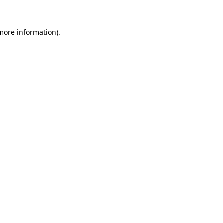
 more information)
.