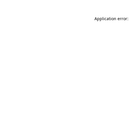
Application error