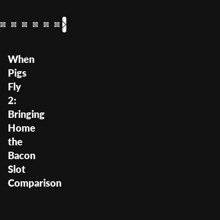
When
Pigs
Fly
2:
Bringing
Home
the
Bacon
Slot
Comparison