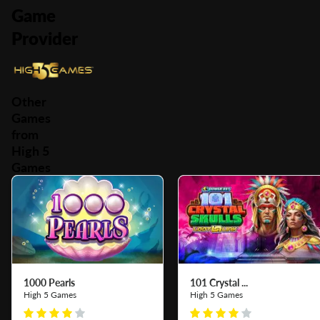
Game
Provider
Other
Games
from
High 5
Games
1000 Pearls
101 Crystal ...
High 5 Games
High 5 Games