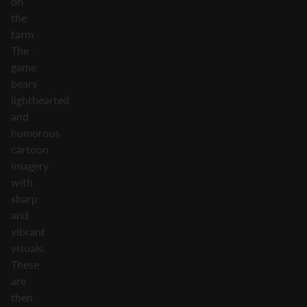
on
the
farm.
The
game
bears
lighthearted
and
humorous
cartoon
imagery
with
sharp
and
vibrant
visuals.
These
are
then