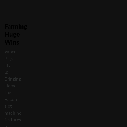
Farming
Huge
Wins
When
Pigs
Fly
2:
Bringing
Home
the
Bacon
slot
machine
features
a