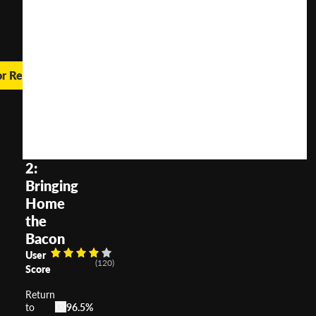
REPORT
RESET
SHARE
or Real Money
When
Pigs
Fly
2:
Bringing
Home
the
Bacon
User
(
120
)
Score
Return
to
96.5%