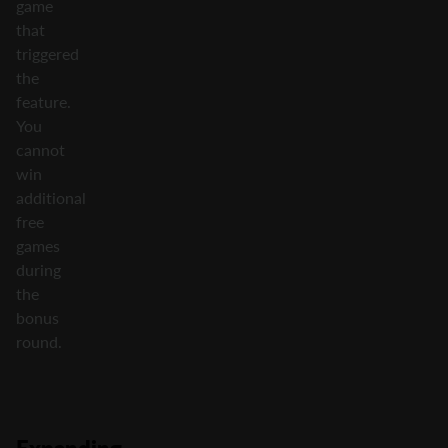
game
that
triggered
the
feature.
You
cannot
win
additional
free
games
during
the
bonus
round.