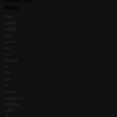
Expanding
Wilds
They
appear
during
free
games
and
can
expand
to
the
left
to
create
successful
matches
with
all