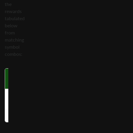
the
rewards
tabulated
below
from
matching
symbol
combos:
Symbol
Three on a
Four on a
Fi
Payline
Payline
P
Animal
10.00x
50.00x
2
Symbols
Card Suites
5.0x
20.00x