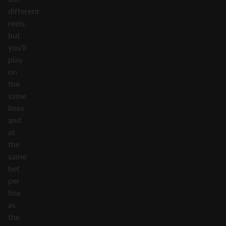
different
reels,
but
you’ll
play
on
the
same
lines
and
at
the
same
bet
per
line
as
the