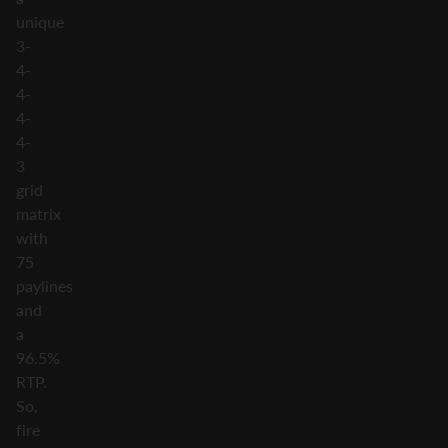
unique
3-
4-
4-
4-
4-
3
grid
matrix
with
75
paylines
and
a
96.5%
RTP.
So,
fire