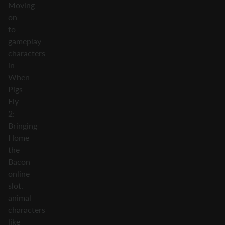
Moving
on
to
gameplay
characters
in
When
Pigs
Fly
2:
Bringing
Home
the
Bacon
online
slot,
animal
characters
like