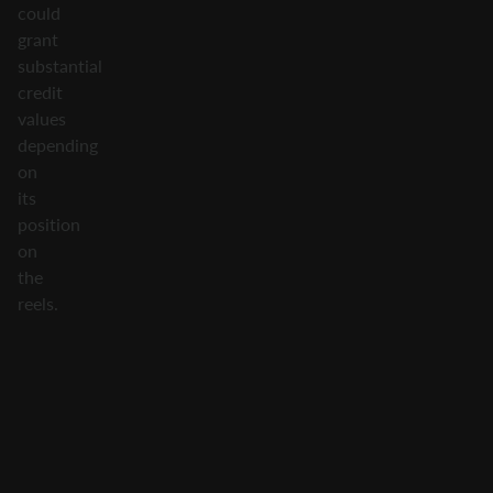
could
grant
substantial
credit
values
depending
on
its
position
on
the
reels.
Reel
Credit Value
2 and 3
25 to 5,000
4
25 to 2,000