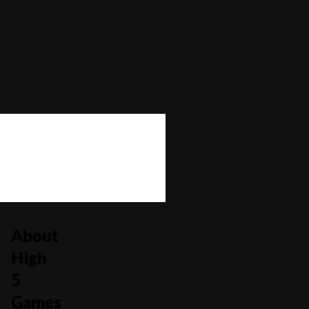
Bonus Buy
No
Bonus Rounds
No
Cascading Reels/Avalanche Feature
No
Number of Paylines
50
About
High
5
Games