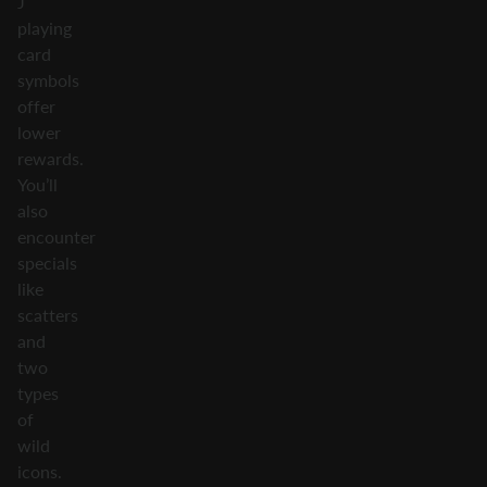
J
playing
card
symbols
offer
lower
rewards.
You’ll
also
encounter
specials
like
scatters
and
two
types
of
wild
icons.