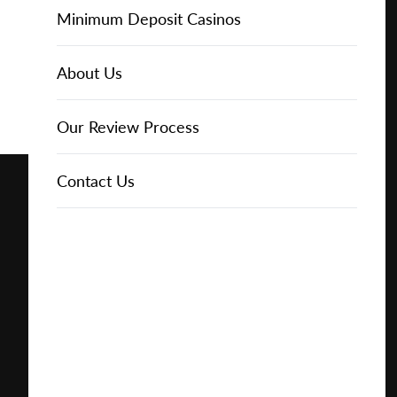
the
Online Casinos
IGT Slots
Slot Types
Animal Themed Slots
Low Volatility Slots
Keno
Baccarat
Free Spins Bonuses
Online Casinos
Minimum Deposit Casinos
Bacon
for
About Us
NetEnt Slots
Movie Themed Slots
High Volatility Slots
Crash Gambling
Blackjack
No Deposit Bonuses
Casino Reviews
3 Dollar Casinos
About Us
Free
News
Novomatic Slots
TV Themed Slots
Megaways Slots
Scratch Cards
Craps
Fast Payout Casinos
2 Dollar Casinos
Our Review Process
Play for
Free
Playtech Slots
Wild West Slots
Jackpot Slots
Skill Games
Pai Gow Poker
Mobile Casinos
1 Dollar Casinos
Contact Us
Play for
Real
RTG Slots
Slingo
Roulette
Minimum Deposit Casinos
Money
🔥 CASINO
WMS Slots
Video Poker
Ultimate Texas Hold'em
Casino Deposit Methods
DEAL 🔥
Play with a
Bonus at
Sloto'Cash
Casino