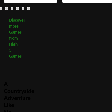
Discover
more
Games
from
High
5
Games
A
Countryside
Adventure
Like