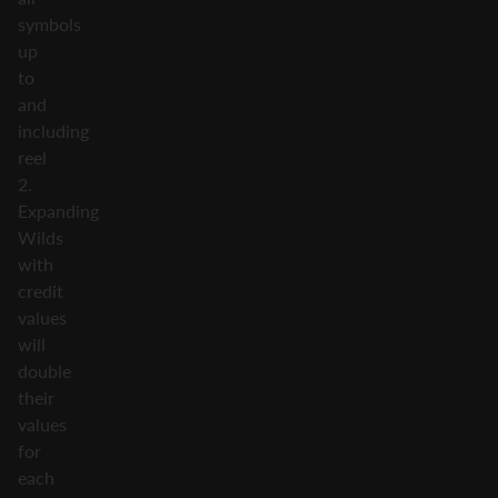
symbols
up
to
and
including
reel
2.
Expanding
Wilds
with
credit
values
will
double
their
values
for
each