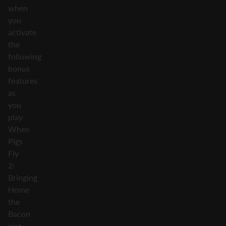
when
you
activate
the
following
bonus
features
as
you
play
When
Pigs
Fly
2:
Bringing
Home
the
Bacon
slot