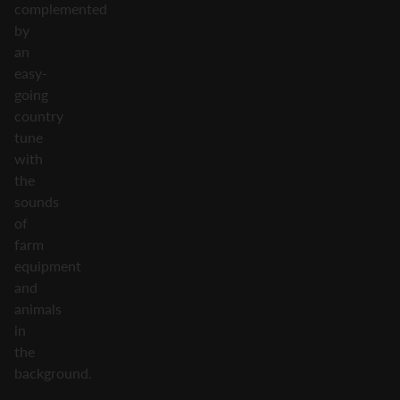
complemented
by
an
easy-
going
country
tune
with
the
sounds
of
farm
equipment
and
animals
in
the
background.