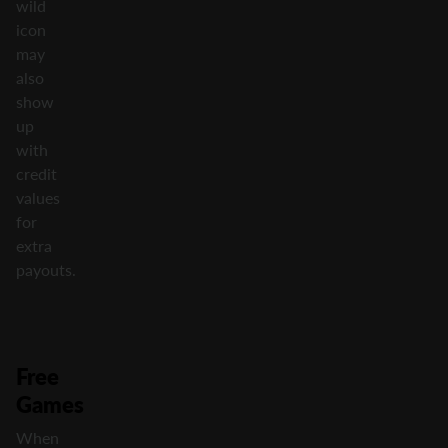
wild
icon
may
also
show
up
with
credit
values
for
extra
payouts.
Free
Games
When