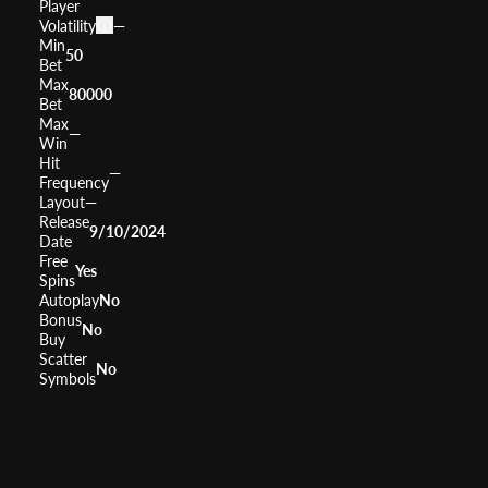
Player
Volatility
—
Min
50
Bet
Max
80000
Bet
Max
—
Win
Hit
—
Frequency
Layout
—
Release
9/10/2024
Date
Free
Yes
Spins
Autoplay
No
Bonus
No
Buy
Scatter
No
Symbols
The Wild Life
Amazon Que
Raging 
RTP
RTP
RTP
96.16%
RTP
95.
9
Volatility
Volatility
Volatility
Volatility
—