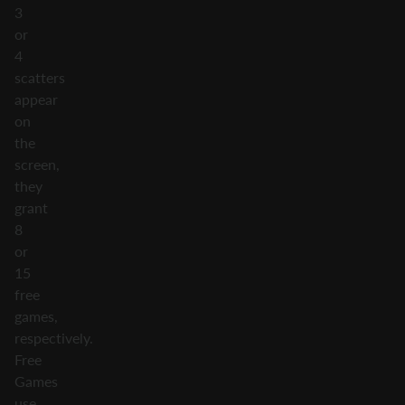
3
or
4
scatters
appear
on
the
screen,
they
grant
8
or
15
free
games,
respectively.
Free
Games
use