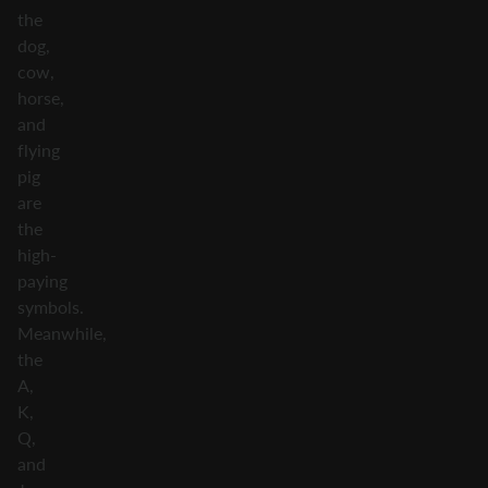
the
dog,
cow,
horse,
and
flying
pig
are
the
high-
paying
symbols.
Meanwhile,
the
A,
K,
Q,
and