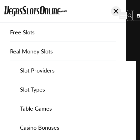
E
Free Slots
You
me
are
Free Slots
High-5-Games
When Pigs Fly 2: Bringing Home the Bacon
here:
Real Money Slots
Slot Providers
Slot Providers
High 5 Games
Favourite this game
Play
Slots Guide
Bally Slots
Slots Guide
Themed Slots
Slot Types
When
Pigs
Casino Games
EGT Slots
How to Play Slots
Asian Themed Slots
Bonus Buy Slots
Casino Games
Table Games
Fly 2:
Bringing
Casino Bonuses
Everi Slots
Themed Slots
Ancient Egypt Slots
High RTP Slots
Table Games
American Roulette
Casino Bonuses
Home