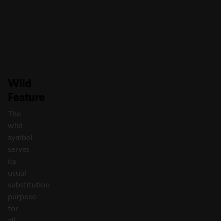
5
25 to 1,000
Wild
Feature
The
wild
symbol
serves
its
usual
substitution
purpose
for
all