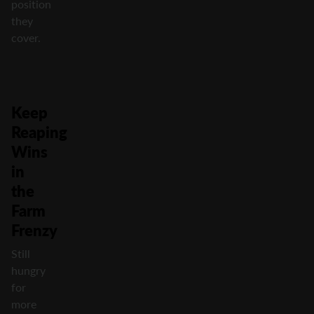
position
they
cover.
Keep
Reaping
Wins
in
the
Farm
Frenzy
Still
hungry
for
more