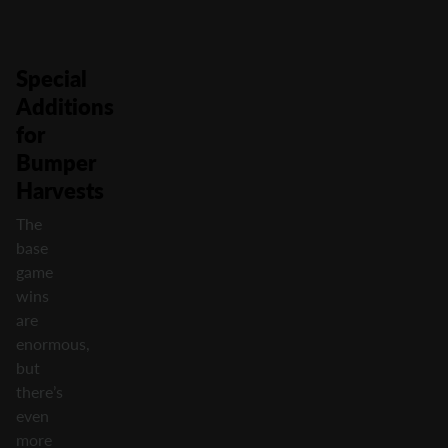
Special
Additions
for
Bumper
Harvests
The
base
game
wins
are
enormous,
but
there’s
even
more