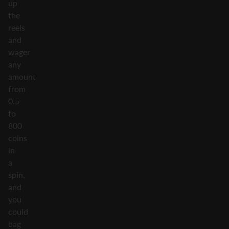
up
the
reels
and
wager
any
amount
from
0.5
to
800
coins
in
a
spin,
and
you
could
bag