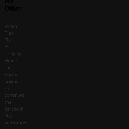
No
Other
When
Pigs
Fly
2:
Bringing
Home
the
Bacon
online
slot
continues
the
daredevil
pig’s
adventures