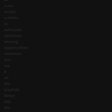
icons
except
scatters,
so
anticipate
additional
winning
opportunities
whenever
you
see
it
on
the
playfield.
Better
still,
the