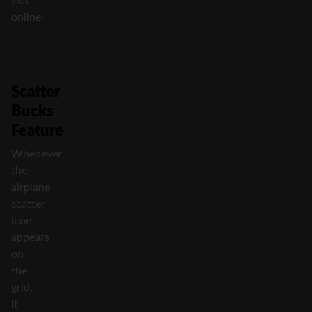
online:
Scatter
Bucks
Feature
Whenever
the
airplane
scatter
icon
appears
on
the
grid,
it