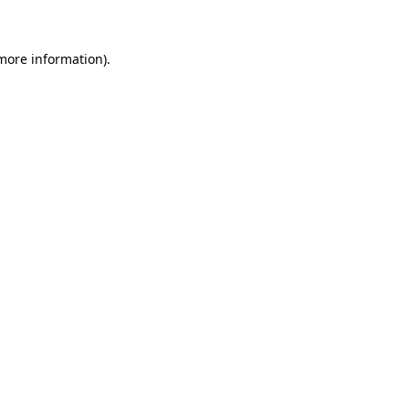
 more information)
.