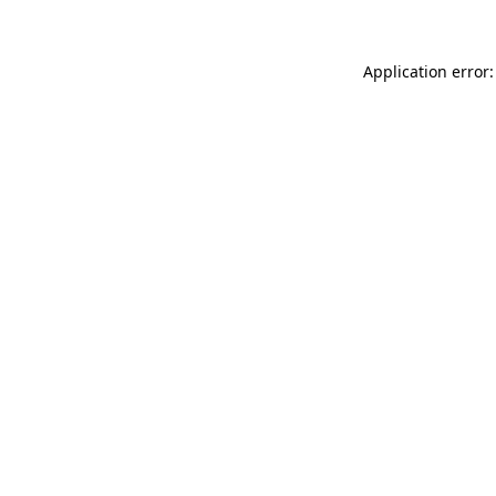
Application error