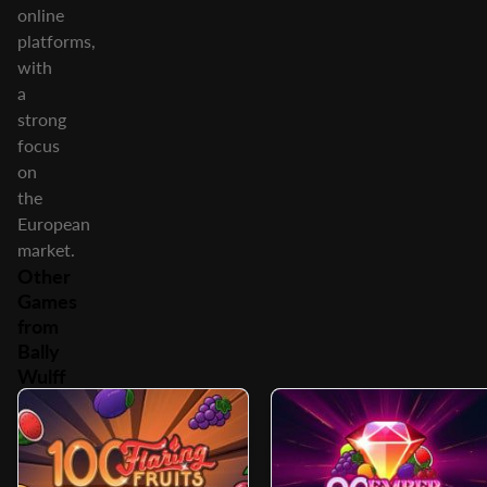
online
platforms,
with
a
strong
focus
on
the
European
market.
Other
Games
from
Bally
Wulff