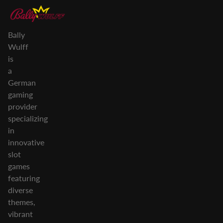
Bally
Wulff
is
a
German
gaming
provider
specializing
in
innovative
slot
games
featuring
diverse
themes,
vibrant