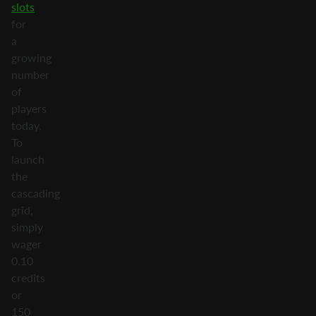
slots
for
a
growing
number
of
players
today.
To
launch
the
cascading
grid,
simply
wager
0.10
credits
or
150