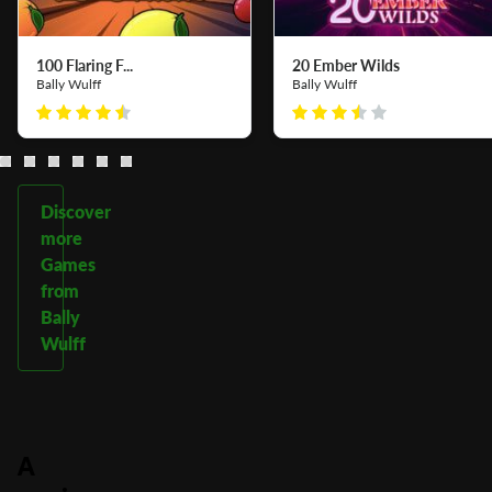
100 Flaring F...
20 Ember Wilds
Bally Wulff
Bally Wulff
Discover
more
Games
from
Bally
Wulff
A