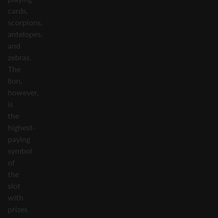
cards,
scorpions,
antelopes,
and
zebras.
The
lion,
however,
is
the
highest-
paying
symbol
of
the
slot
with
prizes