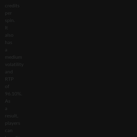
credits
per
spin.
It
also
has
a
medium
volatility
and
RTP
of
96.10%.
As
a
result,
players
can