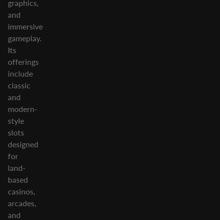
graphics,
and
immersive
gameplay.
Its
offerings
include
classic
and
modern-
style
slots
designed
for
land-
based
casinos,
arcades,
and