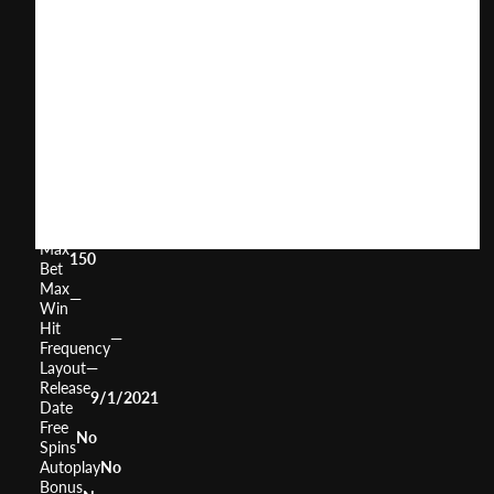
Lava
Lions
User
(
210
)
Score
Return
to
96.1%
Player
Volatility
Medium
Min
0.1
Bet
Max
150
Bet
Max
—
Win
Hit
—
Frequency
Layout
—
Release
9/1/2021
Date
Free
No
Spins
Autoplay
No
Bonus