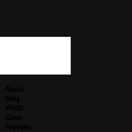
Bonus Buy
No
Bonus Rounds
No
Cascading Reels/Avalanche Feature
No
Number of Paylines
30
About
Bally
Wulff
Game
Provider