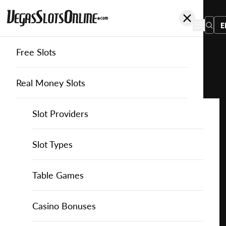
E
Free Slots
You
are
Home
Free Slots
Bally-Wulff
Lava Lions
here:
Real Money Slots
Slot Providers
Slot Providers
Bally Wulff
Favourite this game
Play
Slots Guide
Bally Slots
Slots Guide
Themed Slots
Slot Types
Lava
Lions
Casino Games
EGT Slots
How to Play Slots
Asian Themed Slots
Bonus Buy Slots
Casino Games
Table Games
for
Free
Casino Bonuses
Everi Slots
Themed Slots
Ancient Egypt Slots
High RTP Slots
Table Games
American Roulette
Casino Bonuses