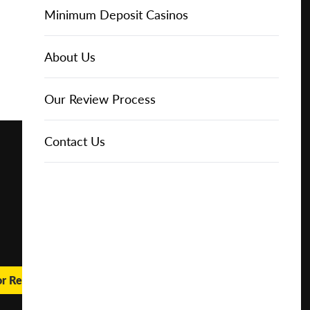
Play for
Online Casinos
IGT Slots
Slot Types
Animal Themed Slots
Low Volatility Slots
Keno
Baccarat
Free Spins Bonuses
Online Casinos
Minimum Deposit Casinos
Free
Play for
About Us
NetEnt Slots
Movie Themed Slots
High Volatility Slots
Crash Gambling
Blackjack
No Deposit Bonuses
Casino Reviews
3 Dollar Casinos
About Us
Real
Money
News
Novomatic Slots
TV Themed Slots
Megaways Slots
Scratch Cards
Craps
Fast Payout Casinos
2 Dollar Casinos
Our Review Process
🔥 CASINO
DEAL 🔥
Playtech Slots
Wild West Slots
Jackpot Slots
Skill Games
Pai Gow Poker
Mobile Casinos
1 Dollar Casinos
Contact Us
Play with a
Bonus at
Sloto'Cash
RTG Slots
Slingo
Roulette
Minimum Deposit Casinos
Casino
WMS Slots
Video Poker
Ultimate Texas Hold'em
Casino Deposit Methods
REPORT
RESET
SHARE
or Real Money