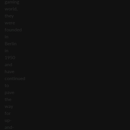
gaming
world,
they
were
founded
in
Berlin
in
1950
and
have
continued
to
pave
the
way
for
up-
and-