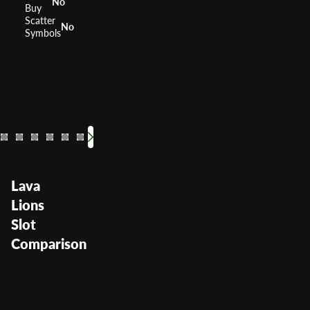
No
Buy
Scatter
No
Symbols
The Wild Life
Amazon Que
Raging 
RTP
RTP
RTP
96.16%
RTP
95.
9
Volatility
Volatility
Volatility
Volatility
—
Lava
Lions
Slot
Comparison