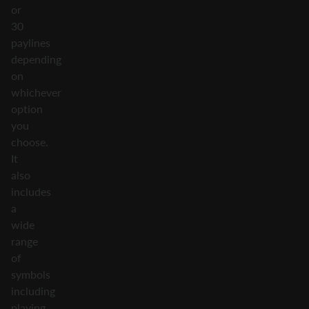
or
30
paylines
depending
on
whichever
option
you
choose.
It
also
includes
a
wide
range
of
symbols
including
playing