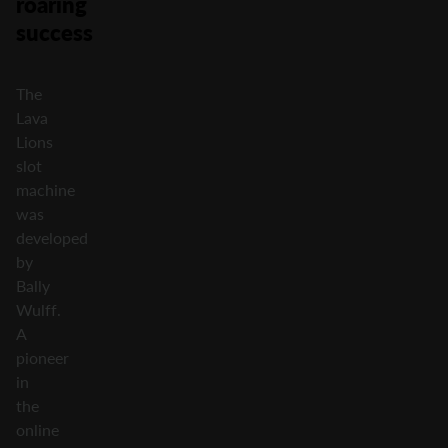
roaring
success
The
Lava
Lions
slot
machine
was
developed
by
Bally
Wulff.
A
pioneer
in
the
online