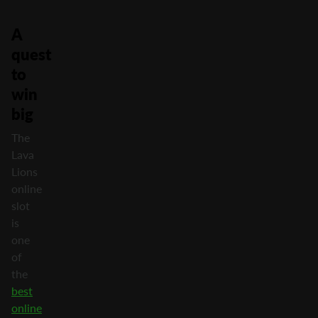
A
quest
to
win
big
The
Lava
Lions
online
slot
is
one
of
the
best
online