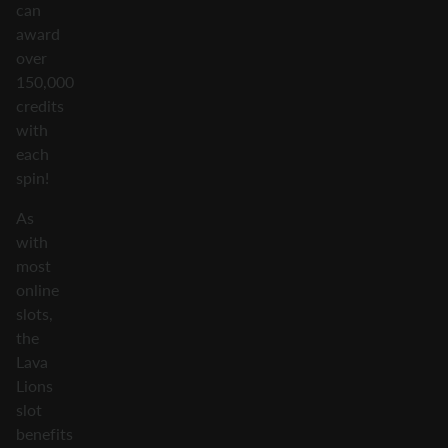
can
award
over
150,000
credits
with
each
spin!
As
with
most
online
slots,
the
Lava
Lions
slot
benefits