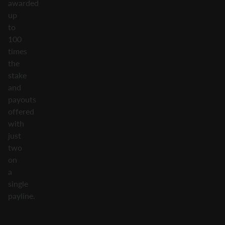
awarded
up
to
100
times
the
stake
and
payouts
offered
with
just
two
on
a
single
payline.