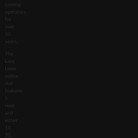
coming
operators
for
over
50
years.
The
Lava
Lions
online
slot
features
5
reels
and
either
10,
20,