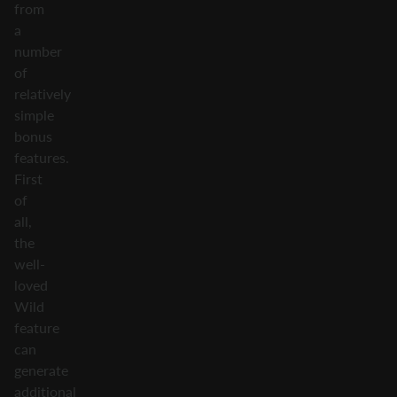
from
a
number
of
relatively
simple
bonus
features.
First
of
all,
the
well-
loved
Wild
feature
can
generate
additional