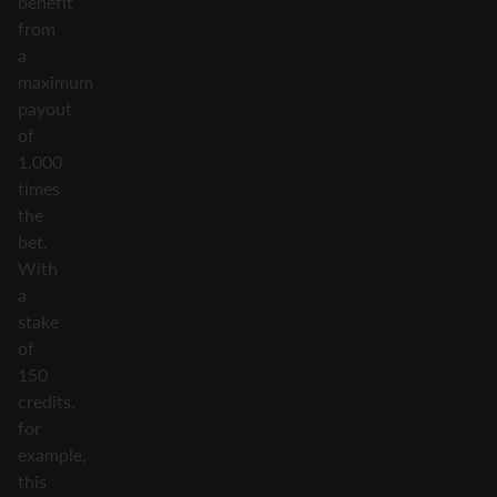
benefit
from
a
maximum
payout
of
1,000
times
the
bet.
With
a
stake
of
150
credits,
for
example,
this