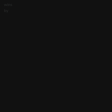
wins
by
replacing
all
symbols
except
for
the
Scatter.
By
landing
on
three
or
more
Scatters,
you
will