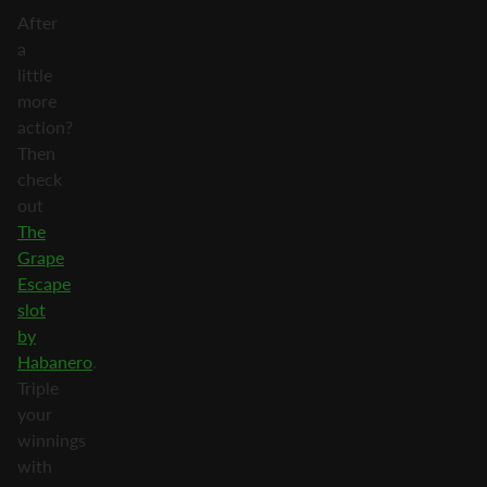
After
a
little
more
action?
Then
check
out
The
Grape
Escape
slot
by
Habanero
.
Triple
your
winnings
with