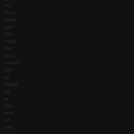
for
every
single
spin
you
make.
The
total
payout
will
be
added
up
at
the
end
of
the