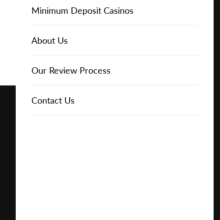
for
Online Casinos
IGT Slots
Slot Types
Animal Themed Slots
Low Volatility Slots
Keno
Baccarat
Free Spins Bonuses
Online Casinos
Minimum Deposit Casinos
Free
About Us
NetEnt Slots
Movie Themed Slots
High Volatility Slots
Crash Gambling
Blackjack
No Deposit Bonuses
Casino Reviews
3 Dollar Casinos
About Us
Play for
Free
News
Novomatic Slots
TV Themed Slots
Megaways Slots
Scratch Cards
Craps
Fast Payout Casinos
2 Dollar Casinos
Our Review Process
Play for
Real
Playtech Slots
Wild West Slots
Jackpot Slots
Skill Games
Pai Gow Poker
Mobile Casinos
1 Dollar Casinos
Contact Us
Money
🔥 CASINO
RTG Slots
Slingo
Roulette
Minimum Deposit Casinos
DEAL 🔥
Play with a
Bonus at
WMS Slots
Video Poker
Ultimate Texas Hold'em
Casino Deposit Methods
Sloto'Cash
Casino
REPORT
RESET
SHARE