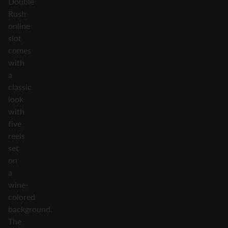
Double
Rush
online
slot
comes
with
a
classic
look
with
five
reels
set
on
a
wine-
colored
background.
The