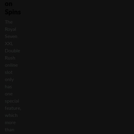
on
Spins
The
Royal
Seven
XXL
Double
Rush
online
slot
only
has
one
special
feature,
which
more
than