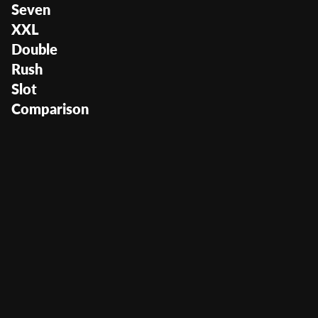
Seven
XXL
Double
Rush
Slot
Comparison
Royal Seven XXL Double
Rush
User Score
(
110
)
Return to Player
96.11%