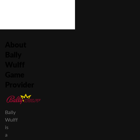
About
Bally
Wulff
Game
Provider
Bally
Wulff
is
a