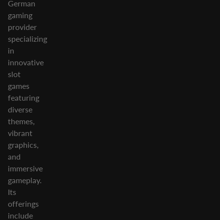
German
gaming
provider
specializing
in
innovative
slot
games
featuring
diverse
themes,
vibrant
graphics,
and
immersive
gameplay.
Its
offerings
include