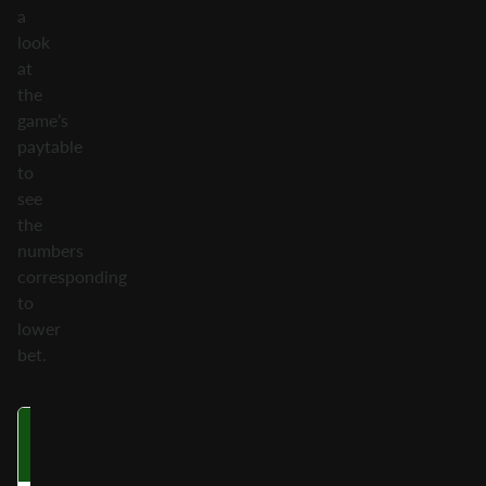
a
look
at
the
game’s
paytable
to
see
the
numbers
corresponding
to
lower
bet.
Symbol
Three on a
Four on a
Fi
Payline
Payline
P