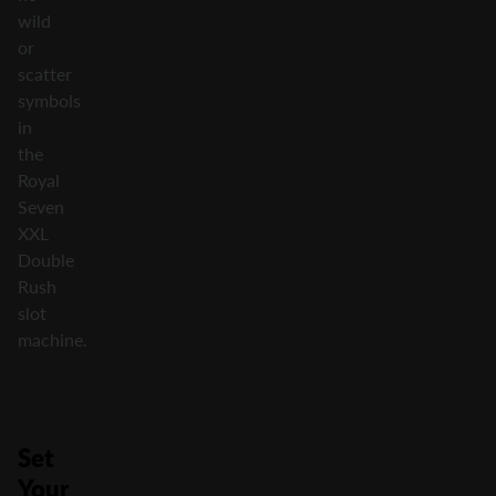
wild
or
scatter
symbols
in
the
Royal
Seven
XXL
Double
Rush
slot
machine.
Set
Your