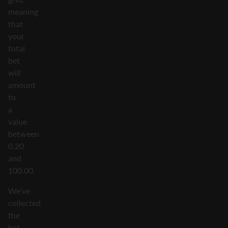
meaning
that
your
total
bet
will
amount
to
a
value
between
0.20
and
100.00.
We’ve
collected
the
bet