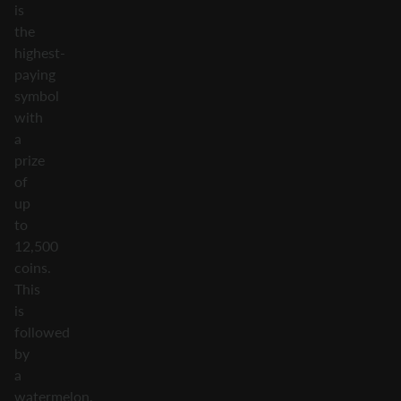
is
the
highest-
paying
symbol
with
a
prize
of
up
to
12,500
coins.
This
is
followed
by
a
watermelon,