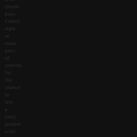
cluster
pays.
Collect
eight
or
more
pairs
of
cherries
for
the
chance
to
win
a
tasty
jackpot
prize.