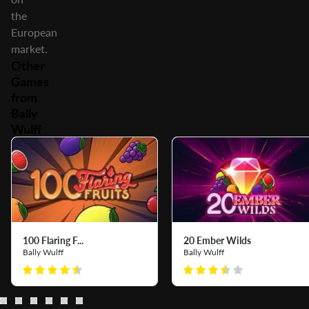
the
European
market.
Other
Games
from
Bally
Wulff
100 Flaring F...
20 Ember Wilds
Bally Wulff
Bally Wulff