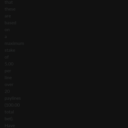
that
these
are
based
on
a
maximum
stake
of
5.00
per
line
over
20
paylines
(100.00
total
bet).
Have