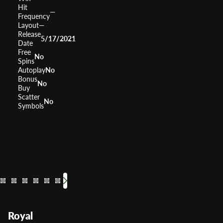
Hit
—
Frequency
Layout
—
Release
5/17/2021
Date
Free
No
Spins
Autoplay
No
Bonus
No
Buy
Scatter
No
Symbols
40 Burning Hot
Flaming Hot
40 Super Hot
Shining Crown
Extra Stars
20 Super Hot
Burning
20 Bu
RTP
RTP
RTP
RTP
95.93%
RTP
95.52%
RTP
95.81%
96.37%
95.78%
RTP
95.79%
RTP
Volatility
Volatility
Volatility
Volatility
Medium
Medium
Volatility
Medium
Volatility
Medium
Medium
Medium
Volatility
Volatil
Royal