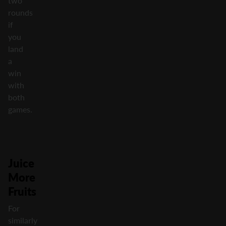
two
rounds
if
you
land
a
win
with
both
games.
Juice
More
Fruits
For
similarly