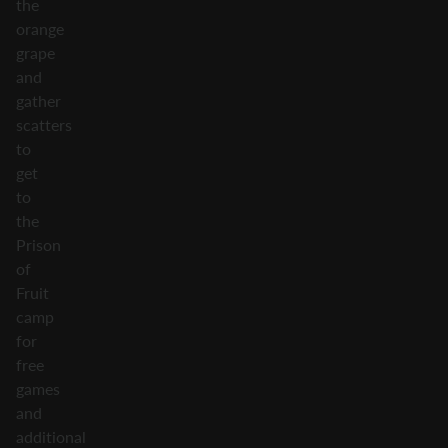
the
orange
grape
and
gather
scatters
to
get
to
the
Prison
of
Fruit
camp
for
free
games
and
additional