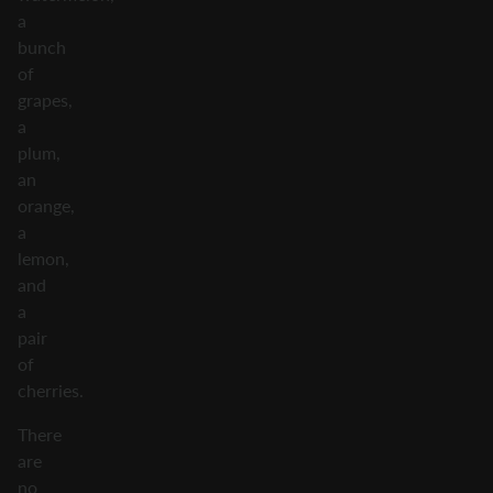
a
bunch
of
grapes,
a
plum,
an
orange,
a
lemon,
and
a
pair
of
cherries.
There
are
no