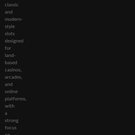
classic
and
modern-
style
slots
designed
for
land-
based
casinos,
arcades,
and
online
platforms,
with
a
strong
focus
on