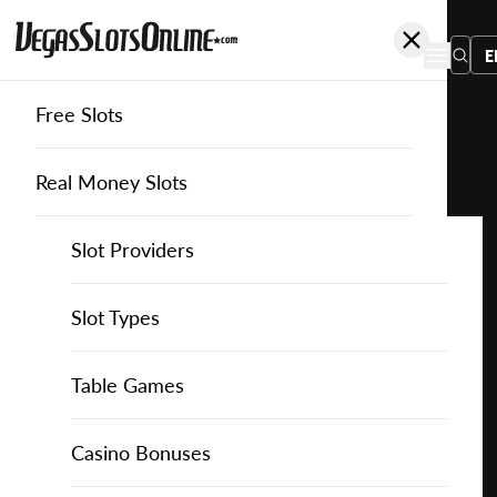
E
Free Slots
You
are
Home
Free Slots
Bally-Wulff
Royal Seven XXL Double Rush
here:
Real Money Slots
Slot Providers
Slot Providers
Bally Wulff
Favourite this game
Play
Slots Guide
Bally Slots
Slots Guide
Themed Slots
Slot Types
Royal
Seven
Casino Games
EGT Slots
How to Play Slots
Asian Themed Slots
Bonus Buy Slots
Casino Games
Table Games
XXL
Double
Casino Bonuses
Everi Slots
Themed Slots
Ancient Egypt Slots
High RTP Slots
Table Games
American Roulette
Casino Bonuses
Rush