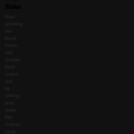
Stake
Start
spinning
the
Royal
Seven
XXL
Double
Rush
online
slot
by
setting
your
stake.
Bet
choices
range