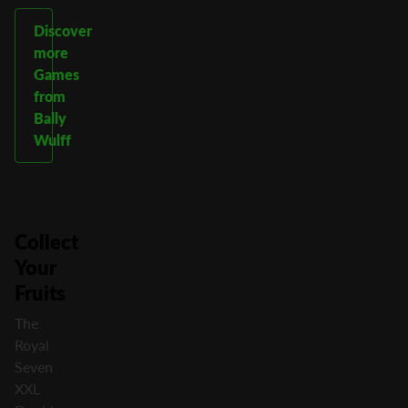
Discover
more
Games
from
Bally
Wulff
Collect
Your
Fruits
The
Royal
Seven
XXL