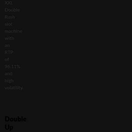
XXL
Double
Rush
slot
machine
with
an
RTP
of
96.11%
and
high
volatility.
Double
Up