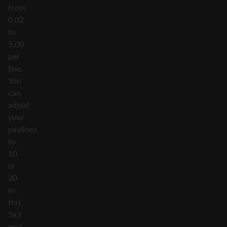
from
0.02
to
5.00
per
line.
You
can
adjust
your
paylines
to
10
or
20
in
this
5x3
grid,