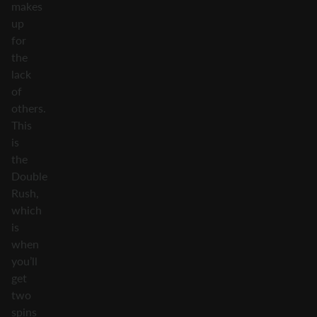
makes
up
for
the
lack
of
others.
This
is
the
Double
Rush,
which
is
when
you’ll
get
two
spins