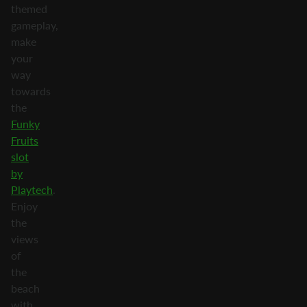
themed
gameplay,
make
your
way
towards
the
Funky
Fruits
slot
by
Playtech
.
Enjoy
the
views
of
the
beach
with