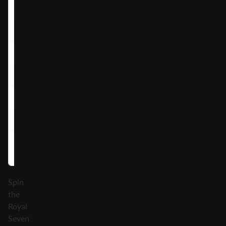
7
250.00
2,500.00
12
Watermelon
125.00
500.00
1
Grapes
125.00
500.00
1
Plum
50.00
125.00
Orange
50.00
125.00
Lemon
50.00
125.00
Pair of
50.00
125.00
Cherries
Spin
the
Royal
Seven