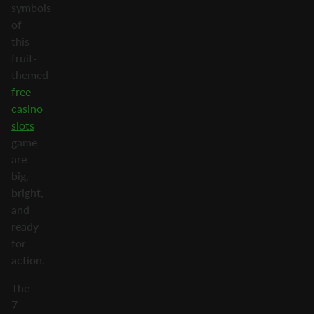
symbols
of
this
fruit-
themed
free
casino
slots
game
are
big,
bright,
and
ready
for
action.
The
7