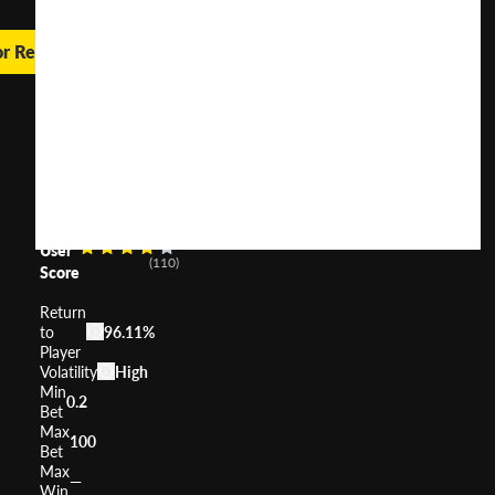
or Real Money
Royal
Seven
XXL
Double
Rush
User
(
110
)
Score
Return
to
96.11%
Player
Volatility
High
Min
0.2
Bet
Max
100
Bet
Max
—
Win