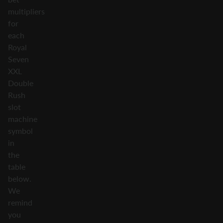
multipliers
for
each
Royal
Seven
XXL
Double
Rush
slot
machine
symbol
in
the
table
below.
We
remind
you