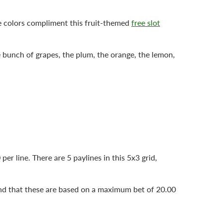
se colors compliment this fruit-themed
free slot
 bunch of grapes, the plum, the orange, the lemon,
er line. There are 5 paylines in this 5x3 grid,
mind that these are based on a maximum bet of 20.00