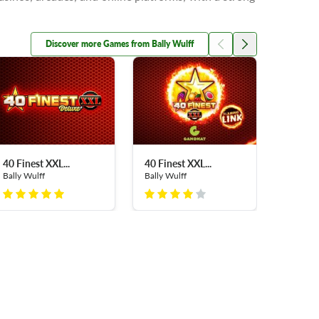
Discover more Games from Bally Wulff
40 Finest XXL...
40 Finest XXL...
40 Thi
Bally Wulff
Bally Wulff
Bally Wu