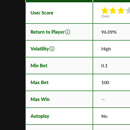
User Score
(
166
)
Return to Player
96.09%
Volatility
High
Min Bet
0.1
Max Bet
100
Max Win
—
Autoplay
No