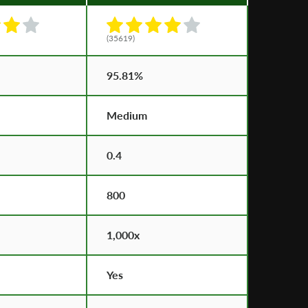
(
35619
)
95.81%
Medium
0.4
800
1,000x
Yes