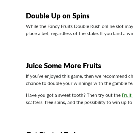
Double Up on Spins
While the Fancy Fruits Double Rush online slot may
place a bet, regardless of the stake. If you land a w
Juice Some More Fruits
If you’ve enjoyed this game, then we recommend c
chance to double your winnings with the gamble fe
Have you got a sweet tooth? Then try out the
Fruit
scatters, free spins, and the possibility to win up t