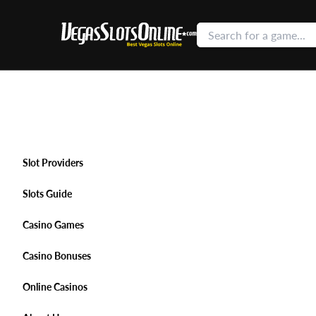
You are here:
Home
Free Slots
Bally-Wulff
Fancy Fruits Double R
Play Fancy Fruits Double Rush 
Slot Providers
Slots Guide
Themed Slots
Slot Types
Bally Slots
Casino Games
Table Games
How to Play Slots
Asian Themed Slots
Bonus Buy Slots
EGT Slots
Casino Bonuses
Table Games
American Roulette
Themed Slots
Ancient Egypt Slots
High RTP Slots
Everi Slots
Online Casinos
Minimum Deposit Casinos
Free Spins Bonuses
Keno
Baccarat
Slot Types
Animal Themed Slots
Low Volatility Slots
IGT Slots