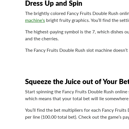
Dress Up and Spin
The brightly colored Fancy Fruits Double Rush onlin
machine's
bright fruity graphics. You’ll find the sett
The highest-paying symbol is the 7, which dishes o
and the cherries.
The Fancy Fruits Double Rush slot machine doesn’t 
Squeeze the Juice out of Your Be
Start spinning the Fancy Fruits Double Rush online s
which means that your total bet will lie somewher
You’ll find the bet multipliers for each Fancy Frui
per line (100.00 total bet). Check out the game’s p