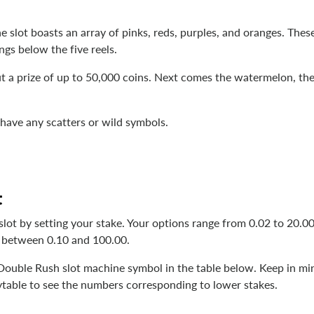
e slot boasts an array of pinks, reds, purples, and oranges. The
ings below the five reels.
ut a prize of up to 50,000 coins. Next comes the watermelon, the
have any scatters or wild symbols.
t
lot by setting your stake. Your options range from 0.02 to 20.00 p
e between 0.10 and 100.00.
ts Double Rush slot machine symbol in the table below. Keep in 
aytable to see the numbers corresponding to lower stakes.