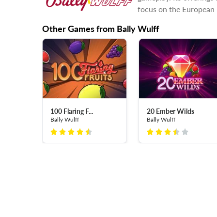
focus on the European 
Other Games from Bally Wulff
100 Flaring F...
20 Ember Wilds
Bally Wulff
Bally Wulff