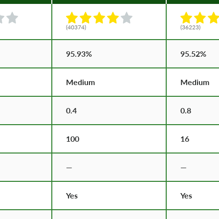
(
40374
)
(
36223
)
95.93%
95.52%
Medium
Medium
0.4
0.8
100
16
—
—
Yes
Yes