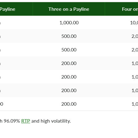
Payline
Three on a Payline
Four on
a
1,000.00
10,
a
500.00
2,
a
500.00
2,
a
200.00
1,
a
200.00
1,
a
200.00
1,
00
200.00
1,
ith 96.09%
RTP
and high volatility.