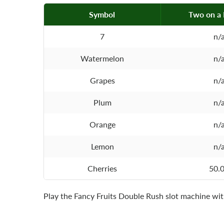
Symbol
Two on a 
7
n/
Watermelon
n/
Grapes
n/
Plum
n/
Orange
n/
Lemon
n/
Cherries
50.
Play the Fancy Fruits Double Rush slot machine w