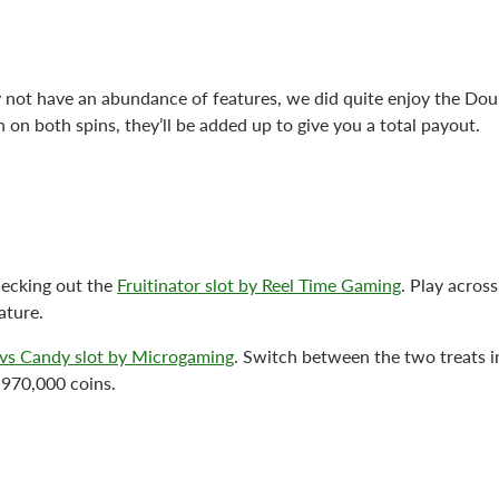
 not have an abundance of features, we did quite enjoy the Doub
in on both spins, they’ll be added up to give you a total payout.
hecking out the
Fruitinator slot by Reel Time Gaming
. Play acros
ature.
 vs Candy slot by Microgaming
. Switch between the two treats in
o 970,000 coins.