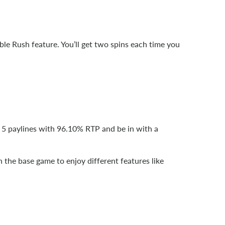
le Rush feature. You’ll get two spins each time you
s 5 paylines with 96.10% RTP and be in with a
 the base game to enjoy different features like