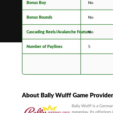
Bonus Buy
No
Bonus Rounds
No
Cascading Reels/Avalanche Feature
No
Number of Paylines
5
About Bally Wulff Game Provide
Bally Wulff is a German
gameplay. Its offerings