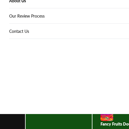
About Us
REPORT
RESET
SHARE
Casino Reviews
3 Dollar Casinos
No Deposit Bonuses
Crash Gambling
Blackjack
Movie Themed Slots
High Volatility Slots
NetEnt Slots
Our Review Process
Fast Payout Casinos
2 Dollar Casinos
Scratch Cards
Craps
TV Themed Slots
Megaways Slots
Novomatic Slots
Contact Us
Mobile Casinos
1 Dollar Casinos
Skill Games
Pai Gow Poker
Wild West Slots
Jackpot Slots
40 Burning Hot
Playtech Slots
Minimum Deposit Casinos
RTP
95.93%
Volatility
Medium
Slingo
Roulette
RTG Slots
Casino Deposit Methods
Video Poker
Ultimate Texas Hold'em
WMS Slots
Fancy Fruits Double Rush Slot C
Fancy Fruits D