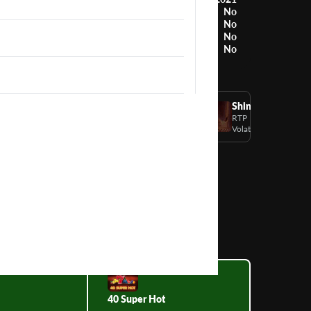
Free Spins
No
Autoplay
No
Bonus Buy
No
Scatter Symbols
No
40 Super Hot
Shining Crown
RTP
95.81%
RTP
96.37%
Volatility
Medium
Volatility
Medium
40 Super Hot