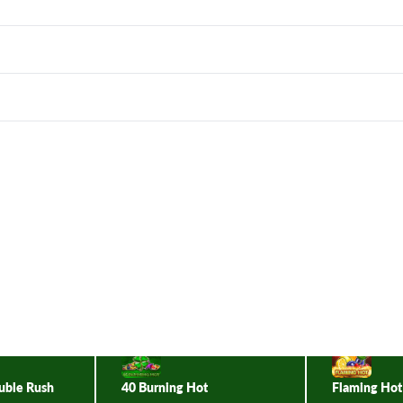
News
Flaming Hot
RTP
95.52%
Volatility
Medium
omparison
ouble Rush
40 Burning Hot
Flaming Hot