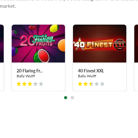
market.
20 Flaring Fr...
40 Finest XXL
Bally Wulff
Bally Wulff