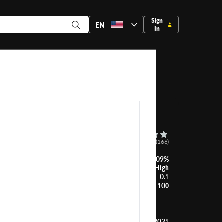
Sign
EN
In
Play for Real Money
ourite this game
Fancy Fruits Double Rush
User Score
(
166
)
Return to Player
96.09%
Volatility
High
Min Bet
0.1
Max Bet
100
Max Win
—
Hit Frequency
—
Layout
—
Release Date
5/17/2021