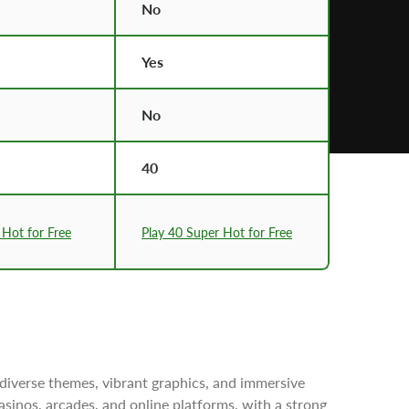
No
Yes
No
40
 Hot for Free
Play 40 Super Hot for Free
 diverse themes, vibrant graphics, and immersive
asinos, arcades, and online platforms, with a strong