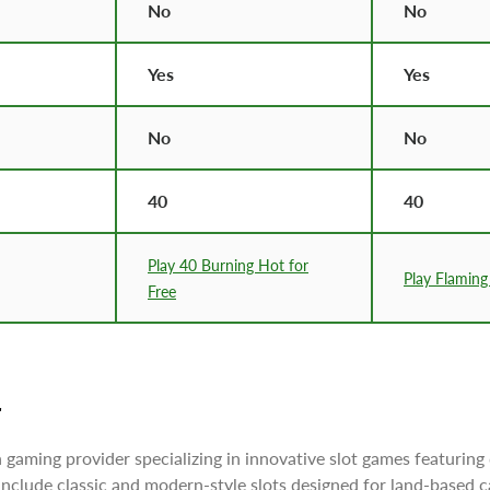
No
No
Yes
Yes
No
No
40
40
Play 40 Burning Hot for
Play Flaming
Free
r
 gaming provider specializing in innovative slot games featuring
 include classic and modern-style slots designed for land-based c