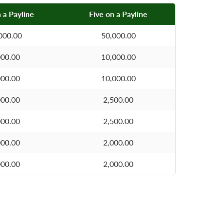
 a Payline
Five on a Payline
000.00
50,000.00
000.00
10,000.00
000.00
10,000.00
000.00
2,500.00
000.00
2,500.00
000.00
2,000.00
000.00
2,000.00