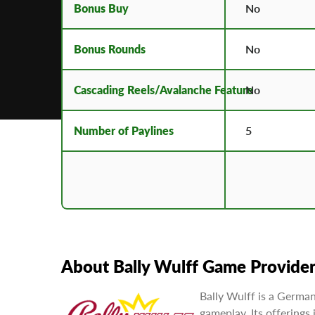
Bonus Buy
No
Bonus Rounds
No
Cascading Reels/Avalanche Feature
No
Number of Paylines
5
About Bally Wulff Game Provide
Bally Wulff is a German
gameplay. Its offerings