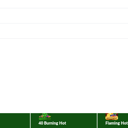
News
Flaming Hot
RTP
95.52%
Volatility
Medium
40 Burning Hot
Flaming Hot