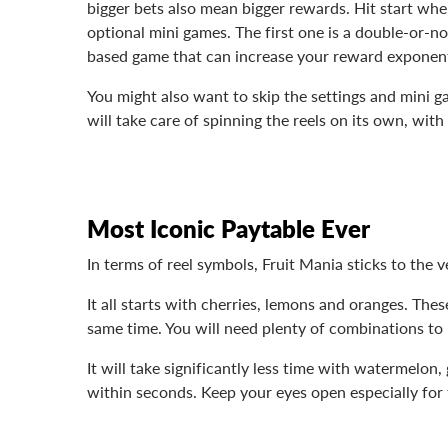
bigger bets also mean bigger rewards. Hit start whe
optional mini games. The first one is a double-or-n
based game that can increase your reward exponentia
You might also want to skip the settings and mini g
will take care of spinning the reels on its own, with
Most Iconic Paytable Ever
In terms of reel symbols, Fruit Mania sticks to the v
It all starts with cherries, lemons and oranges. The
same time. You will need plenty of combinations to
It will take significantly less time with watermelo
within seconds. Keep your eyes open especially for 