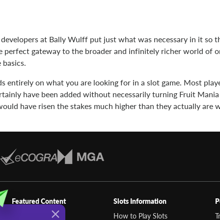
developers at Bally Wulff put just what was necessary in it so th
e perfect gateway to the broader and infinitely richer world of
 basics.
 entirely on what you are looking for in a slot game. Most player
rtainly have been added without necessarily turning Fruit Mania 
ould have risen the stakes much higher than they actually are w
Featured Content
Slots Information
P
Real Money Slots
How to Play Slots
T