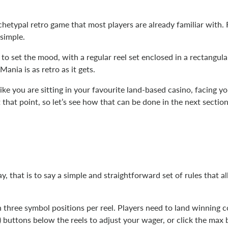
rchetypal retro game that most players are already familiar wit
simple.
 to set the mood, with a regular reel set enclosed in a rectangu
ania is as retro as it gets.
ike you are sitting in your favourite land-based casino, facing 
t that point, so let’s see how that can be done in the next section
hat is to say a simple and straightforward set of rules that all
 three symbol positions per reel. Players need to land winning 
) buttons below the reels to adjust your wager, or click the max b