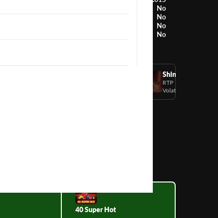
Free Spins
No
Autoplay
No
Bonus Buy
No
Scatter Symbols
No
40 Super Hot
Shining Crown
RTP
95.81%
RTP
96.37%
Volatility
Medium
Volatility
Medium
40 Super Hot