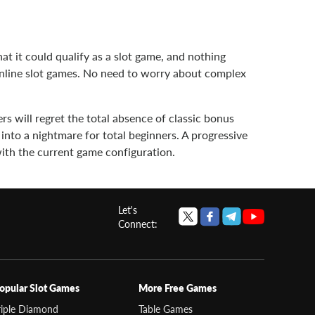
at it could qualify as a slot game, and nothing
 online slot games. No need to worry about complex
s will regret the total absence of classic bonus
into a nightmare for total beginners. A progressive
ith the current game configuration.
Let's
Connect:
opular Slot Games
More Free Games
riple Diamond
Table Games