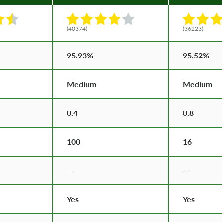
(
40374
)
(
36223
)
95.93%
95.52%
Medium
Medium
0.4
0.8
100
16
—
—
Yes
Yes