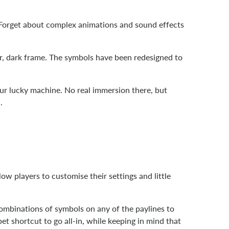
h. Forget about complex animations and sound effects
lar, dark frame. The symbols have been redesigned to
your lucky machine. No real immersion there, but
.
ow players to customise their settings and little
combinations of symbols on any of the paylines to
et shortcut to go all-in, while keeping in mind that