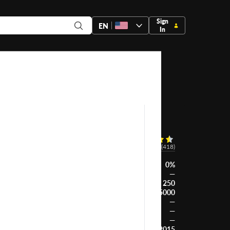
Sign
EN
In
Play for Real Money
ourite this game
Fruit Mania
User Score
(
418
)
Return to Player
0%
Volatility
—
Min Bet
250
Max Bet
25000
Max Win
—
Hit Frequency
—
Layout
—
Release Date
12/1/2015