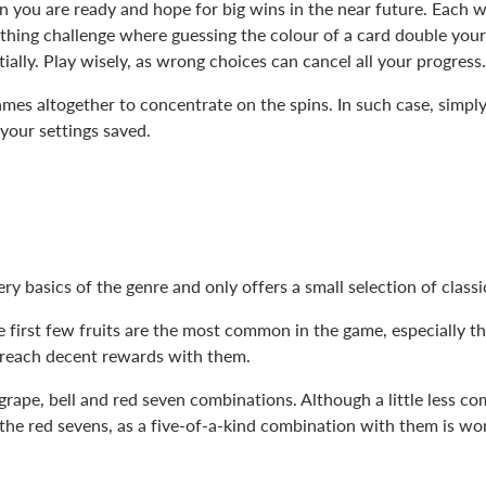
n you are ready and hope for big wins in the near future. Each w
othing challenge where guessing the colour of a card double you
lly. Play wisely, as wrong choices can cancel all your progress.
ames altogether to concentrate on the spins. In such case, simp
 your settings saved.
ery basics of the genre and only offers a small selection of classi
se first few fruits are the most common in the game, especially th
 reach decent rewards with them.
n, grape, bell and red seven combinations. Although a little less
the red sevens, as a five-of-a-kind combination with them is wor