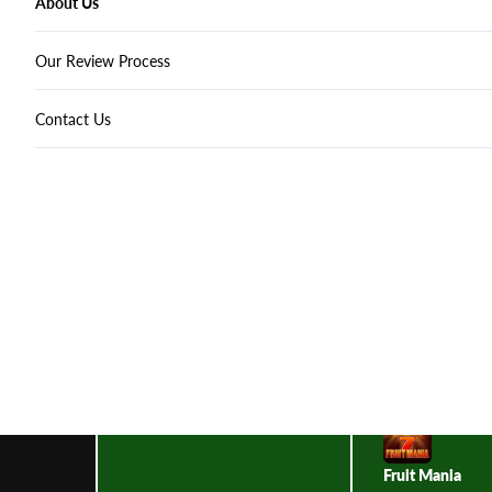
About Us
REPORT
RESET
SHARE
Casino Reviews
3 Dollar Casinos
No Deposit Bonuses
Crash Gambling
Blackjack
Movie Themed Slots
High Volatility Slots
NetEnt Slots
Our Review Process
Fast Payout Casinos
2 Dollar Casinos
Scratch Cards
Craps
TV Themed Slots
Megaways Slots
Novomatic Slots
Contact Us
Mobile Casinos
1 Dollar Casinos
Skill Games
Pai Gow Poker
Wild West Slots
Jackpot Slots
40 Burning Hot
Playtech Slots
Minimum Deposit Casinos
RTP
95.93%
Volatility
Medium
Slingo
Roulette
RTG Slots
Casino Deposit Methods
Video Poker
Ultimate Texas Hold'em
WMS Slots
Fruit Mania Slot Comparison
Fruit Mania