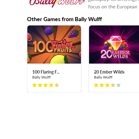
focus on the European 
Other Games from Bally Wulff
100 Flaring F...
20 Ember Wilds
Bally Wulff
Bally Wulff