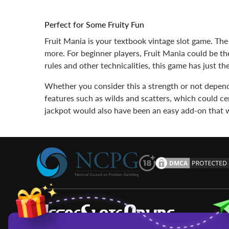
Perfect for Some Fruity Fun
Fruit Mania is your textbook vintage slot game. The 
more. For beginner players, Fruit Mania could be th
rules and other technicalities, this game has just the
Whether you consider this a strength or not depends
features such as wilds and scatters, which could ce
jackpot would also have been an easy add-on that w
Unlock Exclusive Content