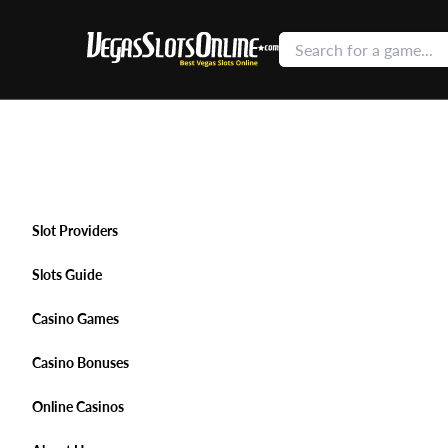
You are here:
Home
Free Slots
Bally-Wulff
Fruit Mania
Play Fruit Mania for Free
Ba
Slot Providers
Slots Guide
Themed Slots
Slot Types
Bally Slots
Casino Games
Table Games
How to Play Slots
Asian Themed Slots
Bonus Buy Slots
EGT Slots
Casino Bonuses
Table Games
American Roulette
Themed Slots
Ancient Egypt Slots
High RTP Slots
Everi Slots
Online Casinos
Minimum Deposit Casinos
Free Spins Bonuses
Keno
Baccarat
Slot Types
Animal Themed Slots
Low Volatility Slots
IGT Slots