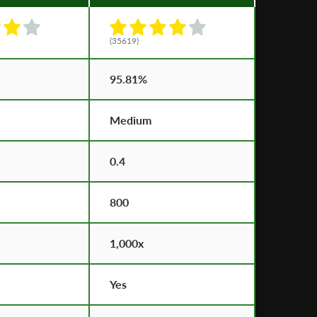
(
35619
)
95.81%
Medium
0.4
800
1,000x
Yes