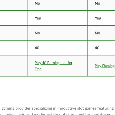
No
No
Yes
Yes
No
No
40
40
Play 40 Burning Hot for
Play Flaming
Free
r
 gaming provider specializing in innovative slot games featuring
 include classic and modern-style slots designed for land-based c