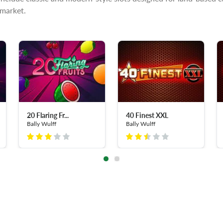
market.
20 Flaring Fr...
40 Finest XXL
Bally Wulff
Bally Wulff