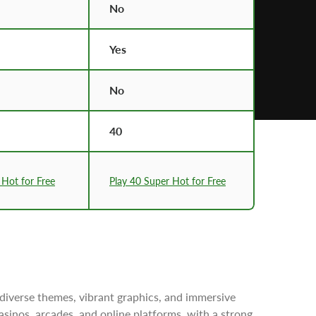
No
Yes
No
40
 Hot for Free
Play 40 Super Hot for Free
 diverse themes, vibrant graphics, and immersive
asinos, arcades, and online platforms, with a strong