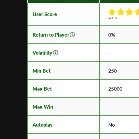
User Score
(
418
)
Return to Player
0%
Volatility
—
Min Bet
250
Max Bet
25000
Max Win
—
Autoplay
No