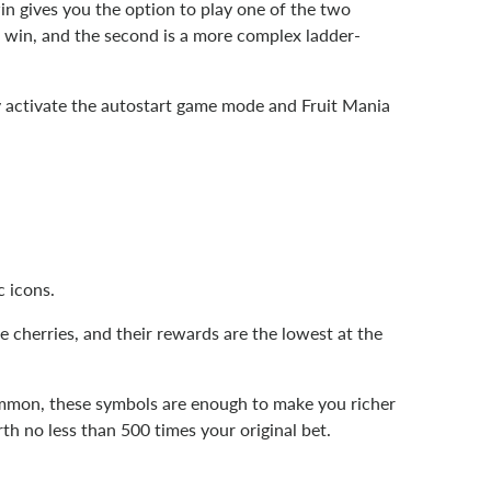
in gives you the option to play one of the two
r win, and the second is a more complex ladder-
ly activate the autostart game mode and Fruit Mania
c icons.
e cherries, and their rewards are the lowest at the
 common, these symbols are enough to make you richer
th no less than 500 times your original bet.