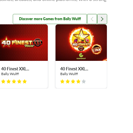
Discover more Games from Bally Wulff
40 Finest XXL...
40 Finest XXL...
40 Thi
Bally Wulff
Bally Wulff
Bally Wu