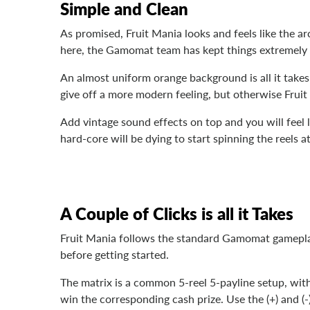
Simple and Clean
As promised, Fruit Mania looks and feels like the a
here, the Gamomat team has kept things extremely 
An almost uniform orange background is all it takes
give off a more modern feeling, but otherwise Fruit M
Add vintage sound effects on top and you will feel l
hard-core will be dying to start spinning the reels a
A Couple of Clicks is all it Takes
Fruit Mania follows the standard Gamomat gameplay, t
before getting started.
The matrix is a common 5-reel 5-payline setup, with
win the corresponding cash prize. Use the (+) and (-