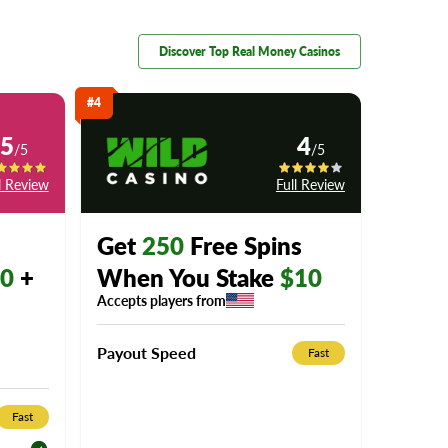
Discover Top Real Money Casinos
#4
5
4
/5
/5
l Review
Full Review
Get
250
Free Spins
00
+
When You Stake
$10
Accepts players from
Payout Speed
Fast
Fast