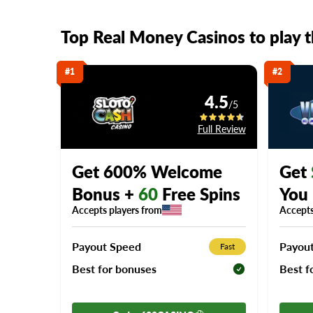
Top Real Money Casinos to play 
#1
#2
4.5
/5
Full Review
Get 600% Welcome
Get
Bonus +
60
Free Spins
You
Accepts players from
Accepts
Payout Speed
Payou
Fast
Best for bonuses
Best f