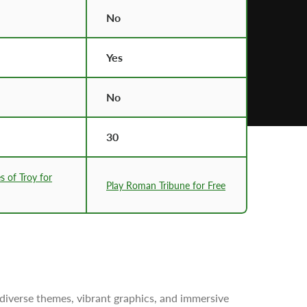
No
Yes
No
30
s of Troy for
Play Roman Tribune for Free
 diverse themes, vibrant graphics, and immersive