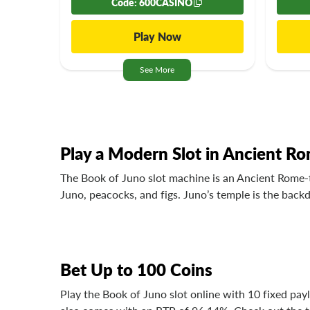
Code: 600CASINO
Play Now
See More
Play a Modern Slot in Ancient R
The Book of Juno slot machine is an Ancient Rome
Juno, peacocks, and figs. Juno’s temple is the back
Bet Up to 100 Coins
Play the Book of Juno slot online with 10 fixed payli