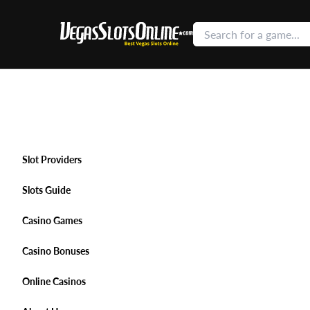
You are here:
Home
Free Slots
Bally-Wulff
Book of Juno
Play Book of Juno for Free
Slot Providers
Slots Guide
Themed Slots
Slot Types
Bally Slots
Casino Games
Table Games
How to Play Slots
Asian Themed Slots
Bonus Buy Slots
EGT Slots
Casino Bonuses
Table Games
American Roulette
Themed Slots
Ancient Egypt Slots
High RTP Slots
Everi Slots
Online Casinos
Minimum Deposit Casinos
Free Spins Bonuses
Keno
Baccarat
Slot Types
Animal Themed Slots
Low Volatility Slots
IGT Slots