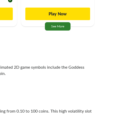
Play Now
See More
 animated 2D game symbols include the Goddess
pin.
ng from 0.10 to 100 coins. This high volatility slot