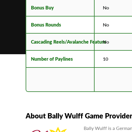
Bonus Buy
No
Bonus Rounds
No
Cascading Reels/Avalanche Feature
No
Number of Paylines
10
About Bally Wulff Game Provide
Bally Wulff is a German