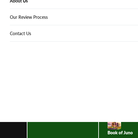
About Us
REPORT
RESET
SHARE
Casino Reviews
3 Dollar Casinos
No Deposit Bonuses
Crash Gambling
Blackjack
Movie Themed Slots
High Volatility Slots
NetEnt Slots
Our Review Process
Fast Payout Casinos
2 Dollar Casinos
Scratch Cards
Craps
TV Themed Slots
Megaways Slots
Novomatic Slots
Contact Us
Mobile Casinos
1 Dollar Casinos
Skill Games
Pai Gow Poker
Wild West Slots
Jackpot Slots
Playtech Slots
Minimum Deposit Casinos
Slingo
Roulette
RTG Slots
Casino Deposit Methods
Video Poker
Ultimate Texas Hold'em
WMS Slots
Book of Juno Slot Comparison
Book of Juno