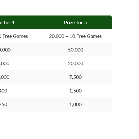
e for 4
Prize for 5
0 Free Games
20,000 + 10 Free Games
0,000
50,000
,000
20,000
,000
7,500
400
1,500
250
1,000