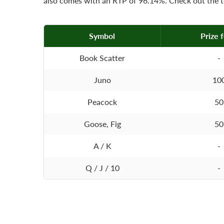
also comes with an RTP of 96.14%. Check out the t
Symbol
Prize f
Book Scatter
-
Juno
10
Peacock
50
Goose, Fig
50
A / K
-
Q / J / 10
-