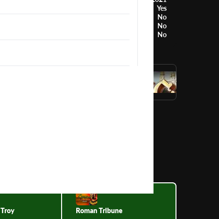
Free Spins
Yes
Autoplay
No
Bonus Buy
No
Scatter Symbols
No
Treasures of Troy
Roman 
RTP
95.03%
RTP
Volatility
Medium
Volatility
 Troy
Roman Tribune