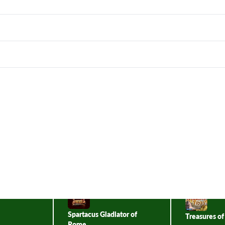
News
Spartacus Gladiator of
Treasures of
Rome