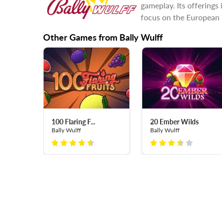
gameplay. Its offerings
focus on the European 
Other Games from Bally Wulff
100 Flaring F...
20 Ember Wilds
Bally Wulff
Bally Wulff