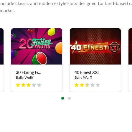
 include classic and modern-style slots designed for land-based c
market.
20 Flaring Fr...
40 Finest XXL
Bally Wulff
Bally Wulff