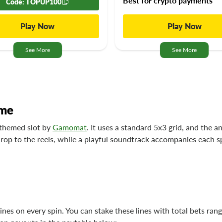
Best for crypto payments
Code: TOPUP100
Play Now
Play Now
See More
See More
ome
-themed slot by
Gamomat
. It uses a standard 5x3 grid, and the
drop to the reels, while a playful soundtrack accompanies each s
nes on every spin. You can stake these lines with total bets rangi