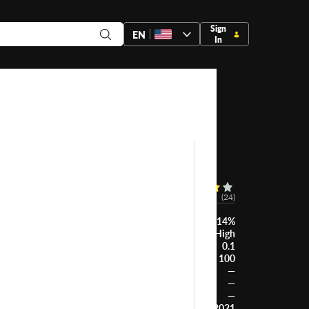
Sign
EN
In
Play for Real Money
ourite this game
Book of Juno
User Score
(
24
)
Return to Player
96.14%
Volatility
High
Min Bet
0.1
Max Bet
100
Max Win
—
Hit Frequency
—
Layout
—
Release Date
2/17/2021