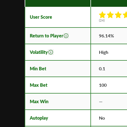
User Score
(
24
)
Return to Player
96.14%
Volatility
High
Min Bet
0.1
Max Bet
100
Max Win
—
Autoplay
No