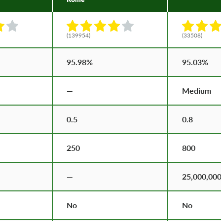
(
139954
)
(
33508
)
95.98%
95.03%
—
Medium
0.5
0.8
250
800
—
25,000,00
No
No