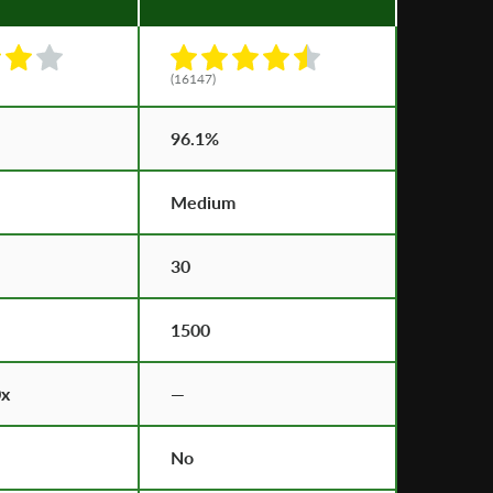
(
16147
)
96.1%
Medium
30
1500
0x
—
No