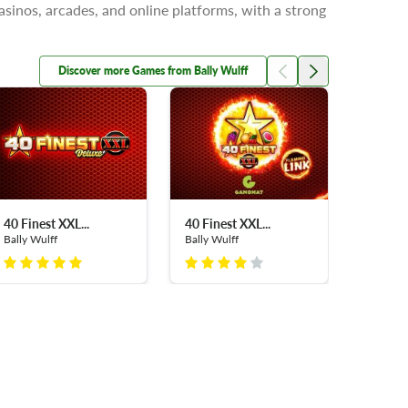
asinos, arcades, and online platforms, with a strong
Discover more Games from Bally Wulff
40 Finest XXL...
40 Finest XXL...
40 Thi
Bally Wulff
Bally Wulff
Bally Wu