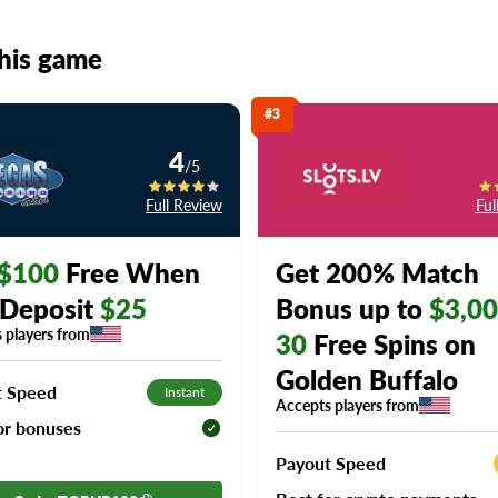
this game
#3
4
/5
Full Review
Ful
$100
Free Whe
n
Get 200% Match
 Deposit
$25
Bonus up to
$3,0
 players from
30
Free Spins on
Golden Buffalo
t Speed
Instant
Accepts players from
or bonuses
Payout Speed