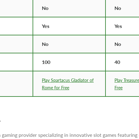
No
No
Yes
Yes
No
No
100
40
Play Spartacus Gladiator of
Play Treasure
Rome for Free
Free
r
 gaming provider specializing in innovative slot games featuring