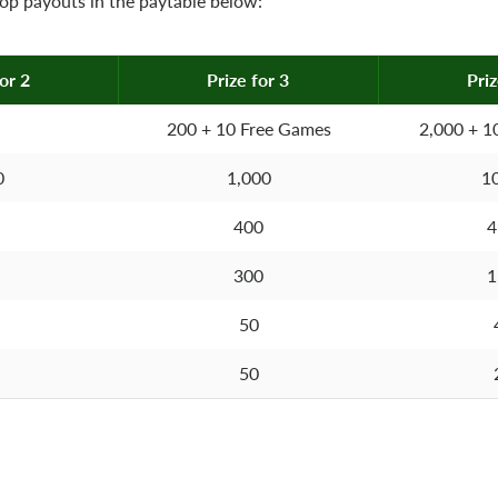
op payouts in the paytable below:
or 2
Prize for 3
Priz
200 + 10 Free Games
2,000 + 1
0
1,000
1
400
4
300
1
50
50