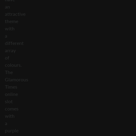
an
attractive
theme
with
a
different
array
of
colours.
The
Glamorous
Times
online
slot
comes
with
a
purple