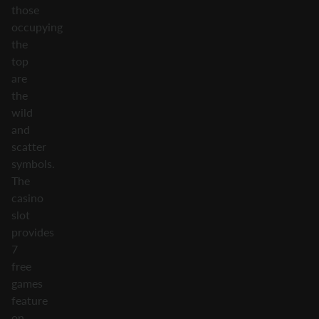
those
occupying
the
top
are
the
wild
and
scatter
symbols.
The
casino
slot
provides
7
free
games
feature
on