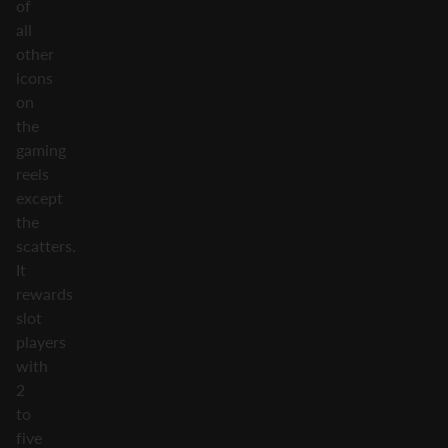
of
all
other
icons
on
the
gaming
reels
except
the
scatters.
It
rewards
slot
players
with
2
to
five