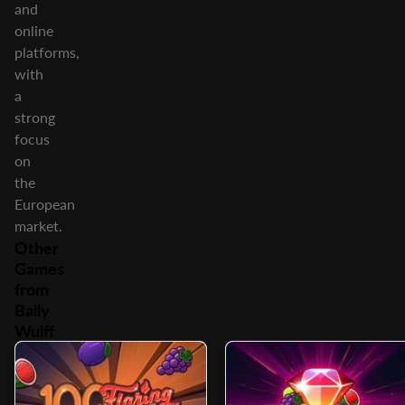
and
online
platforms,
with
a
strong
focus
on
the
European
market.
Other
Games
from
Bally
Wulff