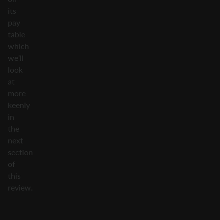
its
pay
table
which
we’ll
look
at
more
keenly
in
the
next
section
of
this
review.