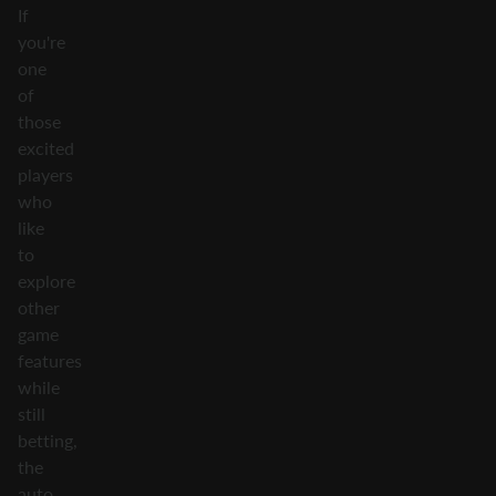
If
you're
one
of
those
excited
players
who
like
to
explore
other
game
features
while
still
betting,
the
auto