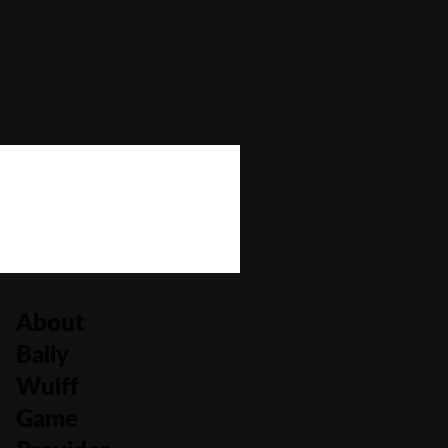
Bonus Buy
No
Bonus Rounds
Yes
Cascading Reels/Avalanche Feature
No
Number of Paylines
30
About
Bally
Wulff
Game