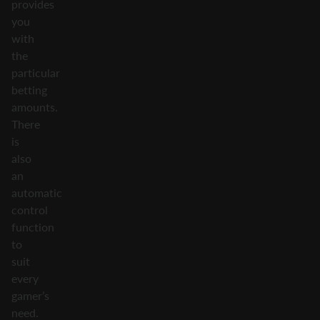
provides
you
with
the
particular
betting
amounts.
There
is
also
an
automatic
control
function
to
suit
every
gamer’s
need.