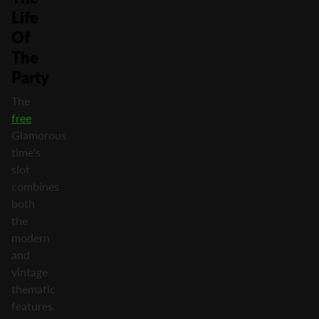
Life
Of
The
Party
The
free
Glamorous
time's
slot
combines
both
the
modern
and
vintage
thematic
features.