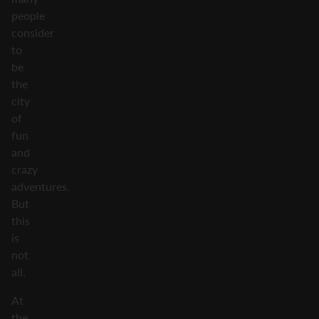
people
consider
to
be
the
city
of
fun
and
crazy
adventures.
But
this
is
not
all.
At
the