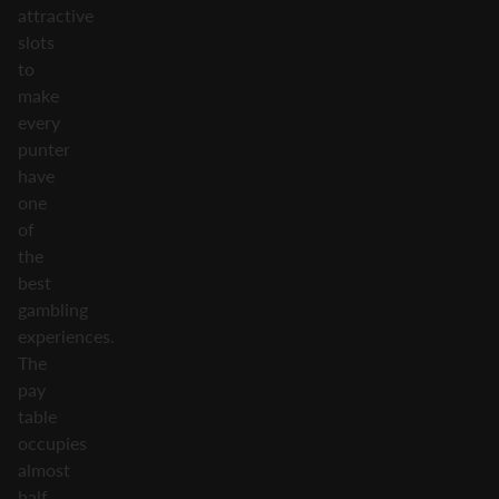
attractive
slots
to
make
every
punter
have
one
of
the
best
gambling
experiences.
The
pay
table
occupies
almost
half