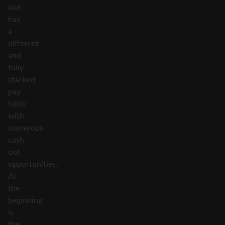
slot
has
a
different
and
fully
stacked
pay
table
with
numerous
cash
out
opportunities.
At
the
beginning
is
the