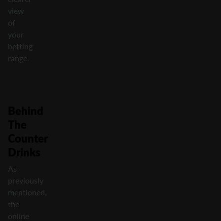
view
of
your
betting
range.
Behind
The
Counter
Drinks
As
previously
mentioned,
the
online