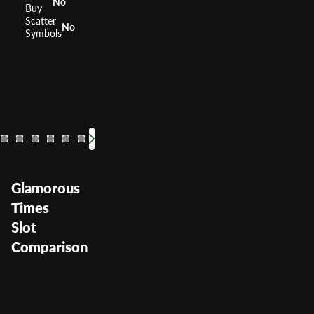
No
Buy
Scatter
No
Symbols
Jackpot Inferno
Black Diamond
7s Wild
20 Hot 
Dice 
RTP
RTP
RTP
95.77%
RTP
RTP
95.95%
RTP
RTP
96.
Volatility
Volatility
Volatility
Medium
Medium High
Volatility
Volatility
Medium H
Volatility
Volatil
Glamorous
Times
Slot
Comparison