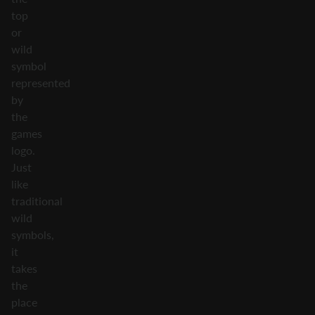
top
or
wild
symbol
represented
by
the
games
logo.
Just
like
traditional
wild
symbols,
it
takes
the
place