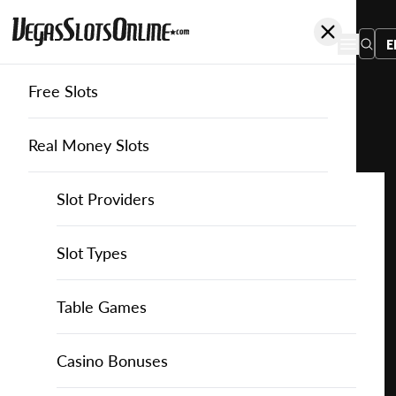
E
Free Slots
You
are
Home
Free Slots
Bally-Wulff
Glamorous Times
here:
Real Money Slots
Slot Providers
Slot Providers
Bally Wulff
Favourite this game
Play
Slots Guide
Bally Slots
Slots Guide
Themed Slots
Slot Types
Glamorous
Times
Casino Games
EGT Slots
How to Play Slots
Asian Themed Slots
Bonus Buy Slots
Casino Games
Table Games
for
Free
Casino Bonuses
Everi Slots
Themed Slots
Ancient Egypt Slots
High RTP Slots
Table Games
American Roulette
Casino Bonuses