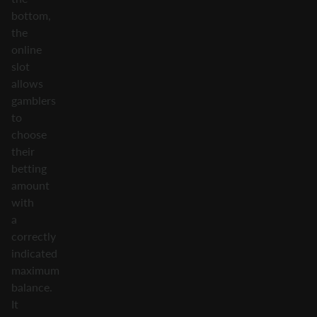
bottom,
the
online
slot
allows
gamblers
to
choose
their
betting
amount
with
a
correctly
indicated
maximum
balance.
It