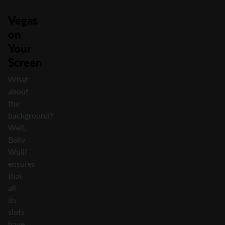
Vegas
on
Your
Screen
What
about
the
background?
Well,
Bally
Wullf
ensures
that
all
its
slots
have