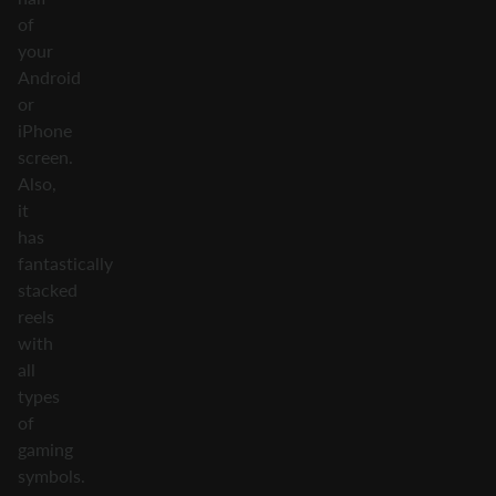
of
your
Android
or
iPhone
screen.
Also,
it
has
fantastically
stacked
reels
with
all
types
of
gaming
symbols.