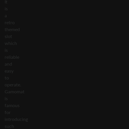
It
is
a
retro
themed
slot
which
is
reliable
and
easy
to
operate.
Gamomat
is
famous
for
introducing
such