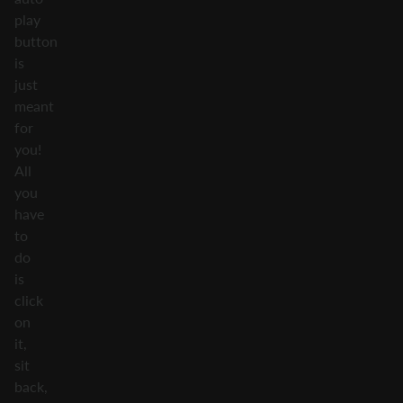
play
button
is
just
meant
for
you!
All
you
have
to
do
is
click
on
it,
sit
back,