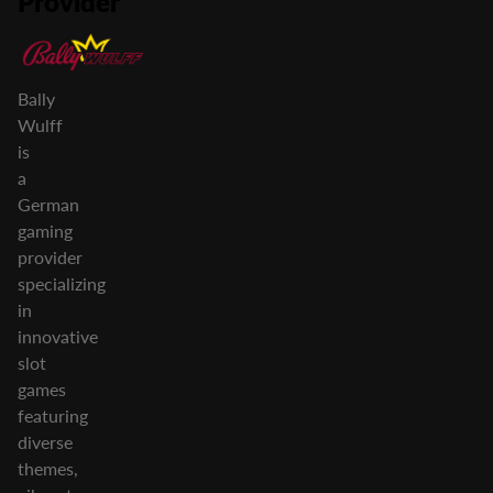
Provider
Bally
Wulff
is
a
German
gaming
provider
specializing
in
innovative
slot
games
featuring
diverse
themes,