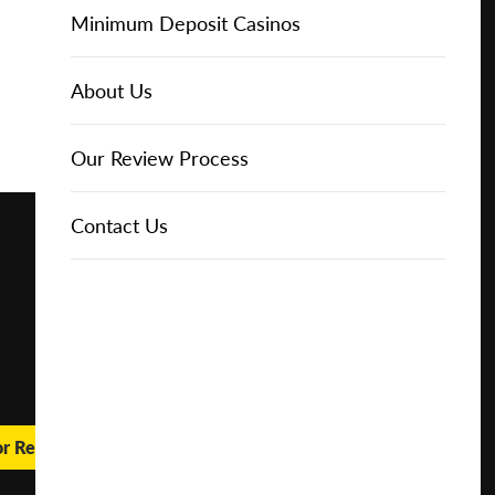
Play for
Online Casinos
IGT Slots
Slot Types
Animal Themed Slots
Low Volatility Slots
Keno
Baccarat
Free Spins Bonuses
Online Casinos
Minimum Deposit Casinos
Free
Play for
About Us
NetEnt Slots
Movie Themed Slots
High Volatility Slots
Crash Gambling
Blackjack
No Deposit Bonuses
Casino Reviews
3 Dollar Casinos
About Us
Real
Money
News
Novomatic Slots
TV Themed Slots
Megaways Slots
Scratch Cards
Craps
Fast Payout Casinos
2 Dollar Casinos
Our Review Process
🔥 CASINO
DEAL 🔥
Playtech Slots
Wild West Slots
Jackpot Slots
Skill Games
Pai Gow Poker
Mobile Casinos
1 Dollar Casinos
Contact Us
Play with a
Bonus at
Sloto'Cash
RTG Slots
Slingo
Roulette
Minimum Deposit Casinos
Casino
WMS Slots
Video Poker
Ultimate Texas Hold'em
Casino Deposit Methods
REPORT
RESET
SHARE
or Real Money