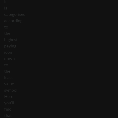
It
is
categorised
according
to
the
highest
paying
icon
down
to
the
least
value
symbol.
Here
you’ll
find
that