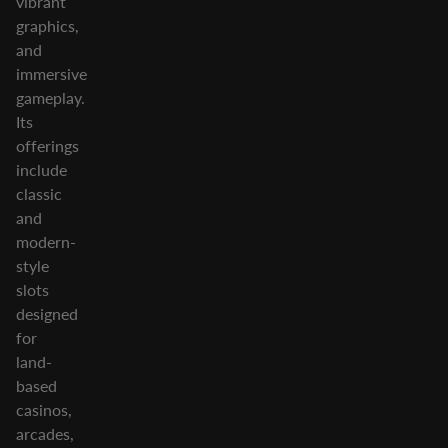
vibrant
graphics,
and
immersive
gameplay.
Its
offerings
include
classic
and
modern-
style
slots
designed
for
land-
based
casinos,
arcades,