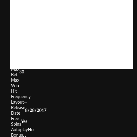
Glamorous
Times
User
(
872
)
Score
Return
to
96%
Player
Volatility
Medium
Min
0.3
Bet
Max
30
Bet
Max
—
Win
Hit
—
Frequency
Layout
—
Release
8/28/2017
Date
Free
Yes
Spins
Autoplay
No
Bonus