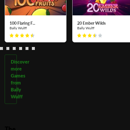
100 Flaring F...
20 Ember Wilds
Bally Wulff
Bally Wulff
Discover
more
Games
from
Bally
Wulff
The