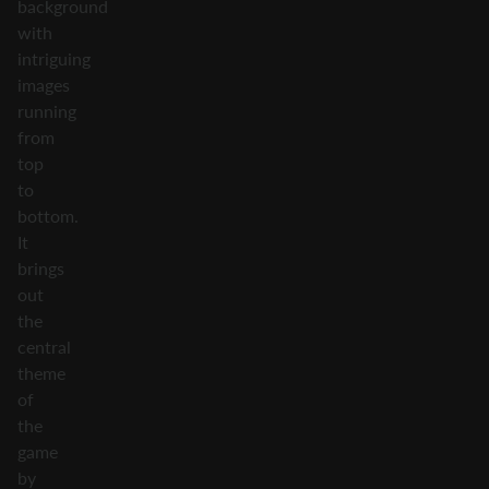
background
with
intriguing
images
running
from
top
to
bottom.
It
brings
out
the
central
theme
of
the
game
by