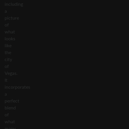
including
a
picture
of
what
looks
like
the
city
of
Vegas.
It
incorporates
a
perfect
blend
of
what
many