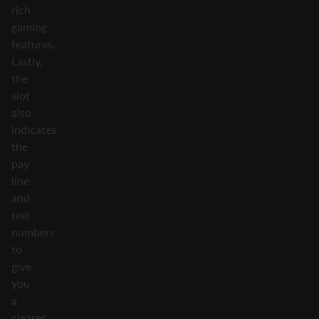
rich
gaming
features.
Lastly,
the
slot
also
indicates
the
pay
line
and
reel
numbers
to
give
you
a
clearer