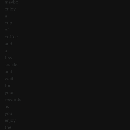
maybe
enjoy
a
cup
of
coffee
and
a
few
snacks
and
wait
for
your
rewards
as
you
enjoy
the