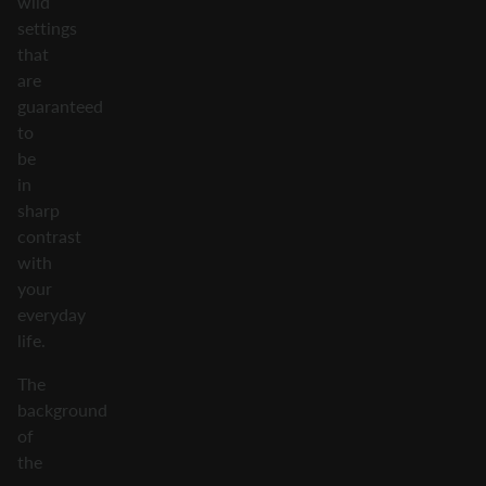
wild
settings
that
are
guaranteed
to
be
in
sharp
contrast
with
your
everyday
life.
The
background
of
the