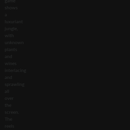
game
shows
a
luxuriant
jungle,
with
unknown
plants
and
wines
interlacing
and
sprawling
all
over
the
screen.
The
reels