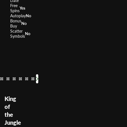
Date
Free
Yes
Spins
Autoplay
No
Bonus
No
Buy
Scatter
No
Symbols
The Wild Life
Amazon Que
Raging 
RTP
RTP
RTP
96.16%
RTP
95.
9
Volatility
Volatility
Volatility
Volatility
—
King
of
the
Jungle