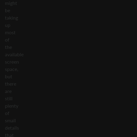
might
be
taking
up
most
of
the
available
screen
space,
but
there
are
still
plenty
of
small
details
that