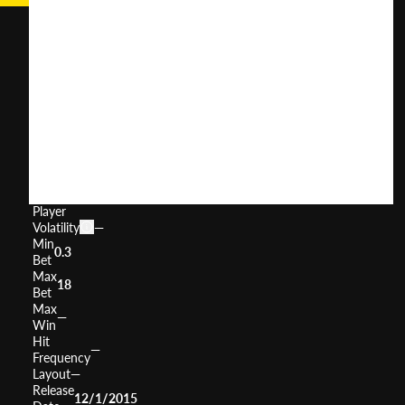
King
of
the
Jungle
User
(
512
)
Score
Return
to
0%
Player
Volatility
—
Min
0.3
Bet
Max
18
Bet
Max
—
Win
Hit
—
Frequency
Layout
—
Release
12/1/2015