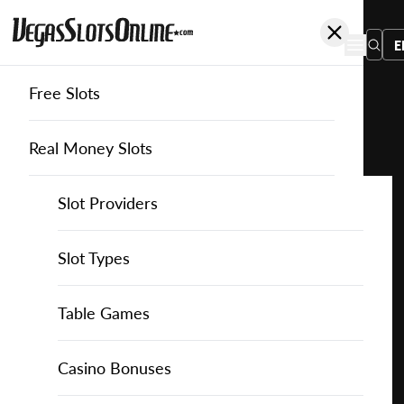
E
Free Slots
You
are
Home
Free Slots
Bally Wulff
King of the Jungle
here:
Real Money Slots
Slot Providers
Slot Providers
Bally Wulff
Favourite this game
Play
Slots Guide
Bally Slots
Slots Guide
Themed Slots
Slot Types
King
of the
Casino Games
EGT Slots
How to Play Slots
Asian Themed Slots
Bonus Buy Slots
Casino Games
Table Games
Jungle
for
Casino Bonuses
Everi Slots
Themed Slots
Ancient Egypt Slots
High RTP Slots
Table Games
American Roulette
Casino Bonuses
Free