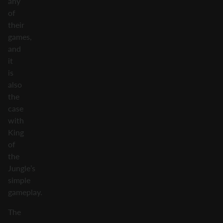
any
of
their
games,
and
it
is
also
the
case
with
King
of
the
Jungle’s
simple
gameplay.
The