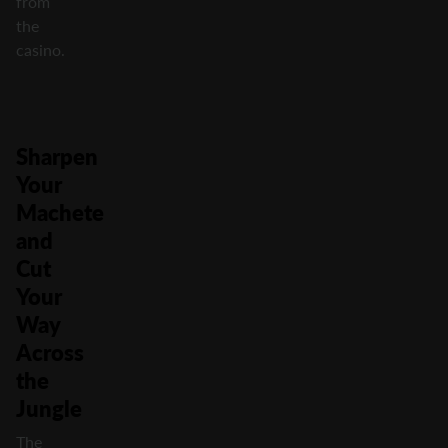
from
the
casino.
Sharpen
Your
Machete
and
Cut
Your
Way
Across
the
Jungle
The