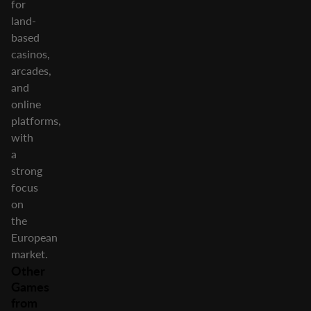
for
land-
based
casinos,
arcades,
and
online
platforms,
with
a
strong
focus
on
the
European
market.
Other
Games
from