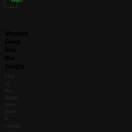
Wulff
Venture
Deep
into
the
Jungle
King
of
the
Jungle
takes
place
in
natural,