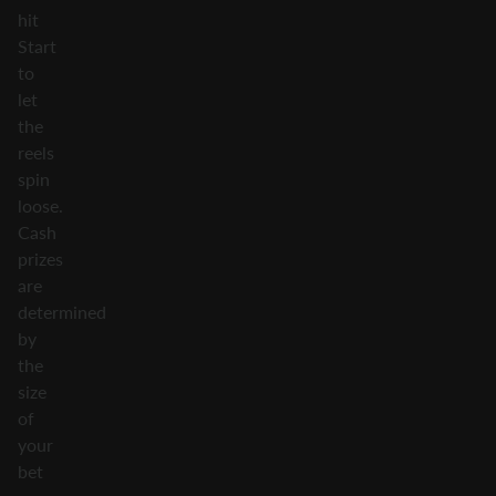
hit
Start
to
let
the
reels
spin
loose.
Cash
prizes
are
determined
by
the
size
of
your
bet