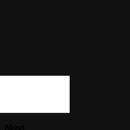
Max Win
—
Autoplay
No
Bonus Buy
No
Bonus Rounds
Yes
Cascading Reels/Avalanche Feature
No
Number of Paylines
30
About