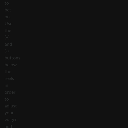
to
bet
on.
Use
the
(+)
and
(-)
buttons
below
the
reels
in
order
to
adjust
your
wager,
and