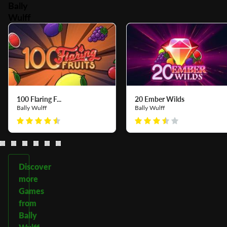
Bally
Wulff
100 Flaring F...
20 Ember Wilds
Bally Wulff
Bally Wulff
Discover
more
Games
from
Bally