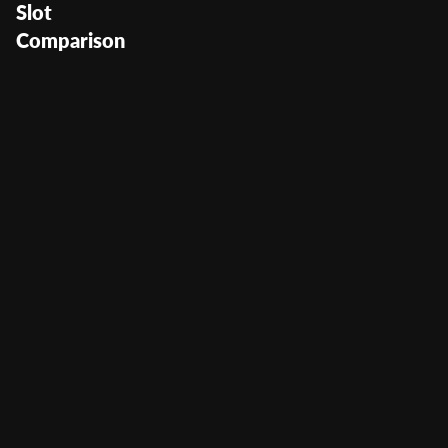
Slot
Comparison
King of the Jungle
User Score
(
512
)
Return to Player
0%
Volatility
—
Min Bet
0.3
Max Bet
18