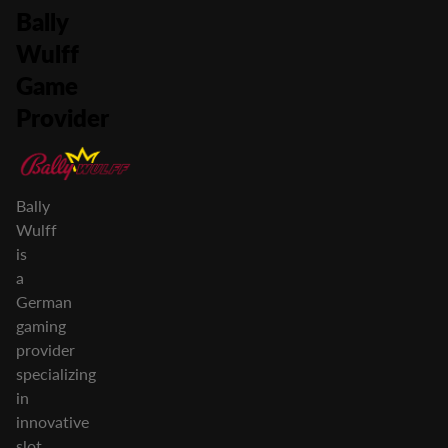
Bally
Wulff
Game
Provider
Bally
Wulff
is
a
German
gaming
provider
specializing
in
innovative
slot