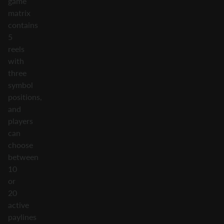
game
matrix
contains
5
reels
with
three
symbol
positions,
and
players
can
choose
between
10
or
20
active
paylines