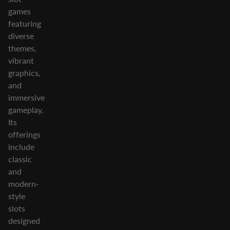
games
featuring
diverse
themes,
vibrant
graphics,
and
immersive
gameplay.
Its
offerings
include
classic
and
modern-
style
slots
designed