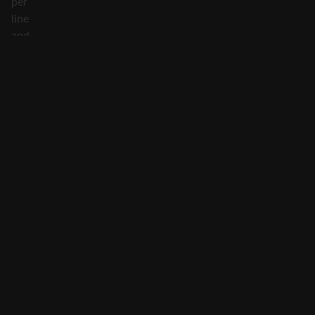
per
line
and
the
nature
of
the
symbols
that
line
up.
While
some
of
the
game
mechanics
are
entirely