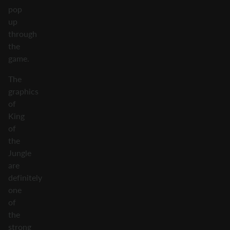
pop
up
through
the
game.
The
graphics
of
King
of
the
Jungle
are
definitely
one
of
the
strong