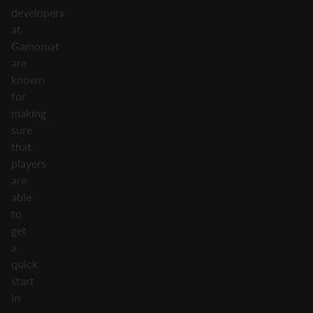
developers
at
Gamomat
are
known
for
making
sure
that
players
are
able
to
get
a
quick
start
in