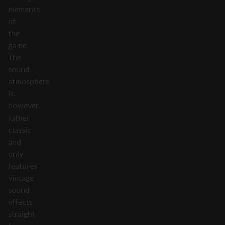
elements
of
the
game.
The
sound
atmosphere
is,
however,
rather
classic
and
only
features
vintage
sound
effects
straight