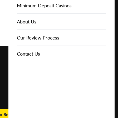
Online Casinos
IGT Slots
Slot Types
Animal Themed Slots
Low Volatility Slots
Keno
Baccarat
Free Spins Bonuses
Online Casinos
Minimum Deposit Casinos
Play for
Free
About Us
NetEnt Slots
Movie Themed Slots
High Volatility Slots
Crash Gambling
Blackjack
No Deposit Bonuses
Casino Reviews
3 Dollar Casinos
About Us
Play for
Real
News
Novomatic Slots
TV Themed Slots
Megaways Slots
Scratch Cards
Craps
Fast Payout Casinos
2 Dollar Casinos
Our Review Process
Money
Playtech Slots
Wild West Slots
Jackpot Slots
Skill Games
Pai Gow Poker
Mobile Casinos
1 Dollar Casinos
Contact Us
🔥 CASINO
DEAL 🔥
Play with a
Bonus at
RTG Slots
Slingo
Roulette
Minimum Deposit Casinos
Sloto'Cash
Casino
WMS Slots
Video Poker
Ultimate Texas Hold'em
Casino Deposit Methods
REPORT
RESET
SHARE
or Real Money