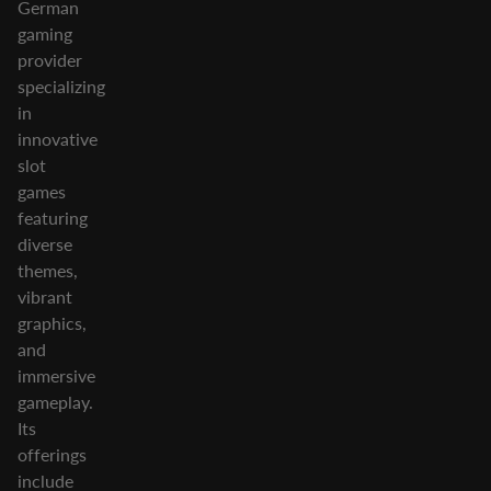
German
gaming
provider
specializing
in
innovative
slot
games
featuring
diverse
themes,
vibrant
graphics,
and
immersive
gameplay.
Its
offerings
include