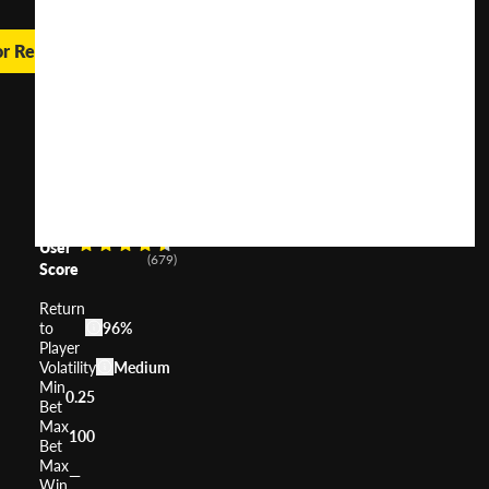
or Real Money
Fancy
Fruits
Red
Hot
Firepot
User
(
679
)
Score
Return
to
96%
Player
Volatility
Medium
Min
0.25
Bet
Max
100
Bet
Max
—
Win