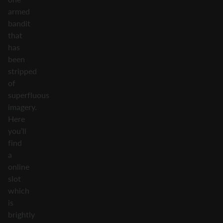
armed
bandit
that
has
been
stripped
of
superfluous
imagery.
Here
you’ll
find
a
online
slot
which
is
brightly