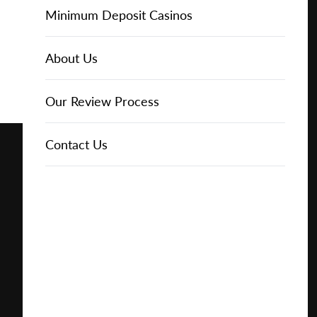
for
Online Casinos
IGT Slots
Slot Types
Animal Themed Slots
Low Volatility Slots
Keno
Baccarat
Free Spins Bonuses
Online Casinos
Minimum Deposit Casinos
Free
About Us
NetEnt Slots
Movie Themed Slots
High Volatility Slots
Crash Gambling
Blackjack
No Deposit Bonuses
Casino Reviews
3 Dollar Casinos
About Us
Play for
Free
News
Novomatic Slots
TV Themed Slots
Megaways Slots
Scratch Cards
Craps
Fast Payout Casinos
2 Dollar Casinos
Our Review Process
Play for
Real
Playtech Slots
Wild West Slots
Jackpot Slots
Skill Games
Pai Gow Poker
Mobile Casinos
1 Dollar Casinos
Contact Us
Money
🔥 CASINO
RTG Slots
Slingo
Roulette
Minimum Deposit Casinos
DEAL 🔥
Play with a
Bonus at
WMS Slots
Video Poker
Ultimate Texas Hold'em
Casino Deposit Methods
Sloto'Cash
Casino
REPORT
RESET
SHARE