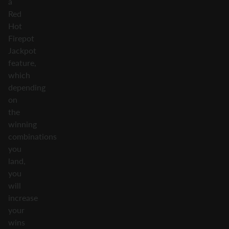
a
Red
Hot
Firepot
Jackpot
feature,
which
depending
on
the
winning
combinations
you
land,
you
will
increase
your
wins