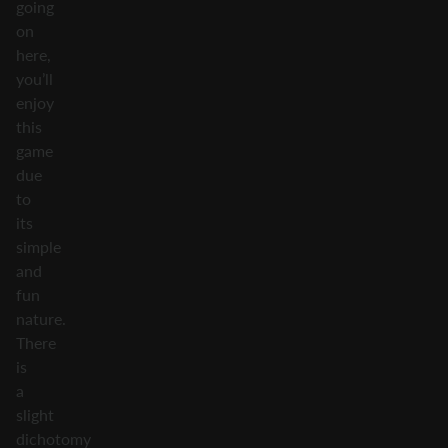
going
on
here,
you’ll
enjoy
this
game
due
to
its
simple
and
fun
nature.
There
is
a
slight
dichotomy