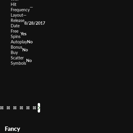
Hit
—
Frequency
Layout
—
Release
8/28/2017
Date
Free
Yes
Spins
Autoplay
No
Bonus
No
Buy
Scatter
No
Symbols
88 Fortunes
Quick 
RTP
RTP
96%
Volatility
Volatilit
High
Fancy