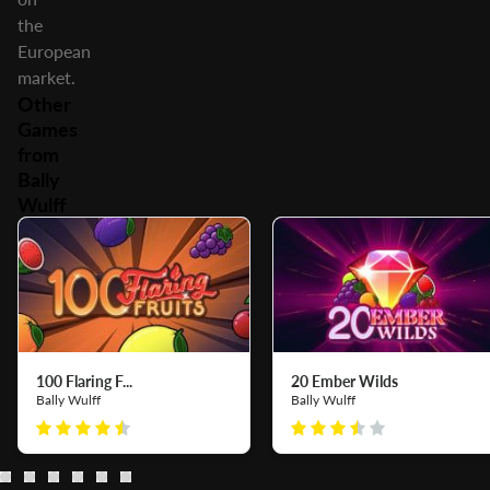
the
European
market.
Other
Games
from
Bally
Wulff
100 Flaring F...
20 Ember Wilds
Bally Wulff
Bally Wulff