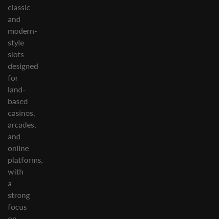
classic
and
modern-
style
slots
designed
for
land-
based
casinos,
arcades,
and
online
platforms,
with
a
strong
focus
on