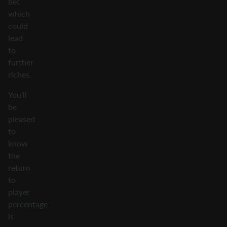
bet
which
could
lead
to
further
riches.
You’ll
be
pleased
to
know
the
return
to
player
percentage
is