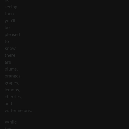
seeing,
then
you’ll
be
pleased
to
know
there
are
plums,
oranges,
grapes,
lemons,
cherries,
and
watermelons.
While
the