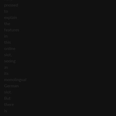
pressed
to
explain
the
features
in
this
online
slot,
seeing
as
its
monolingual
German
slot.
But
there
is