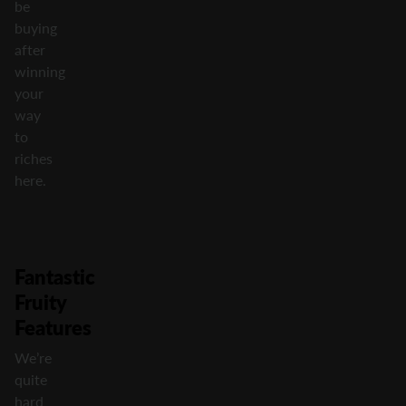
be
buying
after
winning
your
way
to
riches
here.
Fantastic
Fruity
Features
We’re
quite
hard