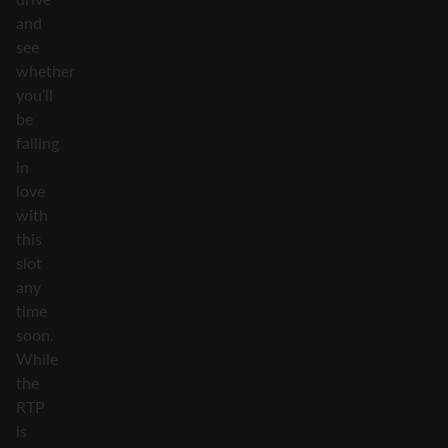
and
see
whether
you’ll
be
falling
in
love
with
this
slot
any
time
soon.
While
the
RTP
is