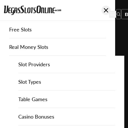
E
Free Slots
You
are
Home
Free Slots
Bally-Wulff
Fancy Fruits Red Hot Firepot
here:
Real Money Slots
Slot Providers
Slot Providers
Bally Wulff
Favourite this game
Play
Slots Guide
Bally Slots
Slots Guide
Themed Slots
Slot Types
Fancy
Fruits
Casino Games
EGT Slots
How to Play Slots
Asian Themed Slots
Bonus Buy Slots
Casino Games
Table Games
Red
Hot
Casino Bonuses
Everi Slots
Themed Slots
Ancient Egypt Slots
High RTP Slots
Table Games
American Roulette
Casino Bonuses
Firepot