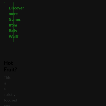
Discover
more
Games
from
Bally
Wulff
Hot
Fruit?
This
is
a
strictly
focused
one