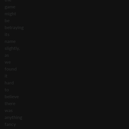
game
might
be
betraying
its
name
slightly,
as
we
found
it
hard
to
believe
there
was
anything
fancy