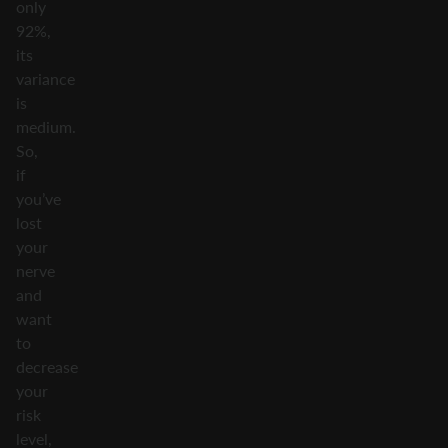
only
92%,
its
variance
is
medium.
So,
if
you’ve
lost
your
nerve
and
want
to
decrease
your
risk
level,