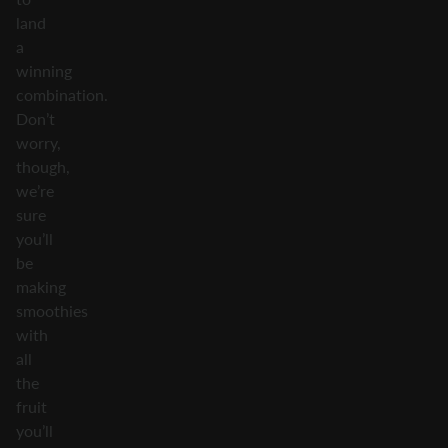
land
a
winning
combination.
Don’t
worry,
though,
we’re
sure
you’ll
be
making
smoothies
with
all
the
fruit
you’ll