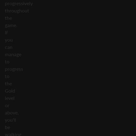
progressively
throughout
the
game.
If
you
can
manage
to
progress
to
the
Gold
level
or
above,
you’ll
be
walking