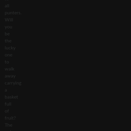
all
punters.
Will
you
be
the
lucky
one
to
walk
away
carrying
a
basket
full
of
fruit?
The