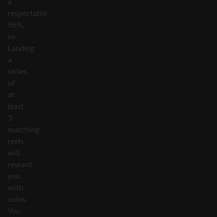
a
respectable
96%,
so
Landing
a
series
of
at
least
3
matching
reels
will
reward
you
with
coins.
You