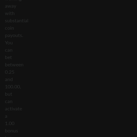
away
with
substantial
coin
payouts.
You
can
bet
between
0.25
and
100.00,
but
can
activate
a
1.00
bonus