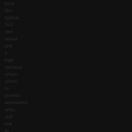
have
the
typical
5x3
reel
layout
and
a
high
variance
which
offers
to
provide
substantial
wins,
and
risk
to