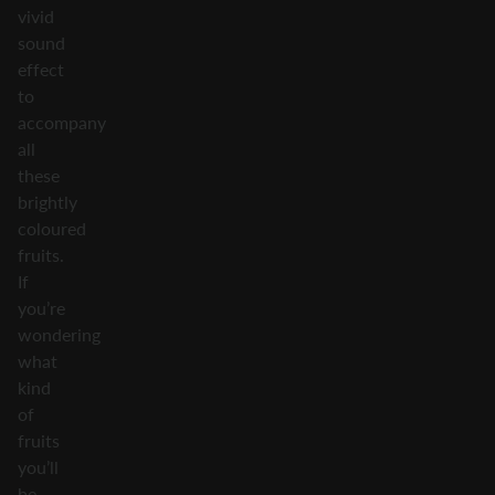
vivid
sound
effect
to
accompany
all
these
brightly
coloured
fruits.
If
you’re
wondering
what
kind
of
fruits
you’ll
be