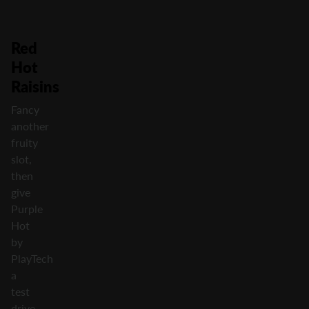
Red
Hot
Raisins
Fancy
another
fruity
slot,
then
give
Purple
Hot
by
PlayTech
a
test
drive