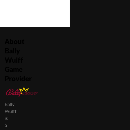
About
Bally
Wulff
Game
Provider
Bally
Wulff
is
a