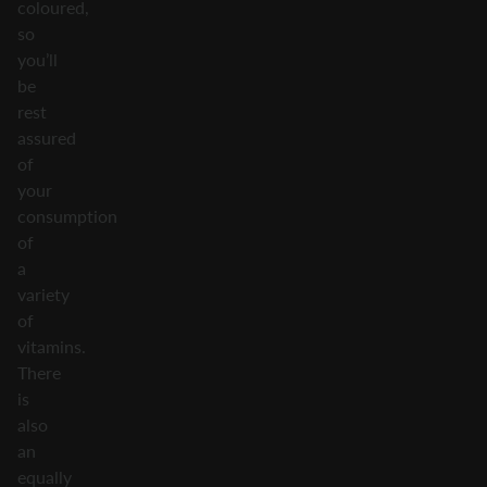
coloured,
so
you’ll
be
rest
assured
of
your
consumption
of
a
variety
of
vitamins.
There
is
also
an
equally