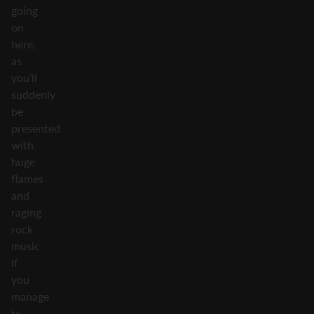
going
on
here,
as
you’ll
suddenly
be
presented
with
huge
flames
and
raging
rock
music
if
you
manage
to