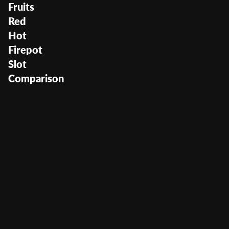
Fruits
Red
Hot
Firepot
Slot
Comparison
Fancy Fruits Red Hot
Firepot
User Score
(
679
)
Return to Player
96%