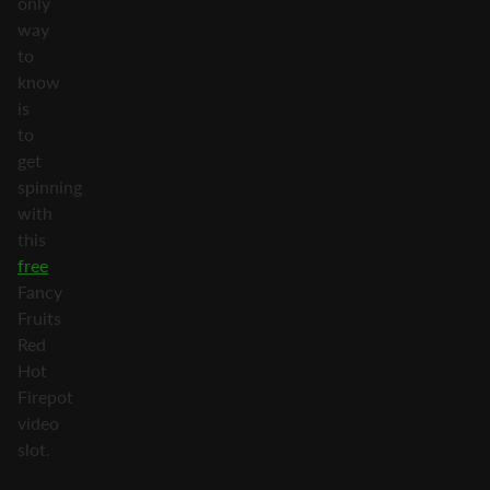
only
way
to
know
is
to
get
spinning
with
this
free
Fancy
Fruits
Red
Hot
Firepot
video
slot.