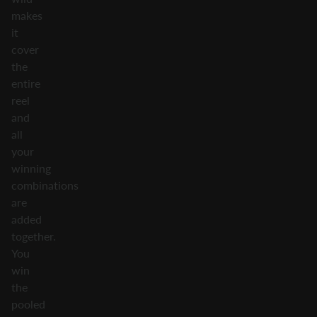
makes
it
cover
the
entire
reel
and
all
your
winning
combinations
are
added
together.
You
win
the
pooled