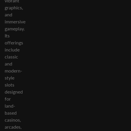
vibrant
graphics,
and
immersive
gameplay.
Its
offerings
include
classic
and
modern-
style
slots
designed
for
land-
based
casinos,
arcades,