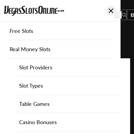
E
Free Slots
You
are
Home
Free Slots
Bally-Wulff
Crystal Ball
here:
Real Money Slots
Slot Providers
Slot Providers
Bally Wulff
Favourite this game
Play
Slots Guide
Bally Slots
Slots Guide
Themed Slots
Slot Types
Crystal
Ball
Casino Games
EGT Slots
How to Play Slots
Asian Themed Slots
Bonus Buy Slots
Casino Games
Table Games
for
Free
Casino Bonuses
Everi Slots
Themed Slots
Ancient Egypt Slots
High RTP Slots
Table Games
American Roulette
Casino Bonuses