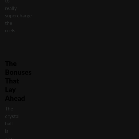
to
really
supercharge
the
reels.
The
Bonuses
That
Lay
Ahead
The
crystal
ball
is
also