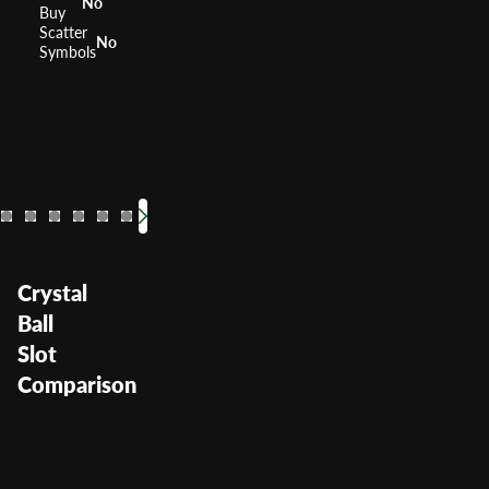
No
Buy
Scatter
No
Symbols
Gypsy Moon
Sirens Cove
Ocean Mag
Game
RTP
96.85%
RTP
RTP
RTP
RTP
96%
96.
Volatility
Volatility
—
Volatility
Volatility
Volatil
High
V
Crystal
Ball
Slot
Comparison