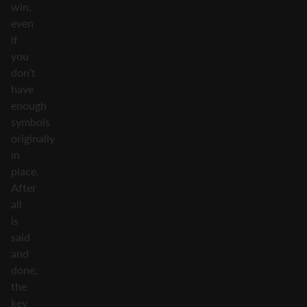
win,
even
if
you
don’t
have
enough
symbols
originally
in
place.
After
all
is
said
and
done,
the
key