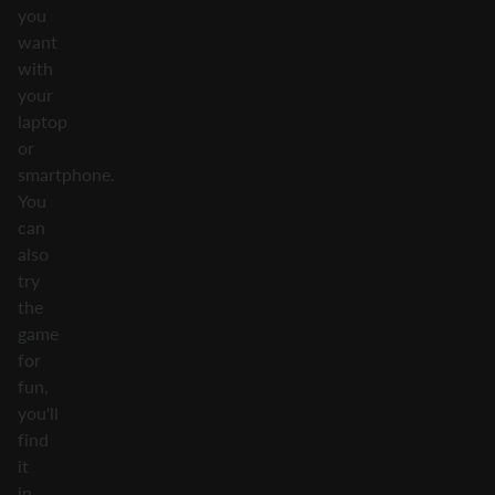
you
want
with
your
laptop
or
smartphone.
You
can
also
try
the
game
for
fun,
you'll
find
it
in