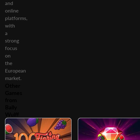
and
online
platforms,
with
a
strong
focus
on
the
European
market.
Other
Games
from
Bally
Wulff