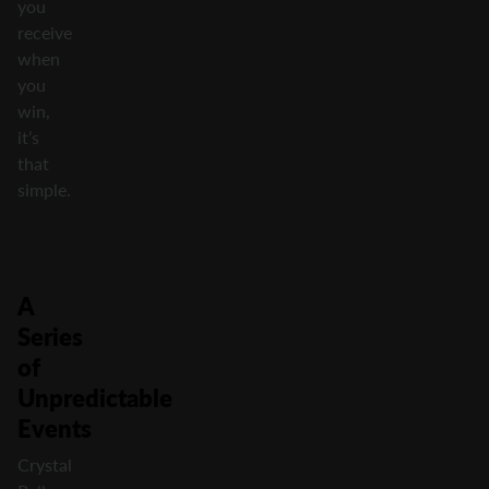
you
receive
when
you
win,
it’s
that
simple.
A
Series
of
Unpredictable
Events
Crystal