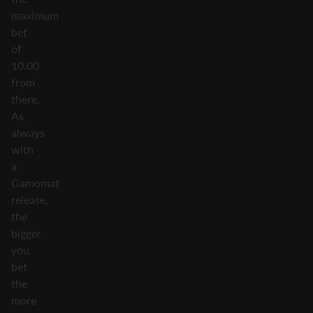
maximum
bet
of
10.00
from
there.
As
always
with
a
Gamomat
release,
the
bigger
you
bet
the
more