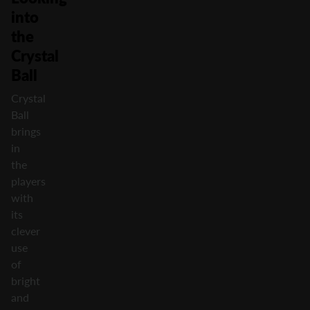
into
the
Crystal
Ball
Crystal
Ball
brings
in
the
players
with
its
clever
use
of
bright
and