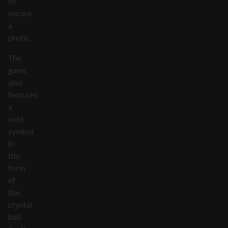
to
secure
a
profit.
The
game
also
features
a
wild
symbol
in
the
form
of
the
crystal
ball