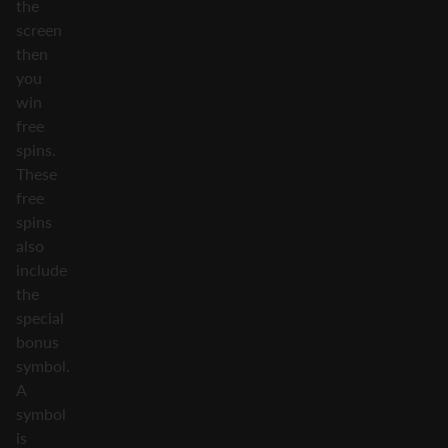
the
screen
then
you
win
free
spins.
These
free
spins
also
include
the
special
bonus
symbol.
A
symbol
is