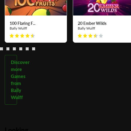
100 Flaring F...
20 Ember Wilds
Bally Wulff
Bally Wulff
Discover
more
Games
from
Bally
Wulff
Looking