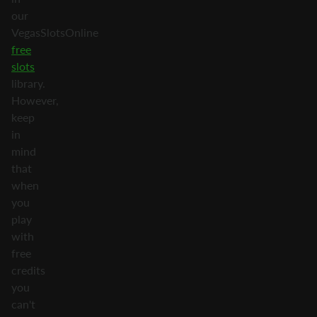
our
VegasSlotsOnline
free
slots
library.
However,
keep
in
mind
that
when
you
play
with
free
credits
you
can't