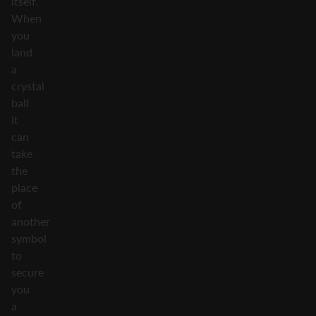
itself.
When
you
land
a
crystal
ball
it
can
take
the
place
of
another
symbol
to
secure
you
a