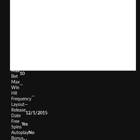
Crystal
Ball
User
(
316
)
Score
Return
to
96.12%
Player
Volatility
—
Min
0.05
Bet
Max
10
Bet
Max
—
Win
Hit
—
Frequency
Layout
—
Release
12/1/2015
Date
Free
Yes
Spins
Autoplay
No
Bonus