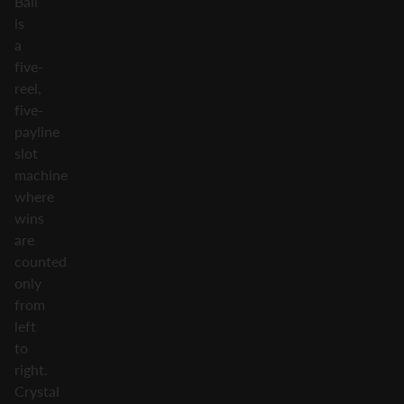
Ball
is
a
five-
reel,
five-
payline
slot
machine
where
wins
are
counted
only
from
left
to
right.
Crystal