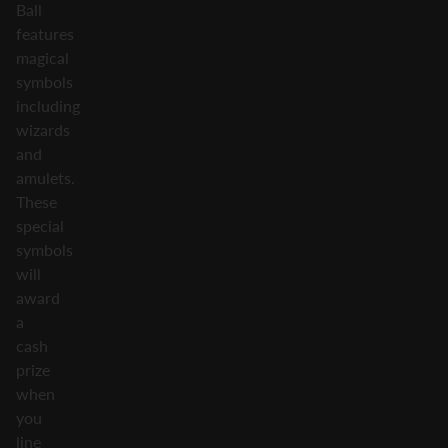
Ball
features
magical
symbols
including
wizards
and
amulets.
These
special
symbols
will
award
a
cash
prize
when
you
line