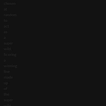
chosen
at
random
to
act
as
a
super
wild.
Scoring
a
winning
line
made
up
of
the
super
wild