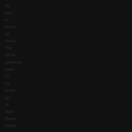
up
two
or
more
of
them.
The
other
symbols
need
to
be
lined
up
at
least
three
times