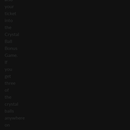
your
ticket
into
the
Crystal
Ball
Bonus
Game.
If
you
get
three
of
the
crystal
balls
anywhere
on