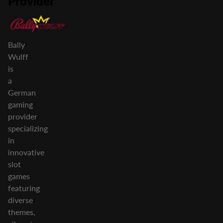
Provider
Bally
Wulff
is
a
German
gaming
provider
specializing
in
innovative
slot
games
featuring
diverse
themes,