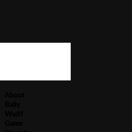
Bonus Buy
No
Bonus Rounds
Yes
Cascading Reels/Avalanche Feature
No
Number of Paylines
5
About
Bally
Wulff
Game