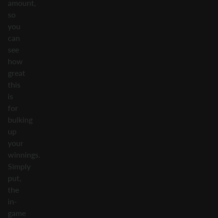
amount,
so
you
can
see
how
great
this
is
for
bulking
up
your
winnings.
Simply
put,
the
in-
game