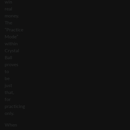
win
real
money.
The
“Practice
Mode”
within
Crystal
Ball
proves
to
be
just
that,
for
practicing
only.
When