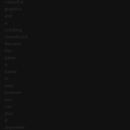
colourful
graphics
and
a
cracking
soundtrack.
Because
the
game
is
based
in
your
browser
you
can
play
it
anywhere