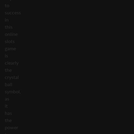
to
success
in
this
online
slots
game
is
clearly
the
crystal
ball
symbol,
as
it
has
the
power