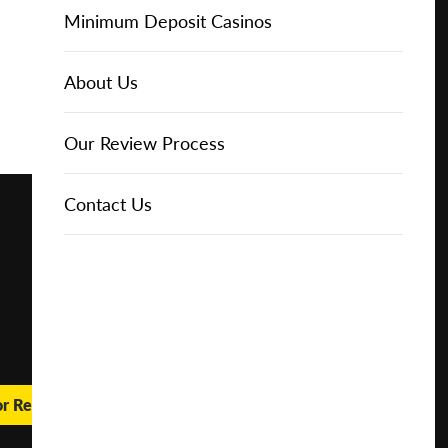
Play for
Online Casinos
IGT Slots
Slot Types
Animal Themed Slots
Low Volatility Slots
Keno
Baccarat
Free Spins Bonuses
Online Casinos
Minimum Deposit Casinos
Free
Play for
About Us
NetEnt Slots
Movie Themed Slots
High Volatility Slots
Crash Gambling
Blackjack
No Deposit Bonuses
Casino Reviews
3 Dollar Casinos
About Us
Real
Money
News
Novomatic Slots
TV Themed Slots
Megaways Slots
Scratch Cards
Craps
Fast Payout Casinos
2 Dollar Casinos
Our Review Process
🔥 CASINO
DEAL 🔥
Playtech Slots
Wild West Slots
Jackpot Slots
Skill Games
Pai Gow Poker
Mobile Casinos
1 Dollar Casinos
Contact Us
Play with a
Bonus at
Sloto'Cash
RTG Slots
Slingo
Roulette
Minimum Deposit Casinos
Casino
WMS Slots
Video Poker
Ultimate Texas Hold'em
Casino Deposit Methods
REPORT
RESET
SHARE
or Real Money