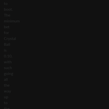
to
boot.
The
minimum
bet
for
Crystal
Ball
is
0.10,
with
such
going
all
the
way
up
to
the