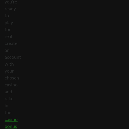
you’re
ready
to
play
for
real
create
an
account
with
your
chosen
casino
and
rake
in
the
casino
bonus