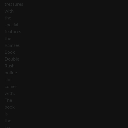
treasures
with
the
special
features
the
Ramses
Book
Double
Rush
online
slot
comes
with.
The
book
is
the
key