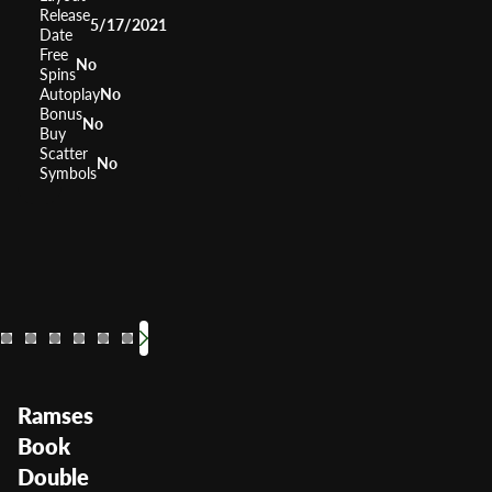
Release
5/17/2021
Date
Free
No
Spins
Autoplay
No
Bonus
No
Buy
Scatter
No
Symbols
Egypt Sky
Rise of Ra
Sphinx 
Book 
Cle
RTP
RTP
96.3%
RTP
RTP
95.9
RT
Volatility
Volatility
Medium
Volatility
Volatili
Mediu
Vola
Ramses
Book
Double