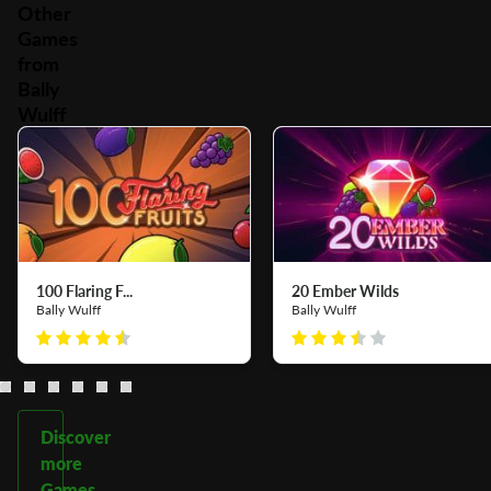
Other
Games
from
Bally
Wulff
100 Flaring F...
20 Ember Wilds
Bally Wulff
Bally Wulff
Discover
more
Games