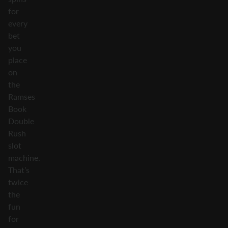
for
every
bet
you
place
on
the
Ramses
Book
Double
Rush
slot
machine.
That’s
twice
the
fun
for