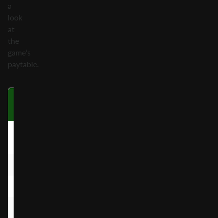
a
look
at
the
game’s
paytable.
Symbol
Two on a
Three on a
Fo
Payline
Payline
P
Book Wild /
n/a
100.00
1
Scatter
Ramses
50.00
500.00
5
Tablet
25.00
200.00
2
Cat
25.00
150.00