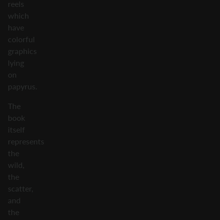
reels
which
have
colorful
graphics
lying
on
papyrus.
The
book
itself
represents
the
wild,
the
scatter,
and
the