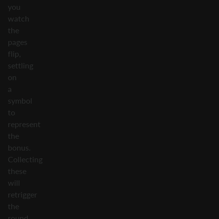
you
watch
the
pages
flip,
settling
on
a
symbol
to
represent
the
bonus.
Collecting
these
will
retrigger
the
round,