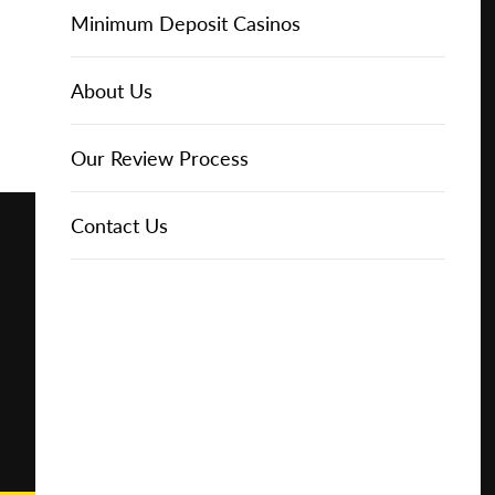
Free
Online Casinos
IGT Slots
Slot Types
Animal Themed Slots
Low Volatility Slots
Keno
Baccarat
Free Spins Bonuses
Online Casinos
Minimum Deposit Casinos
Play for
About Us
NetEnt Slots
Movie Themed Slots
High Volatility Slots
Crash Gambling
Blackjack
No Deposit Bonuses
Casino Reviews
3 Dollar Casinos
About Us
Free
Play for
News
Novomatic Slots
TV Themed Slots
Megaways Slots
Scratch Cards
Craps
Fast Payout Casinos
2 Dollar Casinos
Our Review Process
Real
Money
Playtech Slots
Wild West Slots
Jackpot Slots
Skill Games
Pai Gow Poker
Mobile Casinos
1 Dollar Casinos
Contact Us
🔥 CASINO
DEAL 🔥
Play with a
RTG Slots
Slingo
Roulette
Minimum Deposit Casinos
Bonus at
Sloto'Cash
WMS Slots
Video Poker
Ultimate Texas Hold'em
Casino Deposit Methods
Casino
REPORT
RESET
SHARE