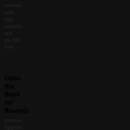
machine
with
high
volatility
and
96.15%
RTP.
Open
the
Book
for
Rewards
Uncover
Egyptian