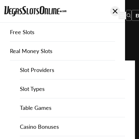
E
Free Slots
You
are
Home
Free Slots
Bally-Wulff
Ramses Book Double Rush
here:
Real Money Slots
Slot Providers
Slot Providers
Bally Wulff
Favourite this game
Play
Slots Guide
Bally Slots
Slots Guide
Themed Slots
Slot Types
Ramses
Book
Casino Games
EGT Slots
How to Play Slots
Asian Themed Slots
Bonus Buy Slots
Casino Games
Table Games
Double
Rush
Casino Bonuses
Everi Slots
Themed Slots
Ancient Egypt Slots
High RTP Slots
Table Games
American Roulette
Casino Bonuses
for