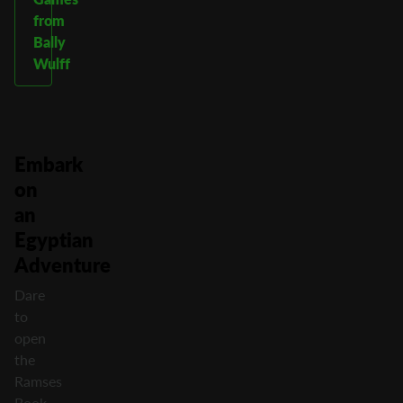
from
Bally
Wulff
Embark
on
an
Egyptian
Adventure
Dare
to
open
the
Ramses
Book