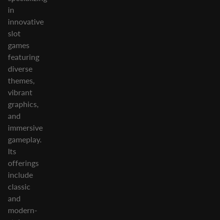
in
innovative
slot
games
featuring
diverse
themes,
vibrant
graphics,
and
immersive
gameplay.
Its
offerings
include
classic
and
modern-