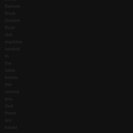
Ramses
Book
Double
Rush
slot
machine
symbol
in
the
table
below.
We
remind
you
that
these
are
based