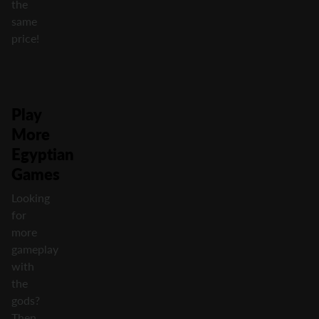
the
same
price!
Play
More
Egyptian
Games
Looking
for
more
gameplay
with
the
gods?
Then