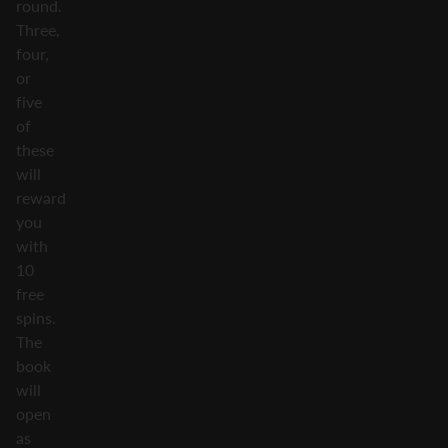
round.
Three,
four,
or
five
of
these
will
reward
you
with
10
free
spins.
The
book
will
open
as