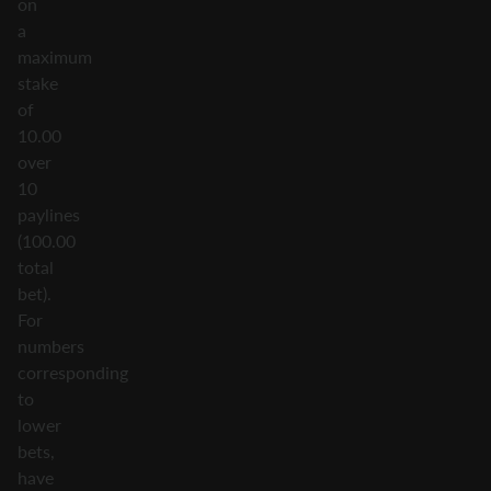
on
a
maximum
stake
of
10.00
over
10
paylines
(100.00
total
bet).
For
numbers
corresponding
to
lower
bets,
have