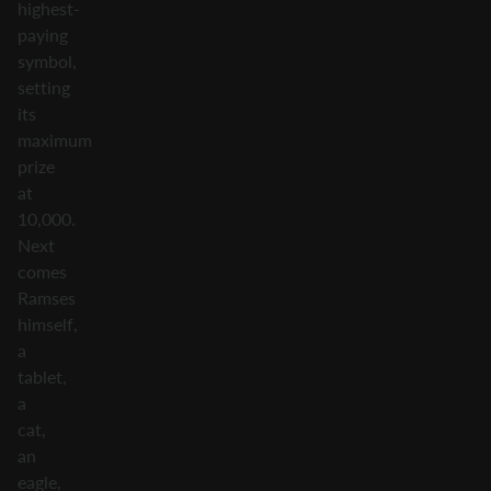
highest-
paying
symbol,
setting
its
maximum
prize
at
10,000.
Next
comes
Ramses
himself,
a
tablet,
a
cat,
an
eagle,