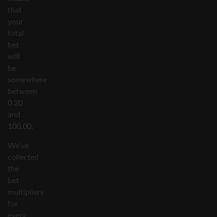
that
your
total
bet
will
be
somewhere
between
0.20
and
100.00.
We’ve
collected
the
bet
multipliers
for
every