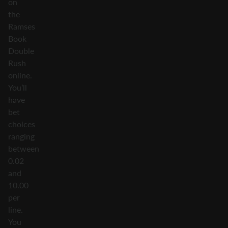
on
the
Ramses
Book
Double
Rush
online.
You’ll
have
bet
choices
ranging
between
0.02
and
10.00
per
line.
You