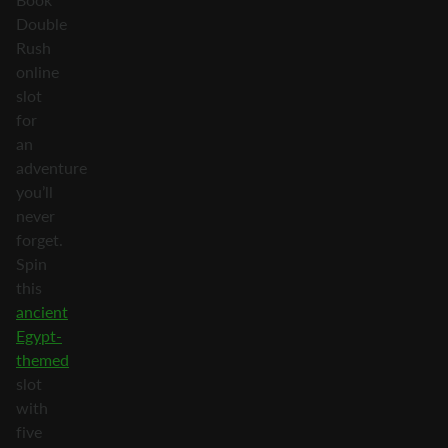
Double
Rush
online
slot
for
an
adventure
you’ll
never
forget.
Spin
this
ancient
Egypt-
themed
slot
with
five