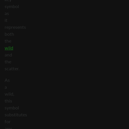
symbol
as
it
represents
both
the
wild
and
the
scatter.
As
a
wild,
this
symbol
substitutes
for
any