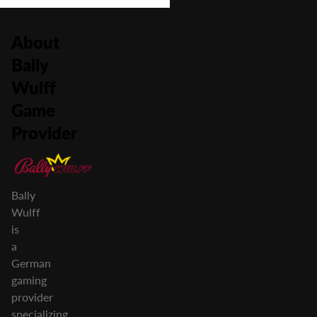
About
Bally
Wulff
Game
Provider
Bally
Wulff
is
a
German
gaming
provider
specializing