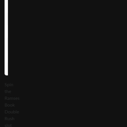
Eagle
25.00
150.00
Flower
n/a
50.00
Club
n/a
25.00
Spade
n/a
25.00
Heart
n/a
25.00
Diamond
n/a
25.00
Spin
the
Ramses
Book
Double
Rush
slot