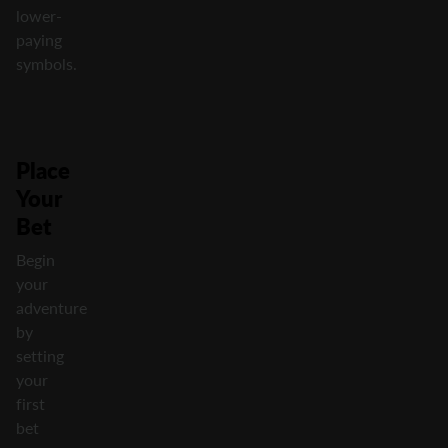
lower-
paying
symbols.
Place
Your
Bet
Begin
your
adventure
by
setting
your
first
bet