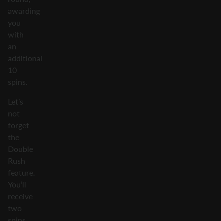
awarding
you
with
an
additional
10
spins.
Let’s
not
forget
the
Double
Rush
feature.
You’ll
receive
two
spins