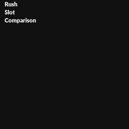
Rush
Slot
Comparison
Ramses Book Double
Rush
User Score
(
82
)
Return to Player
96.15%
Volatility
High
Min Bet
0.2