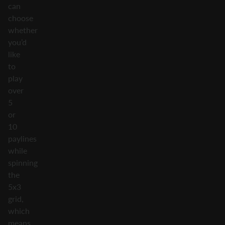
can
choose
whether
you’d
like
to
play
over
5
or
10
paylines
while
spinning
the
5x3
grid,
which
means