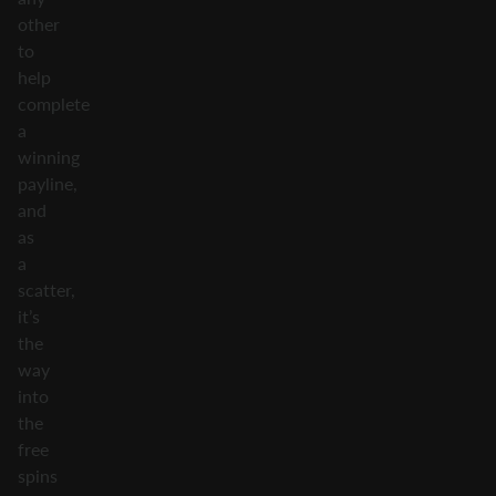
other
to
help
complete
a
winning
payline,
and
as
a
scatter,
it’s
the
way
into
the
free
spins