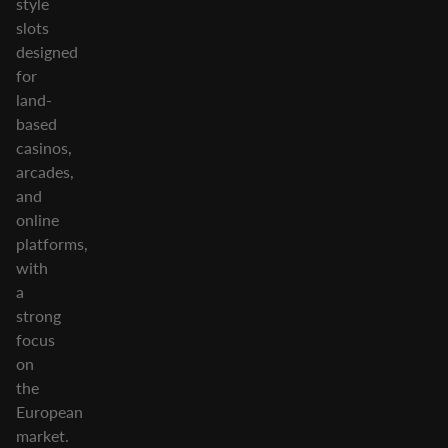
style
slots
designed
for
land-
based
casinos,
arcades,
and
online
platforms,
with
a
strong
focus
on
the
European
market.