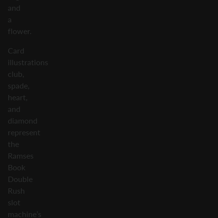
and
a
flower.
Card
illustrations
club,
spade,
heart,
and
diamond
represent
the
Ramses
Book
Double
Rush
slot
machine’s