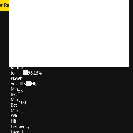
or Real Money
Ramses
Book
Double
Rush
User
(
82
)
Score
Return
to
96.15%
Player
Volatility
High
Min
0.2
Bet
Max
100
Bet
Max
—
Win
Hit
—
Frequency
Layout
—