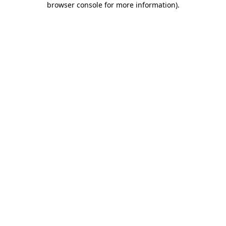
browser console for more information)
.