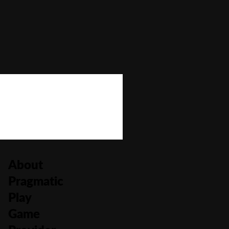
Bonus Buy
No
Bonus Rounds
No
Cascading Reels/Avalanche Feature
No
Number of Paylines
50
About
Pragmatic
Play
Game