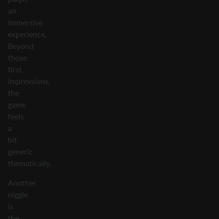
an
immersive
experience.
Beyond
those
first
impressions,
the
game
feels
a
bit
generic
thematically.
Another
niggle
is
the