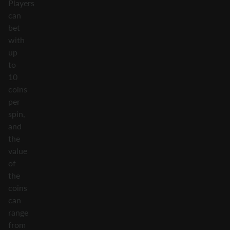
Players
can
bet
with
up
to
10
coins
per
spin,
and
the
value
of
the
coins
can
range
from