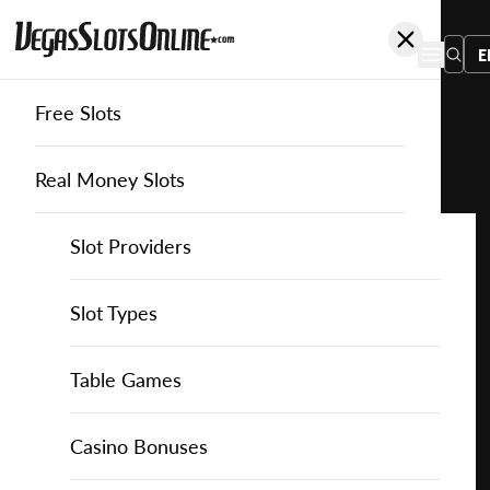
E
Free Slots
You
are
Home
Free Slots
Pragmatic-Play
Star Jackpots
here:
Real Money Slots
Slot Providers
Slot Providers
Pragmatic Play
Favourite this game
Play
Slots Guide
Bally Slots
Slots Guide
Themed Slots
Slot Types
Star
Jackpots
Casino Games
EGT Slots
How to Play Slots
Asian Themed Slots
Bonus Buy Slots
Casino Games
Table Games
for
Free
Casino Bonuses
Everi Slots
Themed Slots
Ancient Egypt Slots
High RTP Slots
Table Games
American Roulette
Casino Bonuses