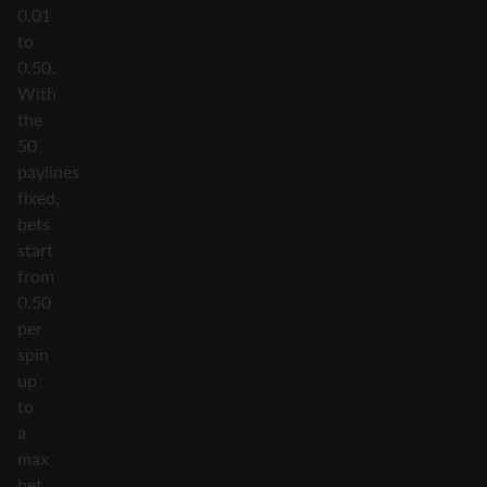
0.01
to
0.50.
With
the
50
paylines
fixed,
bets
start
from
0.50
per
spin
up
to
a
max
bet