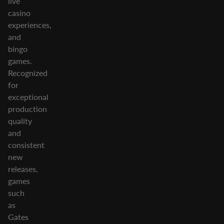
live
casino
experiences,
and
bingo
games.
Recognized
for
exceptional
production
quality
and
consistent
new
releases,
games
such
as
Gates