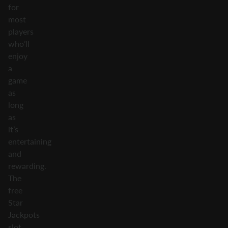
for
most
players
who’ll
enjoy
a
game
as
long
as
it’s
entertaining
and
rewarding.
The
free
Star
Jackpots
slot