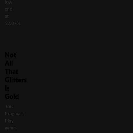
low
end
at
92.07%.
Not
All
That
Glitters
Is
Gold
This
Pragmatic
Play
game