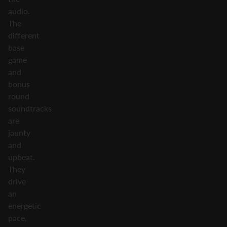
audio.
The
different
base
game
and
bonus
round
soundtracks
are
jaunty
and
upbeat.
They
drive
an
energetic
pace,