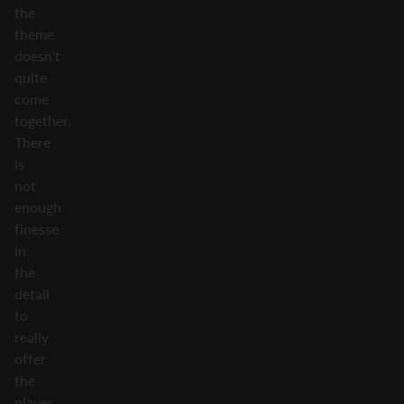
the
theme
doesn't
quite
come
together.
There
is
not
enough
finesse
in
the
detail
to
really
offer
the
player