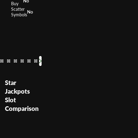
No
Buy
Scatter
No
Symbols
Jackpot Inferno
Black Diamond
20 Hot Blast
40 Mega C
Triple 
RTP
RTP
RTP
95.77%
RTP
RTP
95.95%
RTP
Volatility
Volatility
Volatility
Medium
Medium High
Volatility
Volatility
Volatility
Mediu
Med
Star
Jackpots
Slot
Comparison