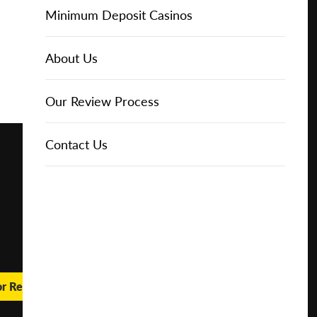
Play for
Online Casinos
IGT Slots
Slot Types
Animal Themed Slots
Low Volatility Slots
Keno
Baccarat
Free Spins Bonuses
Online Casinos
Minimum Deposit Casinos
Free
Play for
About Us
NetEnt Slots
Movie Themed Slots
High Volatility Slots
Crash Gambling
Blackjack
No Deposit Bonuses
Casino Reviews
3 Dollar Casinos
About Us
Real
Money
News
Novomatic Slots
TV Themed Slots
Megaways Slots
Scratch Cards
Craps
Fast Payout Casinos
2 Dollar Casinos
Our Review Process
🔥 CASINO
DEAL 🔥
Playtech Slots
Wild West Slots
Jackpot Slots
Skill Games
Pai Gow Poker
Mobile Casinos
1 Dollar Casinos
Contact Us
Play with a
Bonus at
Sloto'Cash
RTG Slots
Slingo
Roulette
Minimum Deposit Casinos
Casino
WMS Slots
Video Poker
Ultimate Texas Hold'em
Casino Deposit Methods
REPORT
RESET
SHARE
or Real Money