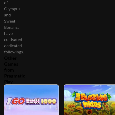
of
Olympus
and
Sweet
Bonanza
have
cultivated
dedicated
followings.
Other
Games
from
Pragmatic
Play