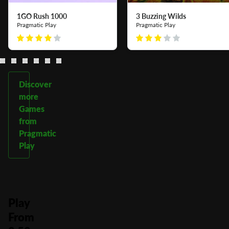
1GO Rush 1000
3 Buzzing Wilds
Pragmatic Play
Pragmatic Play
Discover
more
Games
from
Pragmatic
Play
Play
From