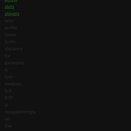
slots
players
who
prefer
lower
limits.
Variance
for
gameplay
is
low-
medium,
but
RTP
is
disappointingly
on
the