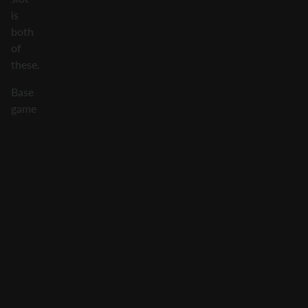
is
both
of
these.
Base
game
payouts
from
the
wealth-
related
symbols
pay
much
better
at
the
top