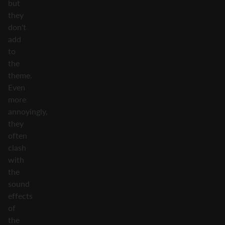
but
they
don't
add
to
the
theme.
Even
more
annoyingly,
they
often
clash
with
the
sound
effects
of
the