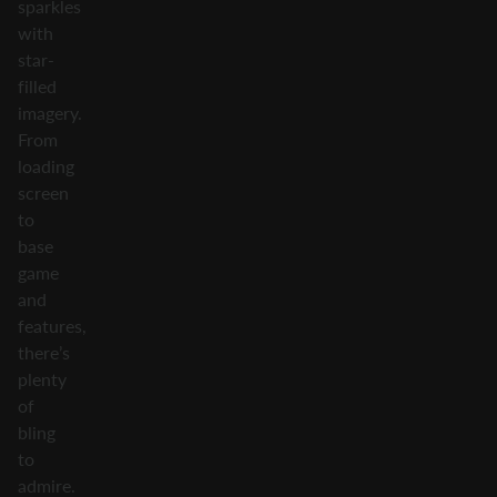
sparkles
with
star-
filled
imagery.
From
loading
screen
to
base
game
and
features,
there’s
plenty
of
bling
to
admire.