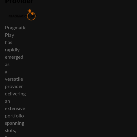
Provider
Pragmatic
Play
has
rapidly
emerged
as
a
versatile
provider
delivering
an
extensive
portfolio
spanning
slots,