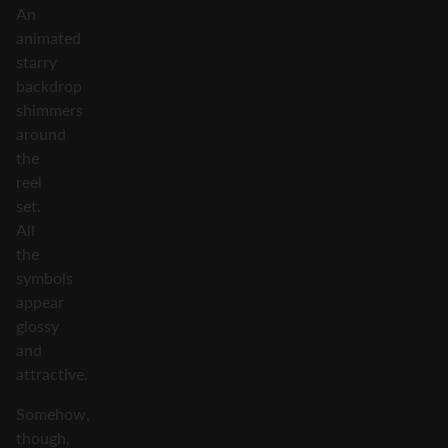
An
animated
starry
backdrop
shimmers
around
the
reel
set.
All
the
symbols
appear
glossy
and
attractive.
Somehow,
though,