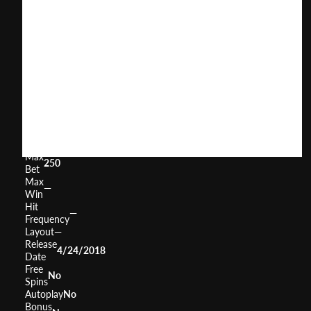
Star
Jackpots
User
(
190
)
Score
Return
to
92.07%
Player
Volatility
Low
Min
0.5
Bet
Max
250
Bet
Max
—
Win
Hit
—
Frequency
Layout
—
Release
4/24/2018
Date
Free
No
Spins
Autoplay
No
Bonus