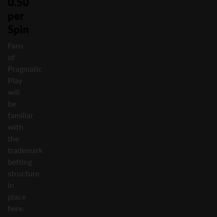
0.50
per
Spin
Fans
of
Pragmatic
Play
will
be
familiar
with
the
trademark
betting
structure
in
place
here.