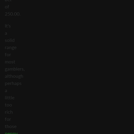
of
250.00.
It's
a
solid
range
for
most
gamblers,
although
perhaps
a
little
too
rich
for
those
penny