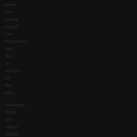
game.
The
bonus
round
can
sometimes
feel
like
an
assault
on
the
ears.
However,
these
are
minor
details