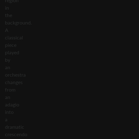
region
in
the
background.
A
classical
piece
played
by
an
orchestra
changes
from
an
adagio
into
a
dramatic
crescendo