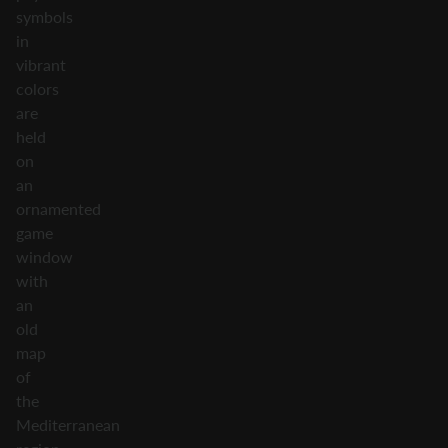
symbols
in
vibrant
colors
are
held
on
an
ornamented
game
window
with
an
old
map
of
the
Mediterranean