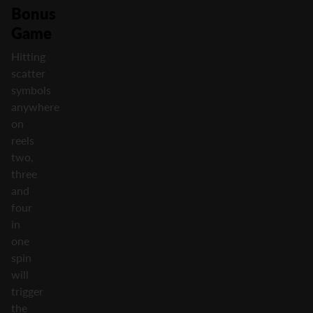
Bonus
Game
Hitting
scatter
symbols
anywhere
on
reels
two,
three
and
four
in
one
spin
will
trigger
the