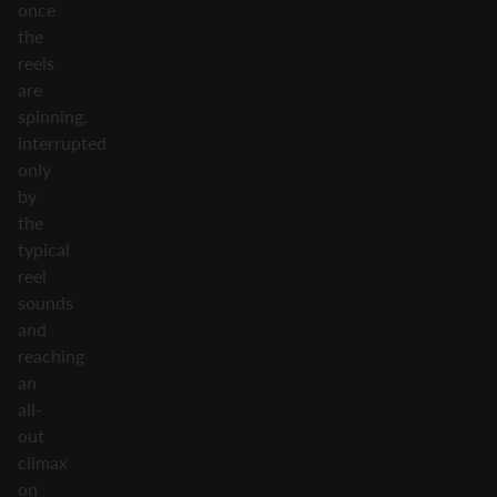
once
the
reels
are
spinning,
interrupted
only
by
the
typical
reel
sounds
and
reaching
an
all-
out
climax
on