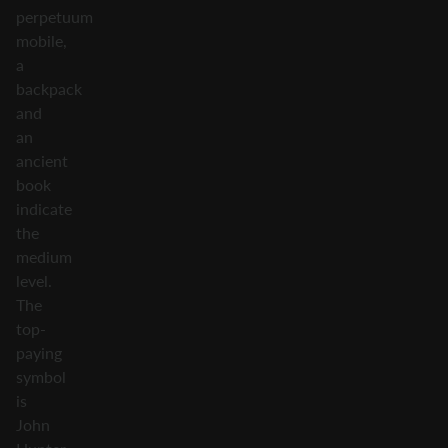
perpetuum
mobile,
a
backpack
and
an
ancient
book
indicate
the
medium
level.
The
top-
paying
symbol
is
John