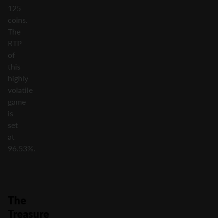
125
coins.
The
RTP
of
this
highly
volatile
game
is
set
at
96.53%.
The
Treasure