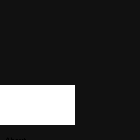
Max Win
—
Autoplay
No
Bonus Buy
No
Bonus Rounds
Yes
Cascading Reels/Avalanche Feature
No
Number of Paylines
25