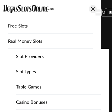
E
Free Slots
You
 Slots
are
Pragmatic-Play
John Hunter and the secrets of Da Vinci’s Treasure
here:
Real Money Slots
Slot Providers
Slot Providers
Pragmatic Play
Favourite this game
Play
Slots Guide
Bally Slots
Slots Guide
Themed Slots
Slot Types
John
Hunter
Casino Games
EGT Slots
How to Play Slots
Asian Themed Slots
Bonus Buy Slots
Casino Games
Table Games
and
the
Casino Bonuses
Everi Slots
Themed Slots
Ancient Egypt Slots
High RTP Slots
Table Games
American Roulette
Casino Bonuses
secrets