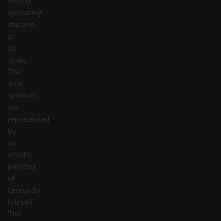
Hunter,
appearing
stacked
at
all
times.
The
wild
symbols
are
represented
by
an
artistic
painting
of
Leonardo
himself.
The