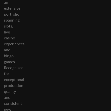
an
extensive
portfolio
spanning
slots,
live
casino
experiences,
and
bingo
games.
Recognized
for
exceptional
production
quality
and
consistent
new