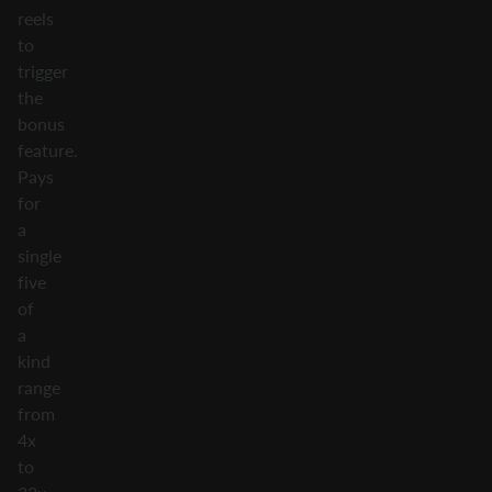
reels
to
trigger
the
bonus
feature.
Pays
for
a
single
five
of
a
kind
range
from
4x
to