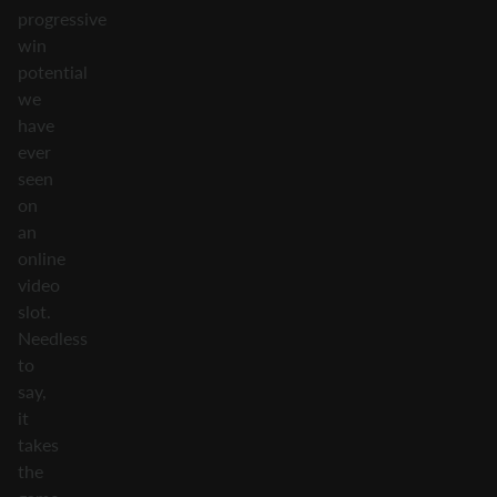
progressive
win
potential
we
have
ever
seen
on
an
online
video
slot.
Needless
to
say,
it
takes
the