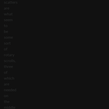
scatters
are
what
seem
to
be
some
sort
of
rotary
scrolls,
three
of
which
are
needed
on
the
middle