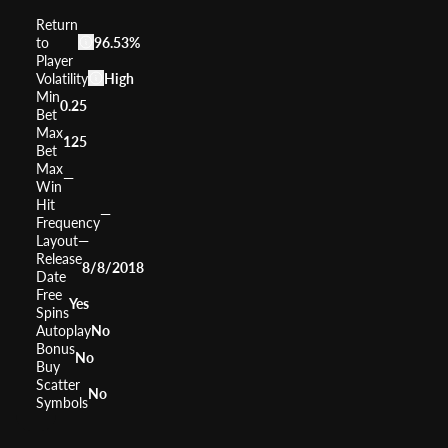
Return
to
96.53%
Player
Volatility
High
Min
0.25
Bet
Max
125
Bet
Max
—
Win
Hit
—
Frequency
Layout
—
Release
8/8/2018
Date
Free
Yes
Spins
Autoplay
No
Bonus
No
Buy
Scatter
No
Symbols