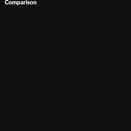
Comparison
John Hunter and the
secrets of Da Vinci’s
Treasure
User Score
(
265
)
Return to Player
96.53%
Volatility
High
Min Bet
0.25
Max Bet
125