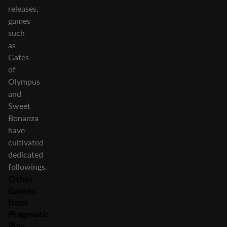
releases,
games
such
as
Gates
of
Olympus
and
Sweet
Bonanza
have
cultivated
dedicated
followings.
Other
Games
from
Pragmatic
Play