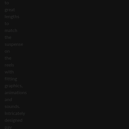
to
great
lengths
to
match
the
suspense
on
the
reels
with
fitting
graphics,
animations
and
sounds.
Intricately
designed
pay