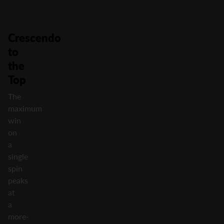
Crescendo
to
the
Top
The
maximum
win
on
a
single
spin
peaks
at
a
more-