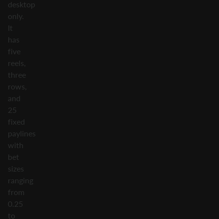
desktop
only.
It
has
five
reels,
three
rows,
and
25
fixed
paylines
with
bet
sizes
ranging
from
0.25
to