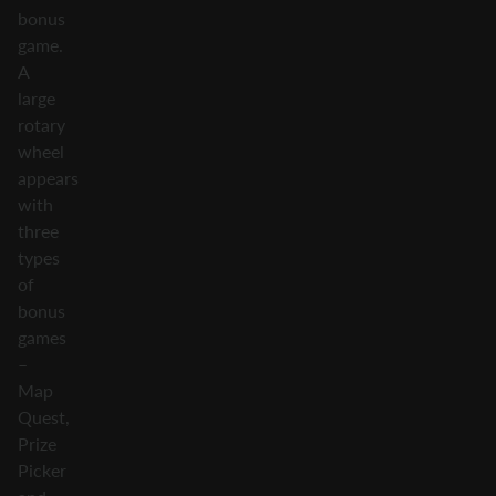
bonus
game.
A
large
rotary
wheel
appears
with
three
types
of
bonus
games
–
Map
Quest,
Prize
Picker