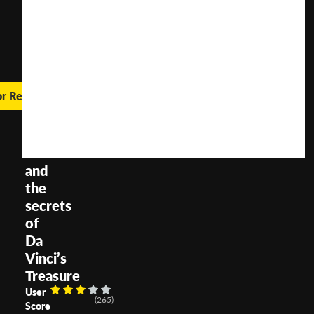
REPORT
RESET
SHARE
or Real Money
John
Hunter
and
the
secrets
of
Da
Vinci’s
Treasure
User
(
265
)
Score