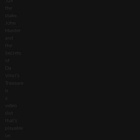
32x
the
stake.
John
Hunter
and
the
Secrets
of
Da
Vinci’s
Treasure
is
a
video
slot
that’s
playable
on