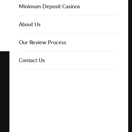
of Da
Online Casinos
IGT Slots
Slot Types
Animal Themed Slots
Low Volatility Slots
Keno
Baccarat
Free Spins Bonuses
Online Casinos
Minimum Deposit Casinos
Vinci’s
Treasure
About Us
NetEnt Slots
Movie Themed Slots
High Volatility Slots
Crash Gambling
Blackjack
No Deposit Bonuses
Casino Reviews
3 Dollar Casinos
About Us
for
Free
News
Novomatic Slots
TV Themed Slots
Megaways Slots
Scratch Cards
Craps
Fast Payout Casinos
2 Dollar Casinos
Our Review Process
Play for
Playtech Slots
Wild West Slots
Jackpot Slots
Skill Games
Pai Gow Poker
Mobile Casinos
1 Dollar Casinos
Contact Us
Free
Play for
RTG Slots
Slingo
Roulette
Minimum Deposit Casinos
Real
Money
WMS Slots
Video Poker
Ultimate Texas Hold'em
Casino Deposit Methods
🔥 CASINO
DEAL 🔥
Play with a
Bonus at
Sloto'Cash
Casino