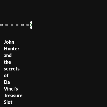
Giant's Gold
Temple Tumble
Cash Coaster
Book of Dead
Mayan Riche
Forest Ba
Miss Re
Alice & The Mad Tea Party
Gonzo
Grea
RTP
RTP
RTP
RTP
96.21%
RTP
RTP
96.03%
96.25%
RTP
96.06%
RTP
96.21%
RTP
RTP
94.9
9
Volatility
Volatility
Volatility
Low Medium
Volatility
Volatility
Volatility
Medium
Volatility
High
Volatility
—
Volatili
Mediu
Volatil
Me
—
John
Hunter
and
the
secrets
of
Da
Vinci’s
Treasure
Slot