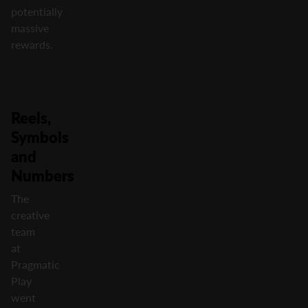
potentially
massive
rewards.
Reels,
Symbols
and
Numbers
The
creative
team
at
Pragmatic
Play
went