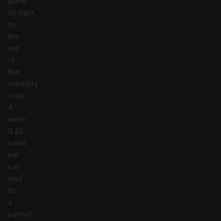
game
straight
to
the
top
of
the
volatility
scale.
A
mere
0.25
coins
bet
can
lead
to
a
payout