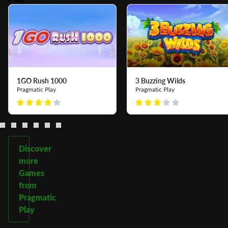
1GO Rush 1000
3 Buzzing Wilds
Pragmatic Play
Pragmatic Play
Discover
more
Games
from
Pragmatic
Play