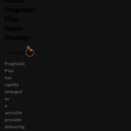
About
Pragmatic
Play
Game
Provider
Pragmatic
Play
has
rapidly
emerged
as
a
versatile
provider
delivering