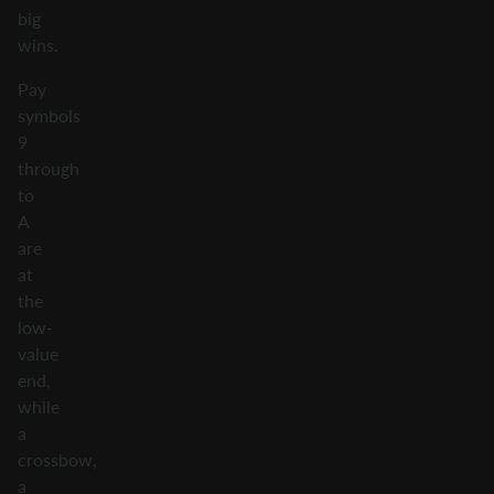
big
wins.
Pay
symbols
9
through
to
A
are
at
the
low-
value
end,
while
a
crossbow,
a