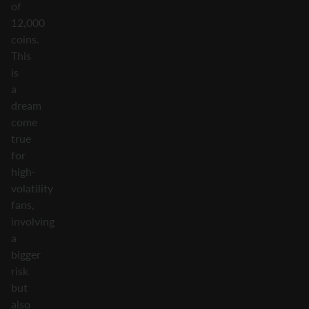
of
12,000
coins.
This
is
a
dream
come
true
for
high-
volatility
fans,
involving
a
bigger
risk
but
also