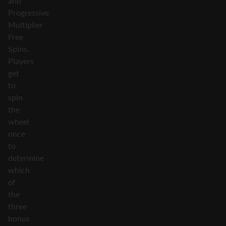
and
Progressive
Multiplier
Free
Spins.
Players
get
to
spin
the
wheel
once
to
determine
which
of
the
three
bonus