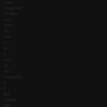
than-
staggering
48,000x
your
stake.
No,
that
is
not
a
joke.
To
our
knowledge,
it
is
the
highest
non-