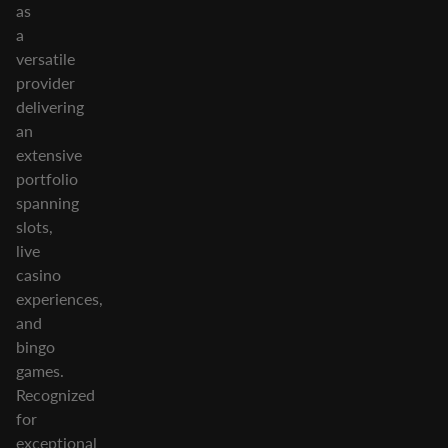
as
a
versatile
provider
delivering
an
extensive
portfolio
spanning
slots,
live
casino
experiences,
and
bingo
games.
Recognized
for
exceptional