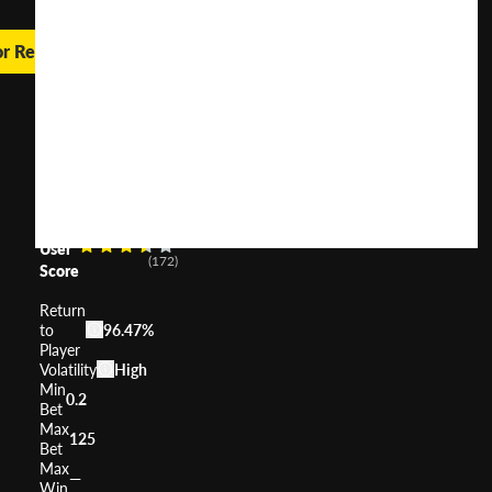
or Real Money
Gates
of
Olympus
Xmas
1000
User
(
172
)
Score
Return
to
96.47%
Player
Volatility
High
Min
0.2
Bet
Max
125
Bet
Max
—
Win