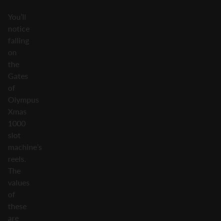
You’ll
notice
falling
on
the
Gates
of
Olympus
Xmas
1000
slot
machine’s
reels.
The
values
of
these
are