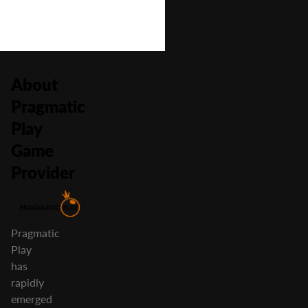
About
Pragmatic
Play
Game
Provider
Pragmatic
Play
has
rapidly
emerged