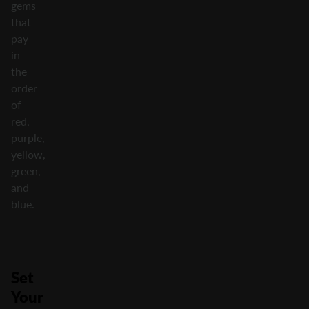
gems
that
pay
in
the
order
of
red,
purple,
yellow,
green,
and
blue.
Set
Your