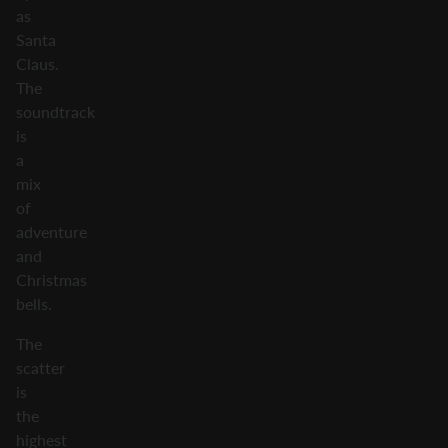
as
Santa
Claus.
The
soundtrack
is
a
mix
of
adventure
and
Christmas
bells.
The
scatter
is
the
highest