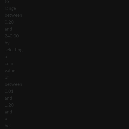
to
range
between
0.20
and
240.00
by
selecting
a
coin
value
of
between
0.01
and
1.20
and
a
bet