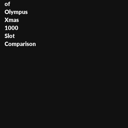
of
Olympus
Xmas
1000
Slot
Comparison
Gates of Olympus Xmas
1000
User Score
(
172
)
Return to Player
96.47%