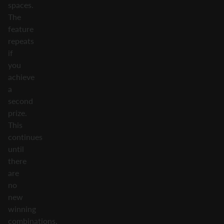
spaces.
The
feature
repeats
if
you
achieve
a
second
prize.
This
continues
until
there
are
no
new
winning
combinations.