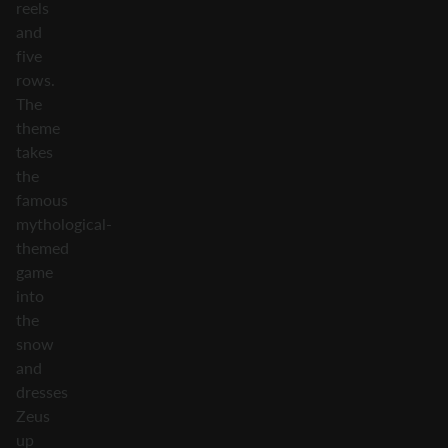
reels
and
five
rows.
The
theme
takes
the
famous
mythological-
themed
game
into
the
snow
and
dresses
Zeus
up