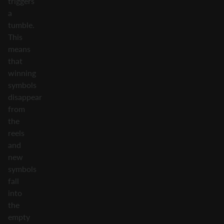
triggers
a
tumble.
This
means
that
winning
symbols
disappear
from
the
reels
and
new
symbols
fall
into
the
empty