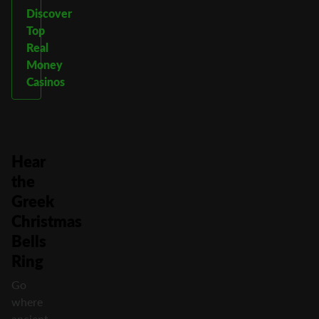
Discover
Top
Real
Money
Casinos
Hear
the
Greek
Christmas
Bells
Ring
Go
where
ancient