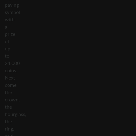
paying
symbol
with
a
prize
of
up
to
24,000
coins.
Next
come
the
crown,
the
hourglass,
the
ring,
and