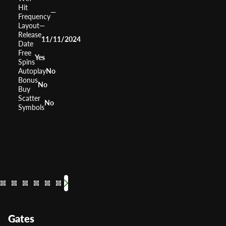
Hit
—
Frequency
Layout
—
Release
11/11/2024
Date
Free
Yes
Spins
Autoplay
No
Bonus
No
Buy
Scatter
No
Symbols
Zeus
Zeus 3
Kronos
Zeus 1000
Power of Gods M
Medusa 2
Zeus II
Kron
RTP
RTP
RTP
RTP
95.97%
RTP
RTP
96.19%
RTP
95.94%
RTP
96%
95.18%
RTP
9
9
Volatility
Volatility
Volatility
Medium
Volatility
Medium High
Volatility
Medium High
Volatility
Medium
Volatility
Volatility
Medium
Low M
Volatil
Gates