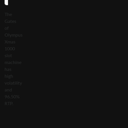
The
Gates
of
Olympus
Xmas
1000
slot
machine
has
high
volatility
and
96.50%
RTP.