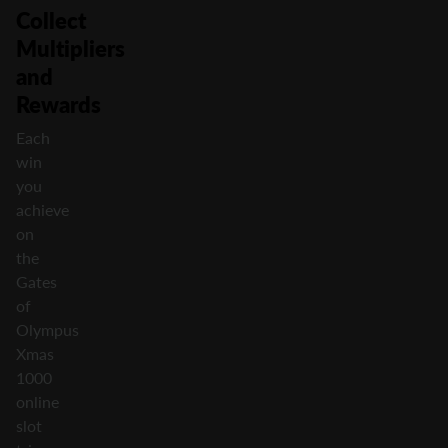
Collect
Multipliers
and
Rewards
Each
win
you
achieve
on
the
Gates
of
Olympus
Xmas
1000
online
slot