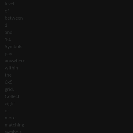
level
of
between
1
and
10.
Symbols
pay
anywhere
within
the
6x5
grid.
Collect
eight
or
more
matching
symbols