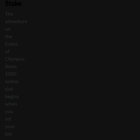
Stake
The
adventure
on
the
Gates
of
Olympus
Xmas
1000
online
slot
begins
when
you
set
your
bet