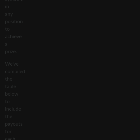
in
any
position
to
achieve
a
prize.
We’ve
compiled
the
table
below
to
include
the
payouts
for
each