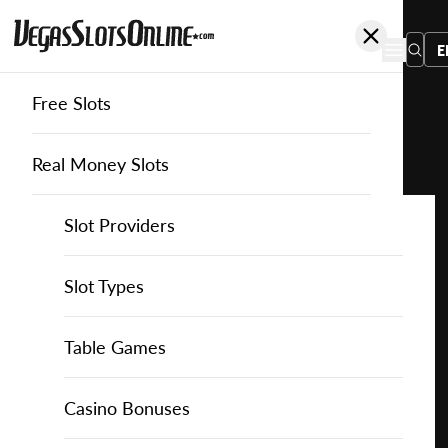
E
Free Slots
You
are
Home
Free Slots
Pragmatic-Play
Gates of Olympus Xmas 1000
here:
Real Money Slots
Slot Providers
Slot Providers
Pragmatic Play
Favourite this game
Play
Slots Guide
Bally Slots
Slots Guide
Themed Slots
Slot Types
Gates
of
Casino Games
EGT Slots
How to Play Slots
Asian Themed Slots
Bonus Buy Slots
Casino Games
Table Games
Olympus
Xmas
Casino Bonuses
Everi Slots
Themed Slots
Ancient Egypt Slots
High RTP Slots
Table Games
American Roulette
Casino Bonuses
1000