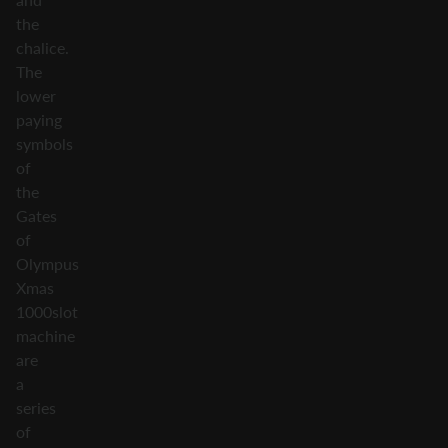
the
chalice.
The
lower
paying
symbols
of
the
Gates
of
Olympus
Xmas
1000slot
machine
are
a
series
of