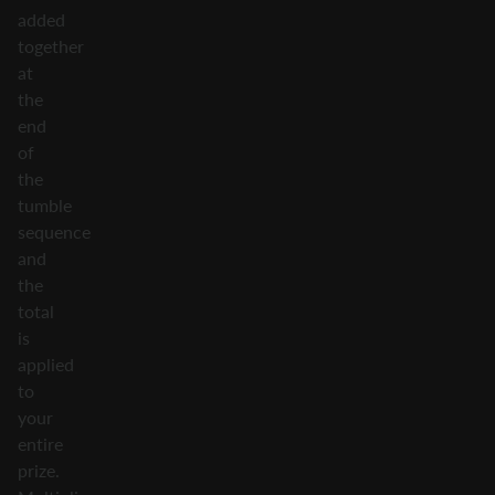
added
together
at
the
end
of
the
tumble
sequence
and
the
total
is
applied
to
your
entire
prize.