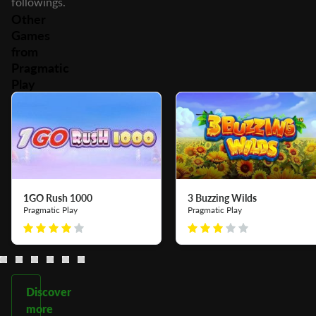
followings.
Other
Games
from
Pragmatic
Play
1GO Rush 1000
3 Buzzing Wilds
Pragmatic Play
Pragmatic Play
Discover
more