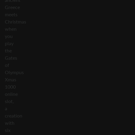
Greece
meets
Christmas
when
you
play
the
Gates
of
Olympus
Xmas
1000
online
slot,
a
creation
with
six