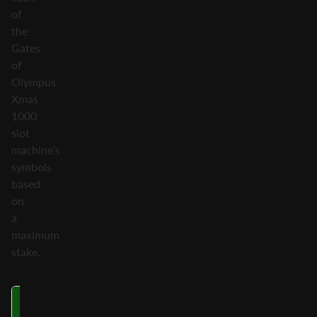
of
the
Gates
of
Olympus
Xmas
1000
slot
machine’s
symbols
based
on
a
maximum
stake.
Symbols
4 Symbols
5 Symbols
6 