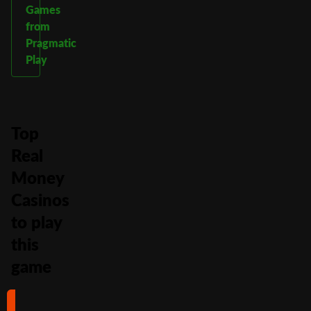
Games
from
Pragmatic
Play
Top
Real
Money
Casinos
to play
this
game
#1
#2
#3
#4