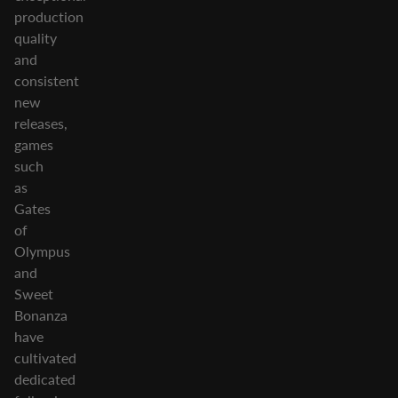
production
quality
and
consistent
new
releases,
games
such
as
Gates
of
Olympus
and
Sweet
Bonanza
have
cultivated
dedicated