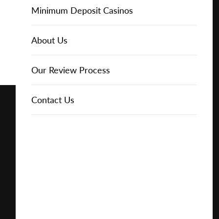
for
Online Casinos
IGT Slots
Slot Types
Animal Themed Slots
Low Volatility Slots
Keno
Baccarat
Free Spins Bonuses
Online Casinos
Minimum Deposit Casinos
Free
About Us
NetEnt Slots
Movie Themed Slots
High Volatility Slots
Crash Gambling
Blackjack
No Deposit Bonuses
Casino Reviews
3 Dollar Casinos
About Us
Play for
Free
News
Novomatic Slots
TV Themed Slots
Megaways Slots
Scratch Cards
Craps
Fast Payout Casinos
2 Dollar Casinos
Our Review Process
Play for
Real
Playtech Slots
Wild West Slots
Jackpot Slots
Skill Games
Pai Gow Poker
Mobile Casinos
1 Dollar Casinos
Contact Us
Money
🔥 CASINO
RTG Slots
Slingo
Roulette
Minimum Deposit Casinos
DEAL 🔥
Play with a
Bonus at
WMS Slots
Video Poker
Ultimate Texas Hold'em
Casino Deposit Methods
Sloto'Cash
Casino
REPORT
RESET
SHARE