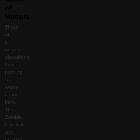
of
Horrors
Those
of
a
nervous
disposition
have
nothing
to
worry
about
here.
The
Zombie
Carnival
slot
machine