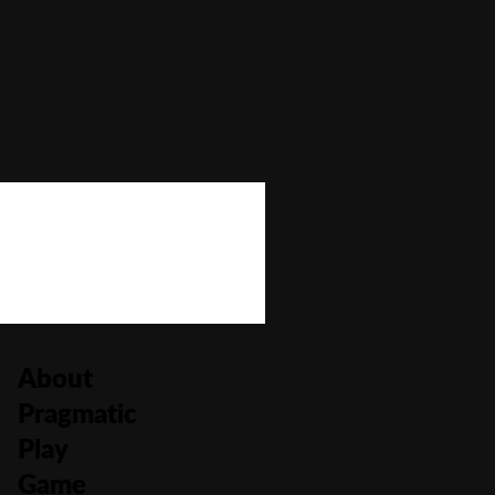
Bonus Buy
No
Bonus Rounds
No
Cascading Reels/Avalanche Feature
No
Number of Paylines
4,096
About
Pragmatic
Play
Game