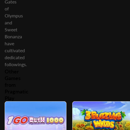
Gates
of
Olympus
and
Sweet
Bonanza
have
cultivated
dedicated
followings.
Other
Games
from
Pragmatic
Play