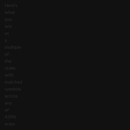
Here’s
what
you
win
as
a
multiple
of
the
stake
with
matched
symbols
across
any
of
4,096
ways