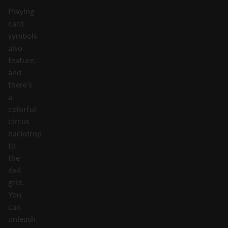
Playing
card
symbols
also
feature,
and
there’s
a
colorful
circus
backdrop
to
the
6x4
grid.
You
can
unleash