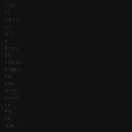
0.20
to
100.00
per
spin.
A
Bonus
Buy
options
triggers
the
free
games
feature
for
80x
the
stake.