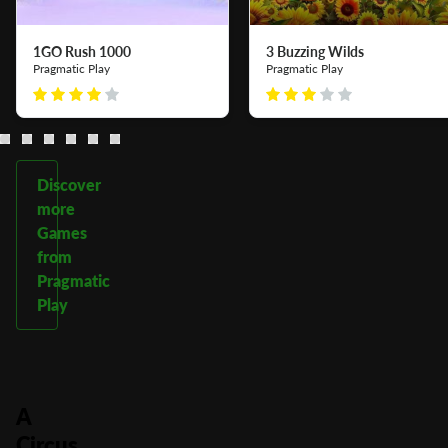
1GO Rush 1000
3 Buzzing Wilds
Pragmatic Play
Pragmatic Play
Discover
more
Games
from
Pragmatic
Play
A
Circus