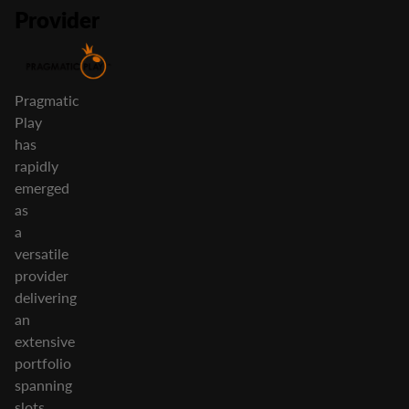
Provider
Pragmatic
Play
has
rapidly
emerged
as
a
versatile
provider
delivering
an
extensive
portfolio
spanning
slots,