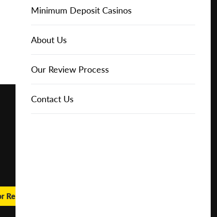
Play for
Online Casinos
IGT Slots
Slot Types
Animal Themed Slots
Low Volatility Slots
Keno
Baccarat
Free Spins Bonuses
Online Casinos
Minimum Deposit Casinos
Free
Play for
About Us
NetEnt Slots
Movie Themed Slots
High Volatility Slots
Crash Gambling
Blackjack
No Deposit Bonuses
Casino Reviews
3 Dollar Casinos
About Us
Real
Money
News
Novomatic Slots
TV Themed Slots
Megaways Slots
Scratch Cards
Craps
Fast Payout Casinos
2 Dollar Casinos
Our Review Process
🔥 CASINO
DEAL 🔥
Playtech Slots
Wild West Slots
Jackpot Slots
Skill Games
Pai Gow Poker
Mobile Casinos
1 Dollar Casinos
Contact Us
Play with a
Bonus at
Sloto'Cash
RTG Slots
Slingo
Roulette
Minimum Deposit Casinos
Casino
WMS Slots
Video Poker
Ultimate Texas Hold'em
Casino Deposit Methods
REPORT
RESET
SHARE
or Real Money