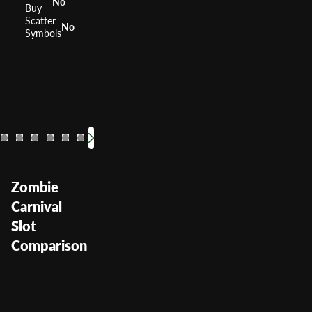
No
Buy
Scatter
No
Symbols
Circus Brilliant
Cirque du Soleil Kooza
Cirque Chinois
Big Top Circu
Mystic Jok
Jester's W
Circus 
Fun F
Ci
RTP
RTP
RTP
RTP
0%
RTP
RTP
RTP
RTP
95%
0%
RTP
94.9
9
0
Volatility
Volatility
Volatility
Medium
Volatility
Volatility
Volatility
Medium
Volatility
Medium
Volatility
Volatil
H
Zombie
Carnival
Slot
Comparison