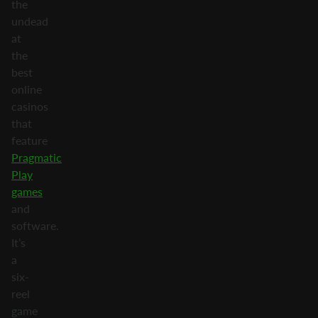
the
undead
at
the
best
online
casinos
that
feature
Pragmatic
Play
games
and
software.
It’s
a
six-
reel
game