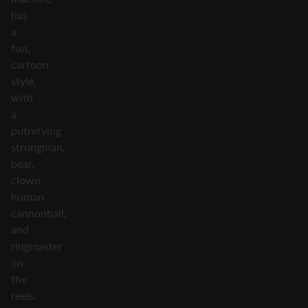
has
a
fun,
cartoon
style,
with
a
putrefying
strongman,
bear,
clown,
human
cannonball,
and
ringmaster
on
the
reels.