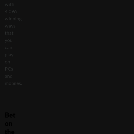
with
4,096
winning
ways
that
you
can
play
on
PCs
and
mobiles.
Bet
on
the