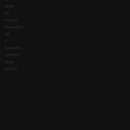
open
to
reveal
examples
of
a
random
symbol
type,
which
can
help
to
make
a
winning
combination.
The