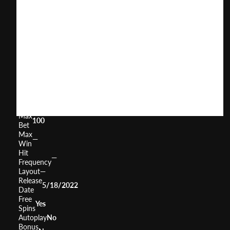
Zombie
Carnival
User
(
314
)
Score
Return
to
96.5%
Player
Volatility
High
Min
0.2
Bet
Max
100
Bet
Max
—
Win
Hit
—
Frequency
Layout
—
Release
5/18/2022
Date
Free
Yes
Spins
Autoplay
No
Bonus