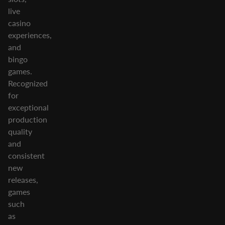
live
casino
experiences,
and
bingo
games.
Recognized
for
exceptional
production
quality
and
consistent
new
releases,
games
such
as