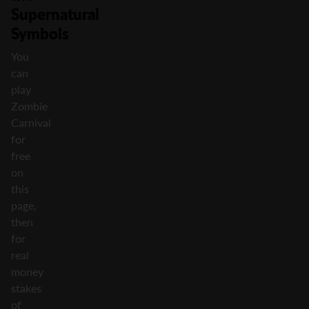
Supernatural
Symbols
You
can
play
Zombie
Carnival
for
free
on
this
page,
then
for
real
money
stakes
of