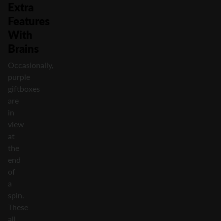
Extra
Features
With
Brains
Occasionally,
purple
giftboxes
are
in
view
at
the
end
of
a
spin.
These
all