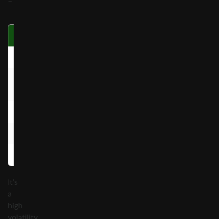
–
Symbol
Match Three
Match Four
Ma
J, Q, K, A
X0.2
X0.3
Human
X0.4
X0.6
Cannonball
Strongman
X0.5
X0.8
Ringmaster
X0.6
X1
Clown
X1
X2
It’s
a
high
volatility