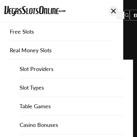
E
Free Slots
You
are
Home
Free Slots
Pragmatic-Play
Zombie Carnival
here:
Real Money Slots
Slot Providers
Slot Providers
Pragmatic Play
Favourite this game
Play
Slots Guide
Bally Slots
Slots Guide
Themed Slots
Slot Types
Zombie
Carnival
Casino Games
EGT Slots
How to Play Slots
Asian Themed Slots
Bonus Buy Slots
Casino Games
Table Games
for
Free
Casino Bonuses
Everi Slots
Themed Slots
Ancient Egypt Slots
High RTP Slots
Table Games
American Roulette
Casino Bonuses