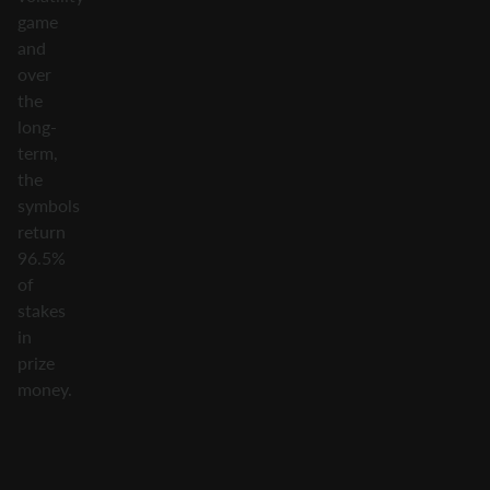
game
and
over
the
long-
term,
the
symbols
return
96.5%
of
stakes
in
prize
money.