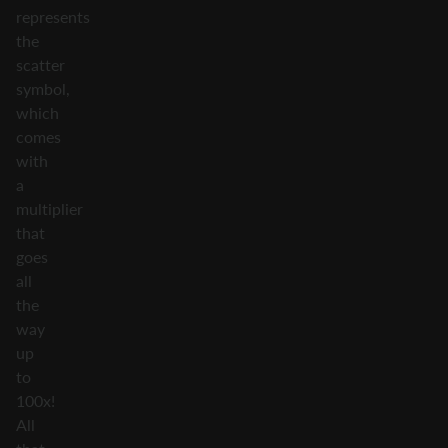
represents
the
scatter
symbol,
which
comes
with
a
multiplier
that
goes
all
the
way
up
to
100x!
All