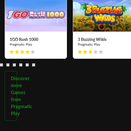
1GO Rush 1000
3 Buzzing Wilds
Pragmatic Play
Pragmatic Play
Discover
more
Games
from
Pragmatic
Play