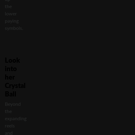
the
lower
paying
symbols.
Look
into
her
Crystal
Ball
Beyond
the
expanding
reels
and