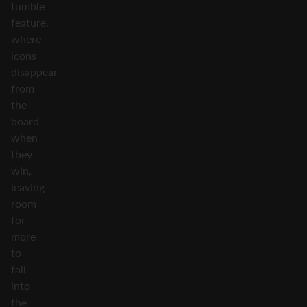
tumble
feature,
where
icons
disappear
from
the
board
when
they
win,
leaving
room
for
more
to
fall
into
the