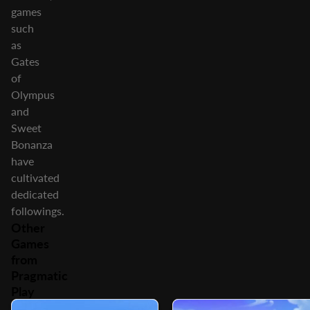
games
such
as
Gates
of
Olympus
and
Sweet
Bonanza
have
cultivated
dedicated
followings.
Other
Games
from
Pragmatic
Play