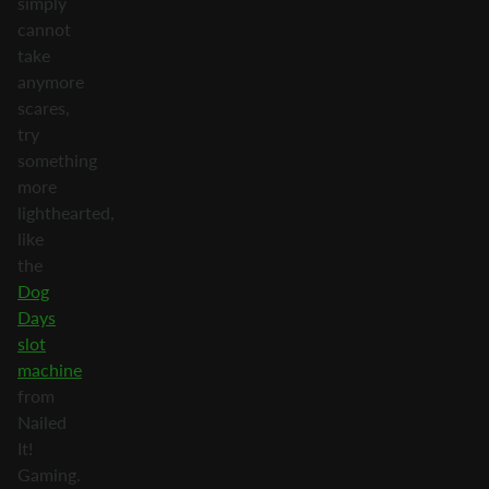
simply
cannot
take
anymore
scares,
try
something
more
lighthearted,
like
the
Dog
Days
slot
machine
from
Nailed
It!
Gaming.