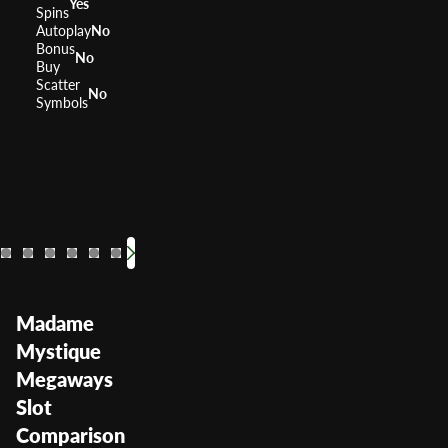
Yes
Spins
Autoplay
No
Bonus
No
Buy
Scatter
No
Symbols
Ghostbusters
Day of the Dead
Miss Red
Halloween
Dange
RTP
RTP
RTP
94.5%
RTP
94.91%
94.97%
RTP
0%
Volatility
Volatility
Medium
Volatility
Medium High
Volatility
Medium
Medium
Volatilit
V
Madame
Mystique
Megaways
Slot
Comparison