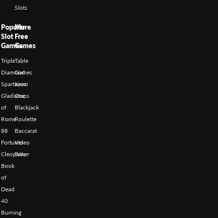
Slots
Popular
More
Slot
Free
Games
Games
Triple
Table
Diamond
Games
Spartacus
Keno
Gladiator
Craps
of
Blackjack
Rome
Roulette
88
Baccarat
Fortunes
Video
Cleopatra
Poker
Book
of
Dead
40
Burning