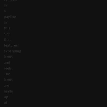
in
a
payline
in
this
slot
that
features
expanding
icons
and
reels.
The
icons
are
made
up
of