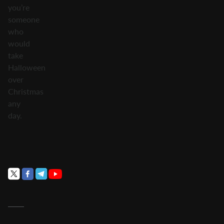
you’re
someone
who
would
take
Halloween
over
Christmas
any
day.