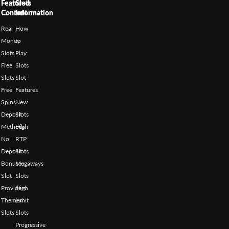
Featured
Slots
Content
Information
Real
How
Money
to
Slots
Play
Free
Slots
Slots
Slot
Free
Features
Spins
New
Deposit
Slots
Methods
High
No
RTP
Deposit
Slots
Bonuses
Megaways
Slot
Slots
Providers
High
Themed
Limit
Slots
Slots
Progressive