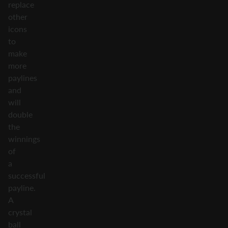
replace
other
icons
to
make
more
paylines
and
will
double
the
winnings
of
a
successful
payline.
A
crystal
ball