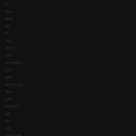
in
this
slot,
so
if
you
don’t
get
answers,
you
get
winnings.
You
can
collect
up
to
six
symbols