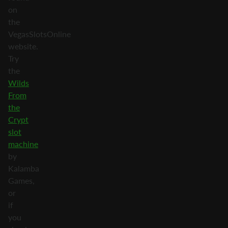
on
the
VegasSlotsOnline
website.
Try
the
Wilds
From
the
Crypt
slot
machine
by
Kalamba
Games,
or
if
you