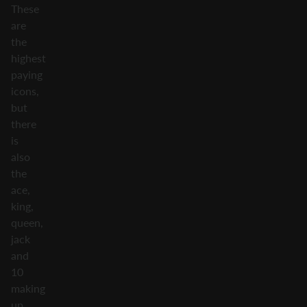
These
are
the
highest
paying
icons,
but
there
is
also
the
ace,
king,
queen,
jack
and
10
making
up