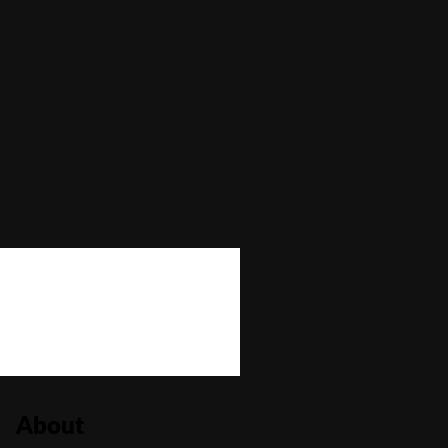
Max Win
—
Autoplay
No
Bonus Buy
No
Bonus Rounds
No
Cascading Reels/Avalanche Feature
No
Number of Paylines
200,704
About