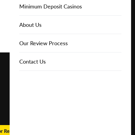
Online Casinos
IGT Slots
Slot Types
Animal Themed Slots
Low Volatility Slots
Keno
Baccarat
Free Spins Bonuses
Online Casinos
Minimum Deposit Casinos
Play for
Free
About Us
NetEnt Slots
Movie Themed Slots
High Volatility Slots
Crash Gambling
Blackjack
No Deposit Bonuses
Casino Reviews
3 Dollar Casinos
About Us
Play for
Real
News
Novomatic Slots
TV Themed Slots
Megaways Slots
Scratch Cards
Craps
Fast Payout Casinos
2 Dollar Casinos
Our Review Process
Money
Playtech Slots
Wild West Slots
Jackpot Slots
Skill Games
Pai Gow Poker
Mobile Casinos
1 Dollar Casinos
Contact Us
🔥 CASINO
DEAL 🔥
Play with a
Bonus at
RTG Slots
Slingo
Roulette
Minimum Deposit Casinos
Sloto'Cash
Casino
WMS Slots
Video Poker
Ultimate Texas Hold'em
Casino Deposit Methods
REPORT
RESET
SHARE
or Real Money