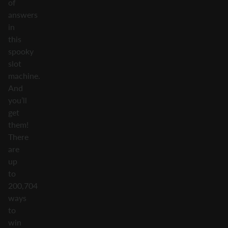
of
answers
in
this
spooky
slot
machine.
And
you’ll
get
them!
There
are
up
to
200,704
ways
to
win