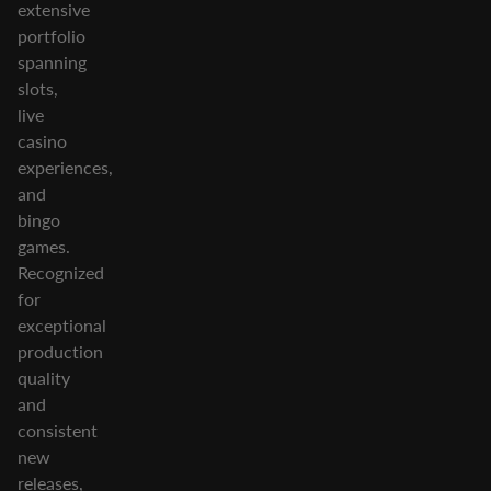
extensive
portfolio
spanning
slots,
live
casino
experiences,
and
bingo
games.
Recognized
for
exceptional
production
quality
and
consistent
new
releases,