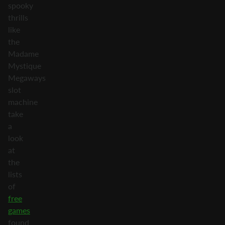
spooky
thrills
like
the
Madame
Mystique
Megaways
slot
machine
take
a
look
at
the
lists
of
free
games
found