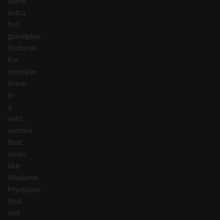
some
extra
fun
gameplay
features.
For
example,
there
is
a
wild
symbol
that
looks
like
Madame
Mystique
that
will