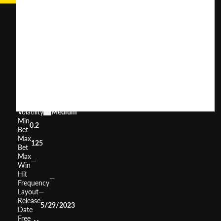
Madame
Mystique
Megaways
User
(
183
)
Score
Return
to
98%
Player
Volatility
Medium
Min
0.2
Bet
Max
125
Bet
Max
—
Win
Hit
—
Frequency
Layout
—
Release
5/29/2023
Date
Free