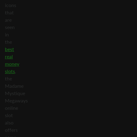
icons
that
are
seen
in
the
best
real
money
slots
,
the
Madame
Mystique
Megaways
online
slot
also
offers