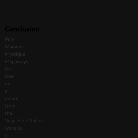
Conclusion
Play
Madame
Mystique
Megaways
for
free
on
a
demo
from
the
VegasSlotsOnline
website
if