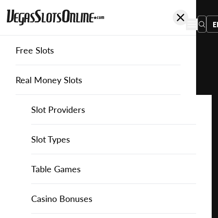
E
Free Slots
You
are
Home
Free Slots
Pragmatic-Play
Madame Mystique Megaways
here:
Real Money Slots
Slot Providers
Slot Providers
Pragmatic Play
Favourite this game
Play
Slots Guide
Bally Slots
Slots Guide
Themed Slots
Slot Types
Madame
Mystique
Casino Games
EGT Slots
How to Play Slots
Asian Themed Slots
Bonus Buy Slots
Casino Games
Table Games
Megaways
for
Casino Bonuses
Everi Slots
Themed Slots
Ancient Egypt Slots
High RTP Slots
Table Games
American Roulette
Casino Bonuses
Free