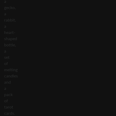
a
gecko,
a
rabbit,
a
heart-
shaped
bottle,
a
set
of
melting
candles
and
a
pack
of
tarot
cards.