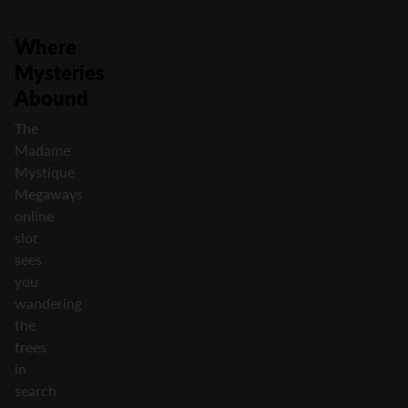
Where
Mysteries
Abound
The
Madame
Mystique
Megaways
online
slot
sees
you
wandering
the
trees
in
search