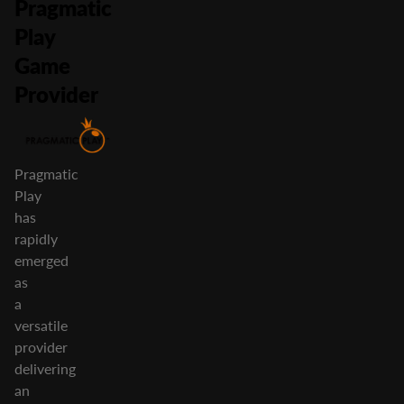
Pragmatic
Play
Game
Provider
Pragmatic
Play
has
rapidly
emerged
as
a
versatile
provider
delivering
an