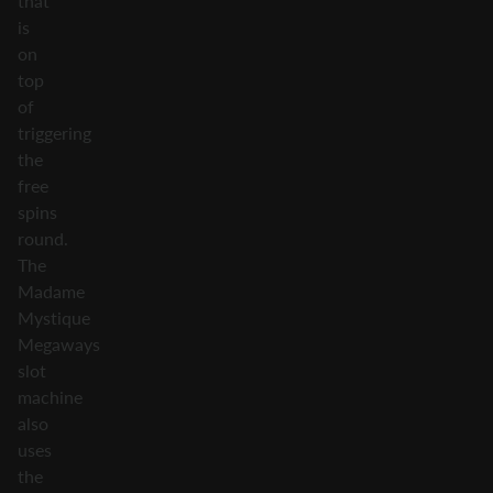
that
is
on
top
of
triggering
the
free
spins
round.
The
Madame
Mystique
Megaways
slot
machine
also
uses
the