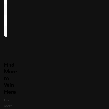
Queen
0.1x
0.2x
Jack
0.1x
0.2x
10
0.1x
0.2x
Find
More
to
Win
Here
For
more