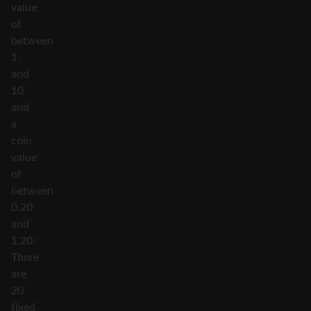
value
of
between
1
and
10
and
a
coin
value
of
between
0.20
and
1.20.
There
are
20
fixed