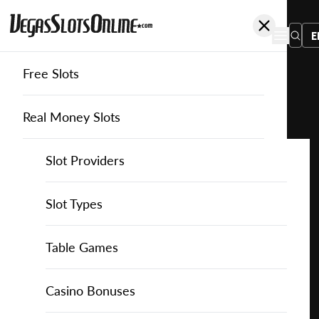
E
Free Slots
You
Home
are
Free Slots
Pragmatic-Play
The Dog House - No Dog Left Behind
here:
Real Money Slots
Slot Providers
Slot Providers
Pragmatic Play
Favourite this game
Play
Slots Guide
Bally Slots
Slots Guide
Themed Slots
Slot Types
The
Dog
Casino Games
EGT Slots
How to Play Slots
Asian Themed Slots
Bonus Buy Slots
Casino Games
Table Games
House
- No
Casino Bonuses
Everi Slots
Themed Slots
Ancient Egypt Slots
High RTP Slots
Table Games
American Roulette
Casino Bonuses
Dog