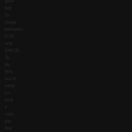
your
bet
to
range
between
0.20
and
240.00.
To
do
this,
you’ll
need
to
pick
a
coin
per
line