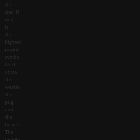
the
sheriff
dog
is
the
highest
paying
symbol.
Next
come
the
westie,
the
pug,
and
the
beagle.
The
middle