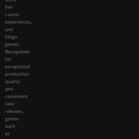
live
casino
experiences,
and
bingo
games.
Recognized
for
exceptional
production
quality
and
consistent
new
releases,
games
such
as