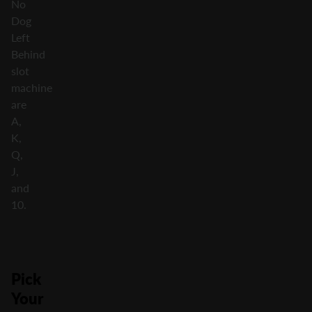
No
Dog
Left
Behind
slot
machine
are
A,
K,
Q,
J,
and
10.
Pick
Your