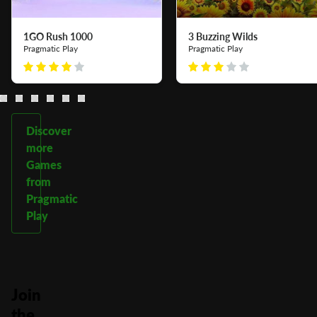
1GO Rush 1000
3 Buzzing Wilds
Pragmatic Play
Pragmatic Play
Discover
more
Games
from
Pragmatic
Play
Join
the