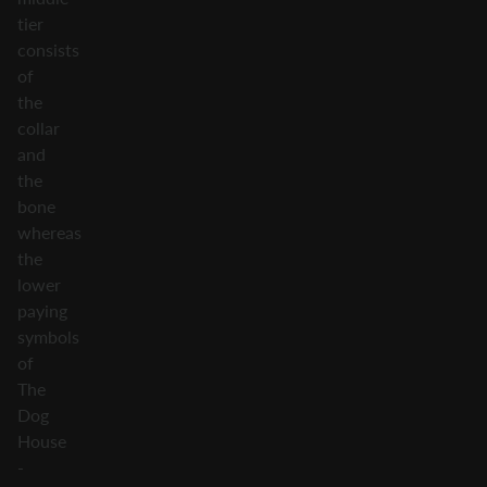
tier
consists
of
the
collar
and
the
bone
whereas
the
lower
paying
symbols
of
The
Dog
House
-