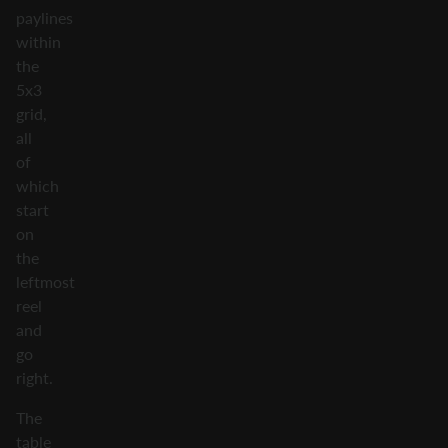
paylines
within
the
5x3
grid,
all
of
which
start
on
the
leftmost
reel
and
go
right.
The
table