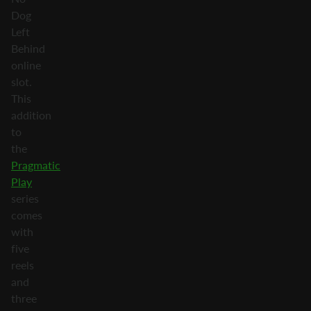
Dog
Left
Behind
online
slot.
This
addition
to
the
Pragmatic
Play
series
comes
with
five
reels
and
three