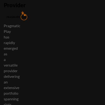
Provider
Pragmatic
Play
has
rapidly
emerged
as
a
versatile
provider
delivering
an
extensive
portfolio
spanning
slots,