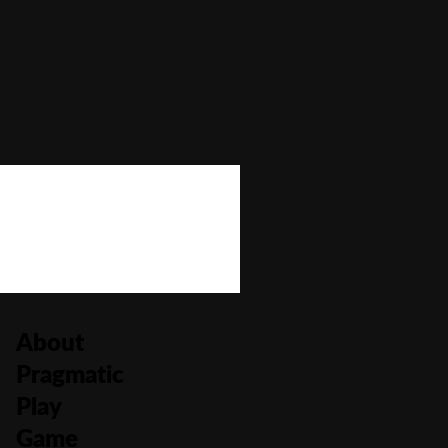
Bonus Buy
No
Bonus Rounds
No
Cascading Reels/Avalanche Feature
No
Number of Paylines
20
About
Pragmatic
Play
Game