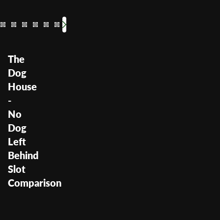
The
Dog
House
-
No
Dog
Left
Behind
Slot
Comparison