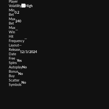
Player
Volatility
High
Min
0.2
Bet
Max
240
Bet
Max
—
Win
Hit
—
Frequency
Layout
—
Release
12/3/2024
Date
Free
Yes
Spins
Autoplay
No
Bonus
No
Buy
Scatter
No
Symbols
The Wild Life
Amazon Que
Raging 
RTP
RTP
RTP
96.16%
RTP
95.
9
Volatility
Volatility
Volatility
Volatility
—