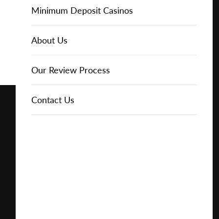
Left
Online Casinos
IGT Slots
Slot Types
Animal Themed Slots
Low Volatility Slots
Keno
Baccarat
Free Spins Bonuses
Online Casinos
Minimum Deposit Casinos
Behind
for
About Us
NetEnt Slots
Movie Themed Slots
High Volatility Slots
Crash Gambling
Blackjack
No Deposit Bonuses
Casino Reviews
3 Dollar Casinos
About Us
Free
News
Novomatic Slots
TV Themed Slots
Megaways Slots
Scratch Cards
Craps
Fast Payout Casinos
2 Dollar Casinos
Our Review Process
Play for
Free
Playtech Slots
Wild West Slots
Jackpot Slots
Skill Games
Pai Gow Poker
Mobile Casinos
1 Dollar Casinos
Contact Us
Play for
Real
RTG Slots
Slingo
Roulette
Minimum Deposit Casinos
Money
🔥 CASINO
WMS Slots
Video Poker
Ultimate Texas Hold'em
Casino Deposit Methods
DEAL 🔥
Play with a
Bonus at
Sloto'Cash
Casino