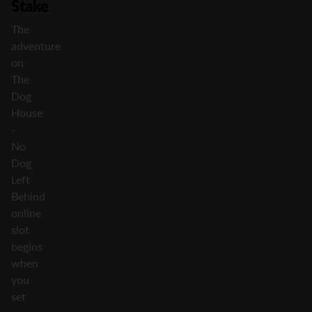
Stake
The
adventure
on
The
Dog
House
-
No
Dog
Left
Behind
online
slot
begins
when
you
set