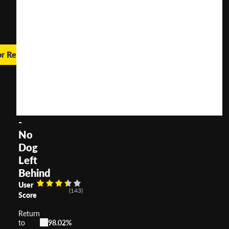
REPORT
RESET
SHARE
or Real Money
The
Dog
House
-
No
Dog
Left
Behind
User
(
143
)
Score
Return
to
98.02%