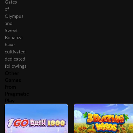
Gates
of
Olympus
and
Sweet
Bonanza
have
cultivated
dedicated
followings.
Other
Games
from
Pragmatic
Play