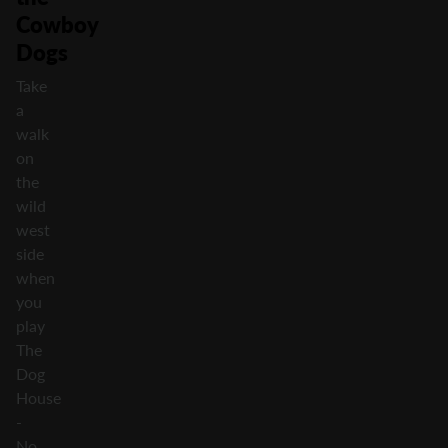
Cowboy
Dogs
Take
a
walk
on
the
wild
west
side
when
you
play
The
Dog
House
-
No