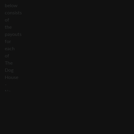
below
consists
of
the
payouts
for
each
of
The
Dog
House
-
No
Dog
Left
Behind
slot
machine’s