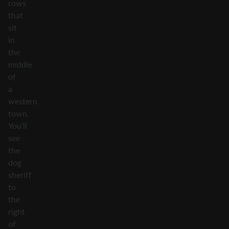
rows
that
sit
in
the
middle
of
a
western
town.
You’ll
see
the
dog
sheriff
to
the
right
of