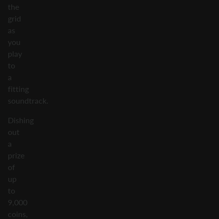
the
grid
as
you
play
to
a
fitting
soundtrack.
Dishing
out
a
prize
of
up
to
9,000
coins,