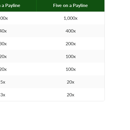
 a Payline
Five on a Payline
100x
1,000x
40x
400x
30x
200x
20x
100x
20x
100x
5x
20x
3x
20x