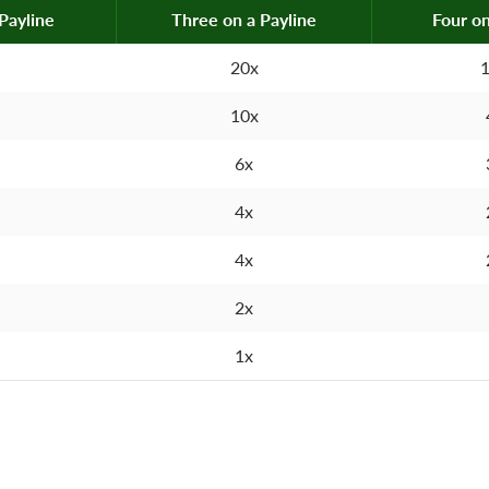
Payline
Three on a Payline
Four on
20x
10x
6x
4x
4x
2x
1x