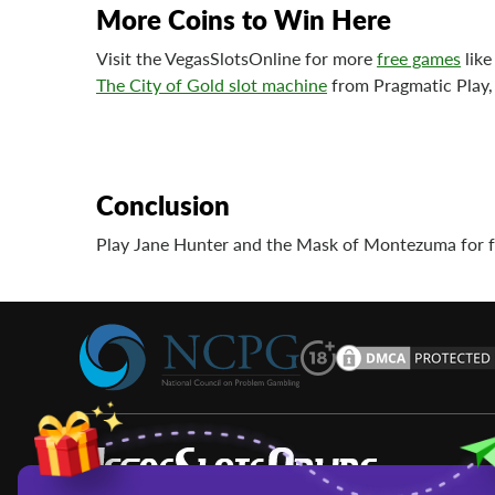
More Coins to Win Here
Visit the VegasSlotsOnline for more
free games
like
The City of Gold slot machine
from Pragmatic Play, o
Conclusion
Play Jane Hunter and the Mask of Montezuma for fre
Unlock Exclusive Content