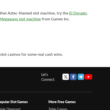
ther Aztec-themed slot machine, try the
El Dorado:
 Megaways slot machine
from Games Inc.
lot casinos for some real cash wins.
Let's
Connect:
opular Slot Games
More Free Games
riple Diamond
Table Games