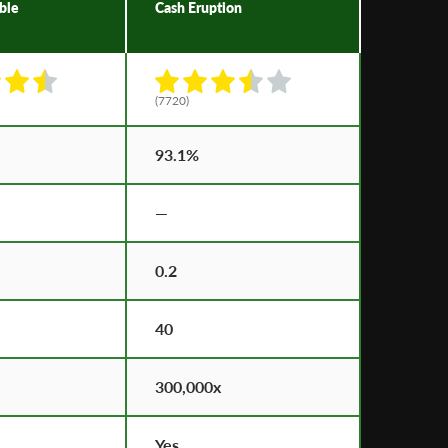
ble
Cash Eruption
(
7720
)
93.1%
—
0.2
40
300,000x
Yes