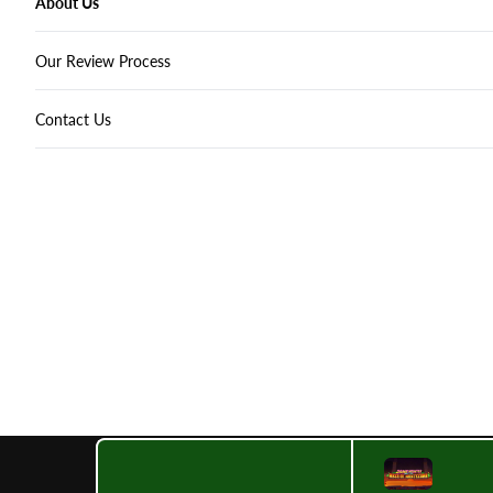
About Us
Casino Reviews
3 Dollar Casinos
No Deposit Bonuses
Crash Gambling
Blackjack
Movie Themed Slots
High Volatility Slots
REPORT
RESET
SHARE
NetEnt Slots
Our Review Process
Fast Payout Casinos
2 Dollar Casinos
Scratch Cards
Craps
TV Themed Slots
Megaways Slots
Novomatic Slots
Contact Us
Mobile Casinos
1 Dollar Casinos
Skill Games
Pai Gow Poker
Wild West Slots
Jackpot Slots
Playtech Slots
Minimum Deposit Casinos
Slingo
Roulette
RTG Slots
Casino Deposit Methods
Video Poker
Ultimate Texas Hold'em
WMS Slots
Jane Hunter and the Mask of Mo