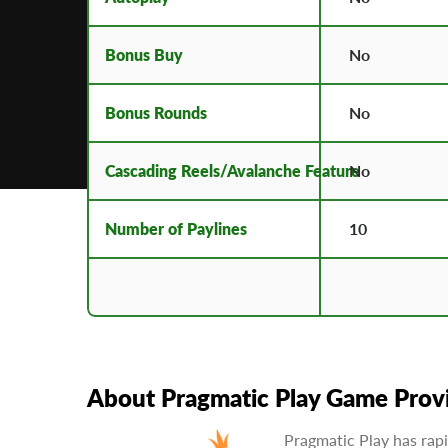
Bonus Buy
No
Bonus Rounds
No
Cascading Reels/Avalanche Feature
No
Number of Paylines
10
About Pragmatic Play Game Prov
Pragmatic Play has rapi