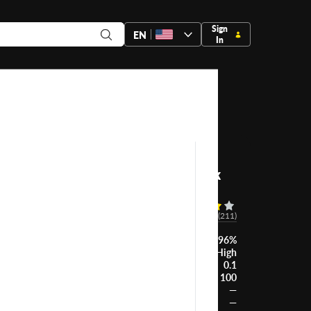
Sign
EN
In
Play for Real Money
ourite this game
Jane Hunter and the Mask
of Montezuma
User Score
(
211
)
Return to Player
96%
Volatility
High
Min Bet
0.1
Max Bet
100
Max Win
—
Hit Frequency
—