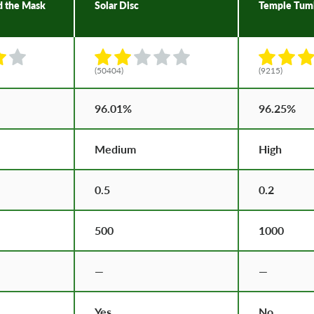
d the Mask
Solar Disc
Temple Tum
(
50404
)
(
9215
)
96.01%
96.25%
Medium
High
0.5
0.2
500
1000
—
—
Yes
No