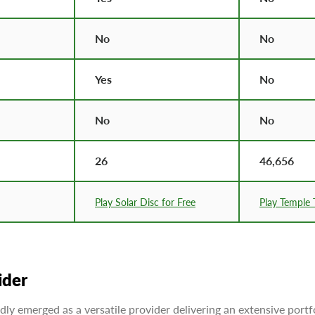
No
No
Yes
No
No
No
26
46,656
Play Solar Disc for Free
Play Temple 
ider
dly emerged as a versatile provider delivering an extensive portfo