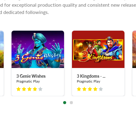
d for exceptional production quality and consistent new relea
d dedicated followings.
3 Genie Wishes
3 Kingdoms - ...
Pragmatic Play
Pragmatic Play