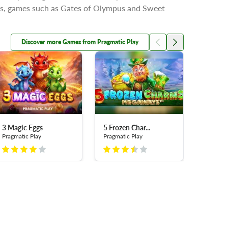
ses, games such as Gates of Olympus and Sweet
Discover more Games from Pragmatic Play
3 Magic Eggs
5 Frozen Char...
5 Lions
Pragmatic Play
Pragmatic Play
Pragmati