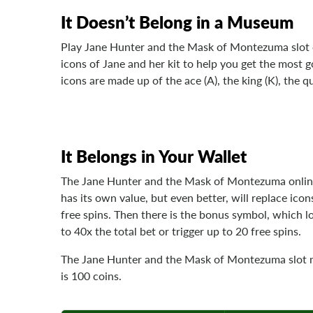
It Doesn’t Belong in a Museum
Play Jane Hunter and the Mask of Montezuma slot on
icons of Jane and her kit to help you get the most 
icons are made up of the ace (A), the king (K), the qu
It Belongs in Your Wallet
The Jane Hunter and the Mask of Montezuma online 
has its own value, but even better, will replace ico
free spins. Then there is the bonus symbol, which l
to 40x the total bet or trigger up to 20 free spins.
The Jane Hunter and the Mask of Montezuma slot ma
is 100 coins.