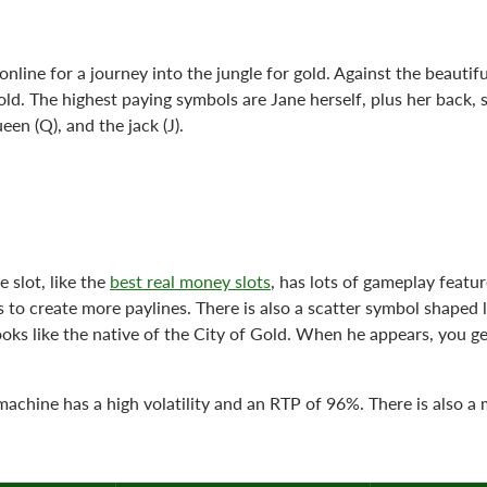
line for a journey into the jungle for gold. Against the beauti
gold. The highest paying symbols are Jane herself, plus her back,
een (Q), and the jack (J).
slot, like the
best real money slots
, has lots of gameplay featur
ns to create more paylines. There is also a scatter symbol shaped
ooks like the native of the City of Gold. When he appears, you ge
chine has a high volatility and an RTP of 96%. There is also a