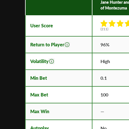
Jane Hunter an
of Montezuma
User Score
(
211
)
Return to Player
96%
Volatility
High
Min Bet
0.1
Max Bet
100
Max Win
—
Autoplay
No