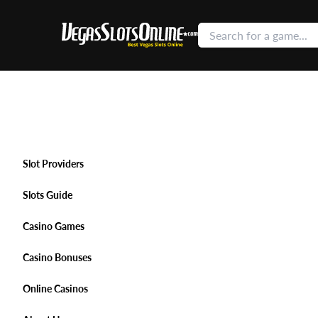
You are here:
Home
Free Slots
Pragmatic-Play
Jane Hunter and t
Play Jane Hunter and the Mas
Slot Providers
Pragmatic Play
Slots Guide
Themed Slots
Slot Types
Bally Slots
Casino Games
Table Games
How to Play Slots
Asian Themed Slots
Bonus Buy Slots
EGT Slots
Casino Bonuses
Table Games
American Roulette
Themed Slots
Ancient Egypt Slots
High RTP Slots
Everi Slots
Online Casinos
Minimum Deposit Casinos
Free Spins Bonuses
Keno
Baccarat
Slot Types
Animal Themed Slots
Low Volatility Slots
IGT Slots