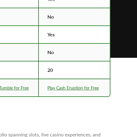
No
Yes
No
20
Tumble for Free
Play Cash Eruption for Free
lio spanning slots, live casino experiences, and