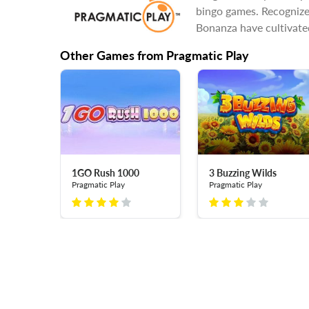
bingo games. Recognize
Bonanza have cultivate
Other Games from Pragmatic Play
1GO Rush 1000
3 Buzzing Wilds
Pragmatic Play
Pragmatic Play