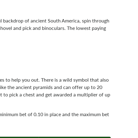
ful backdrop of ancient South America, spin through
 shovel and pick and binoculars. The lowest paying
es to help you out. There is a wild symbol that also
 like the ancient pyramids and can offer up to 20
t to pick a chest and get awarded a multiplier of up
 minimum bet of 0.10 in place and the maximum bet