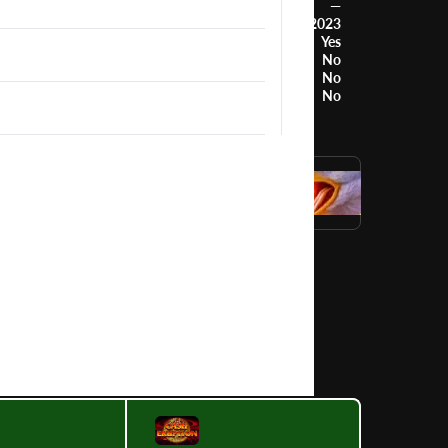
Layout
—
Release Date
3/24/2023
Free Spins
Yes
Autoplay
No
Bonus Buy
No
Scatter Symbols
No
Cash Er
RTP
Volatility