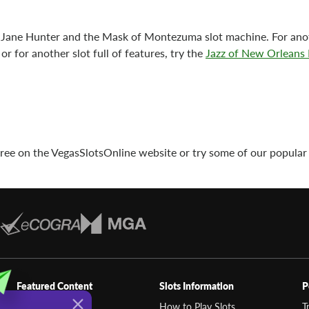
 Jane Hunter and the Mask of Montezuma slot machine. For ano
r for another slot full of features, try the
Jazz of New Orleans
e on the VegasSlotsOnline website or try some of our popular s
Featured Content
Slots Information
P
Real Money Slots
How to Play Slots
T