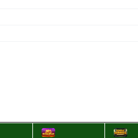
News
Temple Tumble
Solar Disc
RTP
96.25%
RTP
96.01%
Volatility
Volatility
High
Medium
ntezuma Slot Comparison