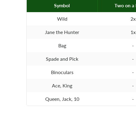
Symbol
Two on a 
Wild
2x
Jane the Hunter
1x
Bag
-
Spade and Pick
-
Binoculars
-
Ace, King
-
Queen, Jack, 10
-