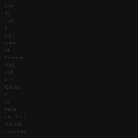
and
10
and
a
coin
value
of
between
0.01
and
0.50.
Collect
8
or
more
matching
symbols
anywhere