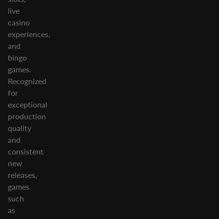
live
casino
experiences,
and
bingo
games.
Recognized
for
exceptional
production
quality
and
consistent
new
releases,
games
such
as