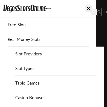
E
Free Slots
You
are
Home
Free Slots
Pragmatic-Play
The Conqueror
here:
Real Money Slots
Slot Providers
Slot Providers
Pragmatic Play
Favourite this game
Play
Slots Guide
Bally Slots
Slots Guide
Themed Slots
Slot Types
The
Conqueror
Casino Games
EGT Slots
How to Play Slots
Asian Themed Slots
Bonus Buy Slots
Casino Games
Table Games
for
Free
Casino Bonuses
Everi Slots
Themed Slots
Ancient Egypt Slots
High RTP Slots
Table Games
American Roulette
Casino Bonuses