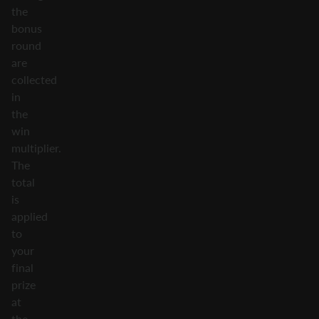
the
bonus
round
are
collected
in
the
win
multiplier.
The
total
is
applied
to
your
final
prize
at
the