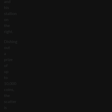
and
his
stallion
on
the
right.
Dishing
out
a
prize
of
up
to
10,000
coins,
the
scatter
is