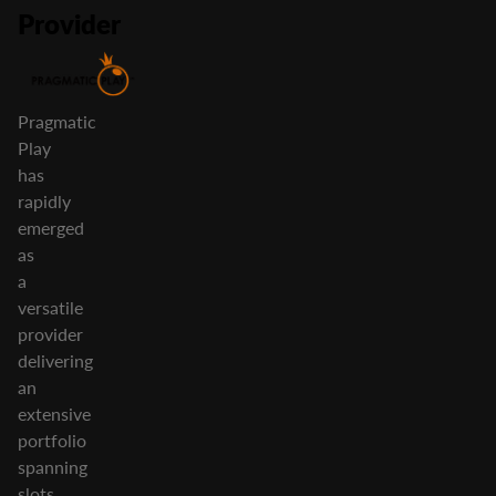
Provider
Pragmatic
Play
has
rapidly
emerged
as
a
versatile
provider
delivering
an
extensive
portfolio
spanning
slots,