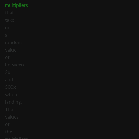
multipliers
that
take
on
a
random
value
of
between
2x
and
500x
when
landing.
The
values
of
the
multipliers