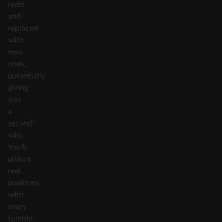
reels
and
replaced
with
new
ones,
potentially
giving
you
a
second
win.
You’ll
unlock
reel
positions
with
every
tumble