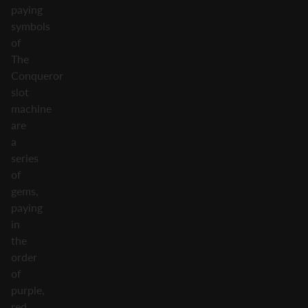
paying
symbols
of
The
Conqueror
slot
machine
are
a
series
of
gems,
paying
in
the
order
of
purple,
red,