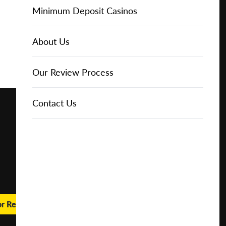
Play for
Online Casinos
IGT Slots
Slot Types
Animal Themed Slots
Low Volatility Slots
Keno
Baccarat
Free Spins Bonuses
Online Casinos
Minimum Deposit Casinos
Free
Play for
About Us
NetEnt Slots
Movie Themed Slots
High Volatility Slots
Crash Gambling
Blackjack
No Deposit Bonuses
Casino Reviews
3 Dollar Casinos
About Us
Real
Money
News
Novomatic Slots
TV Themed Slots
Megaways Slots
Scratch Cards
Craps
Fast Payout Casinos
2 Dollar Casinos
Our Review Process
🔥 CASINO
DEAL 🔥
Playtech Slots
Wild West Slots
Jackpot Slots
Skill Games
Pai Gow Poker
Mobile Casinos
1 Dollar Casinos
Contact Us
Play with a
Bonus at
Sloto'Cash
RTG Slots
Slingo
Roulette
Minimum Deposit Casinos
Casino
WMS Slots
Video Poker
Ultimate Texas Hold'em
Casino Deposit Methods
REPORT
RESET
SHARE
or Real Money