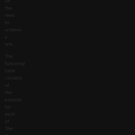
on
the
reels
to
achieve
a
win.
The
following
table
consists
of
the
payouts
for
each
of
The