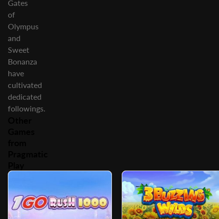
Gates
of
Olympus
and
Sweet
Bonanza
have
cultivated
dedicated
followings.
Other
Games
from
Pragmatic
Play