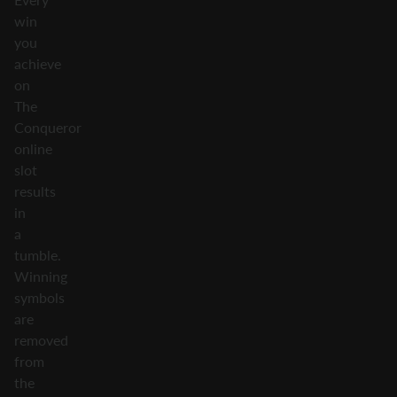
win
you
achieve
on
The
Conqueror
online
slot
results
in
a
tumble.
Winning
symbols
are
removed
from
the