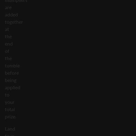
are
added
together
at
the
end
of
the
tumble
before
being
applied
to
your
total
prize.
Land
four