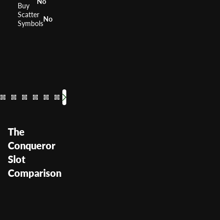
No
Buy
Scatter
No
Symbols
Cool Jewels
Giant's Gold
Lock it Link 
Black Dia
Black 
RTP
RTP
RTP
96.1%
RTP
RTP
RTP
96.
R
9
Volatility
Volatility
Volatility
Volatility
Volatility
—
Low Med
Volatility
Med
Me
Vo
The
Conqueror
Slot
Comparison