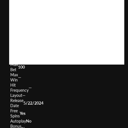
The
Conqueror
User
(
226
)
Score
Return
to
96.07%
Player
Volatility
High
Min
0.2
Bet
Max
100
Bet
Max
—
Win
Hit
—
Frequency
Layout
—
Release
5/22/2024
Date
Free
Yes
Spins
Autoplay
No
Bonus