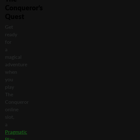
Conqueror’s
Quest
Get
ready
for
a
magical
adventure
when
you
play
The
Conqueror
online
slot,
a
Pragmatic
Play