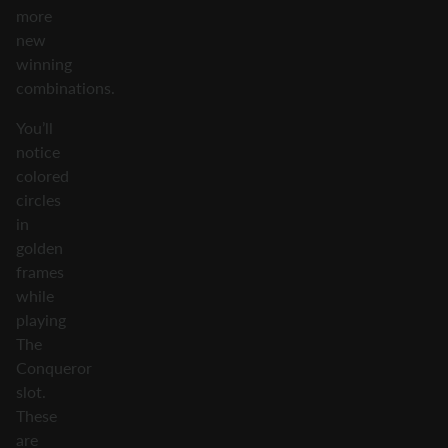
more
new
winning
combinations.
You’ll
notice
colored
circles
in
golden
frames
while
playing
The
Conqueror
slot.
These
are