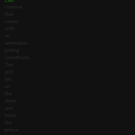
creation
that
comes
with
an
adrenaline-
jerking
soundtrack.
The
grid
sits
on
the
shore
and
hosts
the
prince