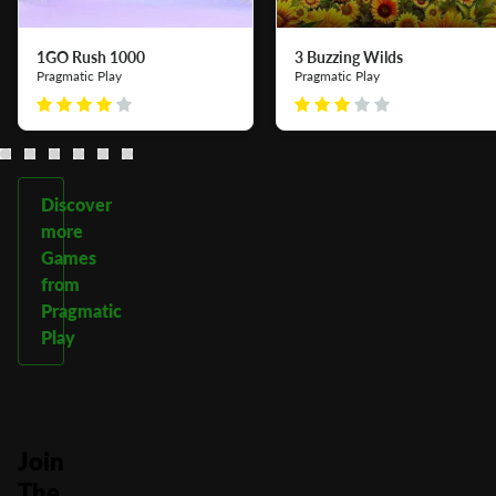
1GO Rush 1000
3 Buzzing Wilds
Pragmatic Play
Pragmatic Play
Discover
more
Games
from
Pragmatic
Play
Join
The