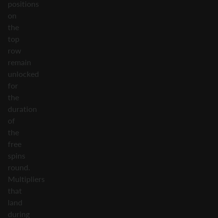
positions
on
the
top
row
remain
unlocked
for
the
duration
of
the
free
spins
round.
Multipliers
that
land
during