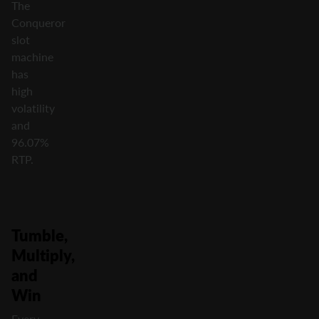
The
Conqueror
slot
machine
has
high
volatility
and
96.07%
RTP.
Tumble,
Multiply,
and
Win
Every