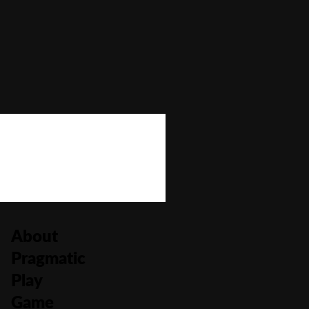
Bonus Buy
No
Bonus Rounds
No
Cascading Reels/Avalanche Feature
No
Number of Paylines
0
About
Pragmatic
Play
Game