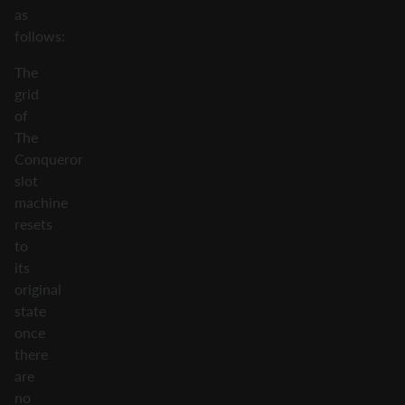
as
follows:
The
grid
of
The
Conqueror
slot
machine
resets
to
its
original
state
once
there
are
no