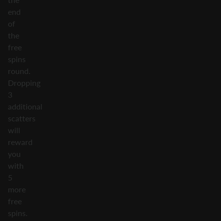
end
of
the
free
spins
round.
Dropping
3
additional
scatters
will
reward
you
with
5
more
free
spins.