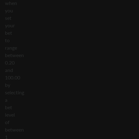
when
you
set
your
bet
to
range
between
0.20
and
100.00
by
selecting
a
bet
level
of
between
1