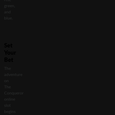
green,
and
blue.
Set
Your
Bet
The
adventure
on
The
Conqueror
online
slot
begins