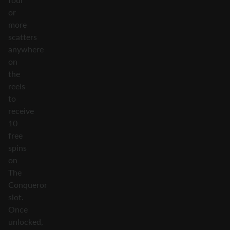
or
more
scatters
anywhere
on
the
reels
to
receive
10
free
spins
on
The
Conqueror
slot.
Once
unlocked,