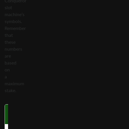
Conqueror
slot
machine’s
symbols.
Remember
that
these
numbers
are
based
on
a
maximum
stake.
Symbol
4 Symbols
5 Symbols
6 