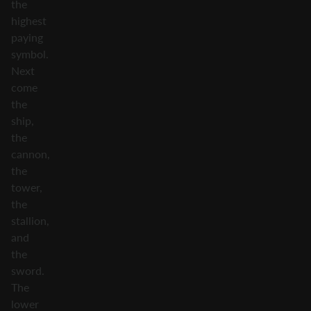
the
highest
paying
symbol.
Next
come
the
ship,
the
cannon,
the
tower,
the
stallion,
and
the
sword.
The
lower