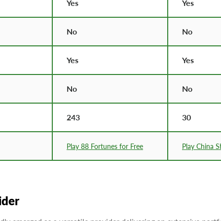
Yes
Yes
No
No
Yes
Yes
No
No
243
30
Play 88 Fortunes for Free
Play China S
ider