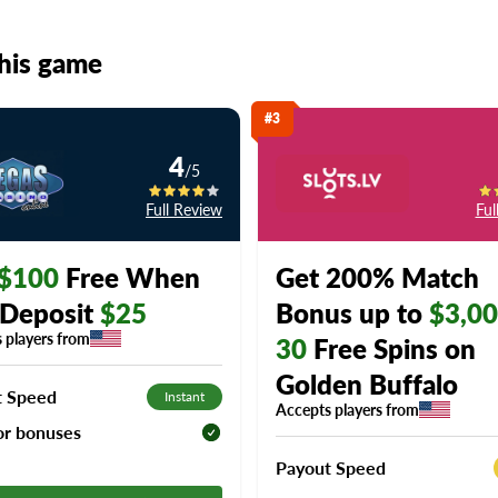
this game
#3
4
/5
Full Review
Ful
$100
Free Whe
n
Get 200% Match
 Deposit
$25
Bonus up to
$3,0
 players from
30
Free Spins on
Golden Buffalo
t Speed
Instant
Accepts players from
or bonuses
Payout Speed