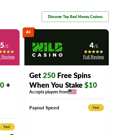
Discover Top Real Money Casinos
#4
5
4
/5
/5
l Review
Full Review
Get
250
Free Spins
00
+
When You Stake
$10
Accepts players from
Payout Speed
Fast
Fast