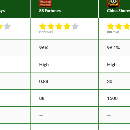
ays
88 Fortunes
China Shore
(
119138
)
(
88713
)
96%
96.1%
High
High
0.88
30
88
1500
—
—