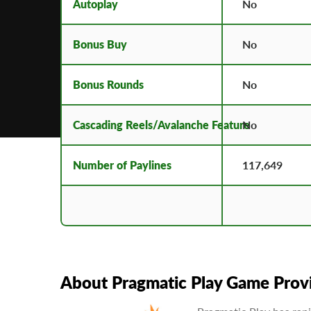
Autoplay
No
Bonus Buy
No
Bonus Rounds
No
Cascading Reels/Avalanche Feature
No
Number of Paylines
117,649
About Pragmatic Play Game Prov