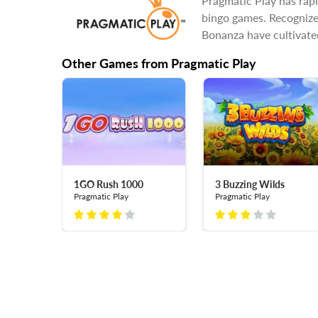
Pragmatic Play has rapi
bingo games. Recognize
Bonanza have cultivate
Other Games from Pragmatic Play
1GO Rush 1000
3 Buzzing Wilds
Pragmatic Play
Pragmatic Play