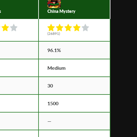
s
China Mystery
(
26891
)
96.1%
Medium
30
1500
—