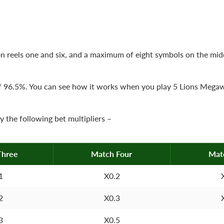
 reels one and six, and a maximum of eight symbols on the midd
 of 96.5%. You can see how it works when you play 5 Lions Megawa
 the following bet multipliers –
Three
Match Four
Mat
1
X0.2
2
X0.3
3
X0.5