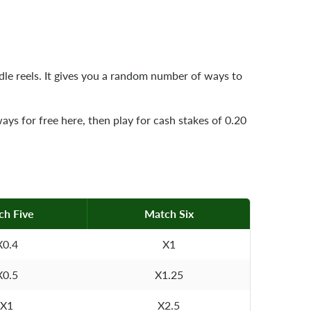
le reels. It gives you a random number of ways to
ys for free here, then play for cash stakes of 0.20
ch Five
Match Six
X0.4
X1
X0.5
X1.25
X1
X2.5