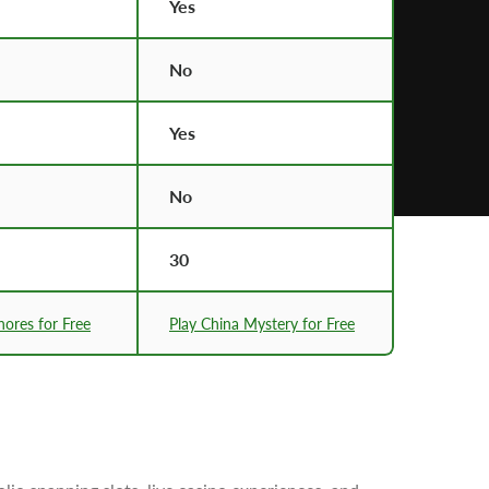
Yes
No
Yes
No
30
hores for Free
Play China Mystery for Free