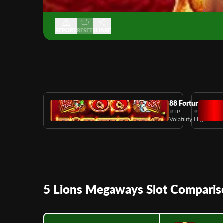
REPORT
RESET
SHARE
88 Fortunes
RTP
96%
Volatility
High
5 Lions Megaways Slot Comparis