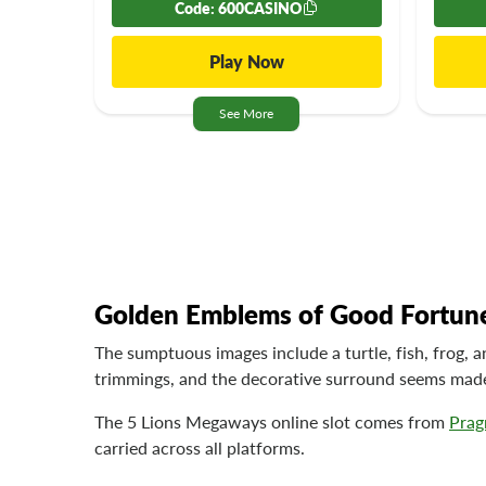
Code: 600CASINO
Play Now
See More
Golden Emblems of Good Fortun
The sumptuous images include a turtle, fish, frog, 
trimmings, and the decorative surround seems made
The 5 Lions Megaways online slot comes from
Prag
carried across all platforms.