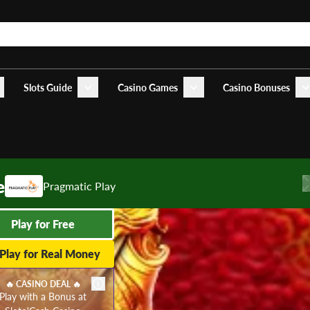
Slots Guide
Casino Games
Casino Bonuses
e
Pragmatic Play
Play for Free
Play for Real Money
🔥 CASINO DEAL 🔥
Play with a Bonus at