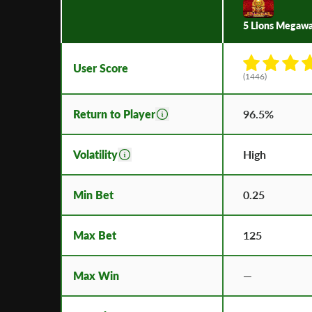
5 Lions Megaw
User Score
(
1446
)
Return to Player
96.5%
Volatility
High
Min Bet
0.25
Max Bet
125
Max Win
—