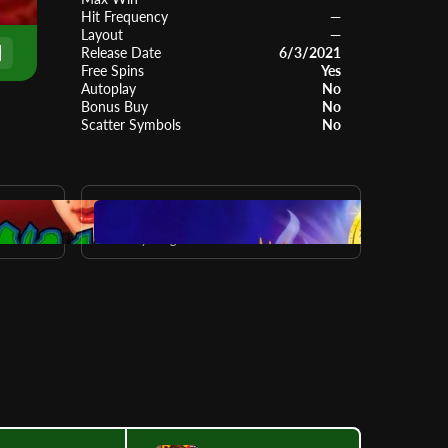
Hit Frequency
—
Layout
—
Release Date
6/3/2021
Free Spins
Yes
Autoplay
No
Bonus Buy
No
Scatter Symbols
No
China Shores
China M
RTP
96.1%
RTP
Volatility
High
Volatility