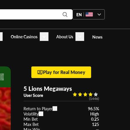
EN
Online Casinos
About Us
News
Play for Real Money
5 Lions Megaways
User Score
(
1446
)
Return to Player
96.5%
Volatility
High
Min Bet
0.25
Max Bet
125
Max Win
—