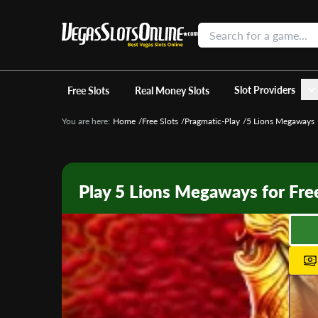
Slot Providers
Free Slots
Real Money Slots
You are here:
Home
Free Slots
Pragmatic-Play
5 Lions Megaways
Play 5 Lions Megaways for Fre