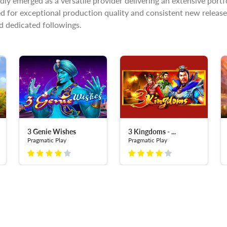
dly emerged as a versatile provider delivering an extensive portfo
d for exceptional production quality and consistent new relea
d dedicated followings.
3 Genie Wishes
3 Kingdoms - ...
Pragmatic Play
Pragmatic Play