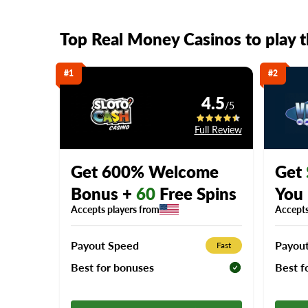
Top Real Money Casinos to play 
#1
#2
4.5
/5
Full Review
Get 600% Welcome
Get
Bonus +
60
Free Spins
You
Accepts players from
Accepts
Payout Speed
Payou
Fast
Best for bonuses
Best f