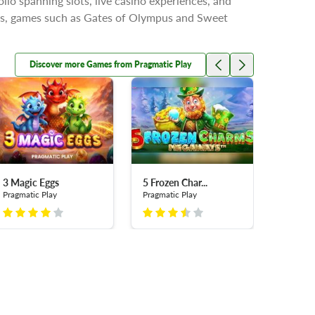
lio spanning slots, live casino experiences, and
ses, games such as Gates of Olympus and Sweet
Discover more Games from Pragmatic Play
3 Magic Eggs
5 Frozen Char...
5 Lions
Pragmatic Play
Pragmatic Play
Pragmati