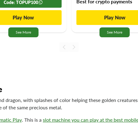
Best for crypto payments
Code: TOPUP100
Play Now
Play Now
See More
See More
e
and dragon, with splashes of color helping these golden creature
 of the same precious metal.
matic Play
. This is a
slot machine you can play at the best mobil