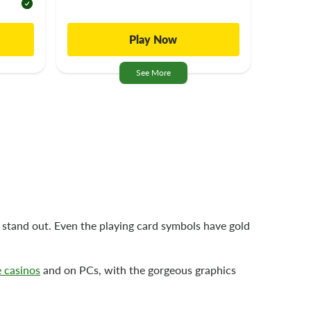
Play Now
See More
s stand out. Even the playing card symbols have gold
e casinos
and on PCs, with the gorgeous graphics