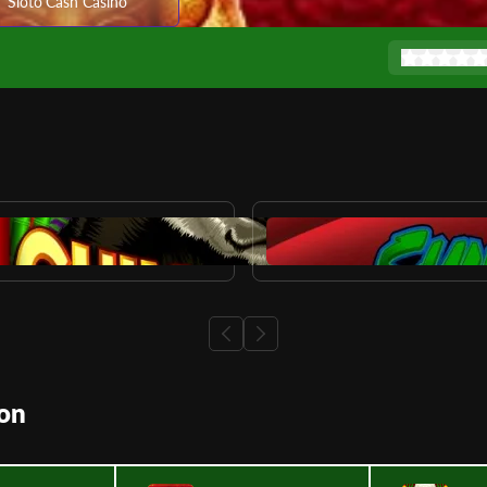
Sloto'Cash Casino
on