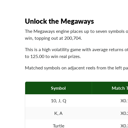
Unlock the Megaways
The Megaways engine places up to seven symbols on
win, topping out at 200,704.
This is a high volatility game with average returns
to 125.00 to win real prizes.
Matched symbols on adjacent reels from the left pay
Symbol
Match 
10, J, Q
X0.
K, A
X0.
Turtle
X0.